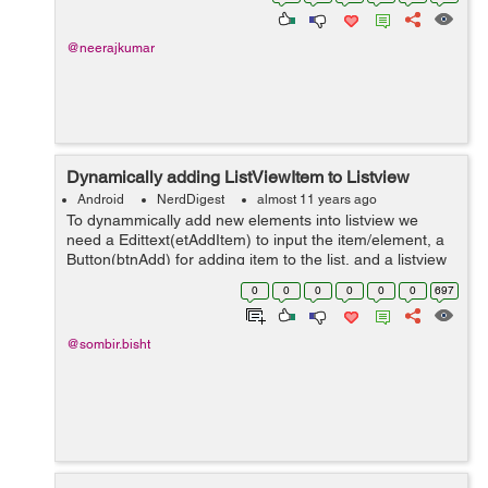
turned OFF. Can you help...
@neerajkumar
Dynamically adding ListViewItem to Listview
Android
NerdDigest
almost 11 years ago
To dynammically add new elements into listview we
need a Edittext(etAddItem) to input the item/element, a
Button(btnAdd) for adding item to the list, and a listview
which shows elements in a vertical scrolling manner.
0
0
0
0
0
0
697
etAddItem = (Edit...
@sombir.bisht