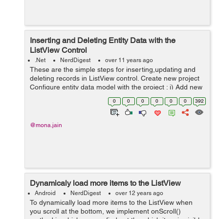
Inserting and Deleting Entity Data with the
ListView Control
.Net
NerdDigest
over 11 years ago
These are the simple steps for inserting,updating and
deleting records in ListView control. Create new project
Configure entity data model with the project : i) Add new
item ->Data->ADO.NET Entity Data Model-> add ii)
0
0
0
0
0
0
392
Sele...
@mona.jain
Dynamicaly load more items to the ListView
Android
NerdDigest
over 12 years ago
To dynamically load more items to the ListView when
you scroll at the bottom, we implement onScroll()