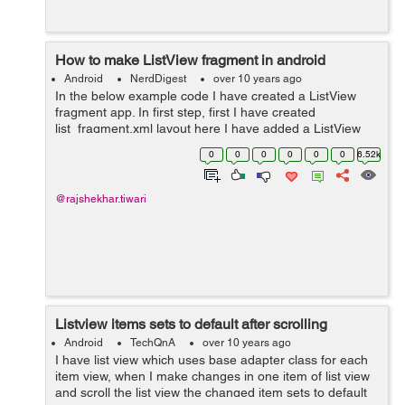
How to make ListView fragment in android
Android
NerdDigest
over 10 years ago
In the below example code I have created a ListView
fragment app. In first step, first I have created
list_fragment.xml layout here I have added a ListView
and TextView. In Step second, I have added a fragment
0
0
0
0
0
0
6.52k
in actvity_main.xml layout and then ...
@rajshekhar.tiwari
Listview items sets to default after scrolling
Android
TechQnA
over 10 years ago
I have list view which uses base adapter class for each
item view, when I make changes in one item of list view
and scroll the list view the changed item sets to default