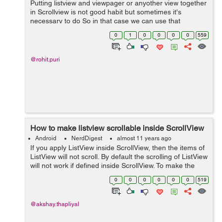
Putting listview and viewpager or anyother view together
in Scrollview is not good habit but sometimes it's
necessary to do So in that case we can use that
following method to set listview height at runtime so that
0
1
0
0
0
0
559
we can scroll listview as well ...
@rohit.puri
How to make listview scrollable inside ScrollView
Android
NerdDigest
almost 11 years ago
If you apply ListView inside ScrollView, then the items of
ListView will not scroll. By default the scrolling of ListView
will not work if defined inside ScrollView. To make the
scrolling work, use the onTouchListener. Below is the
0
0
0
0
0
0
519
code to make l...
@akshay.thapliyal