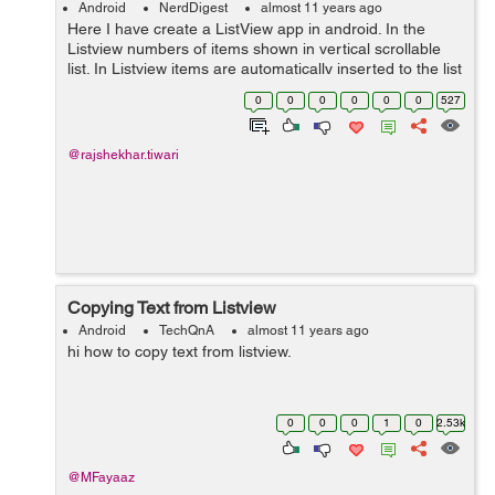
Android
NerdDigest
almost 11 years ago
Here I have create a ListView app in android. In the
Listview numbers of items shown in vertical scrollable
list. In Listview items are automatically inserted to the list
and In ListView Adapter pulls content and image from a
0
0
0
0
0
0
527
source database cla...
@rajshekhar.tiwari
Copying Text from Listview
Android
TechQnA
almost 11 years ago
hi how to copy text from listview.
0
0
0
1
0
2.53k
@MFayaaz