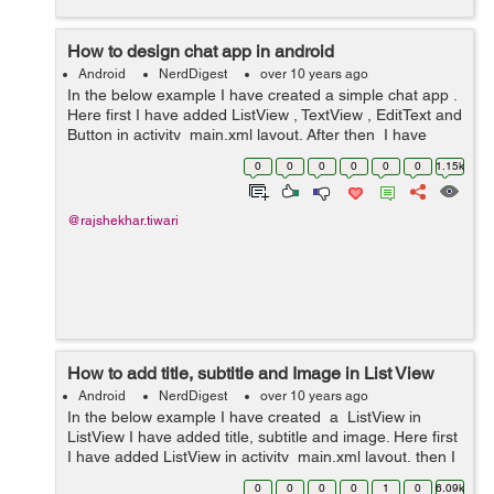
How to design chat app in android
Android
NerdDigest
over 10 years ago
In the below example I have created a simple chat app .
Here first I have added ListView , TextView , EditText and
Button in activity_main.xml layout. After then I have
created two new layout left.xml and right.xml , In both
0
0
0
0
0
0
1.15k
layout I have a...
@rajshekhar.tiwari
How to add title, subtitle and Image in List View
Android
NerdDigest
over 10 years ago
In the below example I have created a ListView in
ListView I have added title, subtitle and image. Here first
I have added ListView in activity_main.xml layout, then I
have created new list_item.xml layout here I have
0
0
0
0
1
0
6.09k