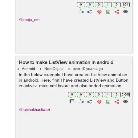
value, I need to retain my values even after scrolling.
0
0
0
1
0
694
@Override pu...
@pooja_nm
How to make ListView animation in android
Android
NerdDigest
over 10 years ago
In the below example I have created ListView animation
in android. Here, first I have created ListView and Button
in activity_main.xml layout and also added animation
layout with in ListView. Then in Second step I have
0
0
0
0
1
0
5.60k
created list_anim layout wi...
@rajshekhar.tiwari