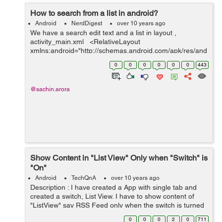
How to search from a list in android?
Android
NerdDigest
over 10 years ago
We have a search edit text and a list in layout ,
activity_main.xml <RelativeLayout
xmlns:android="http://schemas.android.com/apk/res/and
roid" xmlns:tools="http://schemas.android.com/tools"
0
0
0
0
0
0
443
android:layout_width="match_...
@sachin.arora
Show Content in "List View" Only when "Switch" is
"On"
Android
TechQnA
over 10 years ago
Description : I have created a App with single tab and
created a switch, List View. I have to show content of
"ListView" say RSS Feed only when the switch is turned
ON, and Hide the content of "ListView" when Switch is
0
0
0
2
0
711