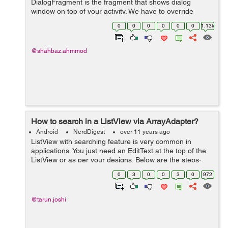
DialogFragment is the fragment that shows dialog
window on top of your activity. We have to override
DialogFragment class and implement
0
0
0
0
0
0
1.13k
onCreateView(LayoutInflater, ViewGroup, Bundle) to use
...
@shahbaz.ahmmod
How to search in a ListView via ArrayAdapter?
Android
NerdDigest
over 11 years ago
ListView with searching feature is very common in
applications. You just need an EditText at the top of the
ListView or as per your designs. Below are the steps-
First you need to initialize the ListView and EditText
0
3
0
0
3
0
972
countryCodelistVie...
@tarun.joshi