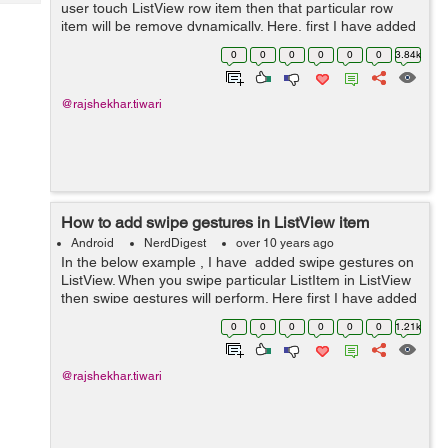
Tech
user touch ListView row item then that particular row
Post
item will be remove dynamically. Here, first I have added
Query
Blogs
Listview in activity_main.xml layout. In next step I have
0
0
0
0
0
0
3.84k
created row.xml layout...
@rajshekhar.tiwari
How to add swipe gestures in ListView item
Android
NerdDigest
over 10 years ago
In the below example , I have added swipe gestures on
ListView. When you swipe particular ListItem in ListView
then swipe gestures will perform. Here first I have added
ListView in actvity_main.xml layout. In second step I
0
0
0
0
0
0
1.21k
have created...
@rajshekhar.tiwari