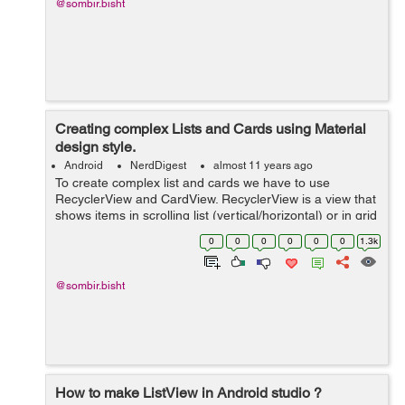
@sombir.bisht
Creating complex Lists and Cards using Material
design style.
Android
NerdDigest
almost 11 years ago
To create complex list and cards we have to use
RecyclerView and CardView. RecyclerView is a view that
shows items in scrolling list (vertical/horizontal) or in grid
layout. RecyclerView have advanced features over
0
0
0
0
0
0
1.3k
ListView. RecyclerView prov...
@sombir.bisht
How to make ListView in Android studio ?