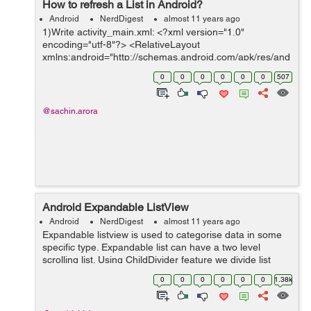
How to refresh a List in Android?
Android
NerdDigest
almost 11 years ago
1)Write activity_main.xml: <?xml version="1.0"
encoding="utf-8"?> <RelativeLayout
xmlns:android="http://schemas.android.com/apk/res/and
roid" xmlns:tools="http://schemas.android.com/tools"
0
0
0
0
0
0
507
android:layout_width="match_parent...
@sachin.arora
Android Expandable ListView
Android
NerdDigest
almost 11 years ago
Expandable listview is used to categorise data in some
specific type. Expandable list can have a two level
scrolling list. Using ChildDivider feature we divide list
items with drawables or colors, and ChildIndicator &
0
0
0
0
0
0
1.38k
GroupIndicator is for st...