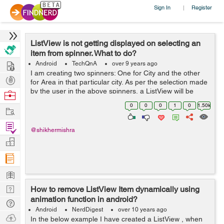
Sign In
Register
|
ListView is not getting displayed on selecting an
item from spinner. What to do?
Hire
Android
TechQnA
over 9 years ago
I am creating two spinners: One for City and the other
Post
for Area in that particular city. As per the selection made
Projects
by the user in the above spinners, a ListView will be
Browse
displayed which will be different for different
Nerds
0
0
0
1
0
1.50k
Work
combinations of selections ma...
Find
@shikhermishra
Projects
Manage
Company
Learn
Nerd
How to remove ListView Item dynamically using
animation function in android?
Digest
Tech
Android
NerdDigest
over 10 years ago
Q & A
Ask
In the below example I have created a ListView , when