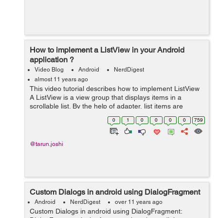
How to implement a ListView in your Android
application ?
Video Blog
Android
NerdDigest
almost 11 years ago
This video tutorial describes how to implement ListView
A ListView is a view group that displays items in a
scrollable list. By the help of adapter, list items are
automatically inserted into the list. We just need to set
0
1
0
0
0
0
759
the adapter using setAd...
@tarun.joshi
Custom Dialogs in android using DialogFragment
Android
NerdDigest
over 11 years ago
Custom Dialogs in android using DialogFragment: