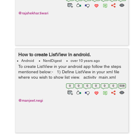
created Relative...
@rajshekhar.tiwari
How to create ListView in android.
Android
NerdDigest
over 10 years ago
To create ListView in your android app follow the steps
mentioned below:- 1) Define ListView in your xml file
where you wish to show list view. activity_main.xml
<LinearLayout xmlns:tools="http://schemas.and...
0
0
0
0
0
0
508
@manjeet.negi