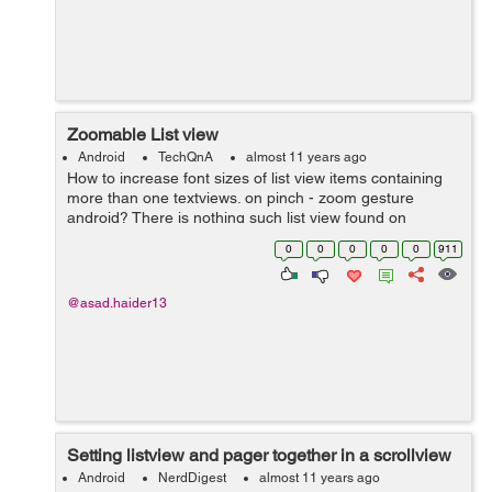
Zoomable List view
Android
TechQnA
almost 11 years ago
How to increase font sizes of list view items containing
more than one textviews. on pinch - zoom gesture
android? There is nothing such list view found on
internet
0
0
0
0
0
911
@asad.haider13
Setting listview and pager together in a scrollview
Android
NerdDigest
almost 11 years ago