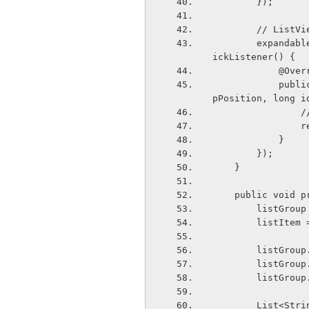
        });
        // 
        expandableListView.setOnGroupClickListener(new ExpandableListView.OnGroupCl
ickListener() {
            
            public boolean onGroupClick(ExpandableListView parent, View v, int grou
pPosition, long i
   
   
            }
        });
    }
    public void
        list
        lis
        lis
        lis
        lis
        Lis