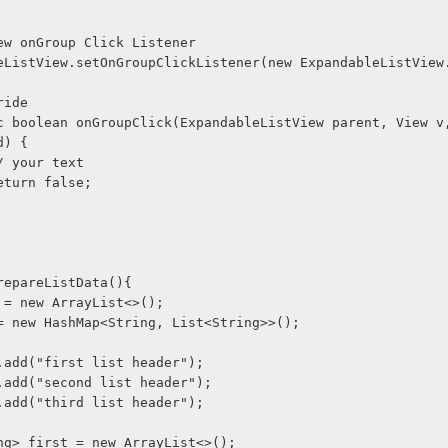
ListView onGroup Click Listener
@Override
d) {
             // your text
             return false;
 prepareListData(){
Group = new ArrayList<>();
tItem = new HashMap<String, List<String>>();
tGroup.add("first list header");
tGroup.add("second list header");
tGroup.add("third list header");
t<String> first = new ArrayList<>();