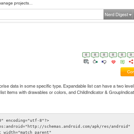
manage projects...
Nerd Digest
0
0
0
0
0
0
Com
rise data in some specific type. Expandable list can have a two level s
list items with drawables or colors, and ChildIndicator & GroupIndicator
0" encoding="utf-8"?>
ns:android="http://schemas.android.com/apk/res/android"
out_width="match_parent"