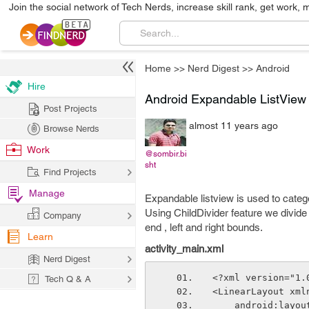
Join the social network of Tech Nerds, increase skill rank, get work, 
Home
>>
Nerd Digest
>>
Android
Hire
Android Expandable ListView
Post Projects
almost 11 years ago
Browse Nerds
Work
@sombir.bi
sht
Find Projects
Manage
Expandable listview is used to catego
Using ChildDivider feature we divide 
Company
end , left and right bounds.
Learn
activity_main.xml
Nerd Digest
<?xml version="1.
Tech Q & A
<LinearLayout xml
    android:lay