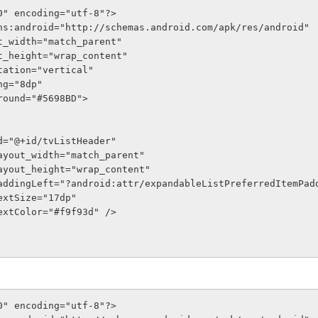
0" encoding="utf-8"?>
ns:android="http://schemas.android.com/apk/res/android"
out_width="match_parent"
out_height="wrap_content"
entation="vertical"
ing="8dp"
kground="#5698BD">
oid:id="@+id/tvListHeader"
roid:layout_width="match_parent"
roid:layout_height="wrap_content"
droid:paddingLeft="?android:attr/expandableListPreferredItemPa
oid:textSize="17dp"
oid:textColor="#f9f93d" />
0" encoding="utf-8"?>