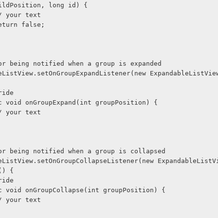
ildPosition, long id) {
             // your text
             return false;
Used for being notified when a group is expanded
@Override
     public void onGroupExpand(int groupPosition) {
             // your text
Used for being notified when a group is collapsed
() {
@Override
      public void onGroupCollapse(int groupPosition) {
             // your text