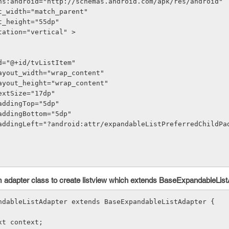
ns:android="http://schemas.android.com/apk/res/android"
out_width="match_parent"
out_height="55dp"
entation="vertical" >
oid:id="@+id/tvListItem"
roid:layout_width="wrap_content"
roid:layout_height="wrap_content"
oid:textSize="17dp"
oid:paddingTop="5dp"
oid:paddingBottom="5dp"
 adapter class to create listview which extends BaseExpandableList
ndableListAdapter extends BaseExpandableListAdapter {
text context;