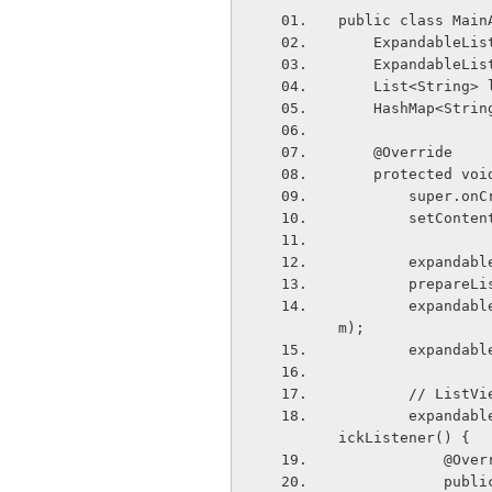
public class Main
    Expandable
    Expandable
    List<String
    HashMap<St
    @Override
    protected 
        sup
        set
        ex
        prepa
        expandableListAdapter = new ExpandableListAdapter(this, listGroup, listIte
m);
        exp
        // 
        expandableListView.setOnChildClickListener(new ExpandableListView.OnChildCl
ickListener() {
            
            public boolean onChildClick(ExpandableListView parent, View v, int grou