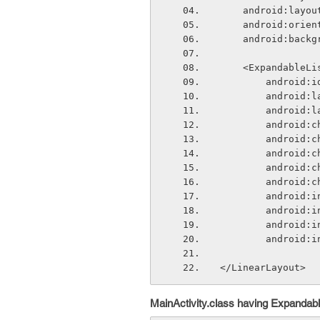
    android:lay
    android:ori
    android:bac
    <ExpandableL
        andr
        and
        and
        andr
        and
        and
        and
        and
        andr
        andr
        andr
        and
</LinearLayout>
MainActivity.class having Expandabl