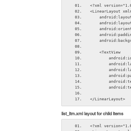
<?xml version="1.
<LinearLayout xml
    android:lay
    android:lay
    android:ori
    android:padd
    android:bac
    <TextView
        andr
        and
        and
        an
        andr
        andr
</LinearLayout>
list_itm.xml layout for child items
<?xml version="1.