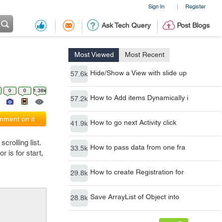
Sign In
Register
|
Ask Tech Query
Post Blogs
Most Viewed
Most Recent
Hide/Show a View with slide up
57.6k
0
0
1.38k
How to Add items Dynamically i
57.2k
ment on it
How to go next Activity click
41.9k
crolling list.
How to pass data from one fra
33.5k
 is for start,
How to create Registration for
29.8k
Save ArrayList of Object into
28.8k