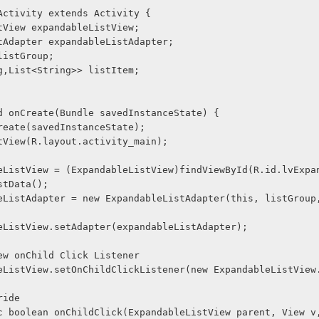
Activity extends Activity {
ListView expandableListView;
ListAdapter expandableListAdapter;
> listGroup;
ring,List<String>> listItem;
void onCreate(Bundle savedInstanceState) {
er.onCreate(savedInstanceState);
ContentView(R.layout.activity_main);
pandableListView = (ExpandableListView)findViewById(R.id.lvExp
reListData();
andableListView.setAdapter(expandableListAdapter);
ListView onChild Click Listener
@Override