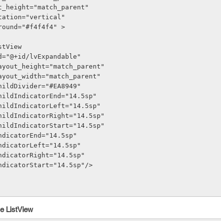
out_height="match_parent"
entation="vertical"
kground="#f4f4f4" >
istView
oid:id="@+id/lvExpandable"
roid:layout_height="match_parent"
roid:layout_width="match_parent"
oid:childDivider="#EA8949"
roid:childIndicatorEnd="14.5sp"
roid:childIndicatorLeft="14.5sp"
roid:childIndicatorRight="14.5sp"
roid:childIndicatorStart="14.5sp"
oid:indicatorEnd="14.5sp"
oid:indicatorLeft="14.5sp"
oid:indicatorRight="14.5sp"
roid:indicatorStart="14.5sp"/>
e ListView