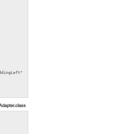
Adapter.class