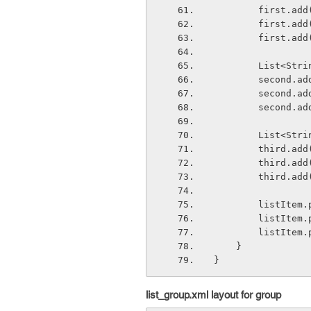
        firs
        fir
        firs
        Lis
        sec
        sec
        sec
        Lis
        thir
        thi
        thir
        lis
        lis
        lis
    }
}
list_group.xml layout for group