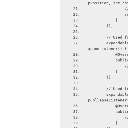
pPosition, int ch
   
   
            }
        });
        // 
        expandableListView.setOnGroupExpandListener(new ExpandableListView.OnGroupE
xpandListener() {
            
       
   
            }
        });
        // 
        expandableListView.setOnGroupCollapseListener(new ExpandableListView.OnGrou
pCollapseListener
            
      
   
            }