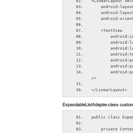
<LinearLayout xml
    android:lay
    android:lay
    android:ori
    <TextView
        andr
        and
        and
        andr
        andr
        andr
        android:paddingLeft="?android:attr/expandableListPreferredChildPaddingLeft" 
/>
</LinearLayout>
ExpandableListAdapter.class custom
public class Expa
    private Con