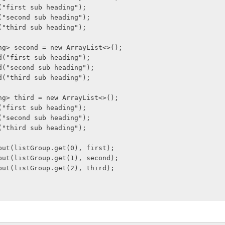
t.add("first sub heading");
st.add("second sub heading");
t.add("third sub heading");
t<String> second = new ArrayList<>();
ond.add("first sub heading");
ond.add("second sub heading");
ond.add("third sub heading");
t<String> third = new ArrayList<>();
d.add("first sub heading");
rd.add("second sub heading");
d.add("third sub heading");
tItem.put(listGroup.get(0), first);
tItem.put(listGroup.get(1), second);
tItem.put(listGroup.get(2), third);