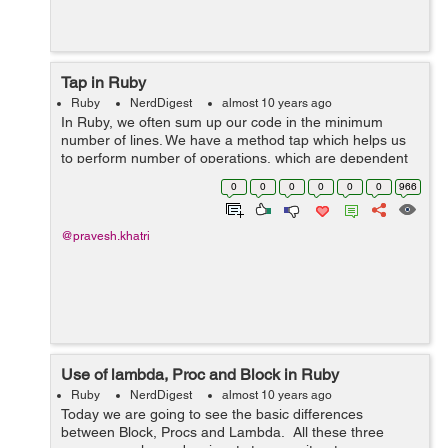
Tap in Ruby
Ruby
NerdDigest
almost 10 years ago
In Ruby, we often sum up our code in the minimum
number of lines. We have a method tap which helps us
to perform number of operations, which are dependent
on the intermediate results. for example.
0
0
0
0
0
0
966
(1..10).tap{|x|}.to_a => [1, 2, 3, 4...
@pravesh.khatri
Use of lambda, Proc and Block in Ruby
Ruby
NerdDigest
almost 10 years ago
Today we are going to see the basic differences
between Block, Procs and Lambda. All these three