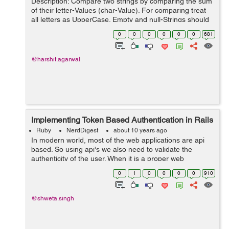
Description: Compare two strings by comparing the sum
of their letter-Values (char-Value). For comparing treat
all letters as UpperCase. Empty and null-Strings should
be treated as they are equal. If the string contains other
0
0
0
0
0
0
681
characters t...
@harshit.agarwal
Implementing Token Based Authentication in Rails
Ruby
NerdDigest
about 10 years ago
In modern world, most of the web applications are api
based. So using api's we also need to validate the
authenticity of the user. When it is a proper web
application the authentication of the user is maintained
0
1
0
0
0
0
910
using cookies and sessions. Bu...
@shweta.singh