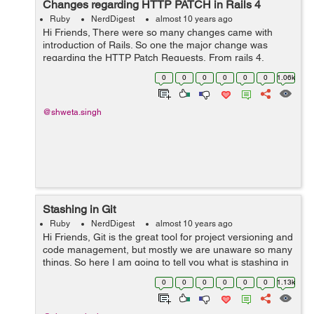
Changes regarding HTTP PATCH in Rails 4
Ruby
NerdDigest
almost 10 years ago
Hi Friends, There were so many changes came with
introduction of Rails. So one the major change was
regarding the HTTP Patch Requests. From rails 4,
whenever a resource is declared in the routes, by
0
0
0
0
0
0
1.06k
default it uses PATCH as primary verb...
@shweta.singh
Stashing in Git
Ruby
NerdDigest
almost 10 years ago
Hi Friends, Git is the great tool for project versioning and
code management, but mostly we are unaware so many
things. So here I am going to tell you what is stashing in
Git. Sometimes we are working on some code and we
0
0
0
0
0
0
1.13k
don't want it t...