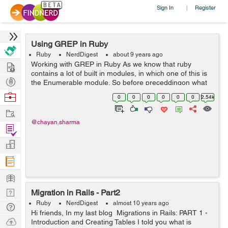
Sign In
Register
|
Using GREP in Ruby
Ruby
NerdDigest
about 9 years ago
Hire
Working with GREP in Ruby As we know that ruby
contains a lot of built in modules, in which one of this is
Post
the Enumerable module. So before preceddingon what
GREP is and How it works, first lets study a little info
Projects
Browse
0
0
0
0
0
0
2.54k
about Enumerable module...
Nerds
Work
@chayan.sharma
Find
Projects
Manage
Company
Learn
Nerd
Migration in Rails - Part2
Digest
Ruby
NerdDigest
almost 10 years ago
Tech
Hi friends, In my last blog Migrations in Rails: PART 1 -
Q & A
Ask
Introduction and Creating Tables I told you what is