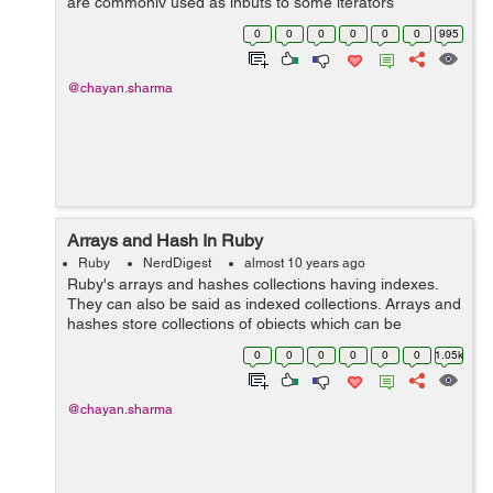
are commonly used as inputs to some iterators
like each and map. Blocks Blocks can't be stored ...
0
0
0
0
0
0
995
@chayan.sharma
Arrays and Hash In Ruby
Ruby
NerdDigest
almost 10 years ago
Ruby's arrays and hashes collections having indexes.
They can also be said as indexed collections. Arrays and
hashes store collections of objects which can be
accessed using a key. Both arrays and hashes grow as
0
0
0
0
0
0
1.05k
needed to hold...
@chayan.sharma