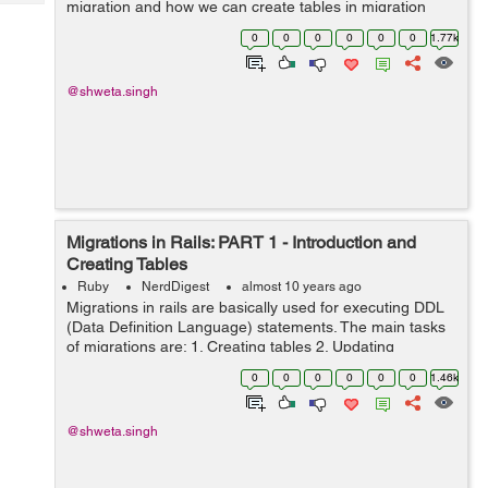
migration and how we can create tables in migration
Tech
Post
today I will tell you some other generic queries that are
Query
0
0
0
0
0
0
1.77k
Blogs
used: 1. Dropp...
@shweta.singh
Migrations in Rails: PART 1 - Introduction and
Creating Tables
Ruby
NerdDigest
almost 10 years ago
Migrations in rails are basically used for executing DDL
(Data Definition Language) statements. The main tasks
of migrations are: 1. Creating tables 2. Updating
Schemas 3. Altering tables 4. Dropping tables Each
0
0
0
0
0
0
1.46k
migration works as a new ...
@shweta.singh