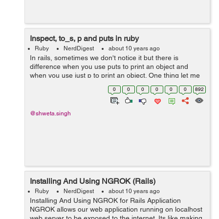
Inspect, to_s, p and puts in ruby
Ruby
NerdDigest
about 10 years ago
In rails, sometimes we don't notice it but there is
difference when you use puts to print an object and
when you use just p to print an object. One thing let me
clear for you, p is not a short form of puts, they both are
0
0
0
0
0
0
892
different.&...
@shweta.singh
Installing And Using NGROK (Rails)
Ruby
NerdDigest
about 10 years ago
Installing And Using NGROK for Rails Application
NGROK allows our web application running on localhost
web server to be exposed to the internet. Its like making