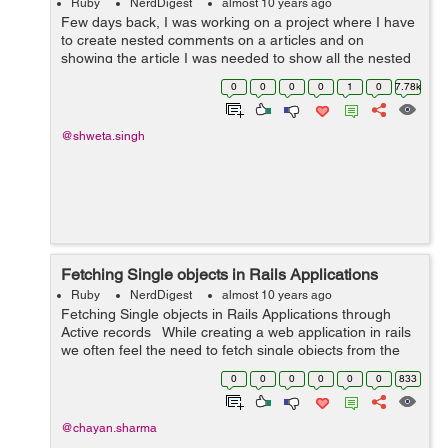
Ruby
NerdDigest
almost 10 years ago
Few days back, I was working on a project where I have
to create nested comments on a articles and on
showing the article I was needed to show all the nested
comments in its hierarchy.So I used closure_tree gem to
0
0
0
0
1
0
7.78k
achieve that. So lets see how I ...
@shweta.singh
Fetching Single objects in Rails Applications
Ruby
NerdDigest
almost 10 years ago
Fetching Single objects in Rails Applications through
Active records While creating a web application in rails
we often feel the need to fetch single objects from the
database. Active records provide us with a very good
0
0
0
0
0
0
833
quer...
@chayan.sharma