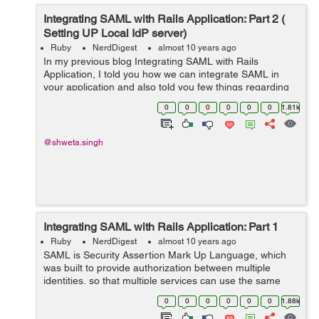
Integrating SAML with Rails Application: Part 2 (
Setting UP Local IdP server)
Ruby
NerdDigest
almost 10 years ago
In my previous blog Integrating SAML with Rails
Application, I told you how we can integrate SAML in
your application and also told you few things regarding
the Service Provider and Identity Provider. So once you
0
0
0
0
0
0
1.81k
have a ready Identity Provider, e...
@shweta.singh
Integrating SAML with Rails Application: Part 1
Ruby
NerdDigest
almost 10 years ago
SAML is Security Assertion Mark Up Language, which
was built to provide authorization between multiple
identities, so that multiple services can use the same
authentication. The SAML authentication can basically
0
0
0
0
0
0
1.88k
happen in two ways: A) SP In...