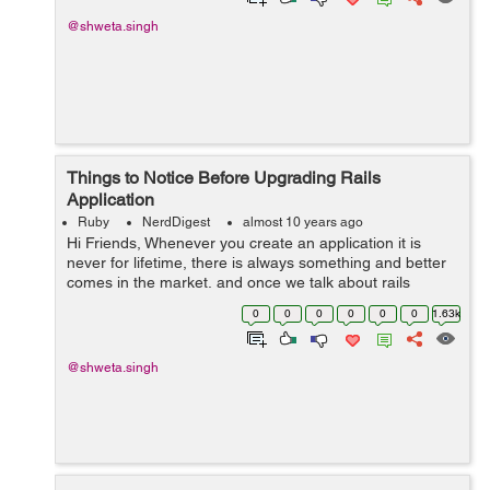
@shweta.singh
Things to Notice Before Upgrading Rails
Application
Ruby
NerdDigest
almost 10 years ago
Hi Friends, Whenever you create an application it is
never for lifetime, there is always something and better
comes in the market, and once we talk about rails
application, it comes pretty quickly. After every few
0
0
0
0
0
0
1.63k
months rails comes with a new...
@shweta.singh