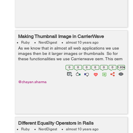
Making Thumbnail Image in CarrierWave
Ruby
NerdDigest
almost 10 years ago
As we know that in almost all web applications we use
images then be it larger images or thumbnails So for
these functionalities we use Carrierwave gem. This gem
helps us with uploading images and files. With the help
0
0
0
0
0
0
1.93k
of carrier wave ...
@chayan.sharma
Different Equality Operators in Rails
Ruby
NerdDigest
almost 10 years ago