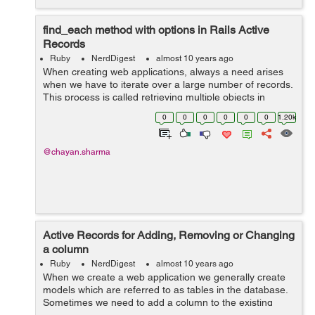
find_each method with options in Rails Active
Records
Ruby
NerdDigest
almost 10 years ago
When creating web applications, always a need arises
when we have to iterate over a large number of records.
This process is called retrieving multiple objects in
batches. This can be done through find_each method.
0
0
0
0
0
0
1.20k
The find_each method by d...
@chayan.sharma
Active Records for Adding, Removing or Changing
a column
Ruby
NerdDigest
almost 10 years ago
When we create a web application we generally create
models which are referred to as tables in the database.
Sometimes we need to add a column to the existing