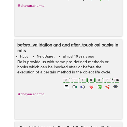
@chayan.sharma
before_validation and and after_touch callbacks in
rails
Ruby
NerdDigest
almost 10 years ago
Rails provide us with some pre-defined methods or
hooks which can be invoked after or before the
execution of a certain method in the object life cycle.
Callbacks are called in certain moments of object's life
0
0
0
0
0
0
1.50k
cycle which we will get to kn...
@chayan.sharma