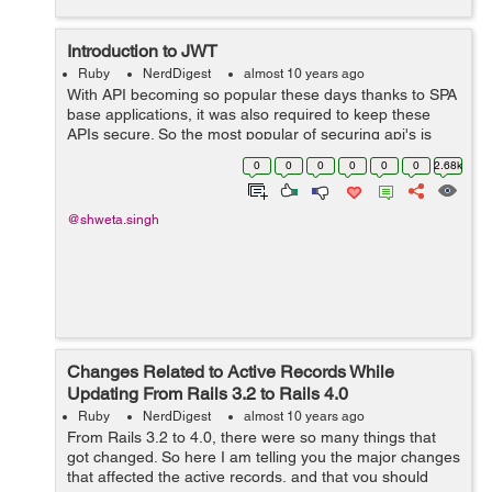
Introduction to JWT
Ruby
NerdDigest
almost 10 years ago
With API becoming so popular these days thanks to SPA
base applications, it was also required to keep these
APIs secure. So the most popular of securing api's is
token based authentication, whose flow is little bit like
0
0
0
0
0
0
2.68k
this: 1. In the b...
@shweta.singh
Changes Related to Active Records While
Updating From Rails 3.2 to Rails 4.0
Ruby
NerdDigest
almost 10 years ago
From Rails 3.2 to 4.0, there were so many things that
got changed. So here I am telling you the major changes
that affected the active records, and that you should