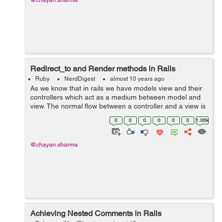
@chayan.sharma
Redirect_to and Render methods in Rails
Ruby
NerdDigest
almost 10 years ago
As we know that in rails we have models view and their
controllers which act as a medium between model and
view. The normal flow between a controller and a view is
to display a view corresponding to its controller action.
0
0
0
0
0
0
1.06k
So this can ...
@chayan.sharma
Achieving Nested Comments in Rails