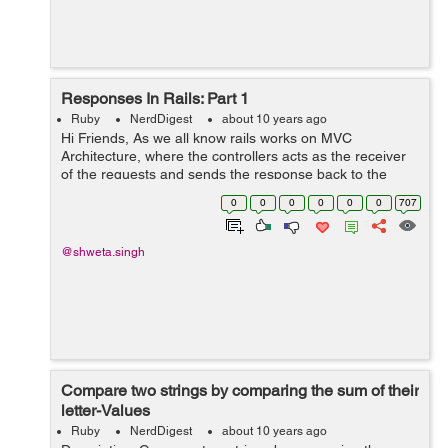
Responses In Rails: Part 1
Ruby
NerdDigest
about 10 years ago
Hi Friends, As we all know rails works on MVC
Architecture, where the controllers acts as the receiver
of the requests and sends the response back to the
requester. There are actually 3 ways a controller can
0
0
0
0
0
0
707
send a response : a) render: It ...
@shweta.singh
Compare two strings by comparing the sum of their
letter-Values
Ruby
NerdDigest
about 10 years ago