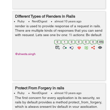
Different Types of Renders in Rails
Ruby
NerdDigest
almost 10 years ago
render is used to provide response of a request in rails.
There are multiple kinds of responses that you can send
with request. Lets see one by one: 1) actions: By default
if nothing is specified as render, actions are rendered
0
1
0
0
0
0
1.86k
withing in...
@shweta.singh
Protect From Forgery in rails
Ruby
NerdDigest
almost 10 years ago
The first concern for every application is its security, so
rails by default provides a method protect_from_forgery,
which is always present by default in your application,