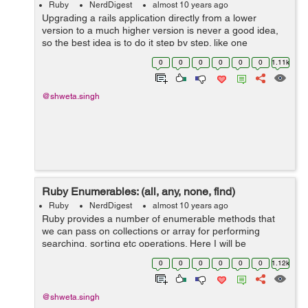
Ruby
NerdDigest
almost 10 years ago
Upgrading a rails application directly from a lower
version to a much higher version is never a good idea,
so the best idea is to do it step by step. like one
upgradation at a time. In my previous blog Things to
0
0
0
0
0
0
1.11k
Notice Before Upgrading Rails Ap...
@shweta.singh
Ruby Enumerables: (all, any, none, find)
Ruby
NerdDigest
almost 10 years ago
Ruby provides a number of enumerable methods that
we can pass on collections or array for performing
searching, sorting etc operations. Here I will be
discussing with all, any, none and find methods: a) all?
0
0
0
0
0
0
1.12k
In this every member of the...
@shweta.singh