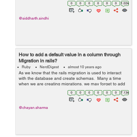
table or remove an unused column from the table or just
0
0
0
0
0
0
1.02k
change the column. The way to d...
@siddharth.sindhi
How to add a default value in a column through
Migration in rails?
Ruby
NerdDigest
almost 10 years ago
As we know that the rails migration is used to interact
with the database and create schemas. Many a time
when we are creating migrations, we may forget to add
a column in the table. Or sometimes a need may arise
0
0
0
0
0
0
7.13k
when we have to make ...
@chayan.sharma