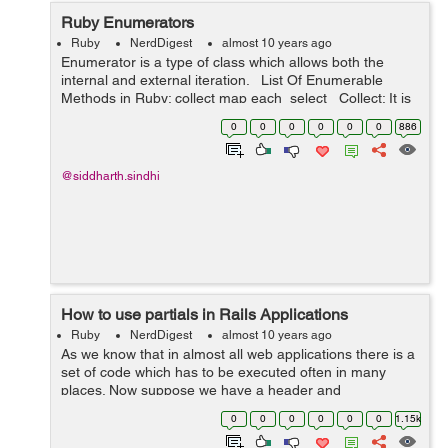
Ruby Enumerators
Ruby
NerdDigest
almost 10 years ago
Enumerator is a type of class which allows both the
internal and external iteration. List Of Enumerable
Methods in Ruby: collect map each select Collect: It is
similar to the map method and it allo...
0
0
0
0
0
0
886
@siddharth.sindhi
How to use partials in Rails Applications
Ruby
NerdDigest
almost 10 years ago
As we know that in almost all web applications there is a
set of code which has to be executed often in many
places. Now suppose we have a header and
footer which has to be used all over the project. Now if
0
0
0
0
0
0
1.15k
we would write th...