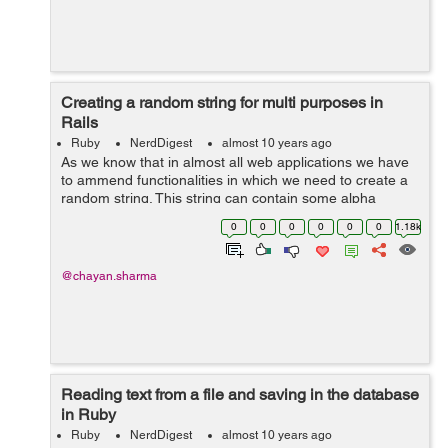
Creating a random string for multi purposes in
Rails
Ruby
NerdDigest
almost 10 years ago
As we know that in almost all web applications we have
to ammend functionalities in which we need to create a
random string. This string can contain some alpha
numeric characters, numbers, lower case alphabets,
0
0
0
0
0
0
1.18k
upper case alphabets and etc. ...
@chayan.sharma
Reading text from a file and saving in the database
in Ruby
Ruby
NerdDigest
almost 10 years ago