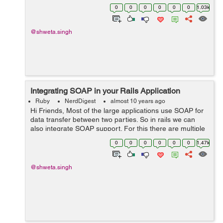
take care of during updation from 3.2 to 4.0: 1) There
0
0
0
0
0
0
1.03k
were some inconsistenc...
@shweta.singh
Integrating SOAP in your Rails Application
Ruby
NerdDigest
almost 10 years ago
Hi Friends, Most of the large applications use SOAP for
data transfer between two parties. So in rails we can
also integrate SOAP support. For this there are multiple
gems available. One of the mostly used gem is "savon".
0
0
0
0
0
0
1.47k
So here we ...
@shweta.singh