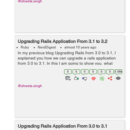
@shweta.singh
Upgrading Rails Application From 3.1 to 3.2
Ruby
NerdDigest
almost 10 years ago
In my previous blog Upgrading Rails from 3.0 to 3.1, I
explained you how we can upgrade a rails application
from 3.0 to 3.1. In this I am going to show you, what
changes are required to update an application from 3.1
0
0
0
0
0
0
1.06k
to the latest of 3.2 rails ve...
@shweta.singh
Upgrading Rails Application From 3.0 to 3.1