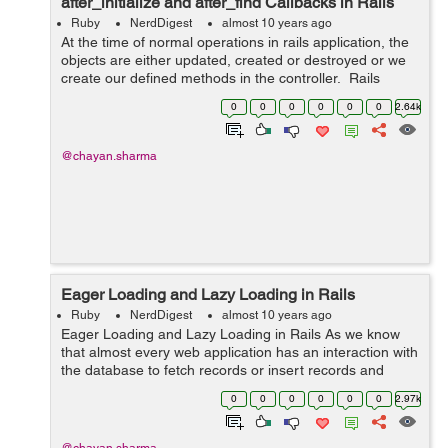
after_initialize and after_find Callbacks in Rails
Ruby
NerdDigest
almost 10 years ago
At the time of normal operations in rails application, the
objects are either updated, created or destroyed or we
create our defined methods in the controller. Rails
provide us with some hooks in the object life cycle which
0
0
0
0
0
0
2.64k
we can invoke...
@chayan.sharma
Eager Loading and Lazy Loading in Rails
Ruby
NerdDigest
almost 10 years ago
Eager Loading and Lazy Loading in Rails As we know
that almost every web application has an interaction with
the database to fetch records or insert records and
other functions. This can be achieved through different
0
0
0
0
0
0
2.97k
types o...