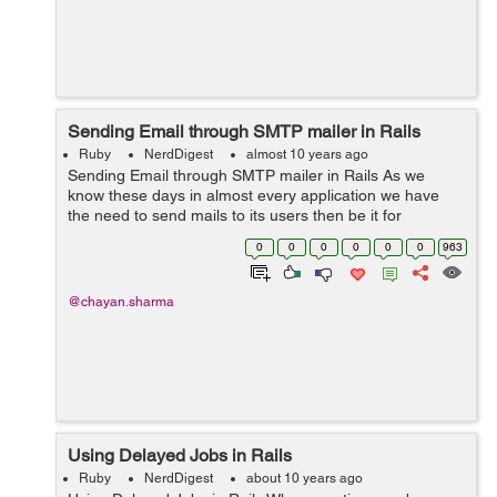
Sending Email through SMTP mailer in Rails
Ruby
NerdDigest
almost 10 years ago
Sending Email through SMTP mailer in Rails As we
know these days in almost every application we have
the need to send mails to its users then be it for
password confirmations, subscriptions etc. So these
0
0
0
0
0
0
963
mails can be sent through your rails...
@chayan.sharma
Using Delayed Jobs in Rails
Ruby
NerdDigest
about 10 years ago