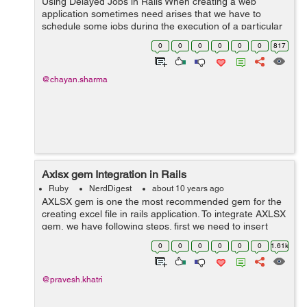
Using Delayed Jobs in Rails When creating a web
application sometimes need arises that we have to
schedule some jobs during the execution of a particular
method. Due to these job the render of the page has to
0
0
0
0
0
0
817
wait until the task gets over...
@chayan.sharma
Axlsx gem Integration in Rails
Ruby
NerdDigest
about 10 years ago
AXLSX gem is one the most recommended gem for the
creating excel file in rails application. To integrate AXLSX
gem, we have following steps. first we need to insert
gem in our gemfile gem 'axlsx_rails' and run bundle
0
0
0
0
0
0
1.61k
in...
@pravesh.khatri