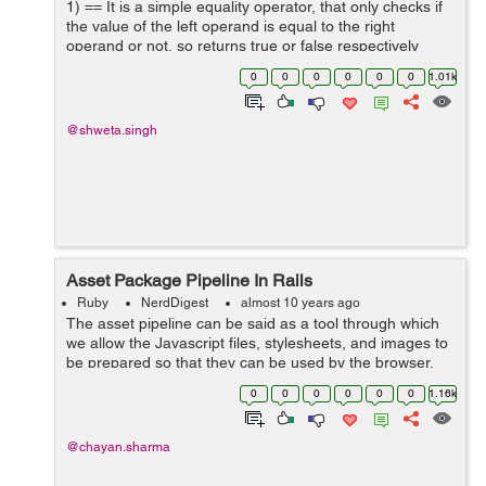
1) == It is a simple equality operator, that only checks if
the value of the left operand is equal to the right
operand or not, so returns true or false respectively
<pre> > x = 5 > y = 5 > x == y => true > y =...
0
0
0
0
0
0
1.01k
@shweta.singh
Asset Package Pipeline In Rails
Ruby
NerdDigest
almost 10 years ago
The asset pipeline can be said as a tool through which
we allow the Javascript files, stylesheets, and images to
be prepared so that they can be used by the browser.
These processes are used to compress all the coffee
0
0
0
0
0
0
1.16k
script and...
@chayan.sharma