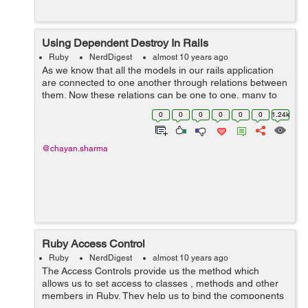
Using Dependent Destroy In Rails
Ruby
NerdDigest
almost 10 years ago
As we know that all the models in our rails application
are connected to one another through relations between
them. Now these relations can be one to one, many to
many, many to one or one to many and etc. Now lets
0
0
0
0
0
0
1.24k
see a scenario where we h...
@chayan.sharma
Ruby Access Control
Ruby
NerdDigest
almost 10 years ago
The Access Controls provide us the method which
allows us to set access to classes , methods and other
members in Ruby. They help us to bind the components