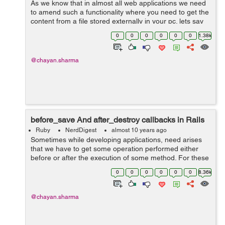
As we know that in almost all web applications we need
to amend such a functionality where you need to get the
content from a file stored externally in your pc. lets say
this content to be a simple text content. In these cases
0
0
0
0
0
0
1.38k
what we can do i...
@chayan.sharma
before_save And after_destroy callbacks in Rails
Ruby
NerdDigest
almost 10 years ago
Sometimes while developing applications, need arises
that we have to get some operation performed either
before or after the execution of some method. For these
purposes rails provide us with some nice hooks or we
0
0
0
0
0
0
8.36k
can say callbacks which can b...
@chayan.sharma