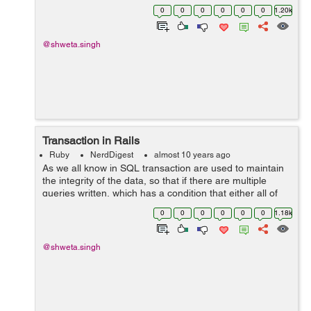
whenever you create a new application. i.e. class
0
0
0
0
0
0
1.20k
ApplicationControl...
@shweta.singh
Transaction in Rails
Ruby
NerdDigest
almost 10 years ago
As we all know in SQL transaction are used to maintain
the integrity of the data, so that if there are multiple
queries written, which has a condition that either all of
them are executed or none. So for achieving those rails
0
0
0
0
0
0
1.18k
has written the wrap...
@shweta.singh