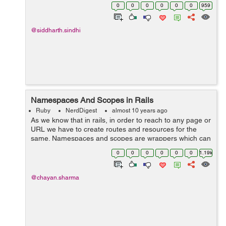
to maintain the security of the methods throughout the
0
0
0
0
0
0
959
project. Rub...
@siddharth.sindhi
Namespaces And Scopes in Rails
Ruby
NerdDigest
almost 10 years ago
As we know that in rails, in order to reach to any page or
URL we have to create routes and resources for the
same. Namespaces and scopes are wrappers which can
hold our resources inside them and create the routes
0
0
0
0
0
0
1.19k
accordingly. Namespaces...
@chayan.sharma