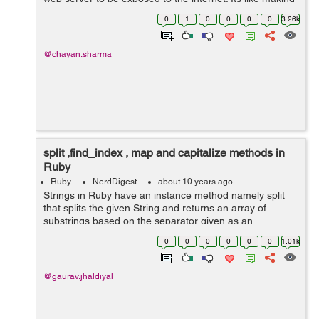
our web application live. It creates a secure tunnel from
0
1
0
0
0
0
3.26k
a public ...
@chayan.sharma
split ,find_index , map and capitalize methods in
Ruby
Ruby
NerdDigest
about 10 years ago
Strings in Ruby have an instance method namely split
that splits the given String and returns an array of
substrings based on the separator given as an
argument to it. have a look at these examples:
0
0
0
0
0
0
1.01k
gauravjhadiyal@gauravjhadiyal:~$ irb 2...
@gaurav.jhaldiyal