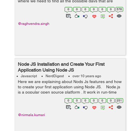
where we need to find all the possible days that are
possible inside a date range for any use case
0
0
0
0
0
0
576
like scheduling a meetin...
@raghvendra.singh
Node JS Installation and Create Your First
Application Using Node JS
Javascript
NerdDigest
over 10 years ago
Here we are explaining about Nods Js features and how
to create your first application using Node JS. Node.js
is a popular open source platform . It work in run-time
enviornment for developing server-side web
0
0
0
0
0
0
251
applications. Ryan...
@nirmala.kumari