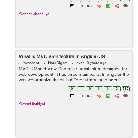
eithe...
@shristi.shandilya
What is MVC architecture in Angular JS
Javascript
NerdDigest
over 10 years ago
MVC is Model-View-Controller architecture designed for
web development. It has three main parts: In angular the
way we organize things is different from the others in
javascript. Model: Model contains all the information that
0
1
0
0
0
0
589
is responsible f...
@swati.kothiyal