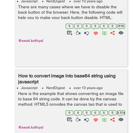
Javascript
NerdDigest
over 10 years ago
There are many cases where we have to disable the
back button of the browser. Here, the following code will
help you to make your back button disable. HTML:
<body onload="disableBackOnLoad(); "> Now the back
0
0
0
0
0
0
616
button is disabled ...
@swati.kothiyal
How to convert image into base64 string using
javascript
Javascript
NerdDigest
over 10 years ago
Here is the example that shows converting an image file
to base 64 string code. It can be done by the canvas
method. HTML5 provides the canvas tag that is used to
draw a canvas. For converting an image file to base 64
0
0
0
0
0
0
2.51k
string you need to creat...
@swati.kothiyal