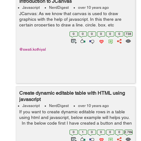
Introduction to JCanvas
Javascript
NerdDigest
over 10 years ago
JCanvas: As we know that canvas is used to draw
graphics with the help of javascript. In this there are
certain properties to draw a line, circle, box, etc
but canvas does not support event handlers. JCanvas is
0
0
0
0
0
0
738
a javascript library which is...
@swati.kothiyal
Create dynamic editable table with HTML using
javascript
Javascript
NerdDigest
over 10 years ago
If you want to create dynamic editable rows in a table
using html and javascript, below example will helps you.
In the below code first I have created a button and then
created table in which I have added 2 columns, as the
0
1
0
0
0
0
2.78k
output is ...