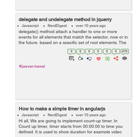
delegate and undelegate method in jquerry
Javascript
NerdDigest
over 10 years ago
delegate() method attach a handler to one or more
events for all elements that match the selector, now or in
the future, based on a specific set of root elements. The
undelegate() method is a way of removing event
0
0
0
0
0
0
470
handlers that have been bound us...
@jeevan.hamal
How to make a simple timer in angularjs
Javascript
NerdDigest
over 10 years ago
Hi all, We are going to implement count-up timer. In
Count up timer, timer starts from 00:00:00 to time you
defined. It is used to show duration for example video