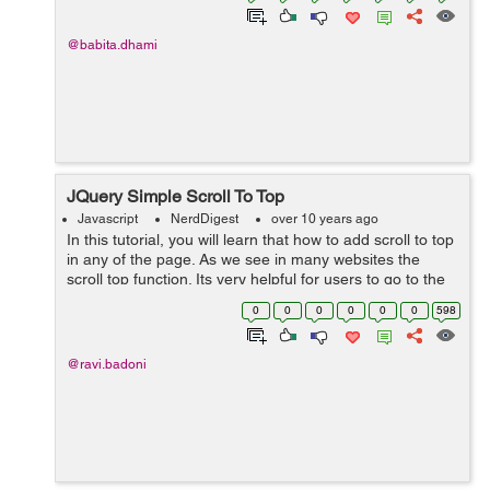
@babita.dhami
JQuery Simple Scroll To Top
Javascript
NerdDigest
over 10 years ago
In this tutorial, you will learn that how to add scroll to top
in any of the page. As we see in many websites the
scroll top function. Its very helpful for users to go to the
top of the page automatically without scrolling. It
0
0
0
0
0
0
598
appears when the pe...
@ravi.badoni