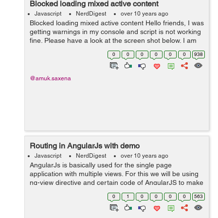
Blocked loading mixed active content
Javascript
NerdDigest
over 10 years ago
Blocked loading mixed active content Hello friends, I was
getting warnings in my console and script is not working
fine. Please have a look at the screen shot below. I am
getting following errors in console: What I w...
0
0
0
0
0
0
938
@amuk.saxena
Routing in AngularJs with demo
Javascript
NerdDigest
over 10 years ago
AngularJs is basically used for the single page
application with multiple views. For this we will be using
ng-view directive and certain code of AngularJS to make
it possible for you to make multiple view. Here is a code:
0
1
0
0
0
0
563
HTML: ...