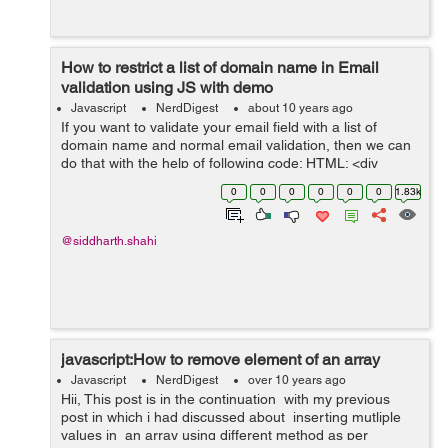
How to restrict a list of domain name in Email
validation using JS with demo
Javascript
NerdDigest
about 10 years ago
If you want to validate your email field with a list of
domain name and normal email validation, then we can
do that with the help of following code: HTML: <div
class="form"> <input id="emailAdd" type="text"
0
0
0
0
0
0
1.83k
onkeyup="emailVal()...
@siddharth.shahi
javascript:How to remove element of an array
Javascript
NerdDigest
over 10 years ago
Hii, This post is in the continuation with my previous
post in which i had discussed about inserting mutliple
values in an array using different method as per