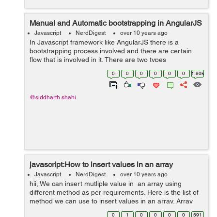
Manual and Automatic bootstrapping in AngularJS
Javascript
NerdDigest
over 10 years ago
In Javascript framework like AngularJS there is a
bootstrapping process involved and there are certain
flow that is involved in it. There are two types
bootstrapping involved in AngularJS: Automatic
0
0
0
0
0
0
1.90k
bootstrapping Manual Bootstrapping ...
@siddharth.shahi
javascript:How to insert values in an array
Javascript
NerdDigest
over 10 years ago
hii, We can insert mutliple value in an array using
different method as per requirements. Here is the list of
method we can use to insert values in an array. Array
fill() Method :fill() method is used when we want to fills
0
1
0
0
0
0
591