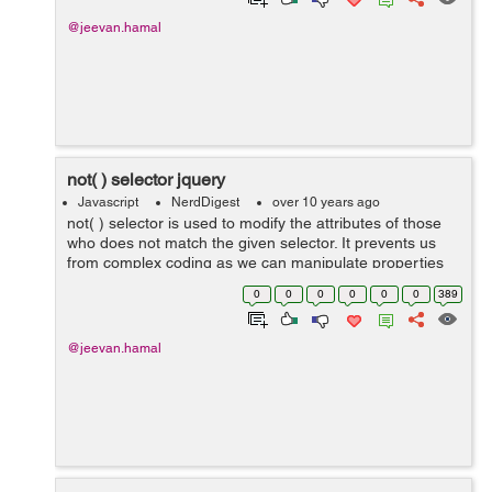
@jeevan.hamal
not( ) selector jquery
Javascript
NerdDigest
over 10 years ago
not( ) selector is used to modify the attributes of those
who does not match the given selector. It prevents us
from complex coding as we can manipulate properties
of those which does not match the provided set of
0
0
0
0
0
0
389
elements. As shown belo...
@jeevan.hamal