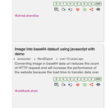
requirements and in this post i will discuss about
0
1
0
0
0
0
585
removing elemen...
@shristi.shandilya
Image into base64 dataurl using javascript with
demo
Javascript
NerdDigest
over 10 years ago
Converting image in base64 data url reduces the count
of HTTP request and will increase the performance of
the website because the load time to transfer data over
the internet is too long and it will save the server request
0
0
0
0
0
0
852
time. There are man...
@siddharth.shahi