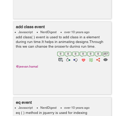
add class event
Javascript
NerdDigest
over 10 years ago
add class( ) event is used to add class in a element
during run time.It helps in animating designs.Through
this we can change the property during run time.
<!doctype html> <html lang="en"> <head> <meta cha...
0
0
0
0
0
0
257
@jeevan.hamal
eq event
Javascript
NerdDigest
over 10 years ago
eq ( ) method in jquerry is used for indexing