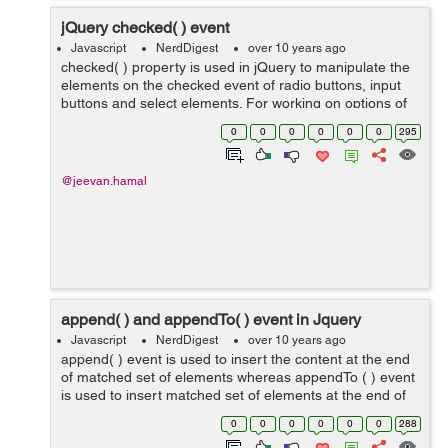
jQuery checked( ) event
Javascript
NerdDigest
over 10 years ago
checked( ) property is used in jQuery to manipulate the
elements on the checked event of radio buttons, input
buttons and select elements. For working on options of
select element we should use selected( ) event. As
0
0
0
0
0
0
295
shown in example below we c...
@jeevan.hamal
append( ) and appendTo( ) event in Jquery
Javascript
NerdDigest
over 10 years ago
append( ) event is used to insert the content at the end
of matched set of elements whereas appendTo ( ) event
is used to insert matched set of elements at the end of
content.Through this we can insert elements at click
0
0
0
0
0
0
288
event, mouse-enter and mou...