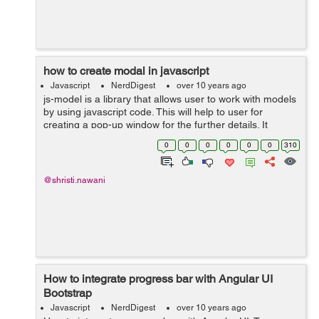
how to create modal in javascript
Javascript
NerdDigest
over 10 years ago
js-model is a library that allows user to work with models
by using javascript code. This will help to user for
creating a pop-up window for the further details. It
contain the interactive data as well as a large part of the
0
0
0
0
0
0
310
logic surrounding for...
@shristi.nawani
How to integrate progress bar with Angular UI
Bootstrap
Javascript
NerdDigest
over 10 years ago