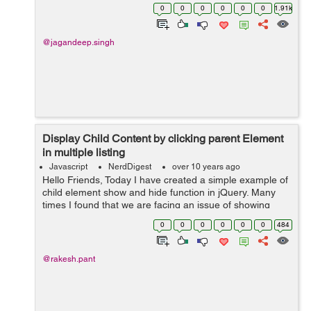
duration , call duration , etc In Html file , Just add
0
0
0
0
0
0
1.91k
binding variable in yo...
@jagandeep.singh
Display Child Content by clicking parent Element
in multiple listing
Javascript
NerdDigest
over 10 years ago
Hello Friends, Today I have created a simple example of
child element show and hide function in jQuery. Many
times I found that we are facing an issue of showing
child element of each list by clicking list parent element.
0
0
0
0
0
0
484
Here in jQuery code,...
@rakesh.pant