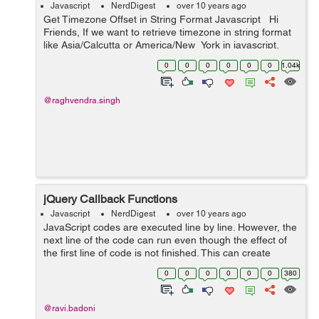
Javascript
NerdDigest
over 10 years ago
Get Timezone Offset in String Format Javascript Hi
Friends, If we want to retrieve timezone in string format
like Asia/Calcutta or America/New_York in javascript.
Javascript's method getTimezoneOffset() just return
0
0
0
0
0
0
1.04k
the...
@raghvendra.singh
jQuery Callback Functions
Javascript
NerdDigest
over 10 years ago
JavaScript codes are executed line by line. However, the
next line of the code can run even though the effect of
the first line of code is not finished. This can create
errors. To prevent this errors, we can create a callback
0
0
0
0
0
0
380
function. callbac...
@ravi.badoni