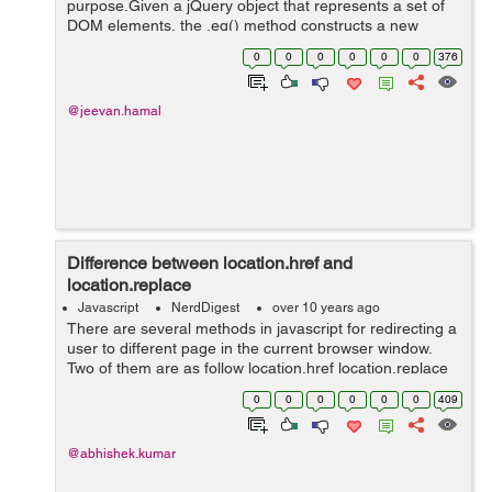
purpose.Given a jQuery object that represents a set of
DOM elements, the .eq() method constructs a new
jQuery object from one element within that set. The
0
0
0
0
0
0
376
supplied index identifies the position of thi...
@jeevan.hamal
Difference between location.href and
location.replace
Javascript
NerdDigest
over 10 years ago
There are several methods in javascript for redirecting a
user to different page in the current browser window.
Two of them are as follow location.href location.replace
location.href:- If we use following script then the user
0
0
0
0
0
0
409
will...
@abhishek.kumar