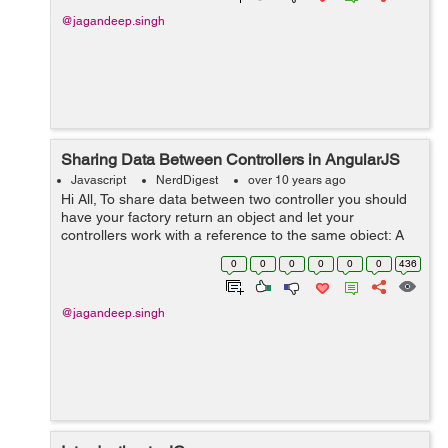
@jagandeep.singh
Sharing Data Between Controllers in AngularJS
Javascript
NerdDigest
over 10 years ago
Hi All, To share data between two controller you should
have your factory return an object and let your
controllers work with a reference to the same object: A
simple example in which two controllers are sharing
0
0
0
0
0
0
436
name of a user. TEST.html...
@jagandeep.singh