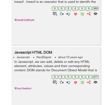
typeof: typeof is an operator that is used to identify the
type of any object in javascript. It returns a value that is
0
0
0
0
0
0
362
st...
@swati.kothiyal
Javascript HTML DOM
Javascript
NerdDigest
about 10 years ago
In Javascript, we can add, delete or edit any HTML
element, attributes, values and their corresponding
content. DOM stands for Document Object Model that is
used in Javascript to represent complete HTML
0
0
0
0
0
0
277
document displayed in web browser. We ca...
@ravi.badoni