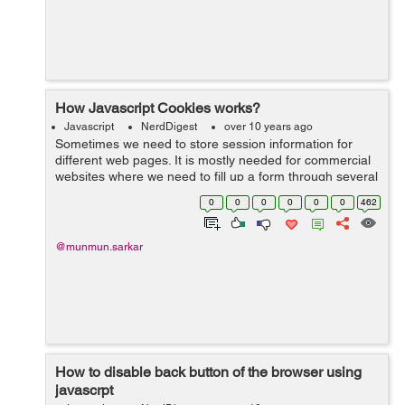
How Javascript Cookies works?
Javascript
NerdDigest
over 10 years ago
Sometimes we need to store session information for
different web pages. It is mostly needed for commercial
websites where we need to fill up a form through several
stages. So to maintain the session information across
0
0
0
0
0
0
462
web pages and to keep track ...
@munmun.sarkar
How to disable back button of the browser using
javascrpt