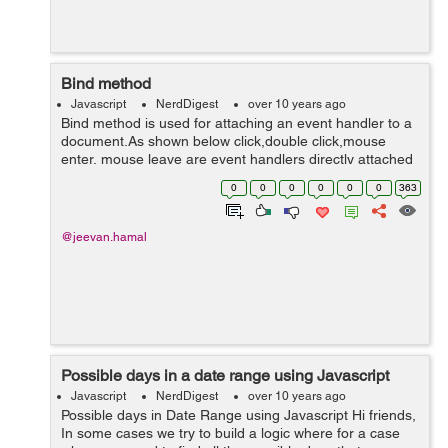
Bind method
Javascript
NerdDigest
over 10 years ago
Bind method is used for attaching an event handler to a
document.As shown below click,double click,mouse
enter, mouse leave are event handlers directly attached
to the document. <!doctype html> <html lang="en">
0
0
0
0
0
0
363
<head> ...
@jeevan.hamal
Possible days in a date range using Javascript
Javascript
NerdDigest
over 10 years ago
Possible days in Date Range using Javascript Hi friends,
In some cases we try to build a logic where for a case