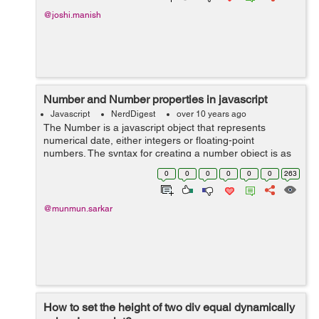
@joshi.manish
Number and Number properties in javascript
Javascript
NerdDigest
over 10 years ago
The Number is a javascript object that represents
numerical date, either integers or floating-point
numbers. The syntax for creating a number object is as
follows: var num = new Number(number); If it receives a
0
0
0
0
0
0
263
non-number argument, the...
@munmun.sarkar
How to set the height of two div equal dynamically