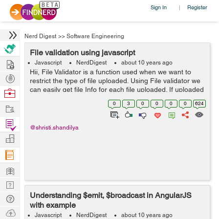
Sign In
Register
|
Nerd Digest
>>
Software Engineering
File validation using javascript
Hire
Javascript
NerdDigest
about 10 years ago
Hii, File Validator is a function used when we want to
Post
restrict the type of file uploaded. Using File validator we
Projects
can easily get file Info for each file uploaded. If uploaded
Browse
file is not as per the required format a validator func...
Nerds
0
3
0
0
0
0
624
Work
Find
@shristi.shandilya
Projects
Manage
Company
Learn
Nerd
Understanding $emit, $broadcast in AngularJS
Digest
Tech
with example
Q & A
Ask
Javascript
NerdDigest
about 10 years ago