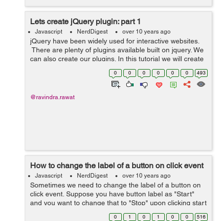
Lets create jQuery plugin: part 1
Javascript
NerdDigest
over 10 years ago
jQuery have been widely used for interactive websites.
There are plenty of plugins available built on jquery. We
can also create our plugins. In this tutorial we will create
a plugin and add few options. We will create a
0
0
0
0
0
0
493
jquery.myplugin....
@ravindra.rawat
How to change the label of a button on click event
Javascript
NerdDigest
over 10 years ago
Sometimes we need to change the label of a button on
click event. Suppose you have button label as "Start"
and you want to change that to "Stop" upon clicking start
button. Example: In the below example I've created a f...
0
1
0
1
0
0
516