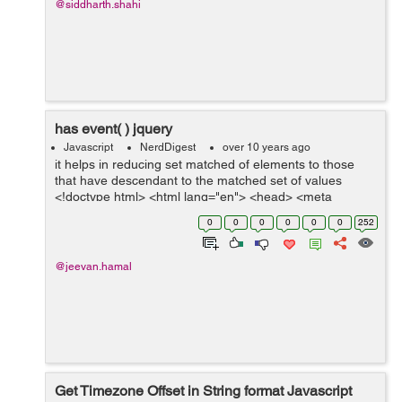
@siddharth.shahi
has event( ) jquery
Javascript
NerdDigest
over 10 years ago
it helps in reducing set matched of elements to those
that have descendant to the matched set of values
<!doctype html> <html lang="en"> <head> <meta
charset="utf-8"> <title>has demo</title&...
0
0
0
0
0
0
252
@jeevan.hamal
Get Timezone Offset in String format Javascript