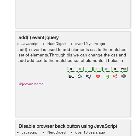
add( ) event jquery
Javascript
NerdDigest
over 10 years ago
add( ) event is used to add elements css to the matched
set of elements.Through dis we can change the css and
add add text to the matched set of elements.It helps in
making site more user friendly and interacting.
0
0
0
0
0
0
264
<!doctype html...
@jeevan.hamal
Disable browser back button using JavaScript
Javascript
NerdDigest
over 10 years ago