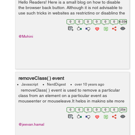
Hello Readers! Here is a small blog on how to disable
the browser back button. Although it is not advisable to
use such tricks in websites as restricting or disabling the
browser back button can be annoying for users who
0
0
0
0
0
0
4.03k
might wish to go back to ...
@Mohini
removeClass( ) event
Javascript
NerdDigest
over 10 years ago
removeClass( ) event is used to remove a particular
class from an element on a particular event as
mouseenter or mouseleave.It helps in making site more
user friendly. <!doctype html> <html lang="en"> <head>
0
0
0
0
0
0
254
...
@jeevan.hamal