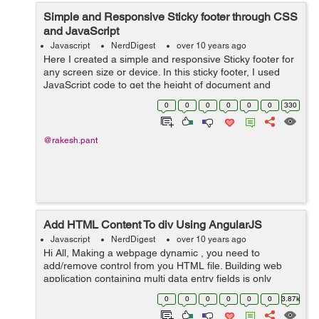
Simple and Responsive Sticky footer through CSS
and JavaScript
Javascript
NerdDigest
over 10 years ago
Here I created a simple and responsive Sticky footer for
any screen size or device. In this sticky footer, I used
JavaScript code to get the height of document and
footer. I build this sticky footer to avoid the huge code
0
0
0
0
0
0
330
packet and plugin fil...
@rakesh.pant
Add HTML Content To div Using AngularJS
Javascript
NerdDigest
over 10 years ago
Hi All, Making a webpage dynamic , you need to
add/remove control from you HTML file. Building web
application containing multi data entry fields is only
possible if your web application is working dynamically
0
0
0
0
0
0
3.87k
with controls. In this case, you ...