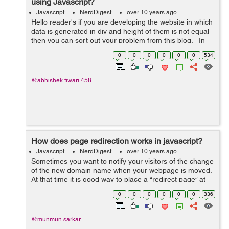
using Javascript?
Javascript
NerdDigest
over 10 years ago
Hello reader's if you are developing the website in which
data is generated in div and height of them is not equal
then you can sort out your problem from this blog. In
the scenario above, sometimes text matter in the div is
0
0
0
0
0
0
534
not ...
@abhishek.tiwari.458
How does page redirection works in javascript?
Javascript
NerdDigest
over 10 years ago
Sometimes you want to notify your visitors of the change
of the new domain name when your webpage is moved.
At that time it is good way to place a “redirect page” at
the old location which, after a timed delay, will forward
0
0
0
0
0
0
336
visitors t...
@munmun.sarkar