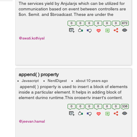
Tech
The services yield by Anjularjs which can be utilized for
Post
communication based on event between controllers are
Query
Blogs
$on, $emit, and $broadcast. These are under the
publish/subscribe design pattern of angularjs i.e. you
0
0
0
0
0
0
872
can publish an event somewhere a...
@swati.kothiyal
append( ) property
Javascript
NerdDigest
about 10 years ago
append( ) property is used to insert a block of elements
inside a particular element. It helps in adding block of
element during runtime.This property insert's content,
specified by the parameter, to the end of each element
0
0
0
0
0
0
336
in the set o...
@jeevan.hamal