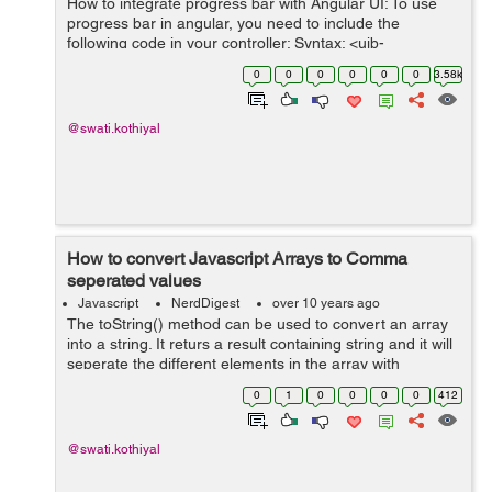
How to integrate progress bar with Angular UI: To use
progress bar in angular, you need to include the
following code in your controller: Syntax: <uib-
progressbar value="" max=></uib-progressbar> It has
0
0
0
0
0
0
3.58k
attributes like m...
@swati.kothiyal
How to convert Javascript Arrays to Comma
seperated values
Javascript
NerdDigest
over 10 years ago
The toString() method can be used to convert an array
into a string. It returs a result containing string and it will
seperate the different elements in the array with
commas. var group = ['one','two','three','four']; var conv
0
1
0
0
0
0
412
= group.toS...
@swati.kothiyal