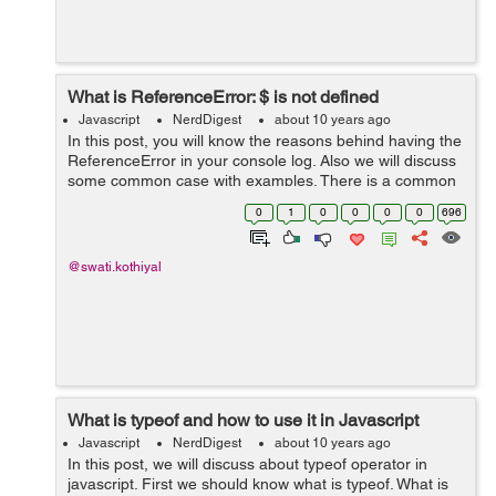
What is ReferenceError: $ is not defined
Javascript
NerdDigest
about 10 years ago
In this post, you will know the reasons behind having the
ReferenceError in your console log. Also we will discuss
some common case with examples. There is a common
javascript error like this line: you are trying to access a
0
1
0
0
0
0
696
variable or call a f...
@swati.kothiyal
What is typeof and how to use it in Javascript
Javascript
NerdDigest
about 10 years ago
In this post, we will discuss about typeof operator in
javascript. First we should know what is typeof. What is