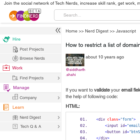
Join the social network of Tech Nerds, increase skill rank, get work, 
Home
>>
Nerd Digest
>>
Javascript
Hire
How to restrict a list of doma
Post Projects
about 10 years ago
Browse Nerds
Work
@siddharth
.shahi
Find Projects
Manage
If you want to
validate
your
email fiel
the help of following code:
Company
HTML:
Learn
Nerd Digest
<
div 
class
=
"form"
>
<
input id
=
"email
Tech Q & A
<
button id
=
"btnS
</
div
>