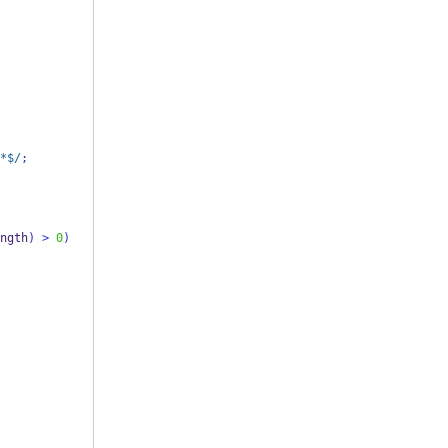
*$/
;
ngth
)
>
0
)