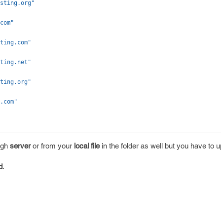
sting.org"
com"
ting.com"
ting.net"
ting.org"
.com"
ugh
server
or from your
local file
in the folder as well but you have to up
d
.