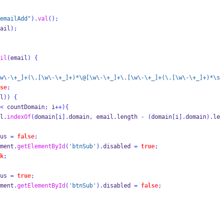
emailAdd"
).
val
();
ail
);
il
(
email
)
{
w\-\+_]+(\.[\w\-\+_]+)*\@[\w\-\+_]+\.[\w\-\+_]+(\.[\w\-\+_]+)*\s
se
;
l
))
{
<
 countDomain
;
 i
++)
{
l
.
indexOf
(
domain
[
i
].
domain
,
 email
.
length 
-
(
domain
[
i
].
domain
).
le
us 
=
false
;
ment
.
getElementById
(
'btnSub'
).
disabled 
=
true
;
k
;
us 
=
true
;
ment
.
getElementById
(
'btnSub'
).
disabled 
=
false
;