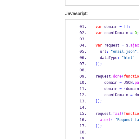
Javascript:
var
 domain 
=
[];
var
 countDomain 
=
0
;
var
 request 
=
 $
.
ajax
  url
:
"email.json"
,
  dataType
:
"html"
}
);
request
.
done
(
functio
    domain 
=
 JSON
.
pa
    domain 
=
(
domain
    countDomain 
=
 do
}
);
request
.
fail
(
functio
alert
(
"Request fa
}
);