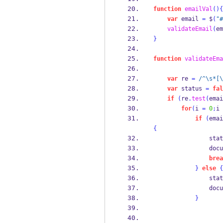
function
emailVal
()
{
var
 email 
=
 $
(
"#
validateEmail
(
em
}
function
validateEma
var
 re 
=
/^\s*[\
var
 status 
=
fal
if
(
re
.
test
(
emai
for
(
i 
=
0
;
i 
if
(
emai
{
                stat
                docu
brea
}
else
{
                stat
                docu
}