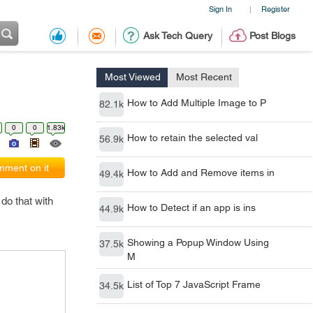
Sign In
Register
|
Ask Tech Query
Post Blogs
Most Viewed
Most Recent
How to Add Multiple Image to P
82.1k
0
0
1.83k
How to retain the selected val
56.9k
ment on it
How to Add and Remove items in
49.4k
do that with
How to Detect if an app is ins
44.9k
Showing a Popup Window Using
37.5k
M
List of Top 7 JavaScript Frame
34.5k