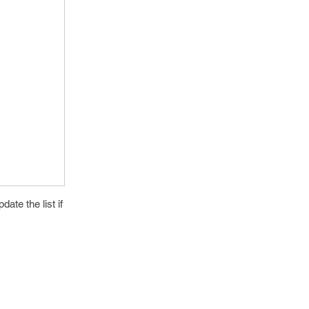
date the list if