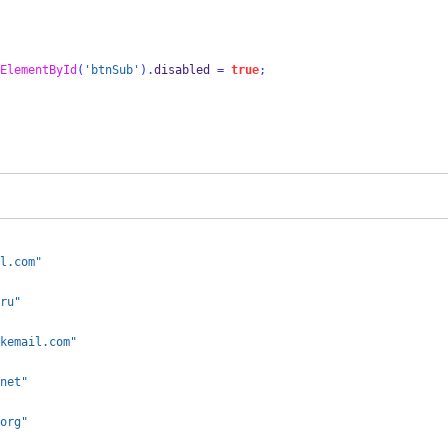
ElementById
(
'btnSub'
).
disabled 
=
true
;
l.com"
ru"
kemail.com"
net"
org"