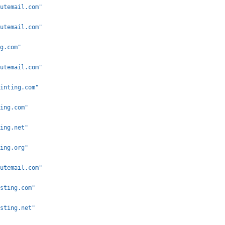
utemail.com"
utemail.com"
g.com"
utemail.com"
inting.com"
ing.com"
ing.net"
ing.org"
utemail.com"
sting.com"
sting.net"