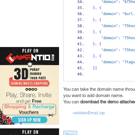
"domain"
:
"675ho
}
,
{
"domain"
:
"6url.
}
,
{
"domain"
:
"75hos
}
,
{
"domain"
:
"75hos
}
,
{
"domain"
:
"75hos
}
,
{
"domain"
:
"7tags
}
]
You can take the domain name thro
you want to add domain name.
You can
download the demo attache
validateEmail.zip