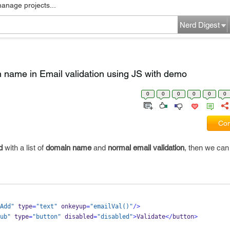
manage projects...
Nerd Digest
in name in Email validation using JS with demo
0
0
0
0
0
0
Com
d
with a list of
domain name
and
normal email validation
, then we can 
Add"
 type
=
"text"
 onkeyup
=
"emailVal()"
/>
ub"
 type
=
"button"
 disabled
=
"disabled"
>
Validate
</
button
>