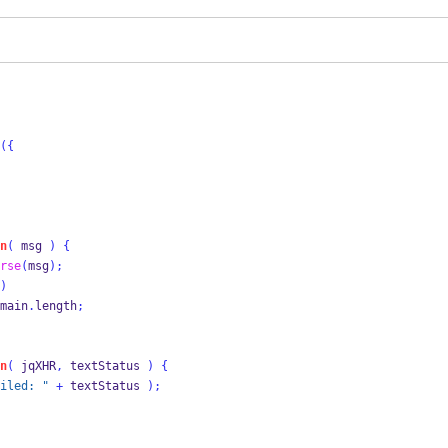
(
{
n
(
 msg 
)
{
rse
(
msg
);
)
main
.
length
;
n
(
 jqXHR
,
 textStatus 
)
{
iled: "
+
 textStatus 
);