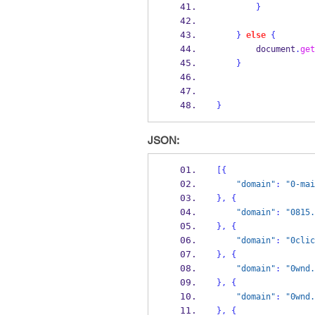
}
}
else
{
        document
.
get
}
}
JSON:
[
{
"domain"
:
"0-mai
}
,
{
"domain"
:
"0815.
}
,
{
"domain"
:
"0clic
}
,
{
"domain"
:
"0wnd.
}
,
{
"domain"
:
"0wnd.
}
,
{