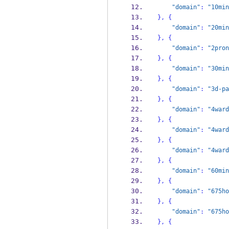
"domain"
:
"10min
}
,
{
"domain"
:
"20min
}
,
{
"domain"
:
"2pron
}
,
{
"domain"
:
"30min
}
,
{
"domain"
:
"3d-pa
}
,
{
"domain"
:
"4ward
}
,
{
"domain"
:
"4ward
}
,
{
"domain"
:
"4ward
}
,
{
"domain"
:
"60min
}
,
{
"domain"
:
"675ho
}
,
{
"domain"
:
"675ho
}
,
{