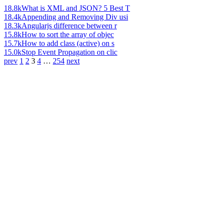
18.8k
What is XML and JSON? 5 Best T
18.4k
Appending and Removing Div usi
18.3k
Angularjs difference between r
15.8k
How to sort the array of objec
15.7k
How to add class (active) on s
15.0k
Stop Event Propagation on clic
prev
1
2
3
4
…
254
next