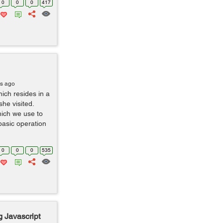
0
0
0
417
rs ago
hich resides in a
he visited.
hich we use to
asic operation
0
0
0
535
 Javascript