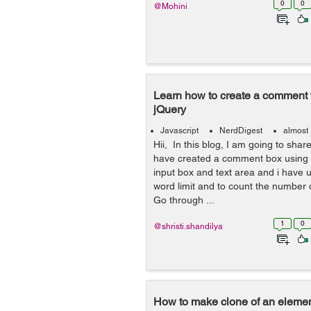
0
0
@Mohini
Learn how to create a comment w
jQuery
Javascript
NerdDigest
almost
Hii, In this blog, I am going to shar
have created a comment box using f
input box and text area and i have u
word limit and to count the number 
Go through ...
1
0
@shristi.shandilya
How to make clone of an elemen