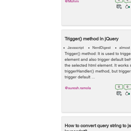
@Mohini
Trigger() method in jQuery
Javascript
NerdDigest
almost
Trigger() method: It is used to trigg
element and also trigger default beh
the selected html element. It works s
triggerHandler() method, but trigge
trigger default ...
0
0
@suresh.ramola
How to convert query string to js