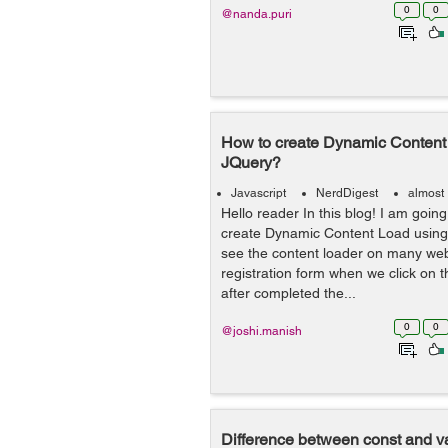
0
0
@nanda.puri
How to create Dynamic Content 
JQuery?
Javascript
NerdDigest
almost
Hello reader In this blog! I am going
create Dynamic Content Load using 
see the content loader on many we
registration form when we click on t
after completed the...
0
0
@joshi.manish
Difference between const and v