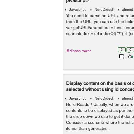
javascript?
Javascript
NerdDigest
almost
You need to parse an URL and retur
from the URL, you can use the below
var getURLParameters = function(url)
searchIndex = url.indexOf("?"); if (s
0
0
@dinesh.rawat
Display content on the basis of
selected without using id conce
Javascript
NerdDigest
almost
Hello Reader! Usually, when we are
contents to be displayed as per the
the drop down we use to get it done 
Consider a scenario where the list 
items, than generatin...