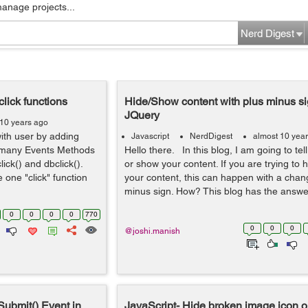
manage projects...
Nerd Digest
click functions
Hide/Show content with plus minus si
JQuery
 10 years ago
with user by adding
Javascript
NerdDigest
almost 10 yea
s many Events Methods
Hello there. In this blog, I am going to tel
click() and dbclick().
or show your content. If you are trying to
e one "click" function
your content, this can happen with a chang
minus sign. How? This blog has the answer t
0
0
0
0
770
0
0
0
@joshi.manish
Submit() Event in
JavaScript- Hide broken image icon or