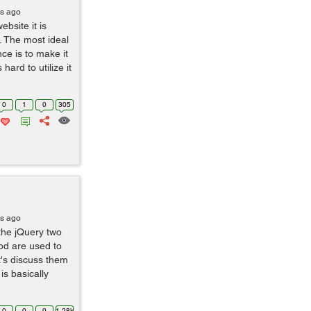
rs ago
bsite it is
. The most ideal
ce is to make it
 hard to utilize it
0
1
0
305
rs ago
 the jQuery two
od are used to
t's discuss them
is basically
0
0
0
1.28k