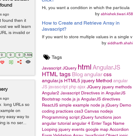
 found
Hi, you want a condition in which the particula
by
abhishek.tiwari.458
rs ago
found then it
How to Create and Retrieve Array in
ost we will learn
Javascript?
L is invalid or
If you want to store multiple values in a single v
by
siddharth.shahi
0
0
0
1.50k
Tags
html
AngularJS
Javascript
JQuery
HTML tags
Blog
angular
css
angular.js
HTML5
jquery Method
angular
JS
javascript
php
ajax
JQuery
jquery methods
uery
Angular2
Javascript
Directives in AngularJS
rs ago
Bootstrap
node.js
js
AngularJS directives
nk long URLs so
ReactJS
simple example
node js
jQuery
Demo
 example on
coding practices
css3
Canvas
nodejs
very easy way to
Programming
script
jQuery functions
json
g is no ser...
angular tutorial
angular 4
Enter Tags Name
Looping
jquery events
google map
Accordion
Form Validation
Array
JavaScript Object
ionic