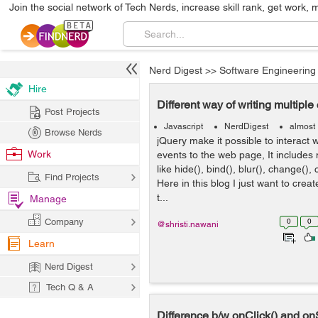
Join the social network of Tech Nerds, increase skill rank, get work, 
Nerd Digest
>>
Software Engineering
Hire
Different way of writing multiple 
Post Projects
Javascript
NerdDigest
almost
Browse Nerds
jQuery make it possible to interact 
Work
events to the web page, It include
like hide(), bind(), blur(), change(), 
Find Projects
Here in this blog I just want to creat
t...
Manage
Company
0
0
@shristi.nawani
Learn
Nerd Digest
Tech Q & A
Difference b/w onClick() and on