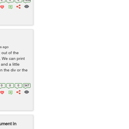
rs ago
out of the
. We can print
and a little
n the div or the
0
0
0
347
gument in