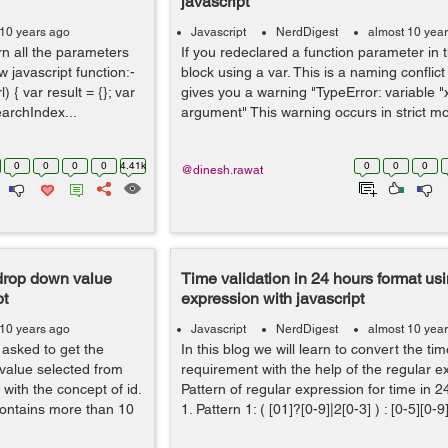
javascript
 10 years ago
Javascript
NerdDigest
almost 10 yea
n all the parameters
If you redeclared a function parameter in 
 javascript function:-
block using a var. This is a naming conflict
 { var result = {}; var
gives you a warning "TypeError: variable "
earchIndex...
argument" This warning occurs in strict mod
0
0
0
0
4.41k
0
0
0
@dinesh.rawat
 drop down value
Time validation in 24 hours format usi
pt
expression with javascript
 10 years ago
Javascript
NerdDigest
almost 10 yea
 asked to get the
In this blog we will learn to convert the ti
 value selected from
requirement with the help of the regular 
with the concept of id.
Pattern of regular expression for time in 
contains more than 10
1. Pattern 1: ( [01]?[0-9]|2[0-3] ) : [0-5][0-9]