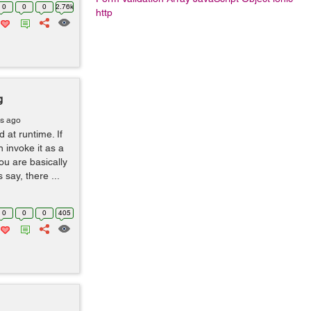
0
0
0
2.76k
http
g
rs ago
at runtime. If
 invoke it as a
You are basically
 say, there ...
0
0
0
405