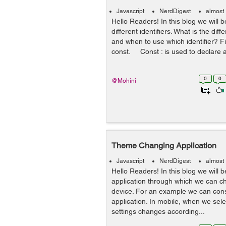
Javascript
NerdDigest
almost
Hello Readers! In this blog we will 
different identifiers. What is the di
and when to use which identifier? Fir
const. Const : is used to declare a 
0
0
@Mohini
Theme Changing Application
Javascript
NerdDigest
almost
Hello Readers! In this blog we will 
application through which we can c
device. For an example we can con
application. In mobile, when we sele
settings changes according...