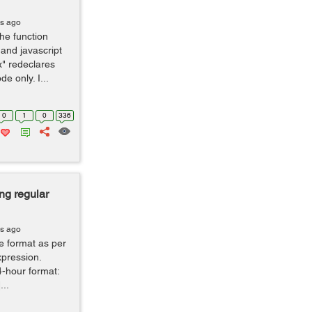
rs ago
the function
 and javascript
x" redeclares
e only. I...
0
1
0
336
ng regular
rs ago
me format as per
expression.
24-hour format:
...