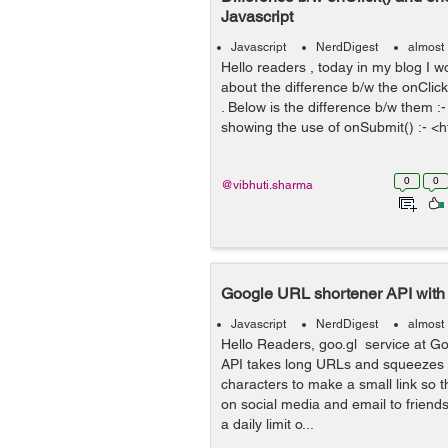
Javascript
Javascript
NerdDigest
almost
Hello readers , today in my blog I wo
about the difference b/w the onCli
. Below is the difference b/w them 
showing the use of onSubmit() :- <ht
0
0
@vibhuti.sharma
Google URL shortener API with 
Javascript
NerdDigest
almost
Hello Readers, goo.gl service at G
API takes long URLs and squeezes 
characters to make a small link so t
on social media and email to friends.
a daily limit o...