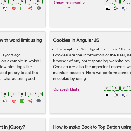
0
0
0
0
564
0
0
0
@mayank.srivastav
a
ith word limit using
Cookies in Angular JS
Javascript
NerdDigest
almost 10 yea
Cookies are the information of the user, w
 10 years ago
e an example in which i
browser of any corresponding website he/s
ew html tags like
Cookies are also the important aspects w
sed jquery to set the
maintain session. Here we perform some b
of characters typed.
in cookie by using ...
0
0
0
@pravesh.khatri
0
0
0
0
1.67k
t in jQuery?
How to make Back to Top Button using