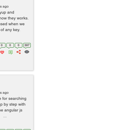
rs ago
eyup and
how they works.
 used when we
 of any key.
0
0
0
397
rs ago
e for searching
ep by step with
he angular js
 ...