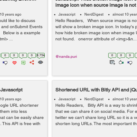
image icon when source image is not
 10 years ago
Javascript
NerdDigest
almost 10 yea
uld like to discuss
Hello Readers, When source image is not 
ck and onSubmit Events
will show a broken image icon. In today's p
:- Below is a example
how hide broken image icon when image UR
ml> ...
not found. onerror attribute of <img>&n...
0
0
0
0
8.75k
0
0
0
@nanda.puri
Javascript
Shortened URL with Bitly API and jQ
 10 years ago
Javascript
NerdDigest
almost 10 yea
oogle URL shortener
Hello Readers, Bitly API is a way to shri
them into less
that we can share it on social media. For
hat can be easily share
twitter we can't share long URL so it is a 
 This API is free with
shorten long URLs. The most important thin