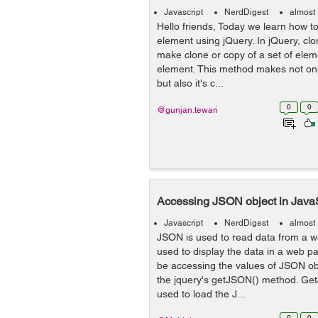
Javascript
NerdDigest
almost
Hello friends, Today we learn how t
element using jQuery. In jQuery, cl
make clone or copy of a set of eleme
element. This method makes not onl
but also it's c...
0
0
@gunjan.tewari
Accessing JSON object in JavaS
Javascript
NerdDigest
almost
JSON is used to read data from a web
used to display the data in a web pag
be accessing the values of JSON obj
the jquery's getJSON() method. Ge
used to load the J...
0
0