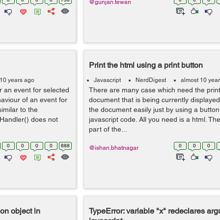
@gunjan.tewari
Print the html using a print button
 10 years ago
Javascript
NerdDigest
almost 10 yea
er an event for selected
There are many case which need the print 
aviour of an event for
document that is being currently displayed
imilar to the
the document easily just by using a button 
rHandler() does not
javascript code. All you need is a html. The
part of the...
0
0
0
0
688
0
0
0
@ishan.bhatnagar
on object in
TypeError: variable "x" redeclares ar