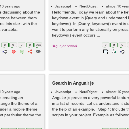
 10 years ago
Javascript
NerdDigest
almost 10 yea
be discussing about the
Hello friends, Today we learn about the k
fference between them
keydown event in jQuery and understand 
st lets start with the
keydown(): In jQuery, keydown() event is
variable...
want to perform any functionality on press
keydown() event occurs ...
0
0
0
0
304
0
0
0
@gunjan.tewari
Search in Angualr js
 10 years ago
Javascript
NerdDigest
almost 10 yea
be creating an
Angular js provides a very powerful featur
hange the theme of a
in a list of records. Let us understand it st
sider a mobile theme
the help of an example. Step 1: Include t
ct particular theme the
scripts in your project. Example as follows: