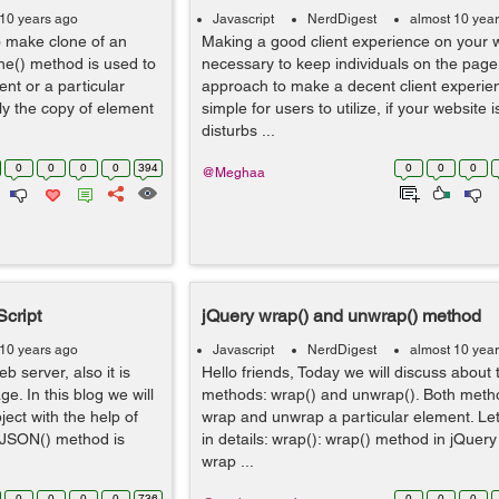
 10 years ago
Javascript
NerdDigest
almost 10 yea
o make clone of an
Making a good client experience on your we
one() method is used to
necessary to keep individuals on the page
nt or a particular
approach to make a decent client experien
y the copy of element
simple for users to utilize, if your website is
disturbs ...
0
0
0
0
394
0
0
0
@Meghaa
cript
jQuery wrap() and unwrap() method
 10 years ago
Javascript
NerdDigest
almost 10 yea
 server, also it is
Hello friends, Today we will discuss about
e. In this blog we will
methods: wrap() and unwrap(). Both meth
ect with the help of
wrap and unwrap a particular element. Le
tJSON() method is
in details: wrap(): wrap() method in jQuery 
wrap ...
0
0
0
0
736
0
0
0