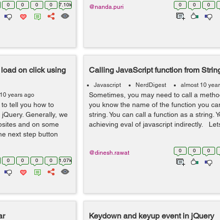
0
0
0
0
7.10k
0
0
0
@nanda.puri
load on click using
Calling JavaScript function from Strin
Javascript
NerdDigest
almost 10 yea
Sometimes, you may need to call a method 
 10 years ago
 to tell you how to
you know the name of the function you can
jQuery. Generally, we
string. You can call a function as a string. 
bsites and on some
achieving eval of javascript indirectly. Lets
he next step button
0
0
0
@dinesh.rawat
0
0
0
0
1.07k
ar
Keydown and keyup event in jQuery