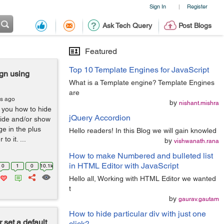
Sign In
Register
|
Ask Tech Query
Post Blogs
Featured
Top 10 Template Engines for JavaScript
gn using
What is a Template engine? Template Engines
are
rs ago
by
nishant.mishra
l you how to hide
jQuery Accordion
 hide and/or show
e in the plus
Hello readers! In this Blog we will gain knowled
o it. ...
by
vishwanath.rana
How to make Numbered and bulleted list
in HTML Editor with JavaScript
0
1
0
10.1k
Hello all, Working with HTML Editor we wanted
t
by
gaurav.gautam
How to hide particular div with just one
 set a default
click?