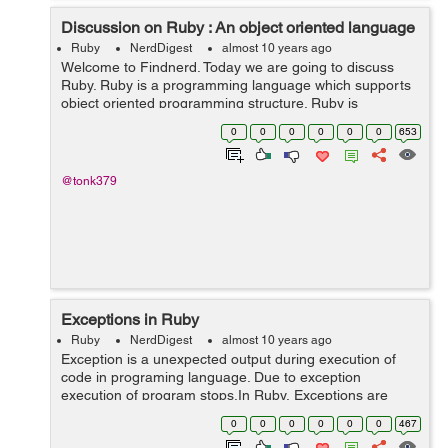
Discussion on Ruby : An object oriented language
Ruby
NerdDigest
almost 10 years ago
Welcome to Findnerd. Today we are going to discuss
Ruby. Ruby is a programming language which supports
object oriented programming structure. Ruby is
developed or created in japan by Yukihiro "Matz"
0
0
0
0
0
0
653
mastumoto in 1995. It uses similar sy...
@tonk379
Exceptions in Ruby
Ruby
NerdDigest
almost 10 years ago
Exception is a unexpected output during execution of
code in programing language. Due to exception
execution of program stops.In Ruby, Exceptions are
basically used to handle different type of errors, which
0
0
0
0
0
0
467
may raise during execution of program a...