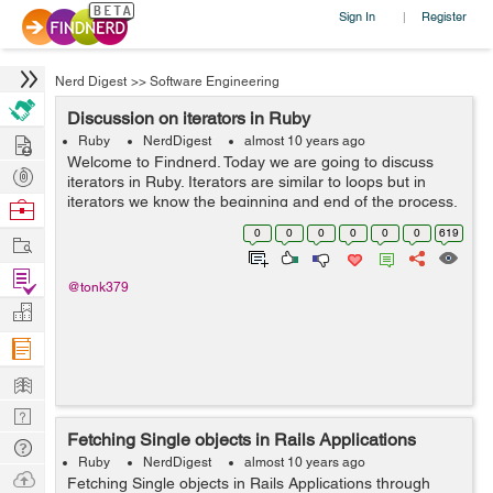
Sign In
Register
|
Nerd Digest
>>
Software Engineering
Discussion on iterators in Ruby
Hire
Ruby
NerdDigest
almost 10 years ago
Welcome to Findnerd. Today we are going to discuss
Post
iterators in Ruby. Iterators are similar to loops but in
Projects
iterators we know the beginning and end of the process.
Browse
Please have a look. v=0 while v<=10 v+=1 puts v end
Nerds
0
0
0
0
0
0
619
Work
...
Find
@tonk379
Projects
Manage
Company
Learn
Nerd
Fetching Single objects in Rails Applications
Digest
Tech
Ruby
NerdDigest
almost 10 years ago
Q & A
Ask
Fetching Single objects in Rails Applications through