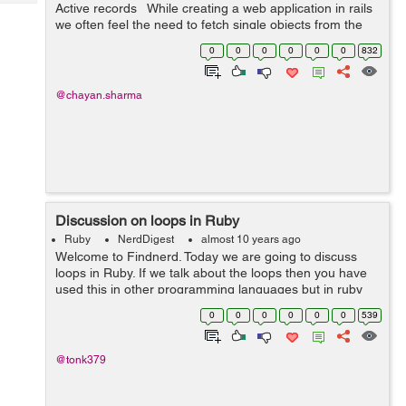
Tech
Active records While creating a web application in rails
Post
we often feel the need to fetch single objects from the
Query
Blogs
database. Active records provide us with a very good
0
0
0
0
0
0
832
quer...
@chayan.sharma
Discussion on loops in Ruby
Ruby
NerdDigest
almost 10 years ago
Welcome to Findnerd. Today we are going to discuss
loops in Ruby. If we talk about the loops then you have
used this in other programming languages but in ruby
we use loops in some different ways. Loop is nothing but
0
0
0
0
0
0
539
a piece of code which execute...
@tonk379