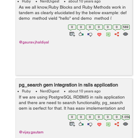
Ruby
NerdDigest
about 10 years ago
As we all know,Ruby Blocks and Ruby Methods work in
tandem as clearly elucidated by the below example: def
demo_method yield "hello" end demo_method {
|block_argument| "#{block_argument}!! our first ruby
0
0
0
0
0
0
589
blog"} here, the ...
@gaurav.jhaldiyal
pg_search gem integration in rails application
Ruby
NerdDigest
about 10 years ago
If we are using PostgreSQL RDBMS in rails application
and there are need to search functionality, pg_search
gem is perfect for that. It has easy implementation and
having rich methods for the search functionality. Note:
0
0
0
0
0
0
1.05k
pg_search gem supp...
@vijay.gautam