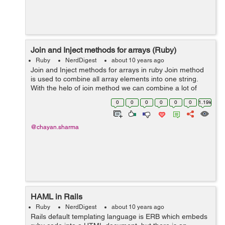
Join and Inject methods for arrays (Ruby)
Ruby
NerdDigest
about 10 years ago
Join and Inject methods for arrays in ruby Join method
is used to combine all array elements into one string.
With the help of join method we can combine a lot of
strings present in an array into one single string. Join
0
0
0
0
0
0
1.19k
method can a...
@chayan.sharma
HAML in Rails
Ruby
NerdDigest
about 10 years ago
Rails default templating language is ERB which embeds