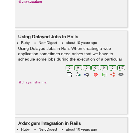
@vijay.gautam
Using Delayed Jobs in Rails
Ruby
NerdDigest
about 10 years ago
Using Delayed Jobs in Rails When creating a web
application sometimes need arises that we have to
schedule some jobs during the execution of a particular
method. Due to these job the render of the page has to
0
0
0
0
0
0
817
wait until the task gets over...
@chayan.sharma
Axlsx gem Integration in Rails
Ruby
NerdDigest
about 10 years ago