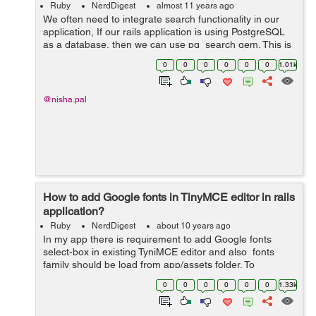
Ruby
NerdDigest
almost 11 years ago
We often need to integrate search functionality in our
application, If our rails application is using PostgreSQL
as a database, then we can use pg_search gem. This is
the easiest way to add a search feature on any rails
0
0
0
0
0
0
1.01k
application having postgre...
@nisha.pal
How to add Google fonts in TinyMCE editor in rails
application?
Ruby
NerdDigest
about 10 years ago
In my app there is requirement to add Google fonts
select-box in existing TyniMCE editor and also fonts
family should be load from app/assets folder. To
complete this task we will following the below steps.
0
0
0
0
0
0
1.33k
...