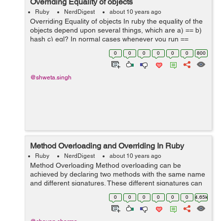
Overriding Equality of objects
Ruby
NerdDigest
about 10 years ago
Overriding Equality of objects In ruby the equality of the
objects depend upon several things, which are a) == b)
hash c) eql? In normal cases whenever you run ==
method for string numbers etc it works perfectly fine, but
0
0
0
0
0
0
800
if there ar...
@shweta.singh
Method Overloading and Overriding In Ruby
Ruby
NerdDigest
about 10 years ago
Method Overloading Method overloading can be
achieved by declaring two methods with the same name
and different signatures. These different signatures can
be either 1.Arguments with different data types, eg:
0
0
0
0
0
0
4.65k
method(int a, int b) vs m...