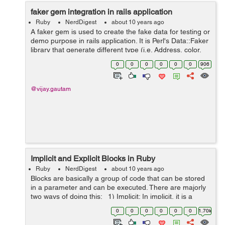
faker gem integration in rails application
Ruby
NerdDigest
about 10 years ago
A faker gem is used to create the fake data for testing or
demo purpose in rails application. It is Perl's Data::Faker
library that generate different type (i.e. Address, color,
code, commerce, company, date etc.) of fake data. We
0
0
0
0
0
0
906
are general...
@vijay.gautam
Implicit and Explicit Blocks in Ruby
Ruby
NerdDigest
about 10 years ago
Blocks are basically a group of code that can be stored
in a parameter and can be executed. There are majorly
two ways of doing this: 1) Implicit: In implicit, it is a
nameless block and it is not passed as a parameter, it is
0
0
0
0
0
0
1.70k
exec...