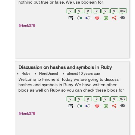
nothing but true or false. We use boolean for
comparison. There are different type of comparison and
0
0
0
0
0
0
542
logical operators. Please have a look...
@tonk379
Discussion on hashes and symbols in Ruby
Ruby
NerdDigest
almost 10 years ago
Welcome to Findnerd. Today we are going to discuss
hashes and symbols in Ruby. We have written other
blogs as well on Ruby so you can check these blogs for
clear understanding of Ruby. If you have worked in other
0
0
0
0
0
0
673
programming language then you sho...
@tonk379