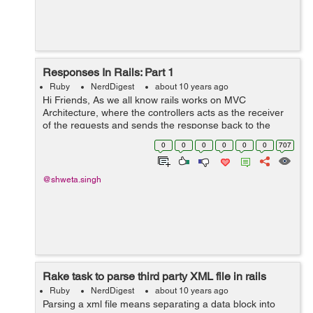
Responses In Rails: Part 1
Ruby
NerdDigest
about 10 years ago
Hi Friends, As we all know rails works on MVC
Architecture, where the controllers acts as the receiver
of the requests and sends the response back to the
requester. There are actually 3 ways a controller can
0
0
0
0
0
0
707
send a response : a) render: It ...
@shweta.singh
Rake task to parse third party XML file in rails
Ruby
NerdDigest
about 10 years ago
Parsing a xml file means separating a data block into