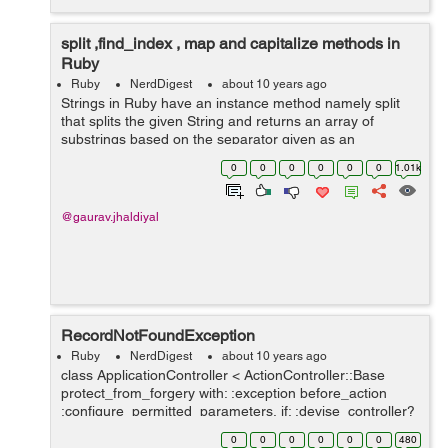
split ,find_index , map and capitalize methods in
Ruby
Ruby
NerdDigest
about 10 years ago
Strings in Ruby have an instance method namely split
that splits the given String and returns an array of
substrings based on the separator given as an
argument to it. have a look at these examples:
0
0
0
0
0
0
1.01k
gauravjhadiyal@gauravjhadiyal:~$ irb 2...
@gaurav.jhaldiyal
RecordNotFoundException
Ruby
NerdDigest
about 10 years ago
class ApplicationController < ActionController::Base
protect_from_forgery with: :exception before_action
:configure_permitted_parameters, if: :devise_controller?
protected def configure_permitted_parameters
0
0
0
0
0
0
480
devise_parameter_sani...