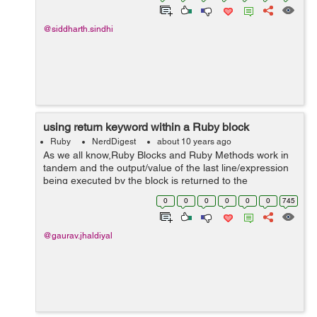
@siddharth.sindhi
using return keyword within a Ruby block
Ruby
NerdDigest
about 10 years ago
As we all know,Ruby Blocks and Ruby Methods work in
tandem and the output/value of the last line/expression
being executed by the block is returned to the
associated method . Have a look at this example: 2.1.5
0
0
0
0
0
0
745
:006 > def demo 2.1.5 :0...
@gaurav.jhaldiyal