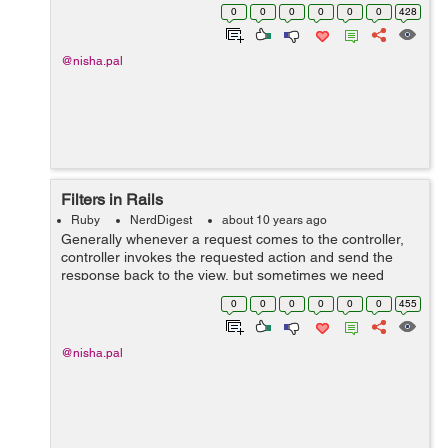
have a user record for John Martin that has id number
0
0
0
0
0
0
428
50. So the URL for his show page w...
@nisha.pal
Filters in Rails
Ruby
NerdDigest
about 10 years ago
Generally whenever a request comes to the controller,
controller invokes the requested action and send the
response back to the view, but sometimes we need
some actions(authentication) to be executed before or
0
0
0
0
0
0
455
after the action is called, in...
@nisha.pal