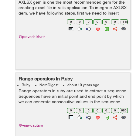
AXLSX gem is one the most recommended gem for the
creating excel file in rails application. To integrate AXLSX
gem, we have following steps. first we need to insert
gem in our gemfile gem 'axlsx_rails' and run bundle
0
0
0
0
0
0
1.61k
in...
@pravesh.khatri
Range operators in Ruby
Ruby
NerdDigest
about 10 years ago
Range operators in ruby are used to extract a sequence.
Sequences have an initial point and end point by which
we can generate consecutive values in the sequence.
The values of a range may be objects, numbers,
0
0
0
0
0
0
680
characters or strings. ...
@vijay.gautam