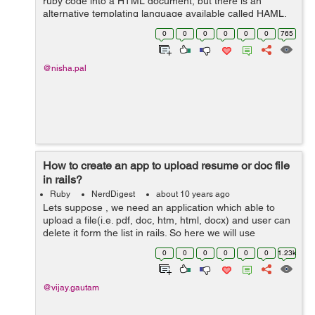
ruby code into a HTML document, but there is an
alternative templating language available called HAML.
HAML(HTML abstraction markup language) provides
0
0
0
0
0
0
765
an elegant syntax which is easy to...
@nisha.pal
How to create an app to upload resume or doc file
in rails?
Ruby
NerdDigest
about 10 years ago
Lets suppose , we need an application which able to
upload a file(i.e. pdf, doc, htm, html, docx) and user can
delete it form the list in rails. So here we will use
'carrierwave' to upload file and for styling the pages use
0
0
0
0
0
0
1.23k
'bootstrap...
@vijay.gautam