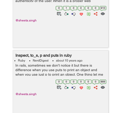
authenticity of the user. When it is a proper web
application the authentication of the user is maintained
0
1
0
0
0
0
910
using cookies and sessions. Bu...
@shweta.singh
Inspect, to_s, p and puts in ruby
Ruby
NerdDigest
about 10 years ago
In rails, sometimes we don't notice it but there is
difference when you use puts to print an object and
when you use just p to print an object. One thing let me
clear for you, p is not a short form of puts, they both are
0
0
0
0
0
0
889
different.&...
@shweta.singh