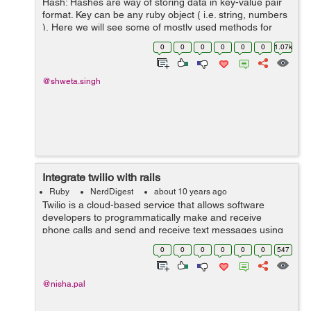
Hash: Hashes are way of storing data in key-value pair
format. Key can be any ruby object ( i.e. string, numbers
). Here we will see some of mostly used methods for
hashes. 1) Creating/Initializing a hash: Hash can be
0
0
0
0
0
0
1.07k
created i...
@shweta.singh
Integrate twilio with rails
Ruby
NerdDigest
about 10 years ago
Twilio is a cloud-based service that allows software
developers to programmatically make and receive
phone calls and send and receive text messages using
Twilio's cloud APIs. So once developer integrates their
0
0
0
0
0
0
547
application with Twilio, their a...
@nisha.pal