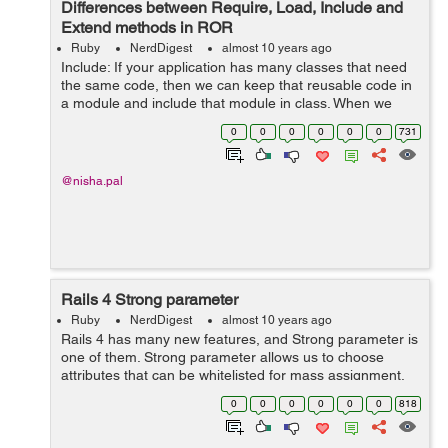
Differences between Require, Load, Include and
Extend methods in ROR
Ruby
NerdDigest
almost 10 years ago
Include: If your application has many classes that need
the same code, then we can keep that reusable code in
a module and include that module in class. When we
Include a module into a class, it is like we are taking all
0
0
0
0
0
0
731
the methods within the m...
@nisha.pal
Rails 4 Strong parameter
Ruby
NerdDigest
almost 10 years ago
Rails 4 has many new features, and Strong parameter is
one of them. Strong parameter allows us to choose
attributes that can be whitelisted for mass assignment.
In rails 3 we were doing this by listing accessible
0
0
0
0
0
0
818
attributes in the model. But in r...