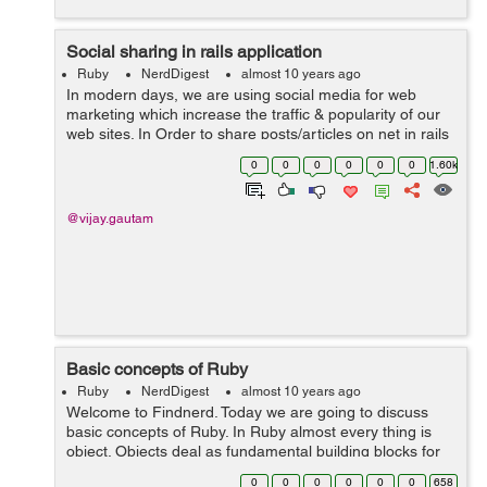
Social sharing in rails application
Ruby
NerdDigest
almost 10 years ago
In modern days, we are using social media for web
marketing which increase the traffic & popularity of our
web sites. In Order to share posts/articles on net in rails
application we can use the 'social-share-button' gem. To
0
0
0
0
0
0
1.60k
integrate ...
@vijay.gautam
Basic concepts of Ruby
Ruby
NerdDigest
almost 10 years ago
Welcome to Findnerd. Today we are going to discuss
basic concepts of Ruby. In Ruby almost every thing is
object. Objects deal as fundamental building blocks for
Ruby. Every thing which you manipulate or return after
0
0
0
0
0
0
658