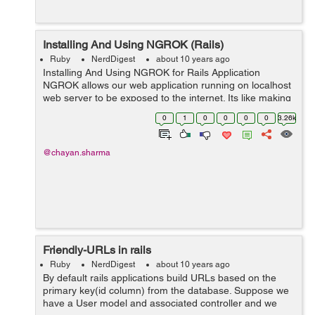
Installing And Using NGROK (Rails)
Ruby
NerdDigest
about 10 years ago
Installing And Using NGROK for Rails Application
NGROK allows our web application running on localhost
web server to be exposed to the internet. Its like making
our web application live. It creates a secure tunnel from
0
1
0
0
0
0
3.26k
a public ...
@chayan.sharma
Friendly-URLs in rails
Ruby
NerdDigest
about 10 years ago
By default rails applications build URLs based on the
primary key(id column) from the database. Suppose we
have a User model and associated controller and we