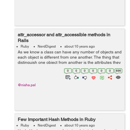
attr_accessor and attr_accessible methods in
Rails
Ruby
NerdDigest
about 10 years ago
As we know a class can have any number of objects and
each object is different from one another. The thing that
distinguish one object from another is the attributes they
have. So in order to write and read these attributes we
0
0
0
0
0
0
896
have some methods i...
@nisha.pal
Few Important Hash Methods in Ruby
Ruby
NerdDigest
about 10 years ago