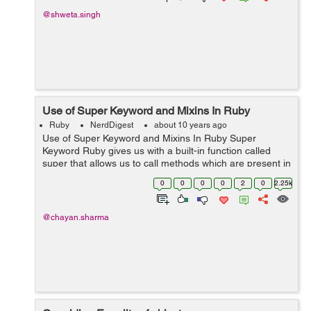
@shweta.singh
Use of Super Keyword and Mixins In Ruby
Ruby
NerdDigest
about 10 years ago
Use of Super Keyword and Mixins In Ruby Super
Keyword Ruby gives us with a built-in function called
super that allows us to call methods which are present in
its super class. The use of inheritance is to make the
0
0
0
0
2
0
2.25k
overridden methods...
@chayan.sharma