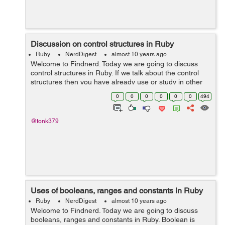
Discussion on control structures in Ruby
Ruby
NerdDigest
almost 10 years ago
Welcome to Findnerd. Today we are going to discuss
control structures in Ruby. If we talk about the control
structures then you have already use or study in other
programming language like C, C++, Java etc. We do not
0
0
0
0
0
0
494
want to repeat the same thing...
@tonk379
Uses of booleans, ranges and constants in Ruby
Ruby
NerdDigest
almost 10 years ago
Welcome to Findnerd. Today we are going to discuss
booleans, ranges and constants in Ruby. Boolean is