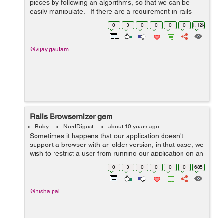
pieces by following an algorithms, so that we can be
easily manipulate. If there are a requirement in rails
application to read XMl file from remote, we can use the
0
0
0
0
0
0
1.12k
Nokogiri to re...
@vijay.gautam
Rails Browsernizer gem
Ruby
NerdDigest
about 10 years ago
Sometimes it happens that our application doesn't
support a browser with an older version, in that case, we
wish to restrict a user from running our application on an
older version. In rails, we have a solution to for this
0
0
0
0
0
0
685
problem. Browserni...
@nisha.pal