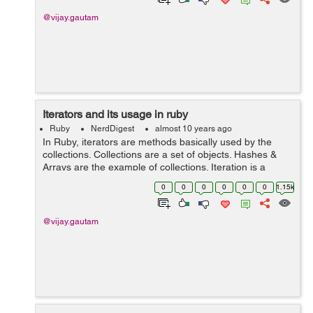
@vijay.gautam
Iterators and its usage in ruby
Ruby
NerdDigest
almost 10 years ago
In Ruby, iterators are methods basically used by the
collections. Collections are a set of objects. Hashes &
Arrays are the example of collections. Iteration is a
process by which we can get or set the elements in
0
0
0
0
0
0
1.15k
collections. We will discuss...
@vijay.gautam