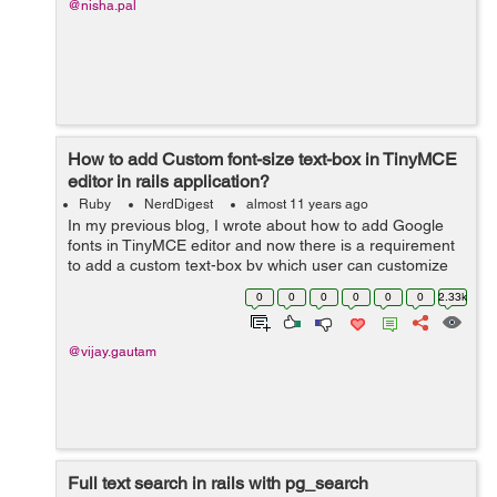
@nisha.pal
How to add Custom font-size text-box in TinyMCE
editor in rails application?
Ruby
NerdDigest
almost 11 years ago
In my previous blog, I wrote about how to add Google
fonts in TinyMCE editor and now there is a requirement
to add a custom text-box by which user can customize
font-size in TinyMCE-editor. In order to do this task we
0
0
0
0
0
0
2.33k
will follow all the steps...
@vijay.gautam
Full text search in rails with pg_search