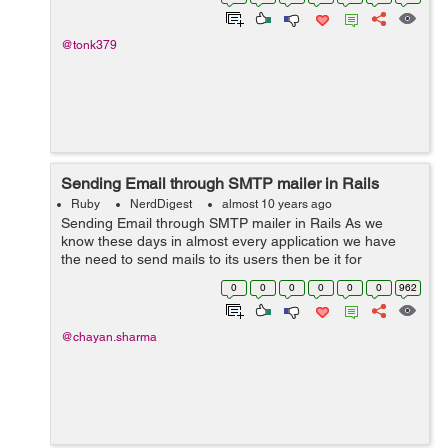
manipulation, is an obje...
@tonk379
Sending Email through SMTP mailer in Rails
Ruby
NerdDigest
almost 10 years ago
Sending Email through SMTP mailer in Rails As we
know these days in almost every application we have
the need to send mails to its users then be it for
password confirmations, subscriptions etc. So these
0
0
0
0
0
0
962
mails can be sent through your rails...
@chayan.sharma