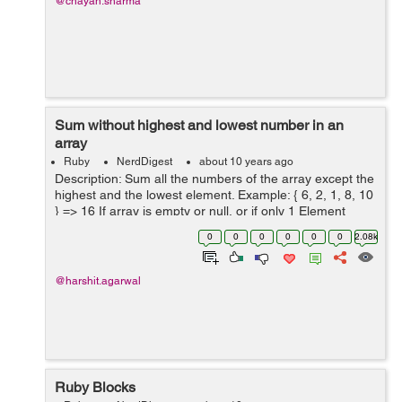
@chayan.sharma
Sum without highest and lowest number in an
array
Ruby
NerdDigest
about 10 years ago
Description: Sum all the numbers of the array except the
highest and the lowest element. Example: { 6, 2, 1, 8, 10
} => 16 If array is empty or null, or if only 1 Element
exists, return 0. Test Cases: Test.describe("...
0
0
0
0
0
0
2.08k
@harshit.agarwal
Ruby Blocks