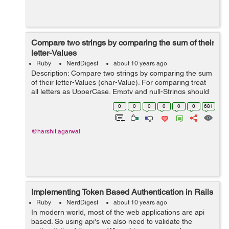
Compare two strings by comparing the sum of their
letter-Values
Ruby
NerdDigest
about 10 years ago
Description: Compare two strings by comparing the sum
of their letter-Values (char-Value). For comparing treat
all letters as UpperCase. Empty and null-Strings should
be treated as they are equal. If the string contains other
0
0
0
0
0
0
681
characters t...
@harshit.agarwal
Implementing Token Based Authentication in Rails
Ruby
NerdDigest
about 10 years ago
In modern world, most of the web applications are api
based. So using api's we also need to validate the