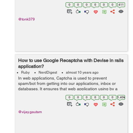
languages. We all knows array is nothing but an ordered
0
0
0
0
0
0
411
and integer based indexed collectio...
@tonk379
How to use Google Recaptcha with Devise in rails
application?
Ruby
NerdDigest
almost 10 years ago
In web applications, Captcha is used to prevent
spam/bot from getting into our applications, inbox or
databases. It ensures that web application using by a
real human. Here, we are going to implement Googles
0
0
0
0
0
0
1.40k
reCAPTCHA service in our rails applica...
@vijay.gautam