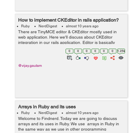
How to implement CKEditor in rails application?
Ruby
NerdDigest
almost 10 years ago
There are TinyMCE editor & CKEditor mostly used in
web application. Here we'll discuss about CKEditor
integration in our rails application. Editor is basically
used by the web users to post formated contents to the
0
0
0
0
0
0
1.25k
sever. This blog w...
@vijay.gautam
Arrays in Ruby and its uses
Ruby
NerdDigest
almost 10 years ago
Welcome to Findnerd. Today we are going to discuss
arrays and its uses in Ruby. We use arrays in Ruby in
the same way as we use in other programming