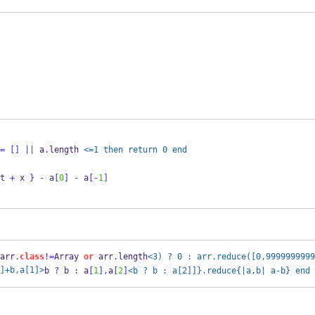
=
[]
||
 a
.
length 
<=1 then return 0 end
t 
+
 x 
}
-
 a
[
0
]
-
 a
[-
1
]
arr
.
class
!=
Array 
or
 arr
.
length
<3) ? 0 : arr.reduce([0,9999999999
]+b,a[1]>
b 
?
 b 
:
 a
[
1
],
a
[
2
]
<b ? b : a[2]]}.reduce{|a,b| a-b} end