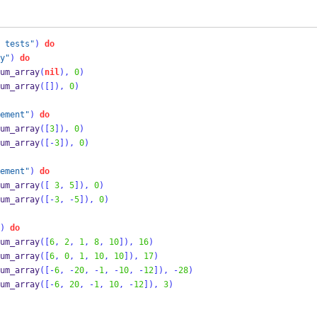
 tests"
)
do
y"
)
do
um_array
(
nil
),
0
)
um_array
([]),
0
)
ement"
)
do
um_array
([
3
]),
0
)
um_array
([-
3
]),
0
)
ement"
)
do
um_array
([
3
,
5
]),
0
)
um_array
([-
3
,
-
5
]),
0
)
)
do
um_array
([
6
,
2
,
1
,
8
,
10
]),
16
)
um_array
([
6
,
0
,
1
,
10
,
10
]),
17
)
um_array
([-
6
,
-
20
,
-
1
,
-
10
,
-
12
]),
-
28
)
um_array
([-
6
,
20
,
-
1
,
10
,
-
12
]),
3
)