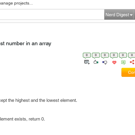
manage projects...
Nerd Digest
st number in an array
0
0
0
0
0
0
Com
ept the highest and the lowest element.
 Element exists, return 0.