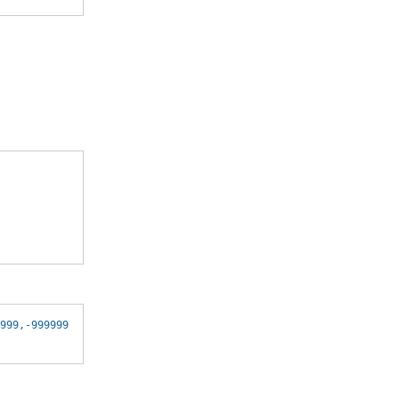
999,-999999