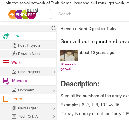
Join the social network of Tech Nerds, increase skill rank, get work, 
Home
>>
Nerd Digest
>>
Ruby
Hire
Sum without highest and lowe
Post Projects
about 10 years ago
Browse Nerds
Work
@harshit.a
garwal
Find Projects
Manage
Description:
Company
Sum all the numbers of the array exc
Learn
Example: { 6, 2, 1, 8, 10 } => 16
Nerd Digest
If array is empty or null, or if only 1
Tech Q & A