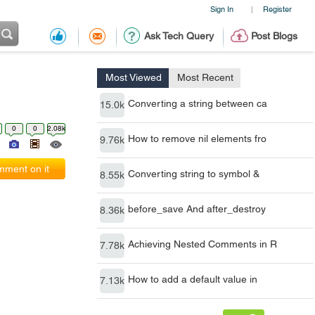
Sign In
Register
|
Ask Tech Query
Post Blogs
Most Viewed
Most Recent
Converting a string between ca
15.0k
0
0
2.08k
How to remove nil elements fro
9.76k
ment on it
Converting string to symbol &
8.55k
before_save And after_destroy
8.36k
Achieving Nested Comments in R
7.78k
How to add a default value in
7.13k