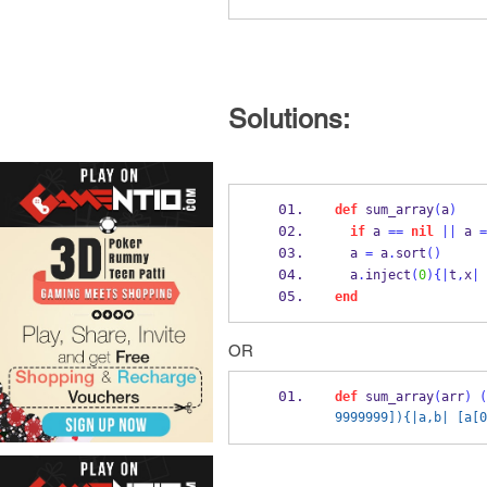
Solutions:
def
 sum_array
(
a
)
if
 a 
==
nil
||
 a 
=
  a 
=
 a
.
sort
()
  a
.
inject
(
0
)
{
|
t
,
x
|
 
end
OR
def
 sum_array
(
arr
)
(
9999999]){|a,b| [a[0