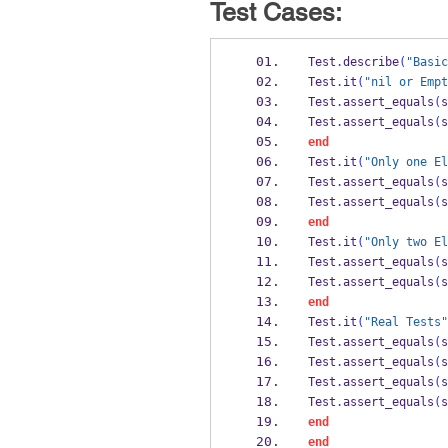
Test Cases:
Test
.
describe
(
"Basic
Test
.
it
(
"nil or Empt
Test
.
assert_equals
(
s
Test
.
assert_equals
(
s
end
Test
.
it
(
"Only one El
Test
.
assert_equals
(
s
Test
.
assert_equals
(
s
end
Test
.
it
(
"Only two El
Test
.
assert_equals
(
s
Test
.
assert_equals
(
s
end
Test
.
it
(
"Real Tests"
Test
.
assert_equals
(
s
Test
.
assert_equals
(
s
Test
.
assert_equals
(
s
Test
.
assert_equals
(
s
end
end