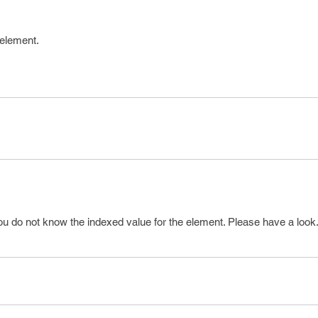
 element.
ou do not know the indexed value for the element. Please have a look