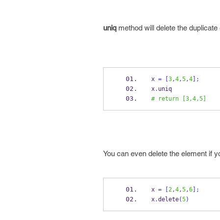
uniq
method will delete the duplicate
x 
=
[
3
,
4
,
5
,
4
];
x
.
uniq
# return [3,4,5]
You can even delete the element if y
x 
=
[
2
,
4
,
5
,
6
];
x
.
delete
(
5
)