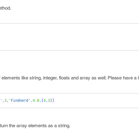
ethod.
 elements like string, integer, floats and array as well. Please have a 
'
,
3
,
'Findnerd'
,
4.0
,[
4
,
3
]]
eturn the array elements as a string.