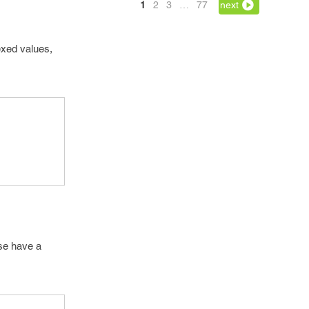
1
2
3
…
77
next
exed values,
ase have a