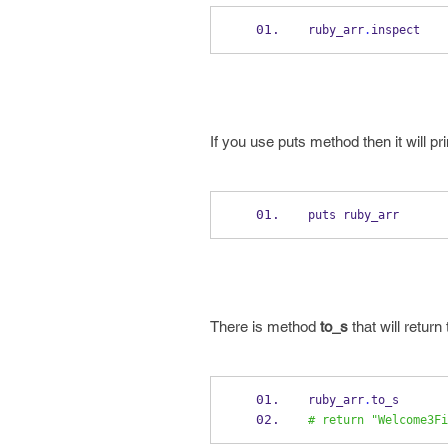
ruby_arr
.
inspect
If you use puts method then it will pr
puts ruby_arr
There is method
to_s
that will return
ruby_arr
.
to_s
# return "Welcome3Fi