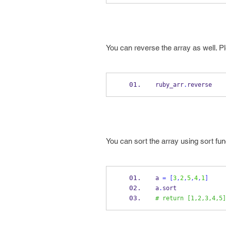
You can reverse the array as well. P
ruby_arr
.
reverse
You can sort the array using sort fun
a 
=
[
3
,
2
,
5
,
4
,
1
]
a
.
sort
# return [1,2,3,4,5]