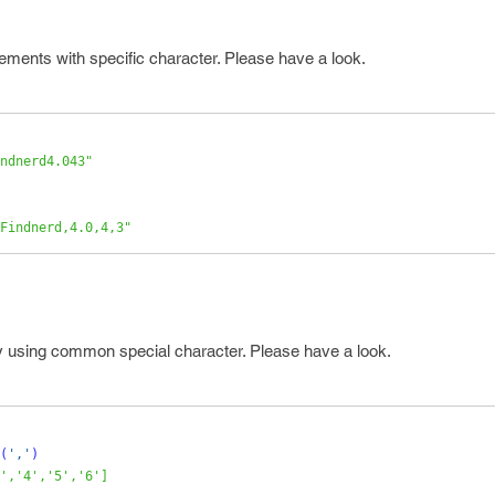
ements with specific character. Please have a look.
ndnerd4.043"
Findnerd,4.0,4,3"
by using common special character. Please have a look.
(
','
)
','4','5','6']