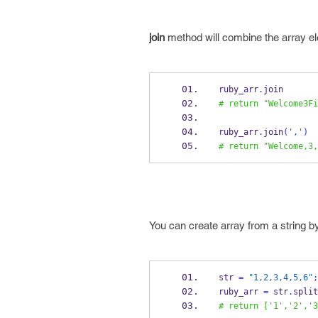
join
method will combine the array el
ruby_arr
.
join
# return "Welcome3Fi
ruby_arr
.
join
(
','
)
# return "Welcome,3,
You can create array from a string 
str 
=
"1,2,3,4,5,6"
;
ruby_arr 
=
 str
.
split
# return ['1','2','3