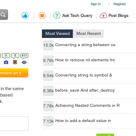
Sign In
Register
|
Ask Tech Query
Post Blogs
Most Viewed
Most Recent
Converting a string between ca
15.0k
0
0
411
How to remove nil elements fro
9.76k
ment on it
Converting string to symbol &
8.54k
 in the same
before_save And after_destroy
8.36k
r based
k.
Achieving Nested Comments in R
7.78k
How to add a default value in
7.13k