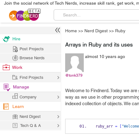
Join the social network of Tech Nerds, increase skill rank, get work, 
Home
>>
Nerd Digest
>>
Ruby
Hire
Arrays in Ruby and its uses
Post Projects
almost 10 years ago
Browse Nerds
Work
@tonk379
Find Projects
Manage
Welcome to Findnerd. Today we are g
way as we use in other programming 
Company
indexed collection of objects. We can
Learn
Nerd Digest
Tech Q & A
ruby_arr 
=
[
"Welcome