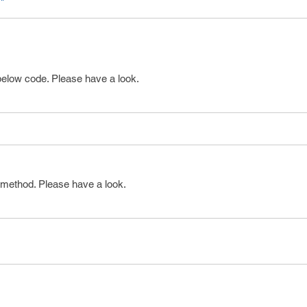
"
below code. Please have a look.
 method. Please have a look.