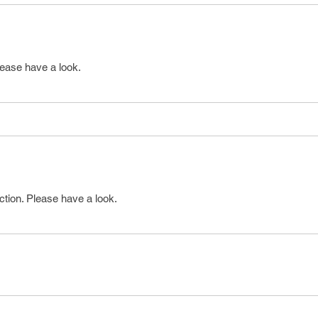
lease have a look.
ction. Please have a look.