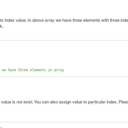
ts index value. In above array we have three elements with three ind
k.
 we have three elements in array 
 value is not exist. You can also assign value to particular index. Ple