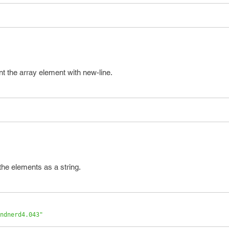
int the array element with new-line.
 the elements as a string.
ndnerd4.043"