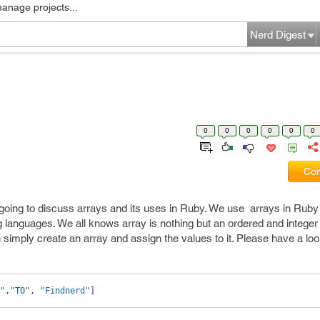
manage projects...
Nerd Digest
0
0
0
0
0
0
Com
oing to discuss arrays and its uses in Ruby. We use arrays in Ruby
languages. We all knows array is nothing but an ordered and intege
 simply create an array and assign the values to it. Please have a loo
"
,
"TO"
,
"Findnerd"
]