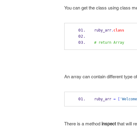
You can get the class using class m
ruby_arr
.
class
# return Array
An array can contain different type of
ruby_arr 
=
[
'Welcome
There is a method
inspect
that will r