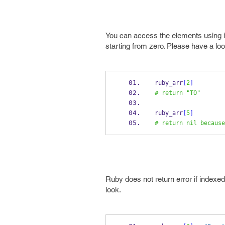
You can access the elements using i
starting from zero. Please have a loo
ruby_arr
[
2
]
# return "TO"
ruby_arr
[
5
]
# return nil because
Ruby does not return error if indexed
look.