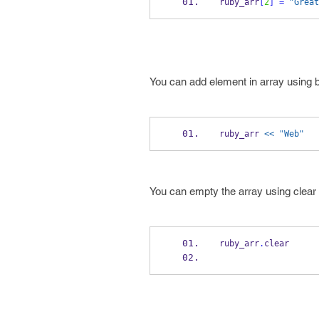
ruby_arr
[
2
]
=
"Great
You can add element in array using 
ruby_arr 
<< "Web"
You can empty the array using clear
ruby_arr
.
clear