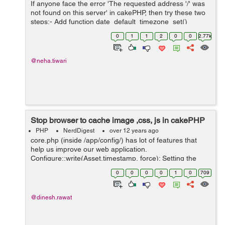
If anyone face the error 'The requested address '/' was
not found on this server' in cakePHP, then try these two
steps:- Add function date_default_timezone_set()
somewhere in you cake/app folder. If above solution not
0
1
1
2
0
0
2.77k
works then place date_...
@neha.tiwari
Stop browser to cache image ,css, js in cakePHP
PHP
NerdDigest
over 12 years ago
core.php (inside /app/config/) has lot of features that
help us improve our web application.
Configure::write(Asset.timestamp, force); Setting the
Asset.timestamp to force will add a time value after
0
0
0
0
1
0
709
every css,js and image tag in your HTM...
@dinesh.rawat