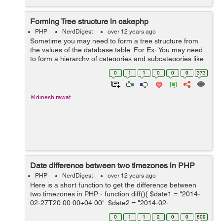
Forming Tree structure in cakephp
PHP
NerdDigest
over 12 years ago
Sometime you may need to form a tree structure from
the values of the database table. For Ex- You may need
to form a hierarchy of categories and subcategories like
this: My Categories Fun Sport Surfing ...
0
1
1
0
0
0
373
@dinesh.rawat
Date difference between two timezones in PHP
PHP
NerdDigest
over 12 years ago
Here is a short function to get the difference between
two timezones in PHP:- function diff(){ $date1 = "2014-
02-27T20:00:00+04:00"; $date2 = "2014-02-
28T07:20:00+08:00"; $diff = abs(strtotime($date2) -
0
1
1
2
0
0
809
strtotime($date1));...