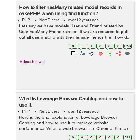
How to filter hasMany related model records in
cakePHP when using find function?
PHP
NerdDigest
over 12 years ago
Lets say we have models User and Friend related by
User hasMany Friend relation. If we are required to pull
out all users along with their female friends then how do
we do that? Usually people think like this : $this->User-
0
1
1
0
0
0
1.24k
>find('all...
@dinesh.rawat
What is Leverage Browser Caching and how to
use it.
PHP
NerdDigest
over 12 years ago
Here is the brief explanation of Leverage Browser
Caching and how to use it to improve website
performance. When a web browser i.e. Chrome, Firefox,
Internet Explorer, Safari etc displays webpage it has to
0
0
0
0
0
0
511
load several things like css files, j...