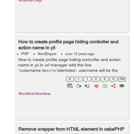
@manish.negi
How to create profile page hiding controller and
action name in yii
PHP
NerdDigest
over 12 years ago
How to create profile page hiding controller and action
name in yii In url manager add this line
'<username:\w+>'=>'site/index', username will be the
parameter for name or id and site is controller name and
0
1
1
2
0
0
793
the url will be...
@prabhat.bhardwaj
Remove wrapper from HTML element in cakePHP