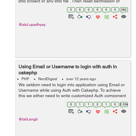
php project or any php file . Then reset permission of
your php file to 644 . For testing create a index.php file
0
0
0
0
0
0
282
and print '...
@atul.upadhyay
Using Email or Username to login with auth in
cakephp
PHP
NerdDigest
over 12 years ago
We seldom need to login into application using Email or
Username while using Auth with Cakephp. To achieve
this we either need to write customized Auth component
or we can achieve the same with the following code :
0
1
1
2
1
0
2.33k
public function validateUs...
@lalit.singh