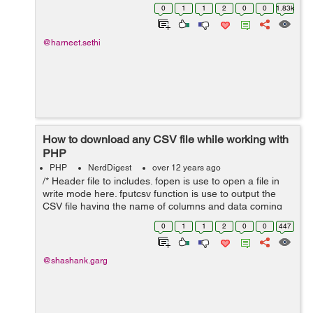
$default = date("Y-m-d h:i:s A");// UTC $dateTimeZone
0
1
1
2
0
0
1.83k
=...
@harneet.sethi
How to download any CSV file while working with
PHP
PHP
NerdDigest
over 12 years ago
/* Header file to includes. fopen is use to open a file in
write mode here. fputcsv function is use to output the
CSV file having the name of columns and data coming
from database. */ header('Content-Type: text/csv;
0
1
1
2
0
0
447
charset=utf-8'); header('...
@shashank.garg