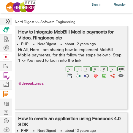
Sign In
Register
|
Nerd Digest
>>
Software Engineering
How to integrate MobBill Mobile payments for
Hire
Video, Ringtones etc
PHP
NerdDigest
about 12 years ago
Post
Hi All, Here I am sharing how to implement MobBill
Projects
Mobile payments, for this follow the steps below :- Step
Browse
1 -> You need to login into the link
Nerds
Work
http://merchant.mobbill.com/insight/login/auth and
0
1
1
2
0
0
488
create your account. Step 2 -> Now...
Find
Projects
Manage
@deepak.uniyal
Company
Learn
Nerd
How to create an application using Facebook 4.0
Digest
Tech
SDK
Q & A
Ask
PHP
NerdDigest
about 12 years ago