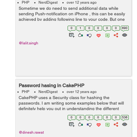
PHP
NerdDigest
over 12 years ago
Sometime we do need to send additional data while
sending Push-notification on iPhone , this can be easily
achieved by adding following line to your code. But one
should keep in mind that apple does have a limitation of
0
1
0
0
0
0
690
144 character while sendin...
@lalit.singh
Password hasing in CakePHP
PHP
NerdDigest
over 12 years ago
CakePHP uses a Security class for hashing the
passwords. I am writing some examples below that will
definitely help you out in understanding the different
ways of password hashing in CakePHP: echo "I am md5
0
0
0
0
0
0
536
CAKE:".Security::hash("dinesh","md5...
@dinesh.rawat