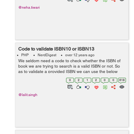
@neha.tiwari
Code to validate ISBN10 or ISBN13
PHP
NerdDigest
over 12 years ago
We seldom need a code to check whether the ISBN of
book we are trying to search is a valid ISBN or not. So
as to validate a provided ISBN we can use the below
code for ISBN10 and ISBN13 respectively : Code for
0
2
1
2
0
0
618
checking validity of ISBN10 : ...
@lalit.singh