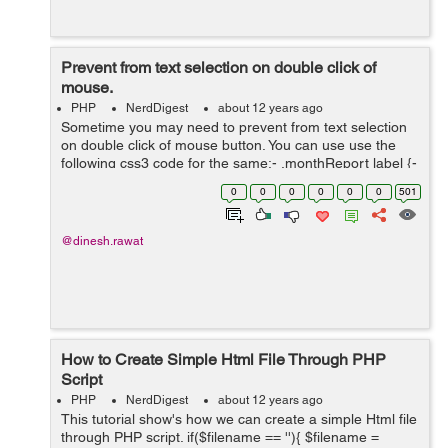
Prevent from text selection on double click of
mouse.
PHP
NerdDigest
about 12 years ago
Sometime you may need to prevent from text selection
on double click of mouse button. You can use use the
following css3 code for the same:- .monthReport label {-
webkit-touch-callout: none;-webkit-user-select: none;-
0
0
0
0
0
0
501
khtml-user-select: none;-mo...
@dinesh.rawat
How to Create Simple Html File Through PHP
Script
PHP
NerdDigest
about 12 years ago
This tutorial show's how we can create a simple Html file
through PHP script. if($filename == ''){ $filename =