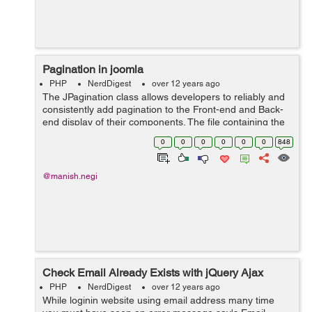
Pagination in joomla
PHP
NerdDigest
over 12 years ago
The JPagination class allows developers to reliably and
consistently add pagination to the Front-end and Back-
end display of their components. The file containing the
class can be found at
0
0
0
0
0
0
848
/libraries/joomla/html/pagination.php. The construct f...
@manish.negi
Check Email Already Exists with jQuery Ajax
PHP
NerdDigest
over 12 years ago
While loginin website using email address many time