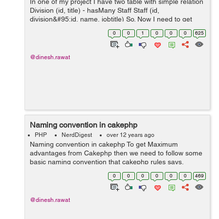
In one of my project I have two table with simple relation
Division (id, title) - hasMany Staff Staff (id,
division&#95;id, name, jobtitle) So. Now I need to get
some info like: I need to get all Staff where birthday
0
0
1
0
0
0
625
today, and get r...
@dinesh.rawat
Naming convention in cakephp
PHP
NerdDigest
over 12 years ago
Naming convention in cakephp To get Maximum
advantages from Cakephp then we need to follow some
basic naming convention that cakephp rules says.
Naming convention follows principles of following section
0
0
0
0
0
0
469
of cakephp Database name Contr...
@dinesh.rawat