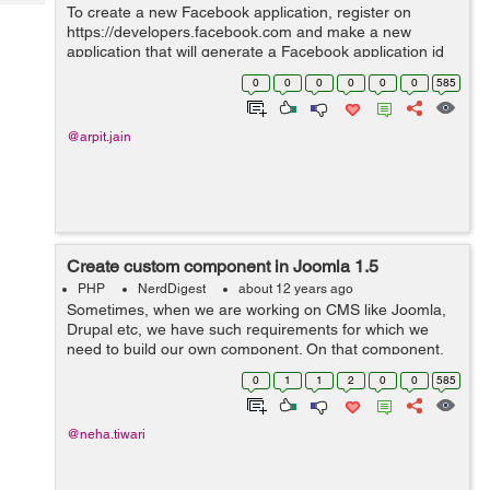
Tech
To create a new Facebook application, register on
Post
https://developers.facebook.com and make a new
Query
Blogs
application that will generate a Facebook application id
and secret key which you will use in your development.
0
0
0
0
0
0
585
After creating the application ope...
@arpit.jain
Create custom component in Joomla 1.5
PHP
NerdDigest
about 12 years ago
Sometimes, when we are working on CMS like Joomla,
Drupal etc, we have such requirements for which we
need to build our own component. On that component,
we can add our logics for development. Here are some
0
1
1
2
0
0
585
basic steps to create you own Joomla...
@neha.tiwari