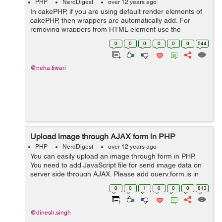
PHP
NerdDigest
over 12 years ago
In cakePHP, if you are using default render elements of
cakePHP, then wrappers are automatically add. For
removing wrappers from HTML element use the
following syntax:- Form->input('email_address', array(
0
0
0
0
0
0
544
'div'=>false, 'labe...
@neha.tiwari
Upload image through AJAX form in PHP
PHP
NerdDigest
over 12 years ago
You can easily upload an image through form in PHP.
You need to add JavaScript file for send image data on
server side through AJAX. Please add query.form.js in
your code. You may download this js file form following
0
0
1
0
0
0
813
link: https:...
@dinesh.singh