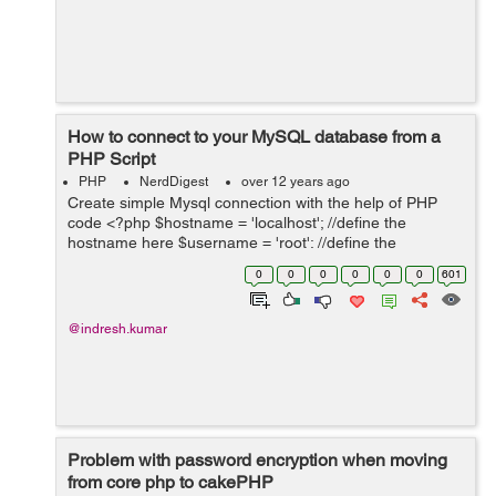
How to connect to your MySQL database from a
PHP Script
PHP
NerdDigest
over 12 years ago
Create simple Mysql connection with the help of PHP
code <?php $hostname = 'localhost'; //define the
hostname here $username = 'root'; //define the
username here $password = ' '; ...
0
0
0
0
0
0
601
@indresh.kumar
Problem with password encryption when moving
from core php to cakePHP