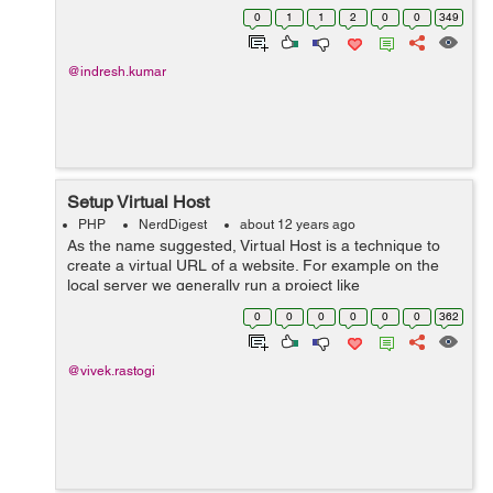
function functionname (parameter) { if (($handle =
0
1
1
2
0
0
349
fopen("$data", "r")) !== ...
@indresh.kumar
Setup Virtual Host
PHP
NerdDigest
about 12 years ago
As the name suggested, Virtual Host is a technique to
create a virtual URL of a website. For example on the
local server we generally run a project like
http://localhost/xyz but if you want to run this project like
0
0
0
0
0
0
362
http://www.xyz.com on your loca...
@vivek.rastogi