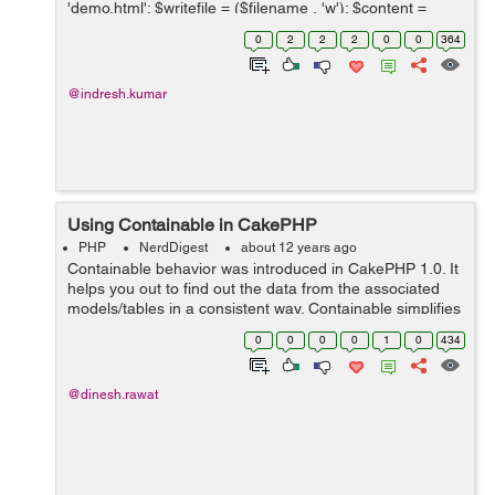
'demo.html'; $writefile = ($filename , 'w'); $content =
'<!DOCTYPE html PUBLIC "-//W3C//DTD XHTML 1.0
0
2
2
2
0
0
364
Strict...
@indresh.kumar
Using Containable in CakePHP
PHP
NerdDigest
about 12 years ago
Containable behavior was introduced in CakePHP 1.0. It
helps you out to find out the data from the associated
models/tables in a consistent way. Containable simplifies
the binding operation in your model bindings. To use the
0
0
0
0
1
0
434
new behavior, you...
@dinesh.rawat