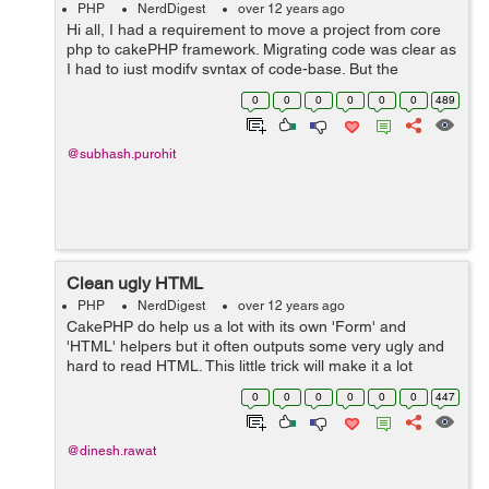
PHP
NerdDigest
over 12 years ago
Hi all, I had a requirement to move a project from core
php to cakePHP framework. Migrating code was clear as
I had to just modify syntax of code-base. But the
problem came, when I had to implement login
0
0
0
0
0
0
489
authentication with username and passwo...
@subhash.purohit
Clean ugly HTML
PHP
NerdDigest
over 12 years ago
CakePHP do help us a lot with its own 'Form' and
'HTML' helpers but it often outputs some very ugly and
hard to read HTML. This little trick will make it a lot
cleaner. Create a file named app_helper.php in your
0
0
0
0
0
0
447
app's root directory. Ne...
@dinesh.rawat