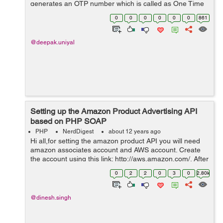
generates an OTP number which is called as One Time
Password and will send number via msg to your mobile.
0
0
0
0
0
0
861
Here I am going to show t...
@deepak.uniyal
Setting up the Amazon Product Advertising API
based on PHP SOAP
PHP
NerdDigest
about 12 years ago
Hi all,for setting the amazon product API you will need
amazon associates account and AWS account. Create
the account using this link: http://aws.amazon.com/. After
registration, generate `AWS_API_KEY` &
0
2
2
0
3
0
2.80k
`AWS_API_SECRET_KEY`. Download the A...
@dinesh.singh