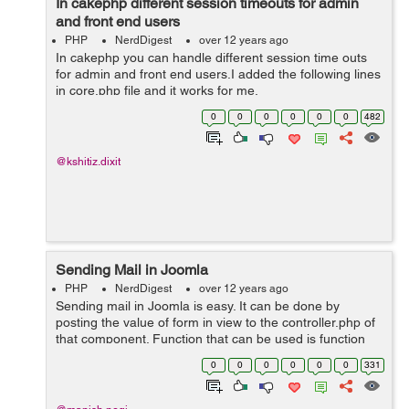
In cakephp different session timeouts for admin
and front end users
PHP
NerdDigest
over 12 years ago
In cakephp you can handle different session time outs
for admin and front end users.I added the following lines
in core.php file and it works for me.
if(strripos($_SERVER['REQUEST_URI'],"admin")) {
0
0
0
0
0
0
482
Configure::write('Session', array( 'd...
@kshitiz.dixit
Sending Mail in Joomla
PHP
NerdDigest
over 12 years ago
Sending mail in Joomla is easy. It can be done by
posting the value of form in view to the controller.php of
that component. Function that can be used is function
mail() { $fromname = JRequest::getvar('name');
0
0
0
0
0
0
331
$sender_mail = JR...