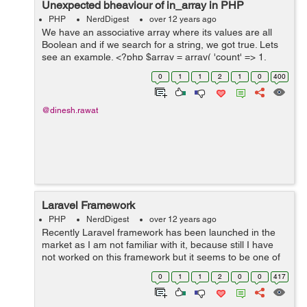
Unexpected bheaviour of in_array in PHP
PHP
NerdDigest
over 12 years ago
We have an associative array where its values are all
Boolean and if we search for a string, we got true. Lets
see an example. <?php $array = array( 'count' => 1,
'references' => 0, 'ghosts' => 1 ); var&#95;dump...
0
1
1
2
1
0
400
@dinesh.rawat
Laravel Framework
PHP
NerdDigest
over 12 years ago
Recently Laravel framework has been launched in the
market as I am not familiar with it, because still I have
not worked on this framework but it seems to be one of
the best MVC framework, below link provides you an
0
1
1
2
0
0
417
average of mostly used/popular...