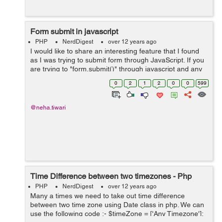
Form submit in javascript
PHP
NerdDigest
over 12 years ago
I would like to share an interesting feature that I found
as I was trying to submit form through JavaScript. If you
are trying to "form.submit()" through javascript and any
form elements present with the name of "submit" in it,
0
2
1
2
0
0
599
then in that case...
@neha.tiwari
Time Difference between two timezones - Php
PHP
NerdDigest
over 12 years ago
Many a times we need to take out time difference
between two time zone using Date class in php. We can
use the following code :- $timeZone = ['Any Timezone'];