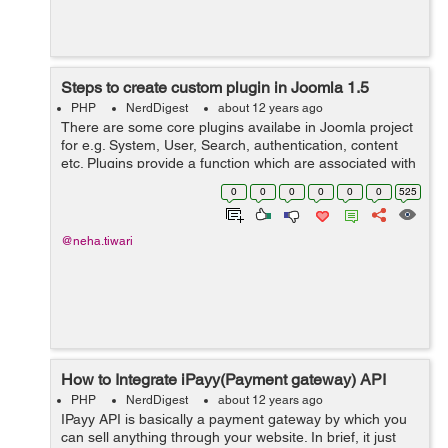
Steps to create custom plugin in Joomla 1.5
PHP
NerdDigest
about 12 years ago
There are some core plugins availabe in Joomla project
for e.g. System, User, Search, authentication, content
etc. Plugins provide a function which are associated with
specific event trigger. In one of my project, I had a
0
0
0
0
0
0
525
requirement to add pa...
@neha.tiwari
How to Integrate iPayy(Payment gateway) API
PHP
NerdDigest
about 12 years ago
IPayy API is basically a payment gateway by which you
can sell anything through your website. In brief, it just