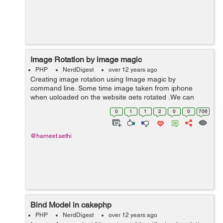
Image Rotation by image magic
PHP
NerdDigest
over 12 years ago
Creating image rotation using Image magic by
command line. Some time image taken from iphone
when uploaded on the website gets rotated .We can
easily find that the image is rotated and can rotate is
0
1
1
2
0
0
706
back by using the following code. $rot...
@harneet.sethi
Bind Model in cakephp
PHP
NerdDigest
over 12 years ago