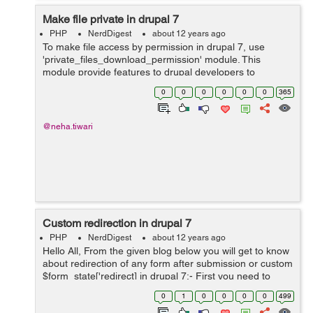
Make file private in drupal 7
PHP
NerdDigest
about 12 years ago
To make file access by permission in drupal 7, use
'private_files_download_permission' module. This
module provide features to drupal developers to
download files by specific roles. For example:- In my
0
0
0
0
0
0
365
requirement,there are multiple resume in a f...
@neha.tiwari
Custom redirection in drupal 7
PHP
NerdDigest
about 12 years ago
Hello All, From the given blog below you will get to know
about redirection of any form after submission or custom
$form_state['redirect] in drupal 7:- First you need to
override form_alter by usind drupal hook function
0
1
0
0
0
0
499
hook_form_alter. To...