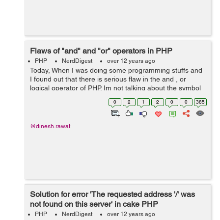
Flaws of "and" and "or" operators in PHP
PHP
NerdDigest
over 12 years ago
Today, When I was doing some programming stuffs and
I found out that there is serious flaw in the and , or
logical operator of PHP. Im not talking about the symbol
|| and && logical operator. Im talking about the and and
0
2
1
2
0
0
385
or logical op...
@dinesh.rawat
Solution for error 'The requested address '/' was
not found on this server' in cake PHP
PHP
NerdDigest
over 12 years ago