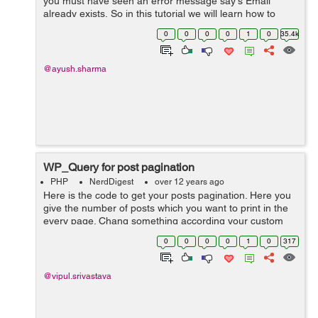
you must have seen an error message say's Email
already exists, So in this tutorial we will learn how to
create a functionality in jQuerywhich checks if the email
0
0
0
0
1
0
35.4k
already exists and if yes t...
@ayush.sharma
WP_Query for post pagination
PHP
NerdDigest
over 12 years ago
Here is the code to get your posts pagination. Here you
give the number of posts which you want to print in the
every page. Chang something according your custom
post type or other. // WP_Query arguments $paged =
0
0
0
0
1
0
317
(get_query_var('pag...
@vipul.srivastava