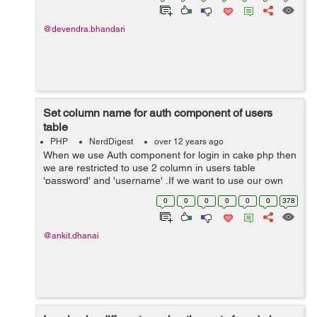
@devendra.bhandari
Set column name for auth component of users
table
PHP
NerdDigest
over 12 years ago
When we use Auth component for login in cake php then
we are restricted to use 2 column in users table
'password' and 'username' .If we want to use our own
column name then follow these steps: Step 1: Include
0
0
0
0
0
0
378
the below function in YoursController...
@ankit.dhanai