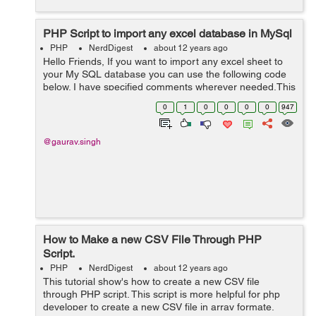
PHP Script to import any excel database in MySql
PHP
NerdDigest
about 12 years ago
Hello Friends, If you want to import any excel sheet to
your My SQL database you can use the following code
below. I have specified comments wherever needed.This
is complete script and here you need to keep the
0
1
0
0
0
0
947
classes directory with your cod...
@gaurav.singh
How to Make a new CSV File Through PHP
Script.
PHP
NerdDigest
about 12 years ago
This tutorial show's how to create a new CSV file
through PHP script. This script is more helpful for php
developer to create a new CSV file in array formate.