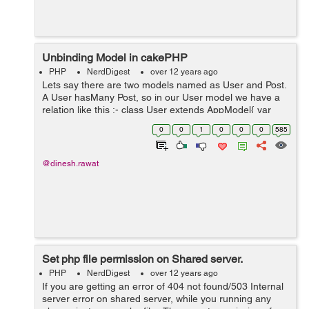
Unbinding Model in cakePHP
PHP
NerdDigest
over 12 years ago
Lets say there are two models named as User and Post.
A User hasMany Post, so in our User model we have a
relation like this :- class User extends AppModel{ var
$name = User; var $hasMany =
0
0
1
0
0
0
585
array(Post=>array(foreignKey=>user&#95;...
@dinesh.rawat
Set php file permission on Shared server.
PHP
NerdDigest
over 12 years ago
If you are getting an error of 404 not found/503 Internal
server error on shared server, while you running any