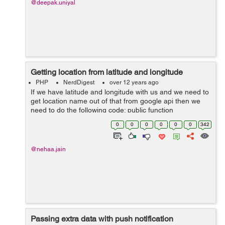
@deepak.uniyal
Getting location from latitude and longitude
PHP
NerdDigest
over 12 years ago
If we have latitude and longitude with us and we need to
get location name out of that from google api then we
need to do the following code; public function
findlocation($lat,$long){ $url&#95;data =
0
0
0
0
0
0
342
'http://maps.googleapis.com/maps/a...
@nehaa.jain
Passing extra data with push notification