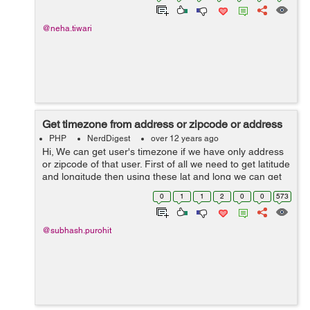
@neha.tiwari
Get timezone from address or zipcode or address
PHP
NerdDigest
over 12 years ago
Hi, We can get user's timezone if we have only address
or zipcode of that user. First of all we need to get latitude
and longitude then using these lat and long we can get
timezone. However this is 2 step approach but it is much
0
1
1
2
0
0
573
accurate becau...
@subhash.purohit