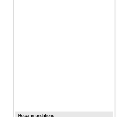
Recommendations