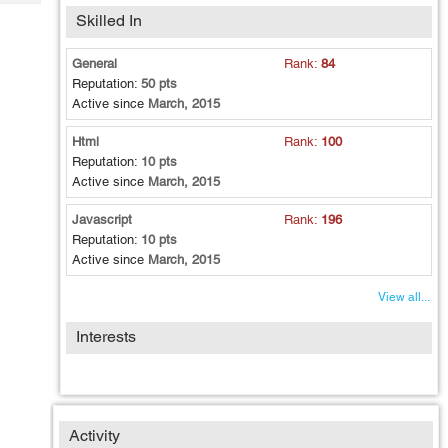
Tech
Post
Skilled In
Query
Blogs
General
Rank:
84
Reputation:
50 pts
Active since
March, 2015
Html
Rank:
100
Reputation:
10 pts
Active since
March, 2015
Javascript
Rank:
196
Reputation:
10 pts
Active since
March, 2015
View all...
Interests
Activity