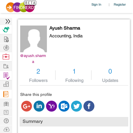
Sign In
Register
|
Ayush Sharma
Accounting,
India
Hire
Post
Projects
Browse
@ayush.sharm
a
Nerds
Work
2
1
0
Find
Followers
Following
Updates
Projects
Manage
Company
Share this profile
Learn
Nerd
Digest
Tech
Summary
Q & A
Ask