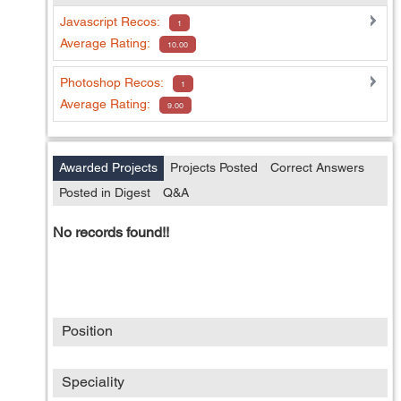
Javascript
Recos:
1
Average Rating:
10.00
Photoshop
Recos:
1
Average Rating:
9.00
Awarded Projects
Projects Posted
Correct Answers
Posted in Digest
Q&A
No records found!!
Position
Speciality