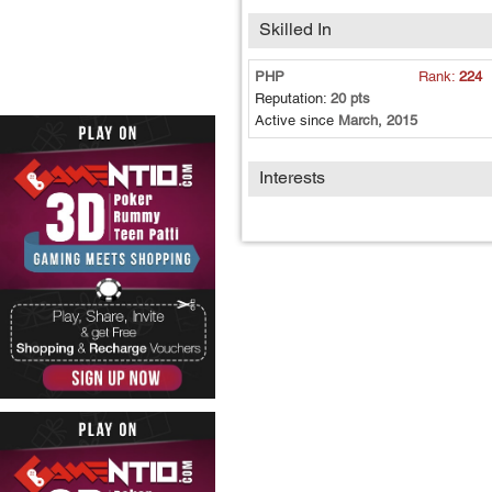
Skilled In
PHP
Rank:
224
Reputation:
20 pts
Active since
March, 2015
Interests