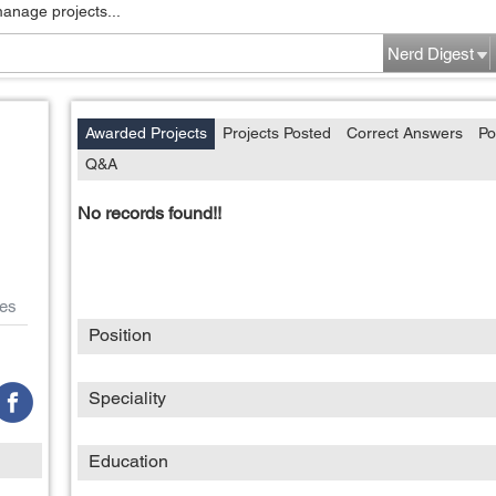
manage projects...
Nerd Digest
Awarded Projects
Projects Posted
Correct Answers
Po
Q&A
No records found!!
es
Position
Speciality
Education