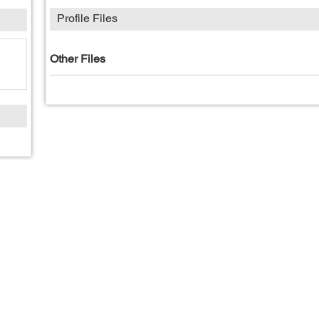
Profile Files
Other Files