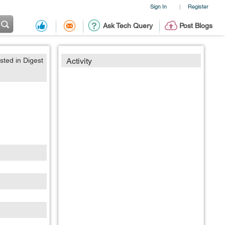
Sign In
Register
|
Ask Tech Query
Post Blogs
sted in Digest
Activity