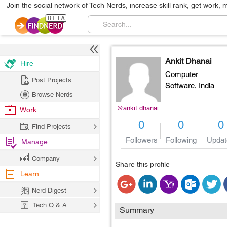
Join the social network of Tech Nerds, increase skill rank, get work, 
Ankit Dhanai
Hire
Computer
Post Projects
Software,
India
Browse Nerds
@ankit.dhanai
Work
0
0
0
Find Projects
Followers
Following
Updat
Manage
Company
Share this profile
Learn
Nerd Digest
Tech Q & A
Summary