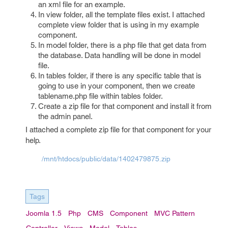
an xml file for an example.
In view folder, all the template files exist. I attached
complete view folder that is using in my example
component.
In model folder, there is a php file that get data from
the database. Data handling will be done in model
file.
In tables folder, if there is any specific table that is
going to use in your component, then we create
tablename.php file within tables folder.
Create a zip file for that component and install it from
the admin panel.
I attached a complete zip file for that component for your
help.
/mnt/htdocs/public/data/1402479875.zip
Tags
Joomla 1.5
Php
CMS
Component
MVC Pattern