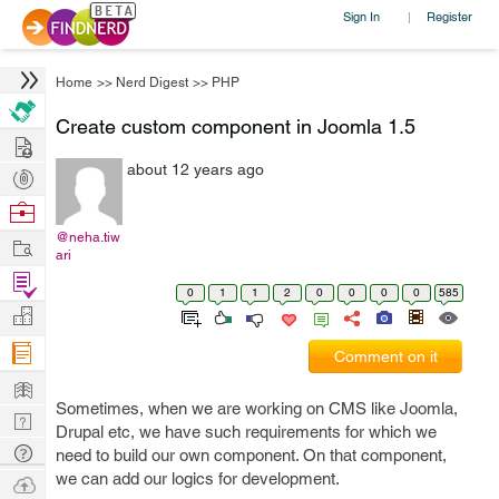
Sign In
Register
|
Home
>>
Nerd Digest
>>
PHP
Create custom component in Joomla 1.5
Hire
about 12 years ago
Post
Projects
Browse
Nerds
@neha.tiw
Work
ari
Find
0
1
1
2
0
0
0
0
585
Projects
Manage
Company
Comment on it
Learn
Sometimes, when we are working on CMS like Joomla,
Nerd
Drupal etc, we have such requirements for which we
Digest
Tech
need to build our own component. On that component,
Q & A
we can add our logics for development.
Ask