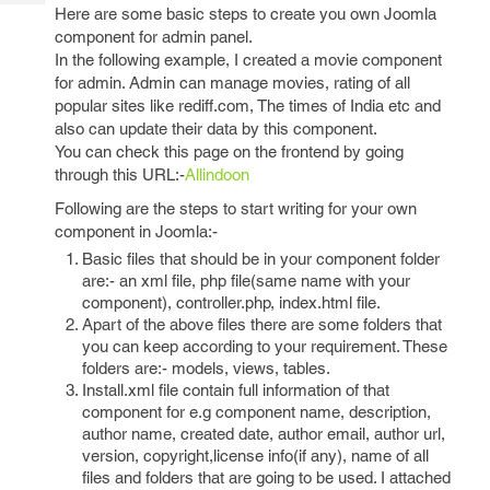
Tech
Post
Here are some basic steps to create you own Joomla
Query
component for admin panel.
Blogs
In the following example, I created a movie component
for admin. Admin can manage movies, rating of all
popular sites like rediff.com, The times of India etc and
also can update their data by this component.
You can check this page on the frontend by going
through this URL:-
Allindoon
Following are the steps to start writing for your own
component in Joomla:-
Basic files that should be in your component folder
are:- an xml file, php file(same name with your
component), controller.php, index.html file.
Apart of the above files there are some folders that
you can keep according to your requirement. These
folders are:- models, views, tables.
Install.xml file contain full information of that
component for e.g component name, description,
author name, created date, author email, author url,
version, copyright,license info(if any), name of all
files and folders that are going to be used. I attached