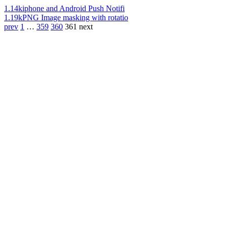
1.14k
iphone and Android Push Notifi
1.19k
PNG Image masking with rotatio
prev
1
…
359
360
361
next