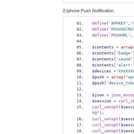
2.Iphone Push Notification
define
(
'APPKEY'
,
'
define
(
'PUSHSECRE
define
(
'PUSHURL'
,
$contents
=
array
$contents
[
'badge'
$contents
[
'sound'
$contents
[
'alert'
$devices
=
'XXXXXX
$push
=
array
(
"ap
$push
[
'device_tok
$json
=
json_enco
$session
=
curl_i
curl_setopt
(
$sess
YQ"
);
curl_setopt
(
$sess
curl_setopt
(
$sess
curl_setopt
(
$sess