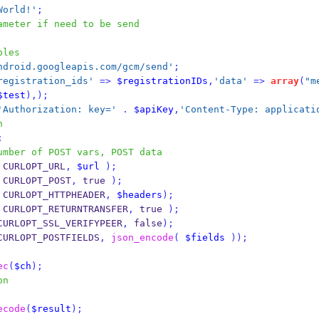
World!'
;
ameter if need to be send
bles
ndroid.googleapis.com/gcm/send'
;
registration_ids'
=>
$registrationIDs
,
'data'
=>
array
(
"m
$test
),);
'Authorization: key='
.
$apiKey
,
'Content-Type: applicati
n
;
umber of POST vars, POST data
 CURLOPT_URL
,
$url
);
 CURLOPT_POST
,
 true 
);
 CURLOPT_HTTPHEADER
,
$headers
);
 CURLOPT_RETURNTRANSFER
,
 true 
);
CURLOPT_SSL_VERIFYPEER
,
 false
);
CURLOPT_POSTFIELDS
,
json_encode
(
$fields
));
ec
(
$ch
);
on
ecode
(
$result
);