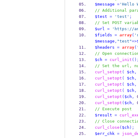
$message
=
'Hello 
// Additional par
$test
=
'test'
;
// Set POST varia
$url
=
'https://a
$fields
=
array
(
'
$message
,
"test"
=>
$headers
=
array
(
// Open connectio
$ch
=
curl_init
()
// Set the url, n
curl_setopt
(
$ch
,
curl_setopt
(
$ch
,
curl_setopt
(
$ch
,
curl_setopt
(
$ch
,
curl_setopt
(
$ch
,
 
curl_setopt
(
$ch
,
 
// Execute post
$result
=
curl_ex
// Close connecti
curl_close
(
$ch
);
$err_chk
=
json_d