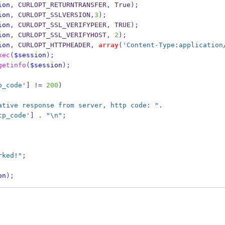
ion
,
 CURLOPT_RETURNTRANSFER
,
 True
);
ion
,
 CURLOPT_SSLVERSION
,
3
);
ion
,
 CURLOPT_SSL_VERIFYPEER
,
 TRUE
);
ion
,
 CURLOPT_SSL_VERIFYHOST
,
2
);
ion
,
 CURLOPT_HTTPHEADER
,
array
(
'Content-Type:application
xec
(
$session
);
getinfo
(
$session
);
p_code'
]
!=
200
)
ative response from server, http code: "
.
tp_code'
]
.
"\n"
;
rked!"
;
on
);