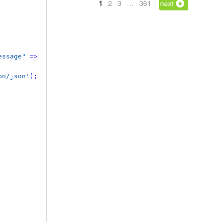
1
2
3
…
361
next
essage"
=>
on/json'
);