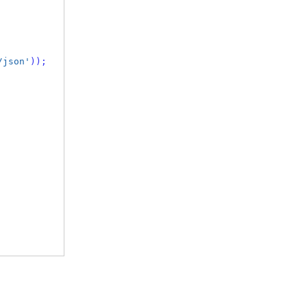
/json'
));