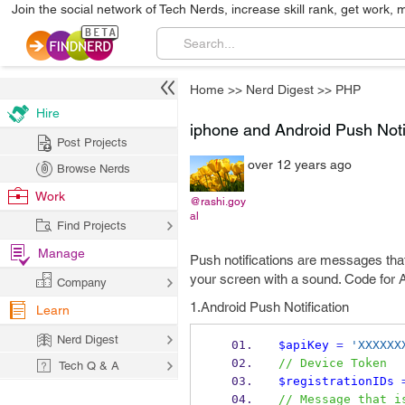
Join the social network of Tech Nerds, increase skill rank, get work, 
Home
>>
Nerd Digest
>>
PHP
Hire
iphone and Android Push Noti
Post Projects
over 12 years ago
Browse Nerds
Work
@rashi.goy
al
Find Projects
Manage
Push notifications are messages tha
your screen with a sound. Code for A
Company
1.Android Push Notification
Learn
Nerd Digest
$apiKey
=
'XXXXXX
// Device Token
Tech Q & A
$registrationIDs
// Message that i