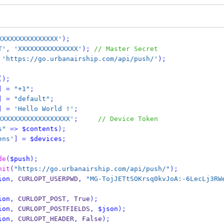
XXXXXXXXXXXXXXX'
);
T'
,
'XXXXXXXXXXXXXXX'
);
// Master Secret
'https://go.urbanairship.com/api/push/'
);
();
]
=
"+1"
;
]
=
"default"
;
]
=
'Hello World !'
;
XXXXXXXXXXXXXXXXXX'
;
// Device Token
s"
=>
$contents
);
ens'
]
=
$devices
;
de
(
$push
);
nit
(
"https://go.urbanairship.com/api/push/"
);
ion
,
 CURLOPT_USERPWD
,
"MG-TojJETtSOKrsq0kvJoA:-6LecLj3RW
ion
,
 CURLOPT_POST
,
 True
);
ion
,
 CURLOPT_POSTFIELDS
,
$json
);
ion
,
 CURLOPT_HEADER
,
 False
);