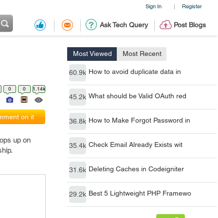
Sign In
Register
|
Ask Tech Query
Post Blogs
Most Viewed
Most Recent
How to avoid duplicate data in
60.9k
0
0
1.14k
What should be Valid OAuth red
45.2k
ment on it
How to Make Forgot Password in
36.8k
pops up on
Check Email Already Exists wit
35.4k
ship.
Deleting Caches in Codeigniter
31.6k
Best 5 Lightweight PHP Framewo
29.2k