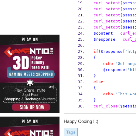
curl_setopt
(
$sess
curl_setopt
(
$sess
curl_setopt
(
$sess
curl_setopt
(
$sess
curl_setopt
(
$sess
$content
=
curl_e
$response
=
curl_
if
(
$response
[
'htt
{
echo
"Got neg
$response
[
'ht
}
else
{
echo
"This wo
}
curl_close
(
$sessi
Happy Coding ! :)
Tags