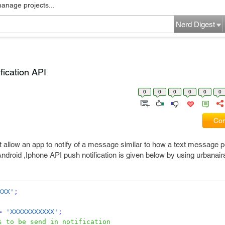
manage projects...
Nerd Digest
fication API
0
0
0
0
0
0
Com
t allow an app to notify of a message similar to how a text message 
ndroid ,Iphone API push notification is given below by using urbanair
XXX'
;
=
'XXXXXXXXXXX'
;
s to be send in notification