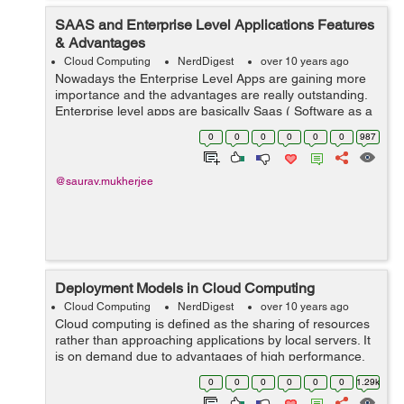
SAAS and Enterprise Level Applications Features
& Advantages
Cloud Computing
NerdDigest
over 10 years ago
Nowadays the Enterprise Level Apps are gaining more
importance and the advantages are really outstanding.
Enterprise level apps are basically Saas ( Software as a
Service ) based. SAAS based application provides the
0
0
0
0
0
0
987
advantage of combination of va...
@saurav.mukherjee
Deployment Models in Cloud Computing
Cloud Computing
NerdDigest
over 10 years ago
Cloud computing is defined as the sharing of resources
rather than approaching applications by local servers. It
is on demand due to advantages of high performance,
low cost of services, scalability and availability. Cloud
0
0
0
0
0
0
1.29k
computing deployment...