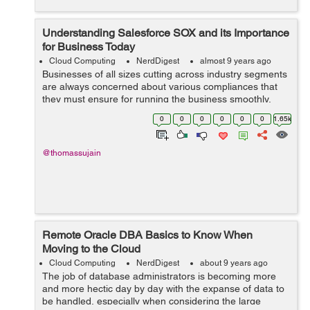
Understanding Salesforce SOX and its Importance
for Business Today
Cloud Computing
NerdDigest
almost 9 years ago
Businesses of all sizes cutting across industry segments
are always concerned about various compliances that
they must ensure for running the business smoothly.
Some new regulations keep on coming up at regular
0
0
0
0
0
0
1.65k
intervals that necessitate diff...
@thomassujain
Remote Oracle DBA Basics to Know When
Moving to the Cloud
Cloud Computing
NerdDigest
about 9 years ago
The job of database administrators is becoming more
and more hectic day by day with the expanse of data to
be handled, especially when considering the large