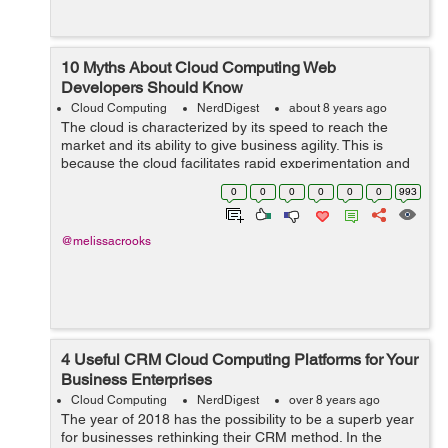
10 Myths About Cloud Computing Web
Developers Should Know
Cloud Computing
NerdDigest
about 8 years ago
The cloud is characterized by its speed to reach the
market and its ability to give business agility. This is
because the cloud facilitates rapid experimentation and
innovation, allowing companies to try and even adopt
0
0
0
0
0
0
993
new solutions without signi...
@melissacrooks
4 Useful CRM Cloud Computing Platforms for Your
Business Enterprises
Cloud Computing
NerdDigest
over 8 years ago
The year of 2018 has the possibility to be a superb year
for businesses rethinking their CRM method. In the