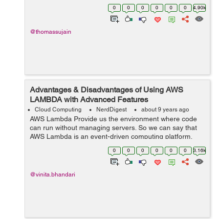
volumes of data that modern businesses have to deal
0
0
0
0
0
0
4.90k
with today. The inputs through online...
@thomassujain
Advantages & Disadvantages of Using AWS
LAMBDA with Advanced Features
Cloud Computing
NerdDigest
about 9 years ago
AWS Lambda Provide us the environment where code
can run without managing servers. So we can say that
AWS Lambda is an event-driven computing platform.
Lambda function runs when events occur and code run
0
0
0
0
0
0
3.16k
resides into the system and automatically ...
@vinita.bhandari