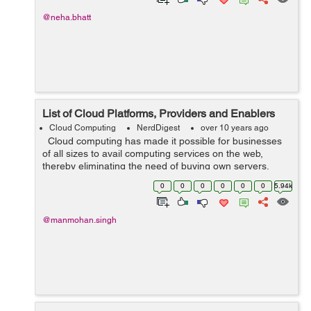
@neha.bhatt
List of Cloud Platforms, Providers and Enablers
Cloud Computing
NerdDigest
over 10 years ago
Cloud computing has made it possible for businesses
of all sizes to avail computing services on the web,
thereby eliminating the need of buying own servers,
software licenses, hardware etc. There is no need to hire
0
0
0
0
0
0
5.94k
staff to maintain and...
@manmohan.singh