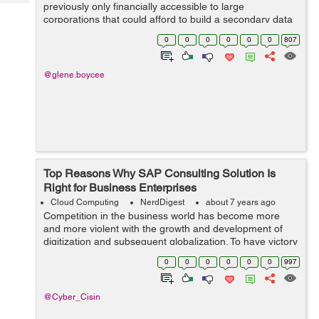
Tech
previously only financially accessible to large
Post
corporations that could afford to build a secondary data
Query
Blogs
center. However, recent cloud computing innovations
0
0
0
0
0
0
807
and the rise of cl...
@glene.boycee
Top Reasons Why SAP Consulting Solution Is
Right for Business Enterprises
Cloud Computing
NerdDigest
about 7 years ago
Competition in the business world has become more
and more violent with the growth and development of
digitization and subsequent globalization. To have victory
over such key factors along with added challenges like
0
0
0
0
0
0
997
incompetent or unproductive re...
@Cyber_Cisin