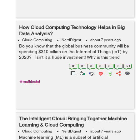
How Cloud Computing Technology Helps in Big
Data Analysis?
Cloud Computing
NerdDigest
about 7 years ago
Do you know that the global business community will be
spending $310 billion on the Internet of Things (IoT) by
2020? Isn’t it a huge investment! Why is this trend
booming? Actually, the IoT has encapsulated...
0
0
0
0
0
0
891
@multitechit
The Intelligent Cloud: Bringing Together Machine
Learning & Cloud Computing
Cloud Computing
NerdDigest
about 7 years ago
Machine learning (ML) is a subset of artificial