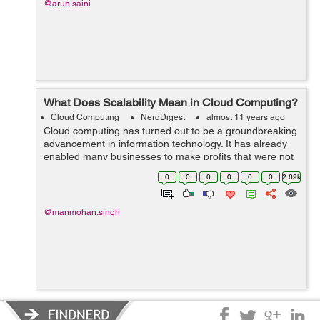
@arun.saini
What Does Scalability Mean in Cloud Computing?
Cloud Computing
NerdDigest
almost 11 years ago
Cloud computing has turned out to be a groundbreaking
advancement in information technology. It has already
enabled many businesses to make profits that were not
possible in the past due to no-access to significant
0
0
0
0
0
0
2.69k
information on the cloud to imp...
@manmohan.singh