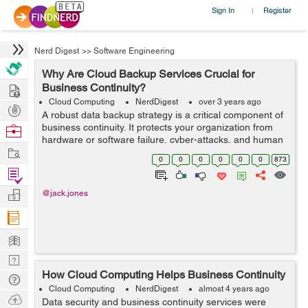
Sign In
Register
|
Nerd Digest
>>
Software Engineering
Why Are Cloud Backup Services Crucial for
Hire
Business Continuity?
Cloud Computing
NerdDigest
over 3 years ago
Post
A robust data backup strategy is a critical component of
Projects
business continuity. It protects your organization from
Browse
hardware or software failure, cyber-attacks, and human
Nerds
Work
errors.Cloud-based backup services provide a wide
0
0
0
0
0
0
873
variety of solutions that ar...
Find
Projects
Manage
@jack.jones
Company
Learn
Nerd
How Cloud Computing Helps Business Continuity
Digest
Tech
Cloud Computing
NerdDigest
almost 4 years ago
Q & A
Ask
Data security and business continuity services were