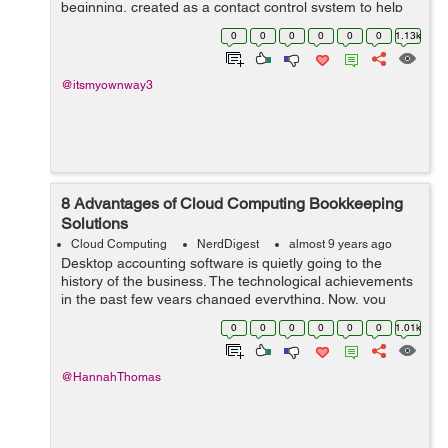
beginning, created as a contact control system to help
build and preserve relationships with clients, CRM
0
0
0
0
0
0
1.13k
software nowadays also we could ...
@itsmyownway3
8 Advantages of Cloud Computing Bookkeeping
Solutions
Cloud Computing
NerdDigest
almost 9 years ago
Desktop accounting software is quietly going to the
history of the business. The technological achievements
in the past few years changed everything. Now, you
have a chance to take care of all accounting tasks via
0
0
0
0
0
0
1.01k
cloud-based software in real...
@HannahThomas