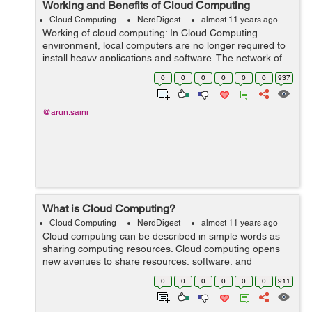
Working and Benefits of Cloud Computing
Cloud Computing
NerdDigest
almost 11 years ago
Working of cloud computing: In Cloud Computing
environment, local computers are no longer required to
install heavy applications and software. The network of
computers that make up the cloud handles them
0
0
0
0
0
0
937
instead. Hardware and software demand...
@arun.saini
What is Cloud Computing?
Cloud Computing
NerdDigest
almost 11 years ago
Cloud computing can be described in simple words as
sharing computing resources. Cloud computing opens
new avenues to share resources, software, and
information with linked computers and other devices as
0
0
0
0
0
0
911
a utility over the Internet. Cloud Computi...