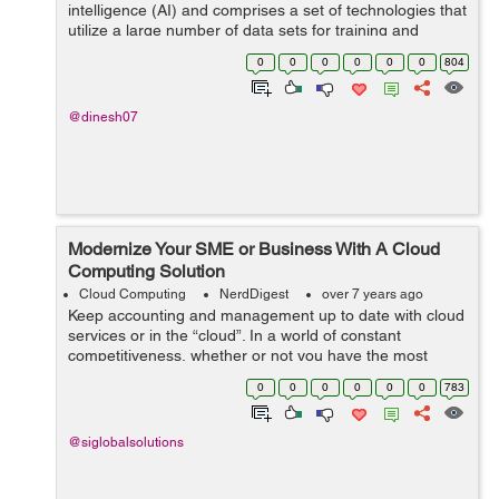
intelligence (AI) and comprises a set of technologies that
utilize a large number of data sets for training and
testing. Although the concept of machine learning itself
0
0
0
0
0
0
804
isn’t new - the term wa...
@dinesh07
Modernize Your SME or Business With A Cloud
Computing Solution
Cloud Computing
NerdDigest
over 7 years ago
Keep accounting and management up to date with cloud
services or in the “cloud”. In a world of constant
competitiveness, whether or not you have the most
advanced productivity tools can mean achieving your
0
0
0
0
0
0
783
goals or not with cloud solu...
@siglobalsolutions