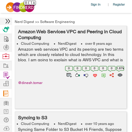
Sign In
Register
|
Nerd Digest
>>
Software Engineering
Amazon Web Services VPC and Peering in Cloud
Hire
Computing
Cloud Computing
NerdDigest
over 8 years ago
Post
Amazon web services VPC and its peering are two terms
Projects
which are closely related to cloud technology. In this
Browse
blog, I am going to explain what is AWS VPC and what is
Nerds
Work
its peering. Amazon Web Services VPC Amazon VPC
0
0
0
0
0
0
1.67k
is...
Find
Projects
Manage
@dinesh.tomar
Company
Learn
Nerd
Syncing to S3
Digest
Tech
Cloud Computing
NerdDigest
over 10 years ago
Q & A
Ask
Syncing Same Folder to S3 Bucket Hi Friends, Suppose