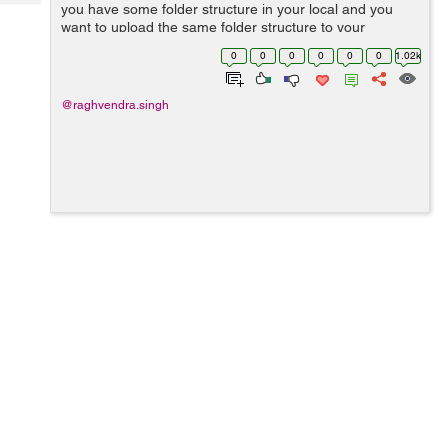
Tech
you have some folder structure in your local and you
Post
want to upload the same folder structure to your
Query
Blogs
amazon s3 bucket. Then you need to follow these steps.
0
0
0
0
0
0
1.02k
Step 1: Set up aws cli in your ...
@raghvendra.singh