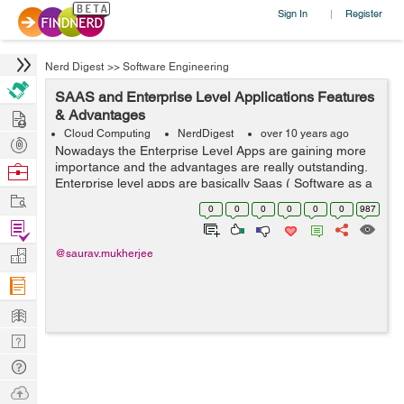
Sign In
Register
|
Nerd Digest
>>
Software Engineering
SAAS and Enterprise Level Applications Features
Hire
& Advantages
Cloud Computing
NerdDigest
over 10 years ago
Post
Nowadays the Enterprise Level Apps are gaining more
Projects
importance and the advantages are really outstanding.
Browse
Enterprise level apps are basically Saas ( Software as a
Nerds
Work
Service ) based. SAAS based application provides the
0
0
0
0
0
0
987
advantage of combination of va...
Find
Projects
Manage
@saurav.mukherjee
Company
Learn
Nerd
Digest
Tech
Q & A
Ask