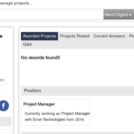
manage projects...
Nerd Digest
e
Awarded Projects
Projects Posted
Correct Answers
Po
Q&A
No records found!!
es
Position
Project Manager
Currently working as
Project Manager
with
Evon Technologies
from
2016
.