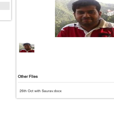
Other Files
26th Oct with Saurav.docx