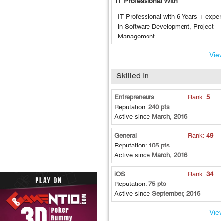
IT Professional With
IT Professional with 6 Years + expe
in Software Development, Project
Management.
View
Skilled In
Entrepreneurs
Rank:
5
Reputation:
240 pts
Active since
March, 2016
General
Rank:
49
Reputation:
105 pts
Active since
March, 2016
iOS
Rank:
34
Reputation:
75 pts
Active since
September, 2016
View