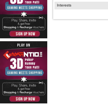
Interests