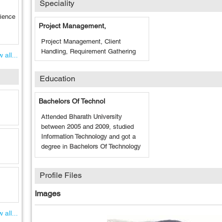
Speciality
rience
Project Management,
Project Management, Client
Handling, Requirement Gathering
 all...
Education
Bachelors Of Technol
Attended
Bharath University
between
2005
and
2009
, studied
Information Technology
and got a
degree in
Bachelors Of Technology
Profile Files
Images
 all...