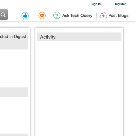
Sign In
Register
|
Ask Tech Query
Post Blogs
sted in Digest
Activity