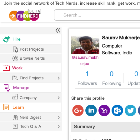
Join the social network of Tech Nerds, increase skill rank, get work, 
Saurav Mukherje
Hire
Computer
Post Projects
Software,
India
@saurav.mukh
Browse Nerds
erjee
Work
1
0
0
Find Projects
Followers
Following
Updat
Manage
Company
Share this profile
Learn
Nerd Digest
Summary
Tech Q & A