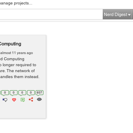
manage projects...
Nerd Digest
 Computing
almost 11 years ago
oud Computing
 longer required to
are. The network of
andles them instead.
0
0
0
0
937