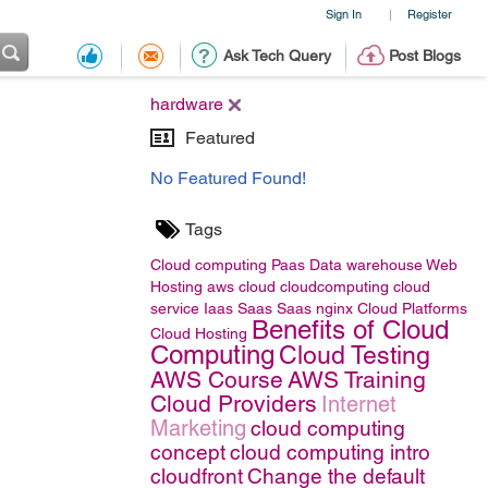
Sign In
Register
|
Ask Tech Query
Post Blogs
hardware
Featured
No Featured Found!
Tags
Cloud computing
Paas
Data warehouse
Web
Hosting
aws
cloud
cloudcomputing
cloud
service
Iaas
Saas
Saas
nginx
Cloud Platforms
Benefits of Cloud
Cloud Hosting
Computing
Cloud Testing
AWS Course
AWS Training
Cloud Providers
Internet
Marketing
cloud computing
concept
cloud computing intro
cloudfront
Change the default