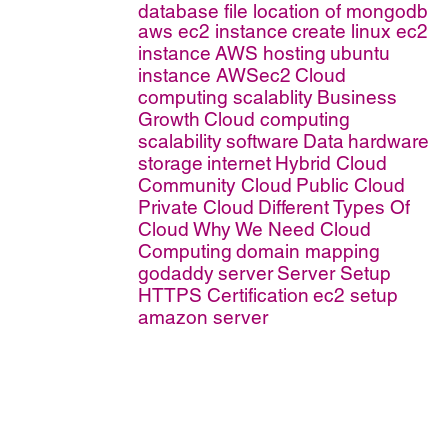
database file location of mongodb
aws ec2 instance
create linux ec2
instance
AWS hosting
ubuntu
instance AWSec2
Cloud
computing scalablity
Business
Growth
Cloud computing
scalability
software
Data
hardware
storage
internet
Hybrid Cloud
Community Cloud
Public Cloud
Private Cloud
Different Types Of
Cloud
Why We Need Cloud
Computing
domain mapping
godaddy
server
Server Setup
HTTPS Certification
ec2 setup
amazon server