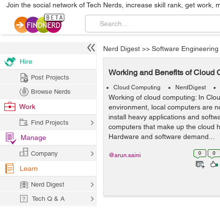
Join the social network of Tech Nerds, increase skill rank, get work, 
Nerd Digest
>>
Software Engineering
Hire
Working and Benefits of Cloud
Post Projects
Cloud Computing
NerdDigest
Browse Nerds
Working of cloud computing: In Cl
Work
environment, local computers are no
install heavy applications and softw
Find Projects
computers that make up the cloud h
Hardware and software demand...
Manage
Company
0
0
@arun.saini
Learn
Nerd Digest
Tech Q & A