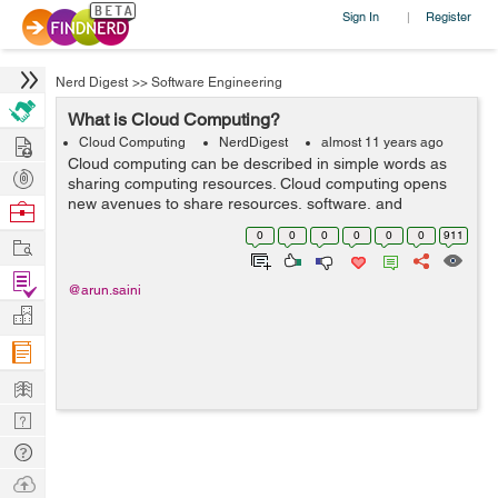
Sign In
Register
|
Nerd Digest
>>
Software Engineering
What is Cloud Computing?
Hire
Cloud Computing
NerdDigest
almost 11 years ago
Cloud computing can be described in simple words as
Post
sharing computing resources. Cloud computing opens
Projects
new avenues to share resources, software, and
Browse
information with linked computers and other devices as
Nerds
0
0
0
0
0
0
911
Work
a utility over the Internet. Cloud Computi...
Find
@arun.saini
Projects
Manage
Company
Learn
Nerd
Digest
Tech
Q & A
Ask