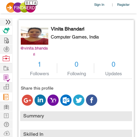
Sign In
Register
|
Vinita Bhandari
Computer Games,
India
Hire
Post
@vinita.bhanda
ri
Projects
Browse
1
0
0
Nerds
Work
Followers
Following
Updates
Find
Projects
Manage
Share this profile
Company
Learn
Nerd
Summary
Digest
Tech
Q & A
Ask
Skilled In