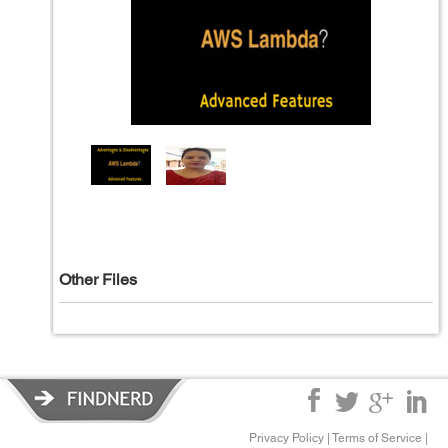
Other Files
Privacy Policy
|
Terms of Service
|