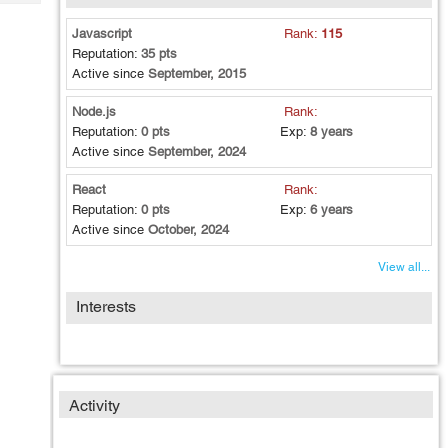
Tech
Post
Query
Javascript
Rank:
115
Blogs
Reputation:
35 pts
Active since
September, 2015
Node.js
Rank:
Reputation:
0 pts
Exp:
8 years
Active since
September, 2024
React
Rank:
Reputation:
0 pts
Exp:
6 years
Active since
October, 2024
View all...
Interests
Activity