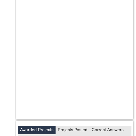
Awarded Projects
Projects Posted
Correct Answers