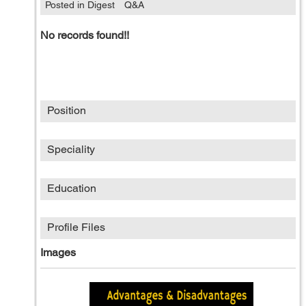
Posted in Digest
Q&A
No records found!!
Position
Speciality
Education
Profile Files
Images