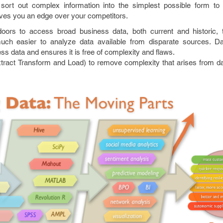
o sort out complex information into the simplest possible form t
gives you an edge over your competitors.
ors to access broad business data, both current and historic, t
much easier to analyze data available from disparate sources. D
ss data and ensures it is free of complexity and flaws.
ract Transform and Load) to remove complexity that arises from dat