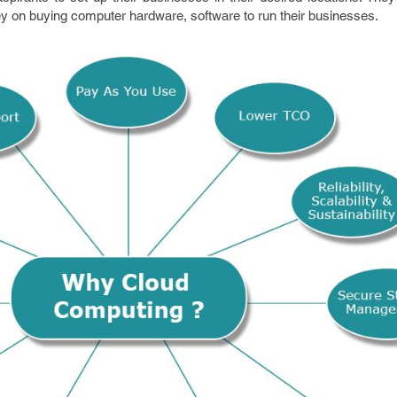
y on buying computer hardware, software to run their businesses.