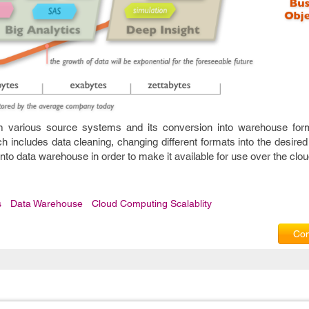
rom various source systems and its conversion into warehouse for
h includes data cleaning, changing different formats into the desired o
 into data warehouse in order to make it available for use over the clou
s
Data Warehouse
Cloud Computing Scalablity
Com