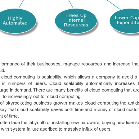
rformance of their businesses, manage resources and increase the
ud.
r cloud computing is scalability, which allows a company to avoid a 
in numbers of users. Cloud scalability automatically increases
urge in demand. There are many benefits of cloud computing that ar
, to increasingly opt for cloud computing.
nt of skyrocketing business growth makes cloud computing the antid
o say that cloud scalability saves both time and money of cloud cus
t of time.
often face the labyrinth of installing new hardware, buying new licens
 with system failure ascribed to massive influx of users.