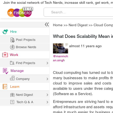
Join the social network of Tech Nerds, increase skill rank, get work, 
Home
>>
Nerd Digest
>>
Cloud Comp
Hire
What Does Scalability Mean 
Post Projects
almost 11 years ago
Browse Nerds
Work
@manmoh
an.singh
Find Projects
Manage
Cloud computing has turned out to b
many businesses to make profits tha
Company
cloud to improve sales and costs 
Learn
available to users under three cate
(Software as a Service).
Nerd Digest
Entrepreneurs are striving hard to 
Tech Q & A
afford infrastructure and assets req
make it much easier for business as