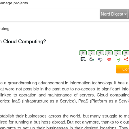
manage projects...
Nerd Digest
uting
in Cloud Computing?
0
0
0
0
0
0
Com
e a groundbreaking advancement in information technology. It has a
t were not possible in the past due to no-access to significant inf
linked to operation and maintenance of servers. Cloud computin
gories: IaaS (Infrastructure as a Service), PaaS (Platform as a Ser
establish their businesses across the world, but many struggle to m
uired for running a business abroad. But not anymore, thanks to clo
pirants to set up their businesses in their desired locations. They