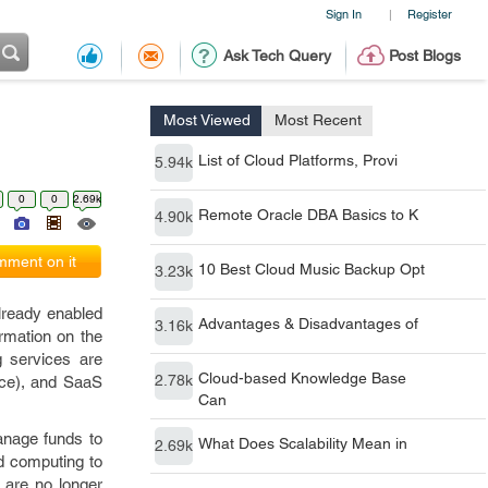
Sign In
Register
|
Ask Tech Query
Post Blogs
Most Viewed
Most Recent
List of Cloud Platforms, Provi
5.94k
0
0
2.69k
Remote Oracle DBA Basics to K
4.90k
ment on it
10 Best Cloud Music Backup Opt
3.23k
lready enabled
Advantages & Disadvantages of
3.16k
ormation on the
g services are
Cloud-based Knowledge Base
2.78k
vice), and SaaS
Can
anage funds to
What Does Scalability Mean in
2.69k
ud computing to
 are no longer