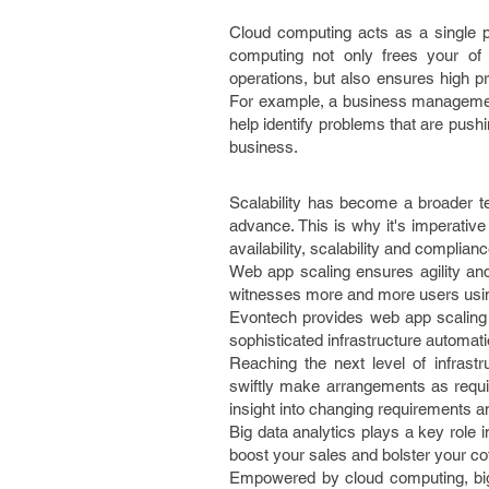
Cloud computing acts as a single po
computing not only frees your of
operations, but also ensures high pr
For example, a business management 
help identify problems that are push
business.
Scalability has become a broader t
advance. This is why it's imperative
availability, scalability and complianc
Web app scaling ensures agility an
witnesses more and more users usin
Evontech provides web app scaling c
sophisticated infrastructure automati
Reaching the next level of infrast
swiftly make arrangements as requir
insight into changing requirements a
Big data analytics plays a key role
boost your sales and bolster your cof
Empowered by cloud computing, big d