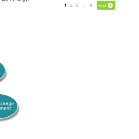
1
2
3
…
8
next