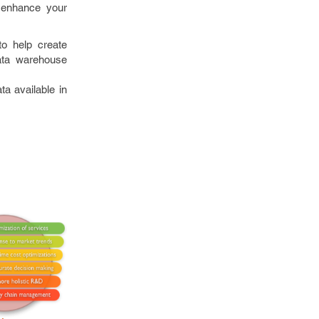
o enhance your
o help create
ata warehouse
a available in