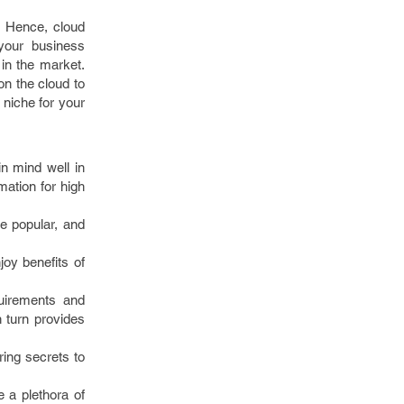
. Hence, cloud
your business
 in the market.
n the cloud to
 niche for your
n mind well in
mation for high
e popular, and
oy benefits of
quirements and
 turn provides
ing secrets to
 a plethora of