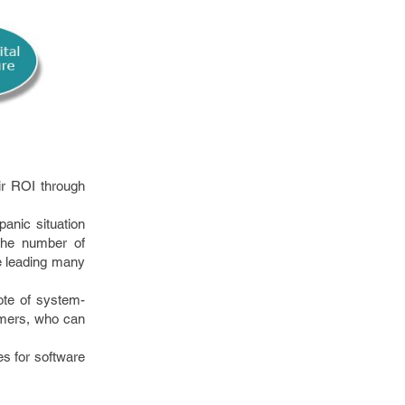
ir ROI through
panic situation
 the number of
e leading many
ote of system-
tomers, who can
es for software