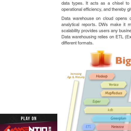
data types. It acts as a chisel t
operational efficiency, and thereby 
Data warehouse on cloud opens do
analytical reports. DWs make it 
scalability provides users any busine
Data warehousing relies on ETL (Ext
different formats.