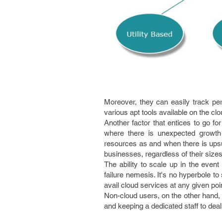
Moreover, they can easily track pe
various apt tools available on the clo
Another factor that entices to go fo
where there is unexpected growth 
resources as and when there is ups
businesses, regardless of their sizes
The ability to scale up in the eve
failure nemesis. It's no hyperbole t
avail cloud services at any given poin
Non-cloud users, on the other hand, 
and keeping a dedicated staff to deal