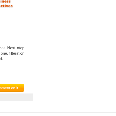
mat. Next step
ne, filteration
d.
ment on it