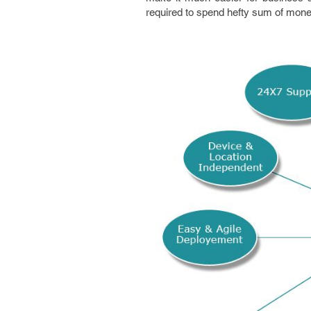
required to spend hefty sum of mone