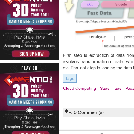
First step is extraction of data f
involves transformation of data, whic
etc. The last step is loading the data
Tags
Cloud Computing
Saas
Iaas
Paa
0
Comment(s)