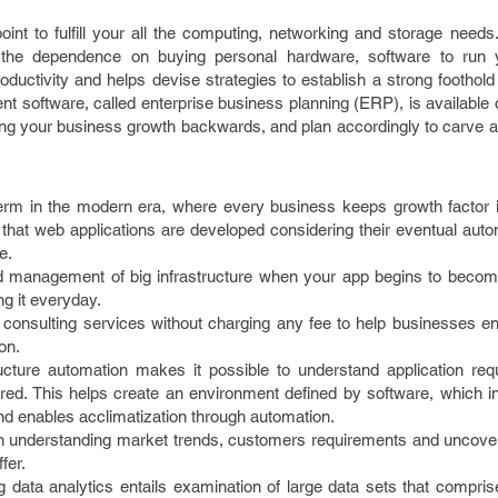
int to fulfill your all the computing, networking and storage needs
 the dependence on buying personal hardware, software to run 
oductivity and helps devise strategies to establish a strong foothold
software, called enterprise business planning (ERP), is available o
ing your business growth backwards, and plan accordingly to carve a
erm in the modern era, where every business keeps growth factor i
 that web applications are developed considering their eventual auto
e.
d management of big infrastructure when your app begins to becom
g it everyday.
onsulting services without charging any fee to help businesses enj
on.
ructure automation makes it possible to understand application re
ed. This helps create an environment defined by software, which in
nd enables acclimatization through automation.
 in understanding market trends, customers requirements and uncover
fer.
ata analytics entails examination of large data sets that comprise