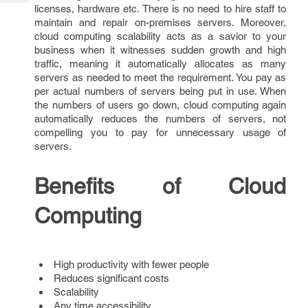
Tech
Post
licenses, hardware etc. There is no need to hire staff to
maintain and repair on-premises servers. Moreover,
Query
Blogs
cloud computing scalability acts as a savior to your
business when it witnesses sudden growth and high
traffic, meaning it automatically allocates as many
servers as needed to meet the requirement. You pay as
per actual numbers of servers being put in use. When
the numbers of users go down, cloud computing again
automatically reduces the numbers of servers, not
compelling you to pay for unnecessary usage of
servers.
Benefits of Cloud
Computing
High productivity with fewer people
Reduces significant costs
Scalability
Any time accessibility