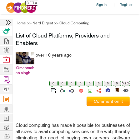
Sign In
Register
|
Home
>>
Nerd Digest
>>
Cloud Computing
List of Cloud Platforms, Providers and
Hire
Enablers
Post
over 10 years ago
Projects
Browse
Nerds
Work
@manmoh
an.singh
Find
0
0
0
0
0
0
0
0
5.95k
Projects
Manage
Company
Comment on it
Learn
Nerd
Digest
Cloud computing has made it possible for businesses of
Tech
all sizes to avail computing services on the web, thereby
Q & A
Ask
eliminating the need of buying own servers, software