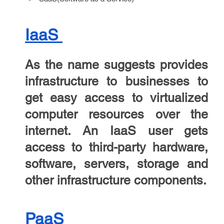
IaaS
As the name suggests provides
infrastructure to businesses to
get easy access to virtualized
computer resources over the
internet. An IaaS user gets
access to third-party hardware,
software, servers, storage and
other infrastructure components.
PaaS