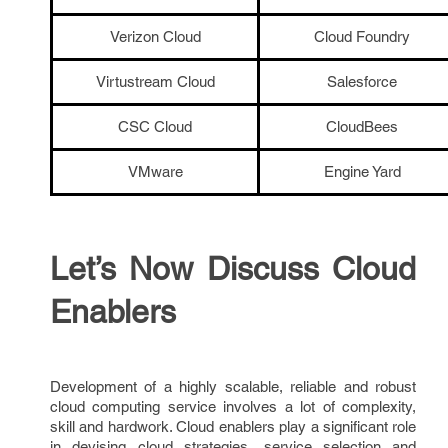
Verizon Cloud
Cloud Foundry
Virtustream Cloud
Salesforce
CSC Cloud
CloudBees
VMware
Engine Yard
Let’s Now Discuss Cloud
Enablers
Development of a highly scalable, reliable and robust
cloud computing service involves a lot of complexity,
skill and hardwork. Cloud enablers play a significant role
in devising cloud strategies, service selection and