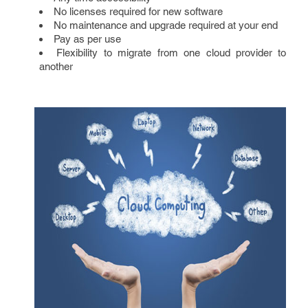
No licenses required for new software
No maintenance and upgrade required at your end
Pay as per use
Flexibility to migrate from one cloud provider to
another