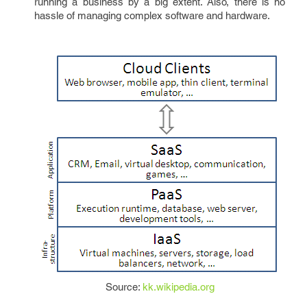
running a business by a big extent. Also, there is no
hassle of managing complex software and hardware.
Source:
kk.wikipedia.org