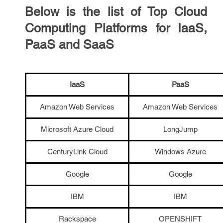
Below is the list of Top Cloud
Computing Platforms for IaaS,
PaaS and SaaS
IaaS
PaaS
Amazon Web Services
Amazon Web Services
Microsoft Azure Cloud
LongJump
CenturyLink Cloud
Windows Azure
Google
Google
IBM
IBM
Rackspace
OPENSHIFT