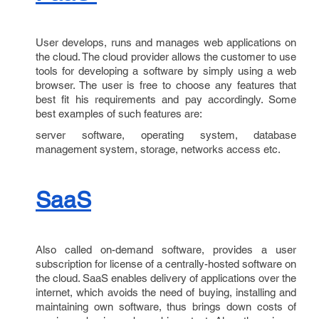
User develops, runs and manages web applications on
the cloud. The cloud provider allows the customer to use
tools for developing a software by simply using a web
browser. The user is free to choose any features that
best fit his requirements and pay accordingly. Some
best examples of such features are:
server software, operating system, database
management system, storage, networks access etc.
SaaS
Also called on-demand software, provides a user
subscription for license of a centrally-hosted software on
the cloud. SaaS enables delivery of applications over the
internet, which avoids the need of buying, installing and
maintaining own software, thus brings down costs of