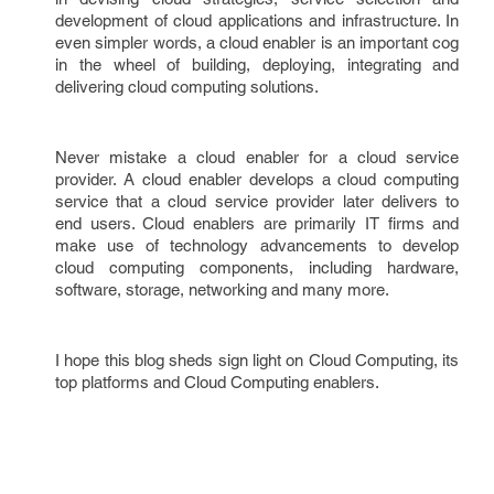
development of cloud applications and infrastructure. In
even simpler words, a cloud enabler is an important cog
in the wheel of building, deploying, integrating and
delivering cloud computing solutions.
Never mistake a cloud enabler for a cloud service
provider. A cloud enabler develops a cloud computing
service that a cloud service provider later delivers to
end users. Cloud enablers are primarily IT firms and
make use of technology advancements to develop
cloud computing components, including hardware,
software, storage, networking and many more.
I hope this blog sheds sign light on Cloud Computing, its
top platforms and Cloud Computing enablers.