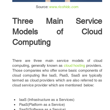
Source:
www.ricohidc.com
Three Main Service
Models of Cloud
Computing
There are three main service models of cloud
computing, generally known as
cloud hosting
providers.
Those companies who offer some basic components of
cloud computing like IaaS, PaaS, SaaS are typically
termed as cloud providers which are also referred to as
cloud service provider which are mentioned below:
IaaS (Infrastructure as a Services)
PaaS(Platform as a Service)
SaaS(Software as a Service)