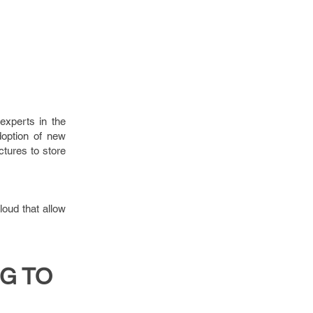
experts in the
doption of new
tures to store
loud that allow
G TO