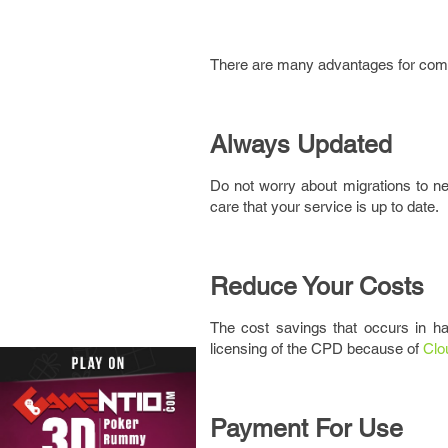
There are many advantages for compa
Always Updated
Do not worry about migrations to new
care that your service is up to date.
Reduce Your Costs
The cost savings that occurs in ha
licensing of the CPD because of
Clo
Payment For Use