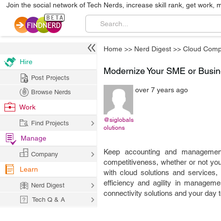
Join the social network of Tech Nerds, increase skill rank, get work, 
Home
>>
Nerd Digest
>>
Cloud Comp
Hire
Modernize Your SME or Busin
Post Projects
over 7 years ago
Browse Nerds
Work
@siglobals
Find Projects
olutions
Manage
Keep accounting and management 
Company
competitiveness, whether or not yo
Learn
with cloud solutions and services,
efficiency and agility in managem
Nerd Digest
connectivity solutions and your day t
Tech Q & A