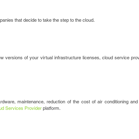
nies that decide to take the step to the cloud.
 versions of your virtual infrastructure licenses, cloud service prov
rdware, maintenance, reduction of the cost of air conditioning and
ud Services Provider
platform.