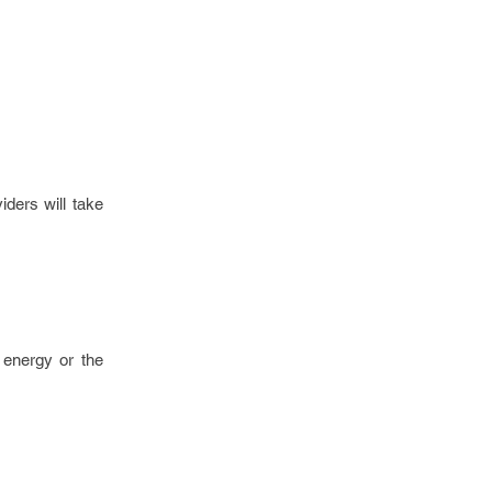
iders will take
 energy or the