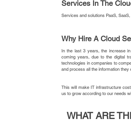
Services In The Clou
Services and solutions PaaS, SaaS, I
Why Hire A Cloud Se
In the last 3 years, the increase 
coming years, due to the digital t
technologies in companies to compet
and process all the information they 
This will make IT infrastructure cos
us to grow according to our needs wi
WHAT ARE TH