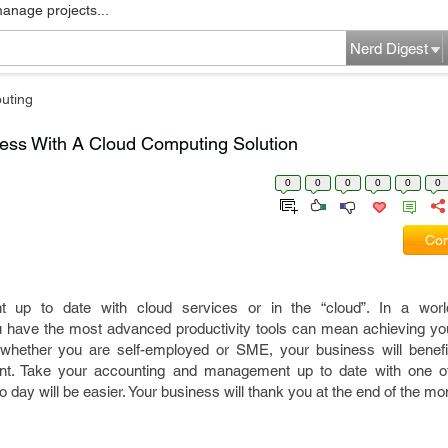
manage projects...
Nerd Digest
uting
ess With A Cloud Computing Solution
0
0
0
0
0
0
Com
up to date with cloud services or in the “cloud”. In a worl
u have the most advanced productivity tools can mean achieving you
 whether you are self-employed or SME, your business will benefi
ent. Take your accounting and management up to date with one o
o day will be easier. Your business will thank you at the end of the mo