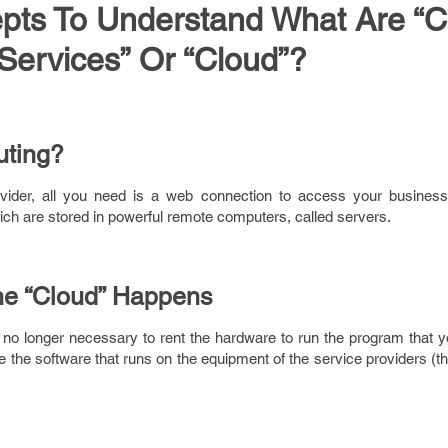
pts To Understand What Are “C
Services” Or “Cloud”?
uting?
vider, all you need is a web connection to access your busines
ch are stored in powerful remote computers, called servers.
he “Cloud” Happens
 is no longer necessary to rent the hardware to run the program that 
 the software that runs on the equipment of the service providers (t