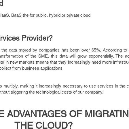
d
aaS, BaaS the for public, hybrid or private cloud
rvices Provider?
in the data stored by companies has been over 65%. According to 
ransformation of the SME, this data will grow exponentially. The a
e in new markets means that they increasingly need more infrastruc
collect from business applications.
ts multiply, making it increasingly necessary to use services in the c
thout triggering the technological costs of our company.
E ADVANTAGES OF MIGRATIN
THE CLOUD?