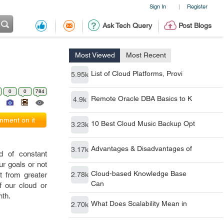
Sign In
Register
|
Ask Tech Query
Post Blogs
Most Viewed
Most Recent
List of Cloud Platforms, Provi
5.95k
0
0
784
Remote Oracle DBA Basics to K
4.9k
ment on it
10 Best Cloud Music Backup Opt
3.23k
Advantages & Disadvantages of
3.17k
d of constant
r goals or not
Cloud-based Knowledge Base
t from greater
2.78k
Can
f our cloud or
nth.
What Does Scalability Mean in
2.70k