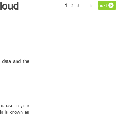
loud
1
2
3
…
8
next
s data and the
you use in your
his is known as