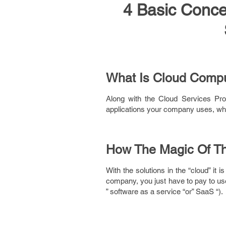
4 Basic Conce
What Is Cloud Comp
Along with the Cloud Services Pro
applications your company uses, whi
How The Magic Of T
With the solutions in the “cloud” it
company, you just have to pay to use
” software as a service “or” SaaS “).