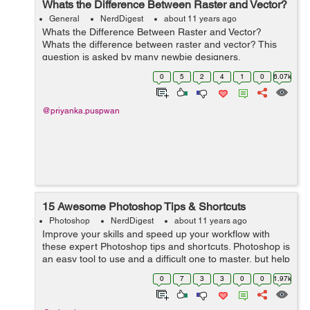
Whats the Difference Between Raster and Vector?
General
NerdDigest
about 11 years ago
Whats the Difference Between Raster and Vector?
Whats the difference between raster and vector? This
question is asked by many newbie designers,
webmasters and other interested individuals and
0
5
2
4
1
0
6.07k
sometimes the answers can be as confusi...
@priyanka.puspwan
15 Awesome Photoshop Tips & Shortcuts
Photoshop
NerdDigest
about 11 years ago
Improve your skills and speed up your workflow with
these expert Photoshop tips and shortcuts. Photoshop is
an easy tool to use and a difficult one to master, but help
is at hand with our comprehensive list of tips and tricks
0
7
3
3
0
0
1.97k
for Adobe Photosh...