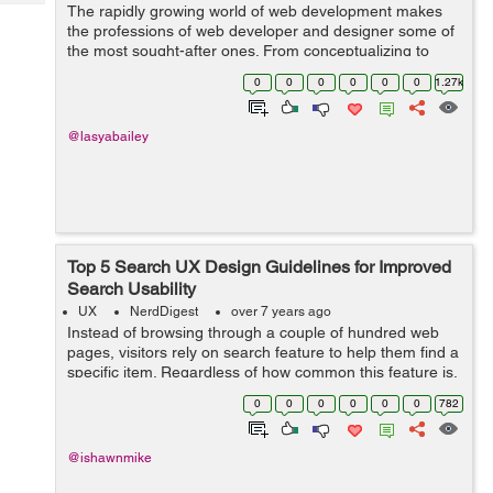
Tech
The rapidly growing world of web development makes
Post
the professions of web developer and designer some of
Query
Blogs
the most sought-after ones. From conceptualizing to
constructing the website, there are plenty of critical tasks
0
0
0
0
0
0
1.27k
that web designer and web de...
@lasyabailey
Top 5 Search UX Design Guidelines for Improved
Search Usability
UX
NerdDigest
over 7 years ago
Instead of browsing through a couple of hundred web
pages, visitors rely on search feature to help them find a
specific item. Regardless of how common this feature is,
still many web owners fail to get the search feature right.
0
0
0
0
0
0
782
Some place it at u...
@ishawnmike