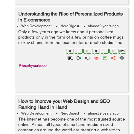
Understanding the Rise of Personalized Products
in E-commerce
Web Development
NerdDigest
almost 9 years ago
Only a few years ago we knew about personalized
products only in the form of a few prints on coffee mugs
or key chains from the local printer or photo studio. The
market witnessed the transition in the recent years and it
0
0
0
0
0
0
625
was so swift that one co...
@brushyourideas
How to Improve your Web Design and SEO
Ranking Hand in Hand
Web Development
NerdDigest
almost 9 years ago
The internet has become one of the most trusted source
online. Almost all types of small and medium sized
companies around the world are creating a website to