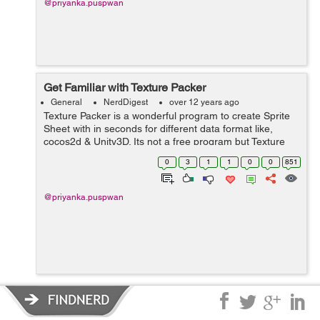
@priyanka.puspwan
Get Familiar with Texture Packer
General
NerdDigest
over 12 years ago
Texture Packer is a wonderful program to create Sprite
Sheet with in seconds for different data format like,
cocos2d & Unity3D. Its not a free program but Texture
packer's demo version works pretty well too.If you are a
0
3
1
1
0
0
851
2d animator & cre...
@priyanka.puspwan