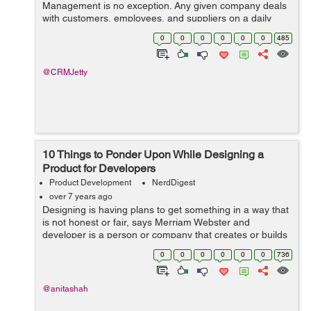
Management is no exception. Any given company deals
with customers, employees, and suppliers on a daily
basis. As the company grows, managing all this human
0
0
0
0
0
0
485
resource can be a hassle. Thankfully, we are ...
@CRMJetty
10 Things to Ponder Upon While Designing a
Product for Developers
Product Development
NerdDigest
over 7 years ago
Designing is having plans to get something in a way that
is not honest or fair, says Merriam Webster and
developer is a person or company that creates or builds
new software or product. So, designing a product for
0
0
0
0
0
0
736
developers is a kind of suppleme...
@anitashah