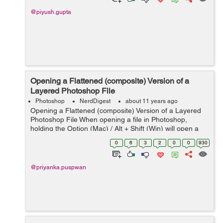
@piyush.gupta
Opening a Flattened (composite) Version of a
Layered Photoshop File
Photoshop
NerdDigest
about 11 years ago
Opening a Flattened (composite) Version of a Layered
Photoshop File When opening a file in Photoshop,
holding the Option (Mac) / Alt + Shift (Win) will open a
flattened version of a file (instead of a layered one), if
0
6
3
2
0
0
930
the original layere...
@priyanka.puspwan