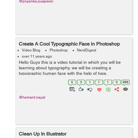
@priyanka.puspwan
Create A Cool Typographic Face in Photoshop
Video Blog
Photoshop
NerdDigest
over 11 years ago
Hello Guys this is a video tutorial in which you will be
learning about typography. we will be creating a
typographic human face with the help of type,
transformation and Warp image mode. font used in this
0
3
1
1
1
0
966
tutorial is Impact which is a bold type ...
@hemant.nayal
Clean Up In Illustrator