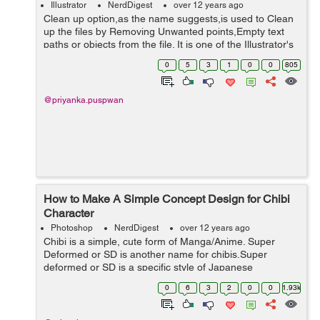
Illustrator
NerdDigest
over 12 years ago
Clean up option,as the name suggests,is used to Clean
up the files by Removing Unwanted points,Empty text
paths or objects from the file. It is one of the Illustrator's
powerful option,which can save a lot of time &manual
0
5
3
1
0
0
805
work efforts. When...
@priyanka.puspwan
How to Make A Simple Concept Design for Chibi
Character
Photoshop
NerdDigest
over 12 years ago
Chibi is a simple, cute form of Manga/Anime. Super
Deformed or SD is another name for chibis.Super
deformed or SD is a specific style of Japanese
caricature where characters are drawn in an
0
6
3
2
0
0
1.93k
exaggerated way, typically small and chubby, with
stubby...