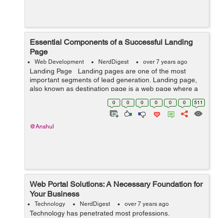
Essential Components of a Successful Landing
Page
Web Development
NerdDigest
over 7 years ago
Landing Page Landing pages are one of the most
important segments of lead generation. Landing page,
also known as destination page is a web page where a
user turn up after clicking online ad or search engine
0
0
0
0
0
0
511
result link. ...
@Anshul
Web Portal Solutions: A Necessary Foundation for
Your Business
Technology
NerdDigest
over 7 years ago
Technology has penetrated most professions.