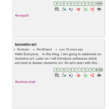
showcase their business online. Having a business
0
0
0
0
0
0
508
online isn't sufficient, rather y...
@lvmtja24
Isometric-art
Illustrator
NerdDigest
over 10 years ago
Hello Everyone, In this blog, I am going to elaborate on
isometric art. Later on I will introduce softwares which
are best to design isometric art. So let's start with this -
First we clear our basics What is pers...
0
6
0
1
0
0
3.22k
@jaideep.singh