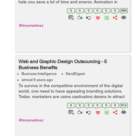
help you save a lot of time and energy. Animation in
today's world is flourishing at a top level. Many
0
0
0
0
0
0
866
marketers are outsourc...
@tonymartinez
Web and Graphic Design Outsourcing - 5
Business Benefits
Business Intelligence
NerdDigest
almost 9 years ago
To survive in the competitive environment of the digital
world, one need to have appealing branding solutions.
Today, marketers are using captivating deigns to attract
customers and to spread brand awareness more
0
0
0
0
0
0
614
successfully and efficiently. ...
@tonymartinez