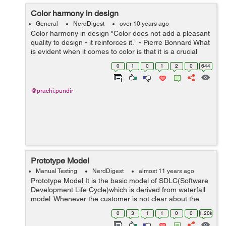
Color harmony in design
General
NerdDigest
over 10 years ago
Color harmony in design "Color does not add a pleasant
quality to design - it reinforces it." - Pierre Bonnard What
is evident when it comes to color is that it is a crucial
component of design and creates an emotional
0
1
0
1
2
0
644
respons...
@prachi.pundir
Prototype Model
Manual Testing
NerdDigest
almost 11 years ago
Prototype Model It is the basic model of SDLC(Software
Development Life Cycle)which is derived from waterfall
model. Whenever the customer is not clear about the
requirements then we go for prototype model. It consists
0
3
1
1
0
0
1.20k
of various phases lik...