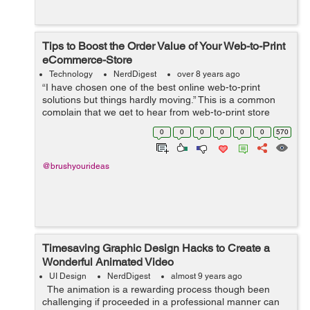
Tips to Boost the Order Value of Your Web-to-Print
eCommerce-Store
Technology
NerdDigest
over 8 years ago
“I have chosen one of the best online web-to-print
solutions but things hardly moving.” This is a common
complain that we get to hear from web-to-print store
owners who have integrated a product designer tool to
0
0
0
0
0
0
570
their website but are ...
@brushyourideas
Timesaving Graphic Design Hacks to Create a
Wonderful Animated Video
UI Design
NerdDigest
almost 9 years ago
The animation is a rewarding process though been
challenging if proceeded in a professional manner can