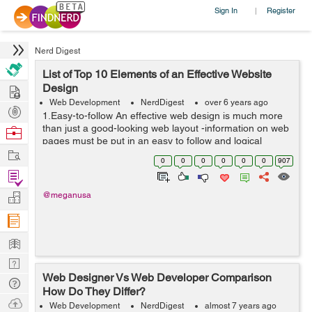
Sign In
Register
|
Nerd Digest
List of Top 10 Elements of an Effective Website
Hire
Design
Web Development
NerdDigest
over 6 years ago
Post
1.Easy-to-follow An effective web design is much more
Projects
than just a good-looking web layout -information on web
Browse
pages must be put in an easy to follow and logical
Nerds
Work
pattern. Typically, web users scan sites starting from
0
0
0
0
0
0
907
the upper lef...
Find
Projects
Manage
@meganusa
Company
Learn
Nerd
Web Designer Vs Web Developer Comparison
Digest
Tech
How Do They Differ?
Q & A
Ask
Web Development
NerdDigest
almost 7 years ago