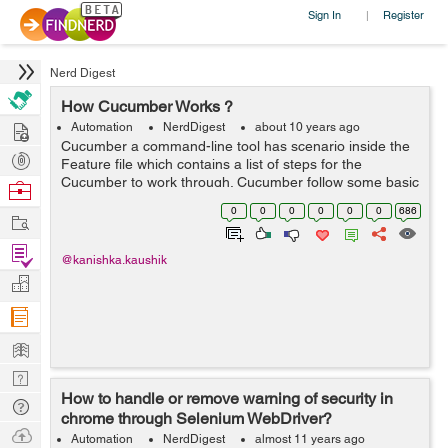
Sign In
Register
|
Nerd Digest
How Cucumber Works ?
Hire
Automation
NerdDigest
about 10 years ago
Cucumber a command-line tool has scenario inside the
Post
Feature file which contains a list of steps for the
Projects
Cucumber to work through. Cucumber follow some basic
Browse
rules or syntax called Gherkin to understand these
Nerds
0
0
0
0
0
0
686
Work
feature files. Since eac...
Find
@kanishka.kaushik
Projects
Manage
Company
Learn
Nerd
How to handle or remove warning of security in
Digest
Tech
chrome through Selenium WebDriver?
Q & A
Ask
Automation
NerdDigest
almost 11 years ago