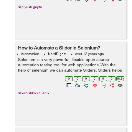
@piyush.gupta
How to Automate a Slider in Selenium?
Automation
NerdDigest
over 12 years ago
Selenium is a very powerful, flexible open source
automation testing tool for web applications. With the
help of selenium we can automate Sliders. Sliders helps
the user to select a value by dragging and dropping a
0
0
0
0
0
0
18.3k
handle. The f...
@kanishka.kaushik