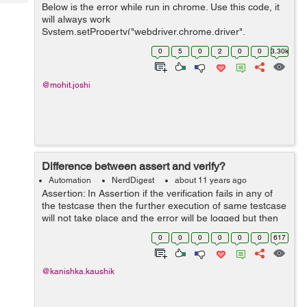
Tech
Below is the error while run in chrome. Use this code, it
Post
will always work
Query
Blogs
System.setProperty("webdriver.chrome.driver",
YourChromePath); DesiredCapabilities capabilities =
0
5
0
2
0
0
3.30k
DesiredCapabilities.chrome(); ChromeOptions op...
@mohit.joshi
Difference between assert and verify?
Automation
NerdDigest
about 11 years ago
Assertion: In Assertion if the verification fails in any of
the testcase then the further execution of same testcase
will not take place and the error will be logged but then
the next testcase will be executed. For eg: If we are on
0
0
0
0
0
0
617
the login...
@kanishka.kaushik