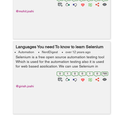
static void main(St...
@mohit.joshi
Languages You need To know to learn Selenium
Automation
NerdDigest
over 12 years ago
Selenium is a free open source automation testing tool
Which is used for the automation testing also it is used
for web based application. We can use Selenium in
different types of browsers and platforms for testing.
0
1
0
0
1
0
795
Selenium is very strong, ...
@girish.joshi