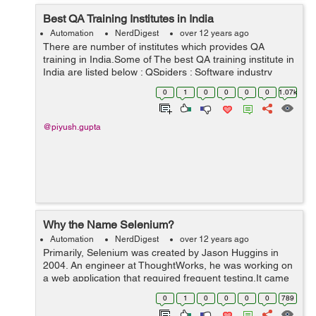
Best QA Training Institutes in India
Automation
NerdDigest
over 12 years ago
There are number of institutes which provides QA
training in India.Some of The best QA training institute in
India are listed below : QSpiders : Software industry
keeps on doing changes day by day and improving, so
0
1
0
0
0
0
1.07k
do technology updates, Qspi...
@piyush.gupta
Why the Name Selenium?
Automation
NerdDigest
over 12 years ago
Primarily, Selenium was created by Jason Huggins in
2004. An engineer at ThoughtWorks, he was working on
a web application that required frequent testing.It came
from a joke which Jason cracked one time to his team at
0
1
0
0
0
0
789
that point of time another a...