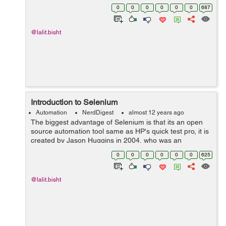
phase there were some issues like origin policy with java
0
0
0
0
0
0
687
script program, i...
@lalit.bisht
Introduction to Selenium
Automation
NerdDigest
almost 12 years ago
The biggest advantage of Selenium is that its an open
source automation tool same as HP's quick test pro, it is
created by Jason Huggins in 2004, who was an
engineer at thought works, he was working on an app
0
0
0
0
0
0
625
that required frequent testing, then...
@lalit.bisht