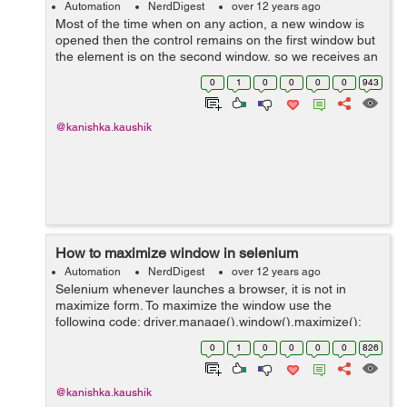
Automation
NerdDigest
over 12 years ago
Most of the time when on any action, a new window is
opened then the control remains on the first window but
the element is on the second window, so we receives an
error message that "element not found". In this case we
0
1
0
0
0
0
943
have to move the control e...
@kanishka.kaushik
How to maximize window in selenium
Automation
NerdDigest
over 12 years ago
Selenium whenever launches a browser, it is not in
maximize form. To maximize the window use the
following code: driver.manage().window().maximize();
Eg: WebDriver driver = new FirefoxDriver();
0
1
0
0
0
0
826
driver.navigate().to("http://www.hdfcbank....
@kanishka.kaushik