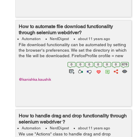
How to automate file download functionality
through selenium webdriver?
Automation
NerdDigest
about 11 years ago
File download functionality can be automated by setting
the browser's preferences. We set the directory in which
the file will be downloaded. FirefoxProfile profile = new
FirefoxProfile();
0
0
0
0
0
0
676
profile.setPreference("browser.download.dir", "E:\\A...
@kanishka.kaushik
How to handle drag and drop functionality through
selenium webdriver ?
Automation
NerdDigest
about 11 years ago
We use "Actions" class to handle drag and drop