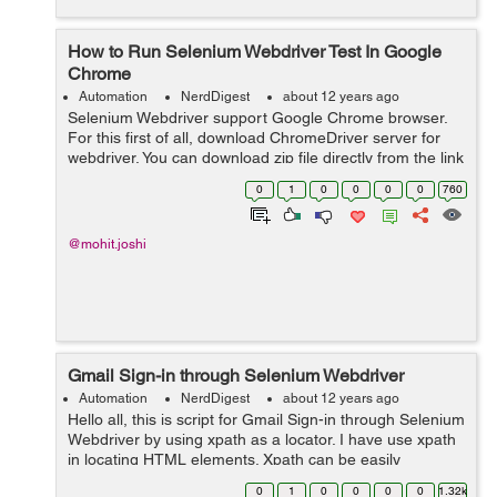
How to Run Selenium Webdriver Test In Google
Chrome
Automation
NerdDigest
about 12 years ago
Selenium Webdriver support Google Chrome browser.
For this first of all, download ChromeDriver server for
webdriver. You can download zip file directly from the link
below
0
1
0
0
0
0
760
http://chromedriver.storage.googleapis.com/index.htm
Then extract z...
@mohit.joshi
Gmail Sign-in through Selenium Webdriver
Automation
NerdDigest
about 12 years ago
Hello all, this is script for Gmail Sign-in through Selenium
Webdriver by using xpath as a locator. I have use xpath
in locating HTML elements. Xpath can be easily
generate from Firebug. public class loginuser { public
0
1
0
0
0
0
1.32k