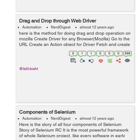
Drag and Drop through Web Driver
Automation
NerdDigest
almost 12 years ago
here is the method for doing drag and drop operation on
mozilla Create Driver for any Browser(Mozilla) Go to the
URL Create an Action object for Driver Fetch and create
WebElement object for the SOURCE element. Fetch and
0
1
1
0
0
0
598
create WebElem...
@lalit.bisht
Components of Selenium
Automation
NerdDigest
almost 12 years ago
Here is the story of all four components of Selenium
Story of Selenium RC It is the most powerful framework
of whole Selenium project, like every software in early