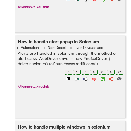
@kanishka.kaushik
How to handle alert popup in Selenium
Automation
NerdDigest
over 12 years ago
Alerts are handled in selenium through the method of
alert class. WebDriver driver = new FirefoxDriver();
driver.navigate().to("http://www.rediff.com/");
driver.findElement(By.xpath("//*
0
1
0
0
0
0
661
[@id='signin_info']/a[1]")).click(); driver.findElemen...
@kanishka.kaushik
How to handle multiple windows in selenium