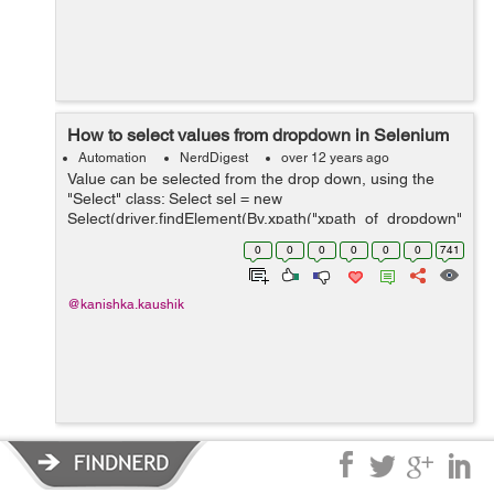
How to select values from dropdown in Selenium
Automation
NerdDigest
over 12 years ago
Value can be selected from the drop down, using the
"Select" class: Select sel = new
Select(driver.findElement(By.xpath("xpath_of_dropdown"
))); sel.selectByIndex(index_of_value_to_select); OR
0
0
0
0
0
0
741
Select sel = new Select(driver.findElemen...
@kanishka.kaushik