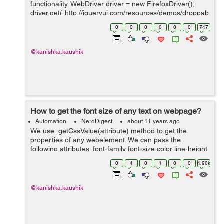
functionality. WebDriver driver = new FirefoxDriver();
driver.get("http://jqueryui.com/resources/demos/droppab
le/default.html");
0
0
0
0
0
0
747
driver.manage().timeouts().implicitlyWait(20L,
TimeUnit.SECONDS...
@kanishka.kaushik
How to get the font size of any text on webpage?
Automation
NerdDigest
about 11 years ago
We use .getCssValue(attribute) method to get the
properties of any webelement. We can pass the
following attributes: font-family font-size color line-height
WebDriver driver = new FirefoxDriver();
0
4
0
1
0
0
4.90k
driver.get("http://www.s...
@kanishka.kaushik