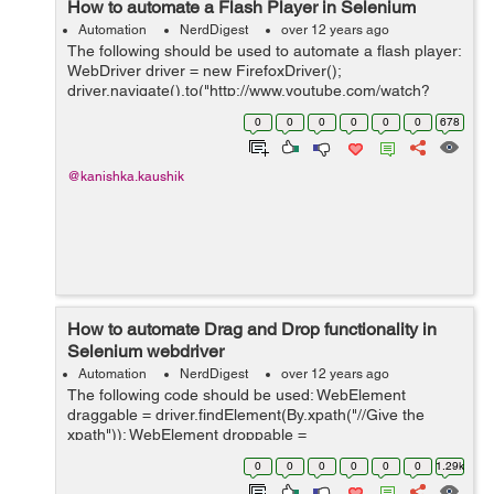
How to automate a Flash Player in Selenium
Automation
NerdDigest
over 12 years ago
The following should be used to automate a flash player:
WebDriver driver = new FirefoxDriver();
driver.navigate().to("http://www.youtube.com/watch?
v=cwNmRCJAIXU"); FlashWebDriver flashObj = new
0
0
0
0
0
0
678
FlashWebDriver(driver,"movie_player"); flas...
@kanishka.kaushik
How to automate Drag and Drop functionality in
Selenium webdriver
Automation
NerdDigest
over 12 years ago
The following code should be used: WebElement
draggable = driver.findElement(By.xpath("//Give the
xpath")); WebElement droppable =
driver.findElement(By.xpath("//Give the xpath")); Actions
0
0
0
0
0
0
1.29k
action = new Actions(driver); action.dragAndDrop(...