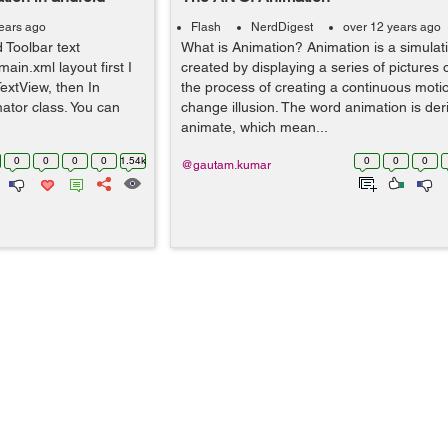
ears ago
Flash
NerdDigest
over 12 years ago
 Toolbar text
What is Animation? Animation is a simula
main.xml layout first I
created by displaying a series of pictures o
extView, then In
the process of creating a continuous mot
ator class. You can
change illusion. The word animation is der
animate, which mean...
0
0
0
0
1.54k
0
0
0
@gautam.kumar