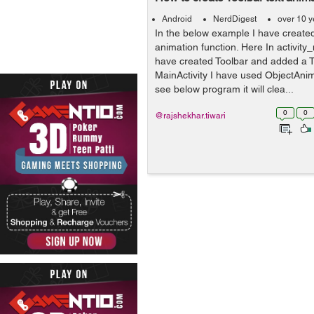
Android
NerdDigest
over 10 y
In the below example I have created
animation function. Here In activity_
have created Toolbar and added a T
MainActivity I have used ObjectAnim
see below program it will clea...
0
0
@rajshekhar.tiwari