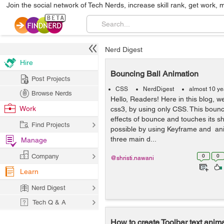
Join the social network of Tech Nerds, increase skill rank, get work, 
Nerd Digest
Hire
Bouncing Ball Animation
Post Projects
CSS
NerdDigest
almost 10 ye
Browse Nerds
Hello, Readers! Here in this blog, 
Work
css3, by using only CSS. This bounci
effects of bounce and touches its sh
Find Projects
possible by using Keyframe and an
three main d...
Manage
Company
0
0
@shristi.nawani
Learn
Nerd Digest
Tech Q & A
How to create Toolbar text anima