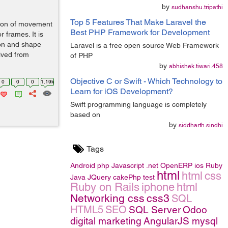
by
sudhanshu.tripathi
Top 5 Features That Make Laravel the
tion of movement
Best PHP Framework for Development
r frames. It is
ion and shape
Laravel is a free open source Web Framework
ived from
of PHP
by
abhishek.tiwari.458
Objective C or Swift - Which Technology to
0
0
0
1.19k
Learn for iOS Development?
Swift programming language is completely
based on
by
siddharth.sindhi
Tags
Android
php
Javascript
.net
OpenERP
ios
Ruby
html
html
css
Java
JQuery
cakePhp
test
Ruby on Rails
iphone
html
Networking
css
css3
SQL
HTML5
SEO
SQL Server
Odoo
digital marketing
AngularJS
mysql