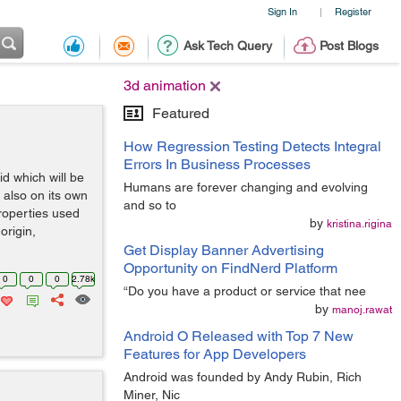
Sign In
Register
|
Ask Tech Query
Post Blogs
3d animation
Featured
How Regression Testing Detects Integral
Errors In Business Processes
id which will be
Humans are forever changing and evolving
d also on its own
and so to
roperties used
by
kristina.rigina
origin,
Get Display Banner Advertising
Opportunity on FindNerd Platform
0
0
0
2.78k
“Do you have a product or service that nee
by
manoj.rawat
Android O Released with Top 7 New
Features for App Developers
Android was founded by Andy Rubin, Rich
Miner, Nic