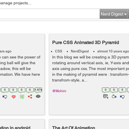
manage projects...
Nerd Digest
Pure CSS Animated 3D Pyramid
ars ago
CSS
NerdDigest
almost 10 years ago
we can see the power of
In this blog we will be creating a 3D pyram
ng ball will give the
rotating around vertical axis, ie, Y-axis an
adow, this will be
axis using pure css. The most important p
imation. We have here
in the making of pyramid were : transform-
transfrom-style, a...
0
0
0
0
1.67k
0
0
0
@Mohini
tion in android
The Art Of Animation