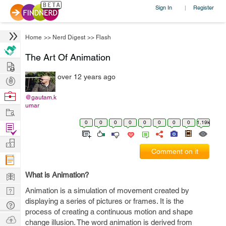
Sign In
Register
|
Home
>>
Nerd Digest
>>
Flash
The Art Of Animation
Hire
over 12 years ago
Post
Projects
Browse
@gautam.k
umar
Nerds
Work
0
0
0
0
0
0
0
0
1.19k
Find
Projects
Manage
Comment on it
Company
Learn
What is Animation?
Nerd
Animation is a simulation of movement created by
displaying a series of pictures or frames. It is the
Digest
Tech
process of creating a continuous motion and shape
Q & A
Ask
change illusion. The word animation is derived from