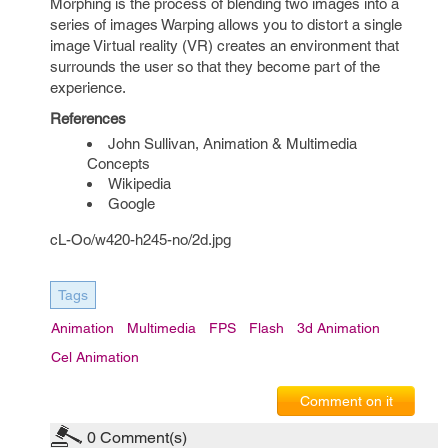
Morphing is the process of blending two images into a
series of images Warping allows you to distort a single
image Virtual reality (VR) creates an environment that
surrounds the user so that they become part of the
experience.
References
John Sullivan, Animation & Multimedia
Concepts
Wikipedia
Google
cL-Oo/w420-h245-no/2d.jpg
Tags
Animation
Multimedia
FPS
Flash
3d Animation
Cel Animation
Comment on it
0
Comment(s)