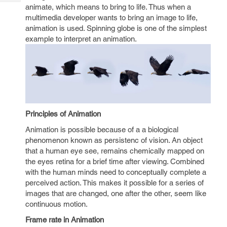
Tech
Post
animate, which means to bring to life. Thus when a
Query
multimedia developer wants to bring an image to life,
Blogs
animation is used. Spinning globe is one of the simplest
example to interpret an animation.
Principles of Animation
Animation is possible because of a a biological
phenomenon known as persistenc of vision. An object
that a human eye see, remains chemically mapped on
the eyes retina for a brief time after viewing. Combined
with the human minds need to conceptually complete a
perceived action. This makes it possible for a series of
images that are changed, one after the other, seem like
continuous motion.
Frame rate in Animation