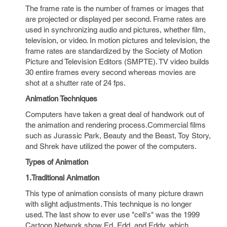
The frame rate is the number of frames or images that
are projected or displayed per second. Frame rates are
used in synchronizing audio and pictures, whether film,
television, or video. In motion pictures and television, the
frame rates are standardized by the Society of Motion
Picture and Television Editors (SMPTE). TV video builds
30 entire frames every second whereas movies are
shot at a shutter rate of 24 fps.
Animation Techniques
Computers have taken a great deal of handwork out of
the animation and rendering process.Commercial films
such as Jurassic Park, Beauty and the Beast, Toy Story,
and Shrek have utilized the power of the computers.
Types of Animation
1.Traditional Animation
This type of animation consists of many picture drawn
with slight adjustments. This technique is no longer
used. The last show to ever use "cell's" was the 1999
Cartoon Network show Ed, Edd, and Eddy, which