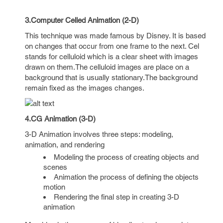
3.Computer Celled Animation (2-D)
This technique was made famous by Disney. It is based
on changes that occur from one frame to the next. Cel
stands for celluloid which is a clear sheet with images
drawn on them.The celluloid images are place on a
background that is usually stationary.The background
remain fixed as the images changes.
4.CG Animation (3-D)
3-D Animation involves three steps: modeling,
animation, and rendering
Modeling the process of creating objects and
scenes
Animation the process of defining the objects
motion
Rendering the final step in creating 3-D
animation