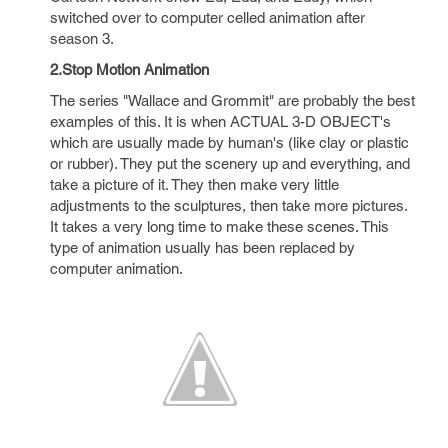
switched over to computer celled animation after
season 3.
2.Stop Motion Animation
The series "Wallace and Grommit" are probably the best
examples of this. It is when ACTUAL 3-D OBJECT's
which are usually made by human's (like clay or plastic
or rubber). They put the scenery up and everything, and
take a picture of it. They then make very little
adjustments to the sculptures, then take more pictures.
It takes a very long time to make these scenes. This
type of animation usually has been replaced by
computer animation.