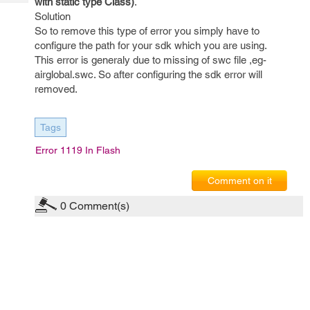
with static type Class)
.
Tech
Post
Solution
Query
Blogs
So to remove this type of error you simply have to
configure the path for your sdk which you are using.
This error is generaly due to missing of swc file ,eg-
airglobal.swc. So after configuring the sdk error will
removed.
Tags
Error 1119 In Flash
Comment on it
0
Comment(s)