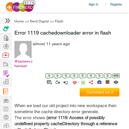
Sign In
Register
|
Home
>>
Nerd Digest
>>
Flash
Error 1119 cachedownloader error in flash
Hire
almost 11 years ago
Post
Projects
Browse
Nerds
@sanjeev.c
Work
hamiyal
Find
0
0
0
0
0
0
0
0
966
Projects
Manage
Company
Comment on it
Learn
When we load our old project into new workspace then
Nerd
sometime the cache directory error generate.
Digest
Tech
The error shows
(error 1119: Access of possibly
Q & A
undefined property cacheDirectory through a reference
Ask