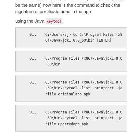
be the same) now here is the command to check the
signature of certificate used in the app
using the Java
:
keytool
C:\Users\sj> cd C:\Program Files (x8
6)\Java\jdk1.8.0_60\bin [ENTER]
C:\Program Files (x86)\Java\jdk1.8.0
_60\bin
C:\Program Files (x86)\Java\jdk1.8.0
_60\bin\keytool -list -printcert -ja
rfile originalapp.apk
C:\Program Files (x86)\Java\jdk1.8.0
_60\bin\keytool -list -printcert -ja
rfile updatedapp.apk