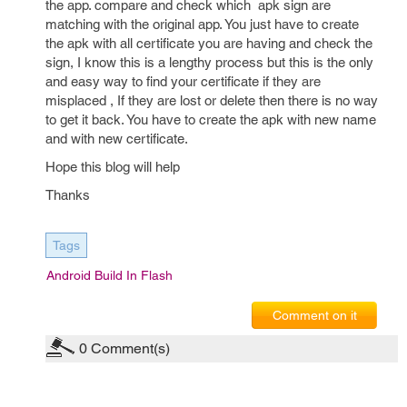
the app. compare and check which apk sign are
matching with the original app. You just have to create
the apk with all certificate you are having and check the
sign, I know this is a lengthy process but this is the only
and easy way to find your certificate if they are
misplaced , If they are lost or delete then there is no way
to get it back. You have to create the apk with new name
and with new certificate.
Hope this blog will help
Thanks
Tags
Android Build In Flash
Comment on it
0
Comment(s)