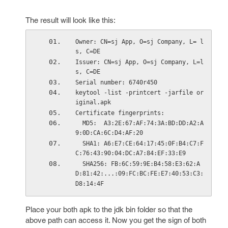
The result will look like this:
Owner: CN=sj App, O=sj Company, L= l
s, C=DE
Issuer: CN=sj App, O=sj Company, L=l
s, C=DE
Serial number: 6740r450
keytool -list -printcert -jarfile or
iginal.apk
Certificate fingerprints:
  MD5:  A3:2E:67:AF:74:3A:BD:DD:A2:A
9:0D:CA:6C:D4:AF:20
  SHA1: A6:E7:CE:64:17:45:0F:B4:C7:F
C:76:43:90:04:DC:A7:84:EF:33:E9
  SHA256: FB:6C:59:9E:B4:58:E3:62:A
D:81:42:...:09:FC:BC:FE:E7:40:53:C3:
D8:14:4F
Place your both apk to the jdk bin folder so that the
above path can access it. Now you get the sign of both