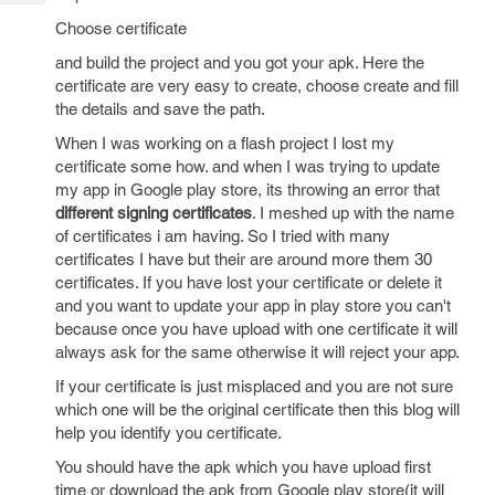
Tech
Post
Choose certificate
Query
Blogs
and build the project and you got your apk. Here the
certificate are very easy to create, choose create and fill
the details and save the path.
When I was working on a flash project I lost my
certificate some how. and when I was trying to update
my app in Google play store, its throwing an error that
different signing certificates
. I meshed up with the name
of certificates i am having. So I tried with many
certificates I have but their are around more them 30
certificates. If you have lost your certificate or delete it
and you want to update your app in play store you can't
because once you have upload with one certificate it will
always ask for the same otherwise it will reject your app.
If your certificate is just misplaced and you are not sure
which one will be the original certificate then this blog will
help you identify you certificate.
You should have the apk which you have upload first
time or download the apk from Google play store(it will