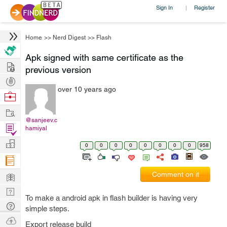
Sign In
Register
|
Home
>>
Nerd Digest
>>
Flash
Apk signed with same certificate as the
Hire
previous version
Post
over 10 years ago
Projects
Browse
Nerds
Work
@sanjeev.c
Find
hamiyal
Projects
Manage
0
0
0
0
0
0
0
0
958
Company
Learn
Comment on it
Nerd
To make a android apk in flash builder is having very
Digest
Tech
simple steps.
Q & A
Ask
Export release build