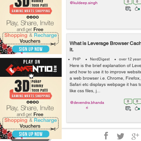
0
0
@kuldeep.singh
What is Leverage Browser Cach
it.
PHP
NerdDigest
over 12 year
Here is the brief explanation of L
and how to use it to improve websi
a web browser i.e. Chrome, Firefox, 
Safari etc displays webpage it has t
like css files, j...
0
0
@devendra.bhanda
ri