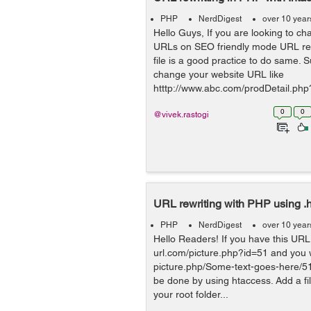
PHP
NerdDigest
over 10 year
Hello Guys, If you are looking to c
URLs on SEO friendly mode URL rew
file is a good practice to do same.
change your website URL like
htttp://www.abc.com/prodDetail.ph
0
0
@vivek.rastogi
URL rewriting with PHP using .
PHP
NerdDigest
over 10 year
Hello Readers! If you have this URL 
url.com/picture.php?id=51 and you w
picture.php/Some-text-goes-here/51 .
be done by using htaccess. Add a fil
your root folder...