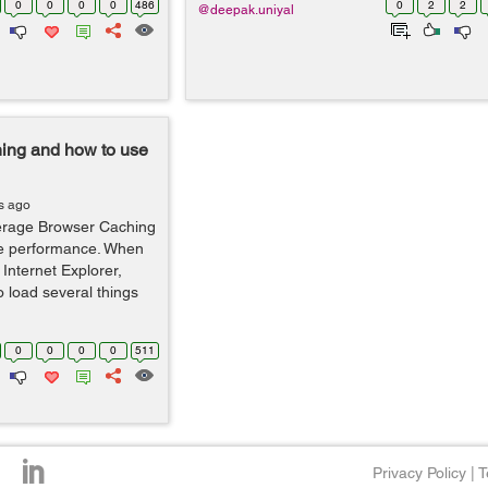
0
0
0
0
486
0
2
2
@deepak.uniyal
ing and how to use
s ago
everage Browser Caching
te performance. When
Internet Explorer,
o load several things
0
0
0
0
511
Privacy Policy
|
T