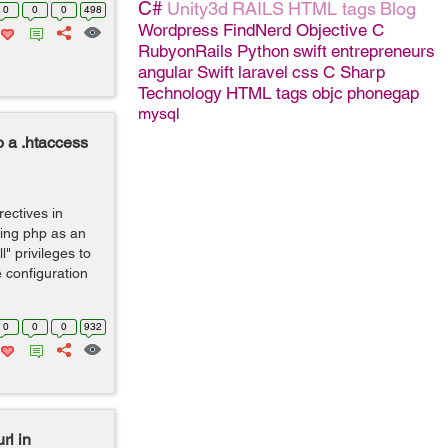
C#
Unity3d
RAILS
HTML tags
Blog
0
0
0
498
Wordpress
FindNerd
Objective C
RubyonRails
Python
swift
entrepreneurs
angular
Swift
laravel
css
C Sharp
Technology
HTML tags
objc
phonegap
mysql
o a .htaccess
rectives in
sing php as an
" privileges to
 configuration
0
0
0
932
rl in