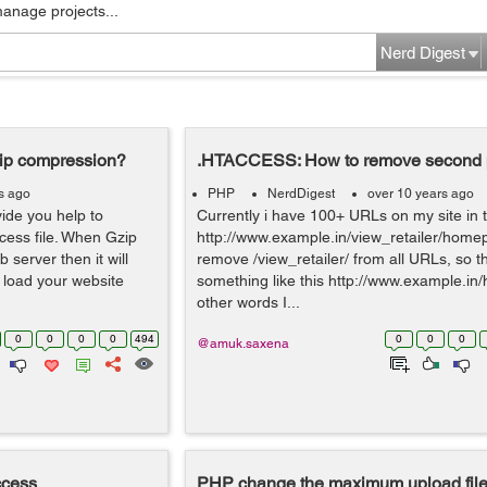
manage projects...
Nerd Digest
zip compression?
.HTACCESS: How to remove second pa
s ago
PHP
NerdDigest
over 10 years ago
vide you help to
Currently i have 100+ URLs on my site in t
ccess file. When Gzip
http://www.example.in/view_retailer/home
server then it will
remove /view_retailer/ from all URLs, so t
l load your website
something like this http://www.example.i
other words I...
0
0
0
0
494
0
0
0
@amuk.saxena
ccess
PHP change the maximum upload file