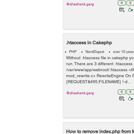
0
0
@shashank.garg
.htaccess in Cakephp
PHP
NerdDigest
over 10 year
Without .htaccess file in cakephp you
run. There are 3 different .htaccess f
/var/www/app/webroot/.htaccess <I
mod_rewrite.c> RewriteEngine On 
{REQUEST&#95;FILENAME} !-d...
0
0
@shashank.garg
How to remove index.php from