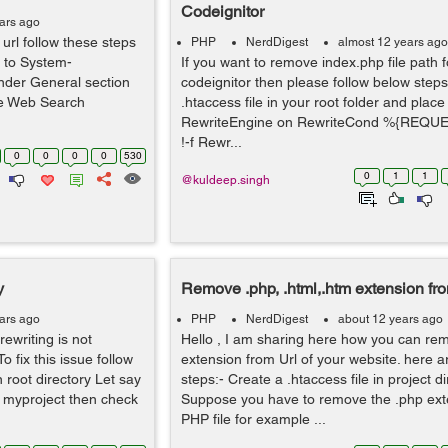
Codeignitor
ars ago
rl follow these steps
PHP
NerdDigest
almost 12 years ago
o to System-
If you want to remove index.php file path f
under General section
codeignitor then please follow below steps
Use Web Search
.htaccess file in your root folder and place
RewriteEngine on RewriteCond %{REQ
!-f Rewr...
0
0
0
0
530
0
1
1
@kuldeep.singh
y
Remove .php, .html,.htm extension fro
ars ago
PHP
NerdDigest
about 12 years ago
ewriting is not
Hello , I am sharing here how you can re
o fix this issue follow
extension from Url of your website. here ar
 root directory Let say
steps:- Create a .htaccess file in project di
f myproject then check
Suppose you have to remove the .php ext
PHP file for example ...