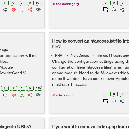
0
0
0
0
691
0
0
0
@shashank.garg
How to convert an htaccess.txt file int
file?
s ago
r application will not
PHP
NerdDigest
almost 11 years ago
iles:
Change the configuration settings using di
fModule
configuration files(.htaccess files) when u
RewriteCond %
apace module.Need to do "AllowoverrideAll
do so.If we don't have control over Apache
must use .htaccess ...
0
1
0
0
620
0
0
0
@kshitiz.dixit
 Magento URLs?
If you want to remove index.php from u