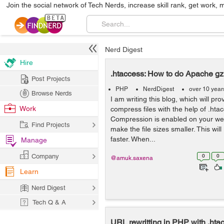
Join the social network of Tech Nerds, increase skill rank, get work, 
Nerd Digest
Hire
.htaccess: How to do Apache g
Post Projects
PHP
NerdDigest
over 10 year
Browse Nerds
I am writing this blog, which will pro
Work
compress files with the help of .hta
Compression is enabled on your web 
Find Projects
make the file sizes smaller. This wil
faster. When...
Manage
Company
0
0
@amuk.saxena
Learn
Nerd Digest
Tech Q & A
URL rewritting in PHP with .hta