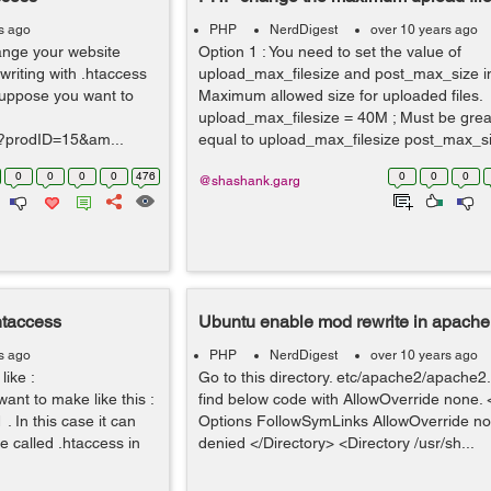
s ago
PHP
NerdDigest
over 10 years ago
hange your website
Option 1 : You need to set the value of
riting with .htaccess
upload_max_filesize and post_max_size in 
 Suppose you want to
Maximum allowed size for uploaded files.
upload_max_filesize = 40M ; Must be grea
p?prodID=15&am...
equal to upload_max_filesize post_max_siz
0
0
0
0
476
0
0
0
@shashank.garg
htaccess
Ubuntu enable mod rewrite in apache
s ago
PHP
NerdDigest
over 10 years ago
like :
Go to this directory. etc/apache2/apache2.
ant to make like this :
find below code with AllowOverride none. 
 In this case it can
Options FollowSymLinks AllowOverride no
e called .htaccess in
denied </Directory> <Directory /usr/sh...