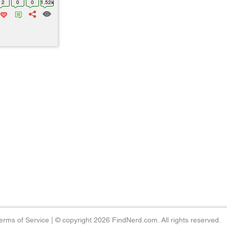
2
0
0
1.52k
erms of Service
|
© copyright 2026 FindNerd.com. All rights reserved.