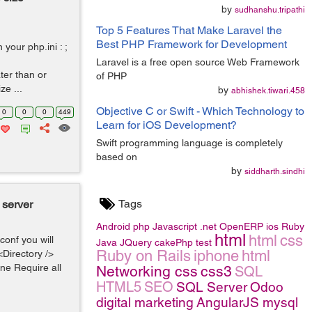
by
sudhanshu.tripathi
Top 5 Features That Make Laravel the
Best PHP Framework for Development
your php.ini : ;
Laravel is a free open source Web Framework
ter than or
of PHP
e ...
by
abhishek.tiwari.458
Objective C or Swift - Which Technology to
0
0
0
449
Learn for iOS Development?
Swift programming language is completely
based on
by
siddharth.sindhi
Tags
 server
Android
php
Javascript
.net
OpenERP
ios
Ruby
html
html
css
conf you will
Java
JQuery
cakePhp
test
Ruby on Rails
iphone
html
<Directory />
ne Require all
Networking
css
css3
SQL
HTML5
SEO
SQL Server
Odoo
digital marketing
AngularJS
mysql