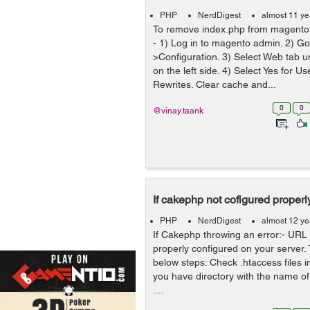
PHP
NerdDigest
almost 11 ye
To remove index.php from magento u
- 1) Log in to magento admin. 2) G
>Configuration. 3) Select Web tab 
on the left side. 4) Select Yes for 
Rewrites. Clear cache and...
0
0
@vinay.taank
If cakephp not cofigured properl
PHP
NerdDigest
almost 12 ye
If Cakephp throwing an error:- URL r
properly configured on your server. T
below steps: Check .htaccess files in
you have directory with the name o
....