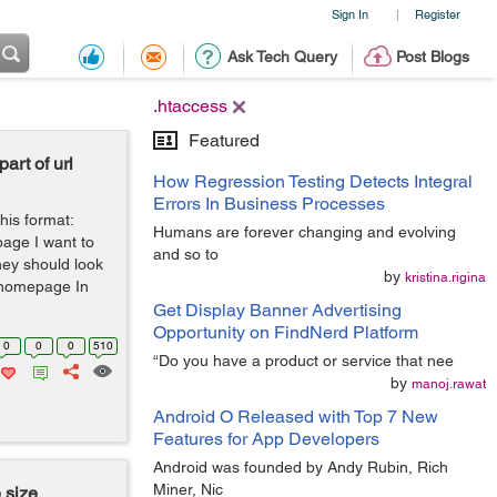
Sign In
Register
|
Ask Tech Query
Post Blogs
.htaccess
Featured
rt of url
How Regression Testing Detects Integral
Errors In Business Processes
his format:
Humans are forever changing and evolving
page I want to
and so to
hey should look
by
kristina.rigina
n/homepage In
Get Display Banner Advertising
Opportunity on FindNerd Platform
0
0
0
510
“Do you have a product or service that nee
by
manoj.rawat
Android O Released with Top 7 New
Features for App Developers
Android was founded by Andy Rubin, Rich
Miner, Nic
 size