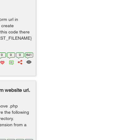
orm url in
 create
 this code there
UEST_FILENAME}
0
0
0
641
m website url.
move .php
e the following
rectory.
ension from a