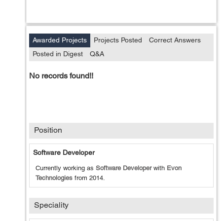
Awarded Projects
Projects Posted
Correct Answers
Posted in Digest
Q&A
No records found!!
Position
Software Developer
Currently working as
Software Developer
with
Evon
Technologies
from
2014
.
Speciality