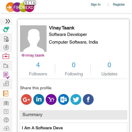
Sign In
Register
|
Vinay Taank
Software Developer
Hire
Computer Software,
India
Post
Projects
Browse
@vinay.taank
Nerds
Work
4
0
0
Find
Followers
Following
Updates
Projects
Manage
Share this profile
Company
Learn
Nerd
Summary
Digest
Tech
Q & A
Ask
I Am A Software Deve