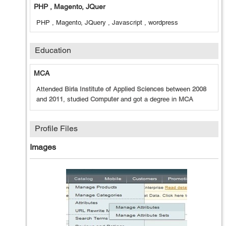
PHP , Magento, JQuer
PHP , Magento, JQuery , Javascript , wordpress
Education
MCA
Attended
Birla Institute of Applied Sciences
between
2008
and
2011
, studied
Computer
and got a degree in
MCA
Profile Files
Images