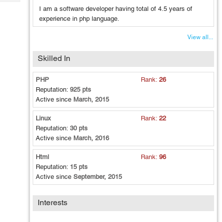
Tech
Post
I am a software developer having total of 4.5 years of
Query
Blogs
experience in php language.
View all...
Skilled In
PHP
Rank:
26
Reputation:
925 pts
Active since
March, 2015
Linux
Rank:
22
Reputation:
30 pts
Active since
March, 2016
Html
Rank:
96
Reputation:
15 pts
Active since
September, 2015
Interests