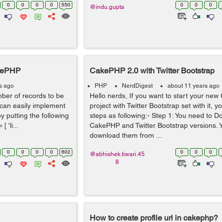
0
0
0
0
550
0
0
0
@indu.gupta
akePHP
CakePHP 2.0 with Twitter Bootstrap
s ago
PHP
NerdDigest
about 11 years ago
umber of records to be
Hello nerds, If you want to start your ne
 can easily implement
project with Twitter Bootstrap set with it, y
y putting the following
steps as following:- Step 1: You need to 
 'li...
CakePHP and Twitter Bootstrap versions. Y
download them from ...
0
0
0
0
602
0
0
0
@abhishek.tiwari.45
8
How to create profile url in cakephp?