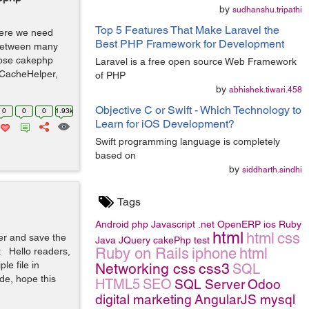
by
sudhanshu.tripathi
Top 5 Features That Make Laravel the
where we need
Best PHP Framework for Development
 between many
pose cakephp
Laravel is a free open source Web Framework
: CacheHelper,
of PHP
by
abhishek.tiwari.458
Objective C or Swift - Which Technology to
0
0
0
1.93k
Learn for iOS Development?
Swift programming language is completely
based on
by
siddharth.sindhi
Tags
Android
php
Javascript
.net
OpenERP
ios
Ruby
html
html
css
er and save the
Java
JQuery
cakePhp
test
Ruby on Rails
iphone
html
 Hello readers,
le file in
Networking
css
css3
SQL
de, hope this
HTML5
SEO
SQL Server
Odoo
digital marketing
AngularJS
mysql