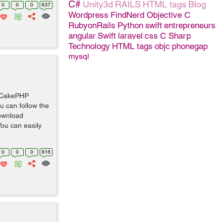
C#
Unity3d
RAILS
HTML tags
Blog
0
0
0
637
Wordpress
FindNerd
Objective C
RubyonRails
Python
swift
entrepreneurs
angular
Swift
laravel
css
C Sharp
Technology
HTML tags
objc
phonegap
mysql
w CakePHP
ou can follow the
Download
ou can easily
0
0
0
816