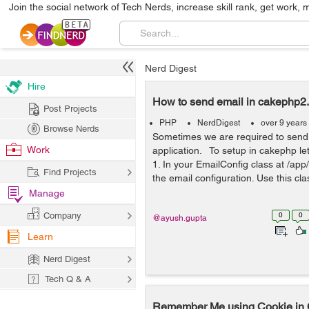
Join the social network of Tech Nerds, increase skill rank, get work, 
Nerd Digest
Hire
How to send email in cakephp2
Post Projects
PHP
NerdDigest
over 9 years
Browse Nerds
Sometimes we are required to send
Work
application. To setup in cakephp le
1. In your EmailConfig class at /app
Find Projects
the email configuration. Use this cla
Manage
Company
0
0
@ayush.gupta
Learn
Nerd Digest
Tech Q & A
Remember Me using Cookie i