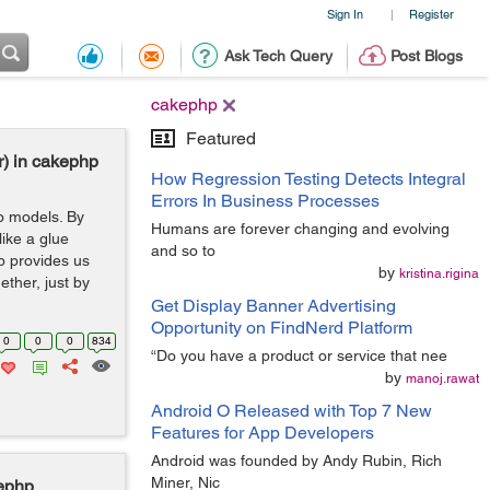
Sign In
Register
|
Ask Tech Query
Post Blogs
cakephp
Featured
r) in cakephp
How Regression Testing Detects Integral
Errors In Business Processes
wo models. By
Humans are forever changing and evolving
like a glue
and so to
p provides us
by
kristina.rigina
ether, just by
Get Display Banner Advertising
Opportunity on FindNerd Platform
0
0
0
834
“Do you have a product or service that nee
by
manoj.rawat
Android O Released with Top 7 New
Features for App Developers
Android was founded by Andy Rubin, Rich
Miner, Nic
kephp