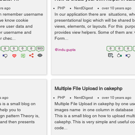
rs ago
PHP
NerdDigest
over 10 years ago
n remember username
In our application there are situations, 
we know cookie
presentational logic which will be shared
ore user data and
views, elements, or layouts. For this pur
ber username and
provides view helpers. Some of them are
 chec...
Form...
0
0
0
0
503
0
0
0
@indu.gupta
Multiple File Upload in cakephp
s ago
PHP
NerdDigest
over 10 years ago
 is a small blog on
Multiple File Upload in cakephp by one us
 help you to
images name in one column in database :
ign pattern Theory is,
This is a small blog on how to upload multip
 and then presents
cakephp. This is very simple and useful co
code...