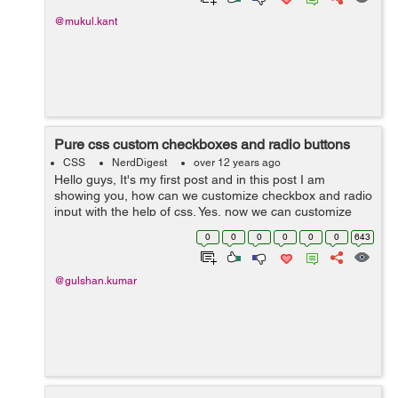
@mukul.kant
Pure css custom checkboxes and radio buttons
CSS
NerdDigest
over 12 years ago
Hello guys, It's my first post and in this post I am
showing you, how can we customize checkbox and radio
input with the help of css. Yes, now we can customize
form elements with css. It's not complicated but little
0
0
0
0
0
0
643
tricky. So lets start ...
@gulshan.kumar