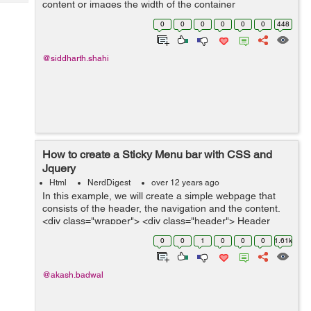
content or images the width of the container
Tech
Post
automatically increases using jquery. If anyone wants to
Query
0
0
0
0
0
0
448
Blogs
make horizontal scroller which is i...
@siddharth.shahi
How to create a Sticky Menu bar with CSS and
Jquery
Html
NerdDigest
over 12 years ago
In this example, we will create a simple webpage that
consists of the header, the navigation and the content.
<div class="wrapper"> <div class="header"> Header
</div> <div class="nav"> ...
0
0
1
0
0
0
1.61k
@akash.badwal