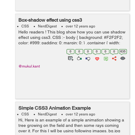
Box-shadow effect using css3
CSS
NerdDigest
over 12 years ago
Hello readers ! This blog show how you can use shadow
effect using css3. CSS :- body { background: #F2F2F2;
color: #999; padding: 0; margin: 0; } .container { width:
820px; margin: 10px auto; padding:...
0
0
0
0
0
0
635
@mukul.kant
Simple CSS3 Animation Example
CSS
NerdDigest
over 12 years ago
Hi, Here is an example of a simple animation showing a
tree growing on the field and then some rays coming
over it. For this I will be using following images. bg.jpg