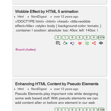
Wobble Effect by HTML 5 animation
Html
NerdDigest
over 12 years ago
<!DOCTYPE html> <html> <head> <title>wobble
effect</title> <style> body { background-color: tomato; }
.container { position: absolute; top: 40px; left: 140px; }
.slices { position: a...
0
1
0
0
0
0
2.01k
@sunil.chatterji
Enhancing HTML Content by Pseudo Elements
Html
NerdDigest
over 12 years ago
Pseudo Elements play important role while designing
some web based stuff. With pseudo elements we can
add content after or before any element in our web
page. Below is very simple demonstration. <h1>Use of
0
1
0
0
0
0
1.03k