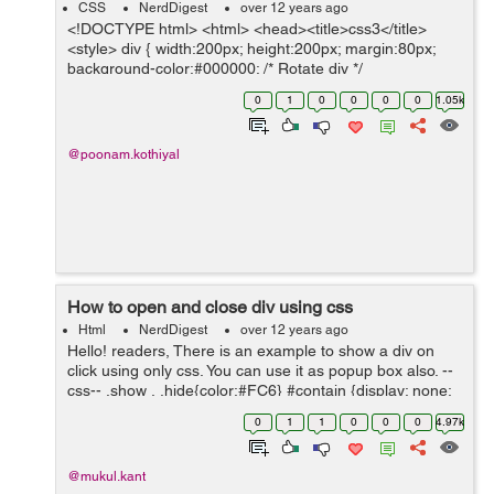
CSS
NerdDigest
over 12 years ago
<!DOCTYPE html> <html> <head><title>css3</title>
<style> div { width:200px; height:200px; margin:80px;
background-color:#000000; /* Rotate div */
transform:rotate(60deg); -ms-transform:rotate(60deg)...
0
1
0
0
0
0
1.05k
@poonam.kothiyal
How to open and close div using css
Html
NerdDigest
over 12 years ago
Hello! readers, There is an example to show a div on
click using only css. You can use it as popup box also. --
css-- .show , .hide{color:#FC6} #contain {display: none;
border:1px solid
0
1
1
0
0
0
4.97k
#999;padding:10px;width:200px;margin-top:10px} ...
@mukul.kant