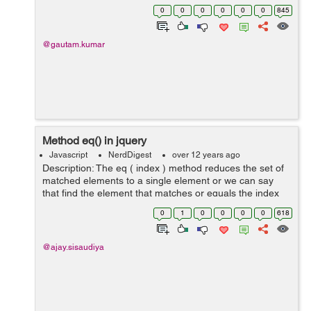
treetrunk.png branches.png rays.png shadow.png ...
0
0
0
0
0
0
845
@gautam.kumar
Method eq() in jquery
Javascript
NerdDigest
over 12 years ago
Description: The eq ( index ) method reduces the set of
matched elements to a single element or we can say
that find the element that matches or equals the index
provided. Syntax: Here is the simple syntax to use this
0
1
0
0
0
0
618
method: selector.eq ( i...
@ajay.sisaudiya