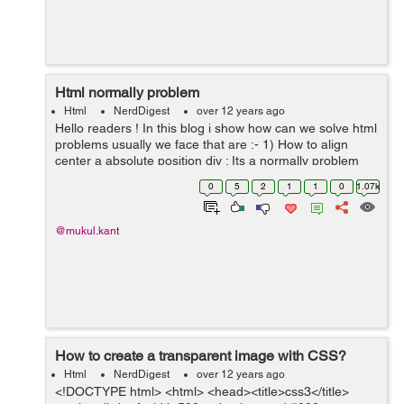
Html normally problem
Html
NerdDigest
over 12 years ago
Hello readers ! In this blog i show how can we solve html
problems usually we face that are :- 1) How to align
center a absolute position div : Its a normally problem
which we face always we can solve it using this attribute
0
5
2
1
1
0
1.07k
of css ....
@mukul.kant
How to create a transparent image with CSS?
Html
NerdDigest
over 12 years ago
<!DOCTYPE html> <html> <head><title>css3</title>