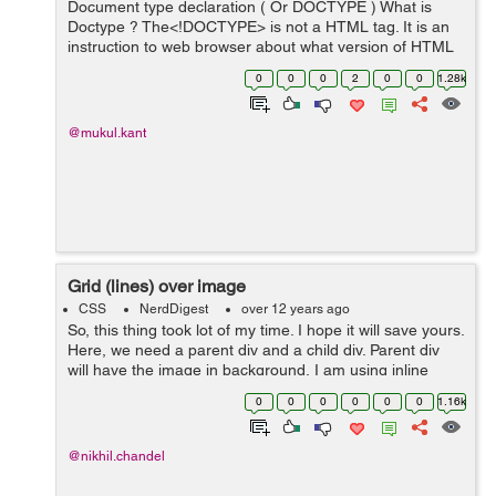
Document type declaration ( Or DOCTYPE ) What is
Doctype ? The<!DOCTYPE> is not a HTML tag. It is an
instruction to web browser about what version of HTML
the page is written in. In HTML 4.0...
0
0
0
2
0
0
1.28k
@mukul.kant
Grid (lines) over image
CSS
NerdDigest
over 12 years ago
So, this thing took lot of my time. I hope it will save yours.
Here, we need a parent div and a child div. Parent div
will have the image in background, I am using inline
style so that one can use it in as many pages as he/she
0
0
0
0
0
0
1.16k
wants. Here's...
@nikhil.chandel