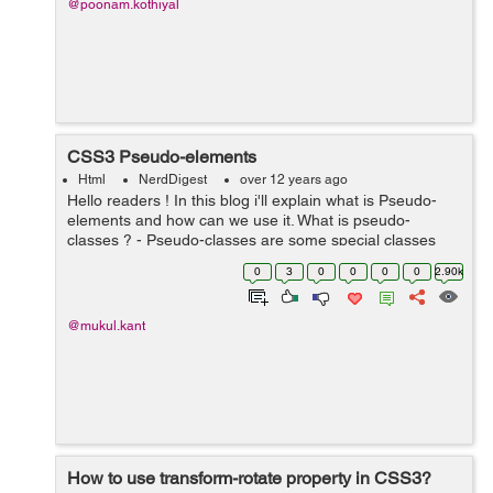
@poonam.kothiyal
CSS3 Pseudo-elements
Html
NerdDigest
over 12 years ago
Hello readers ! In this blog i'll explain what is Pseudo-
elements and how can we use it. What is pseudo-
classes ? - Pseudo-classes are some special classes
which are used to for special effect. You can also use it
0
3
0
0
0
0
2.90k
with css ...
@mukul.kant
How to use transform-rotate property in CSS3?