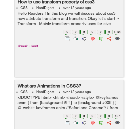
How to use transform property of css3
CSS
NerdDigest
over 12 years ago
Hello Readers ! In this blog we will discuss about css3
new attribute transform and transition. Okay let's start :-
Transform : Mainly transform property uses for give
small animation or movement of any object. To use this
0
0
0
0
0
0
1.12k
you have to...
@mukul.kant
What are Animations in CSS3?
CSS
NerdDigest
over 12 years ago
<!DOCTYPE html> <html> <head> <style> @keyframes
anim { from {background:#fff;} to {background:#00ff;} }
@-webkit-keyframes anim /*Safari and Chrome*/ { from
{background:#000;} to {background:#090909;} } div ...
0
0
0
0
0
0
627