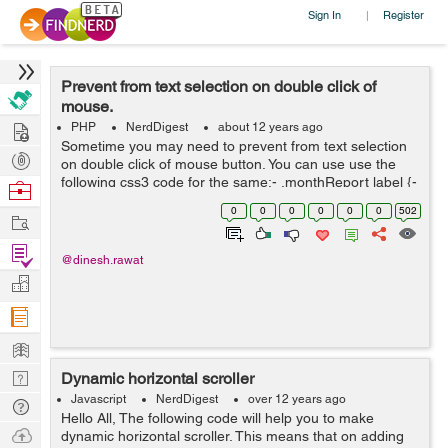
Sign In
Register
|
Prevent from text selection on double click of
mouse.
Hire
PHP
NerdDigest
about 12 years ago
Sometime you may need to prevent from text selection
Post
on double click of mouse button. You can use use the
Projects
following css3 code for the same:- .monthReport label {-
Browse
webkit-touch-callout: none;-webkit-user-select: none;-
Nerds
0
0
0
0
0
0
502
Work
khtml-user-select: none;-mo...
Find
@dinesh.rawat
Projects
Manage
Company
Learn
Nerd
Dynamic horizontal scroller
Digest
Javascript
NerdDigest
over 12 years ago
Tech
Hello All, The following code will help you to make
Q & A
Ask
dynamic horizontal scroller. This means that on adding