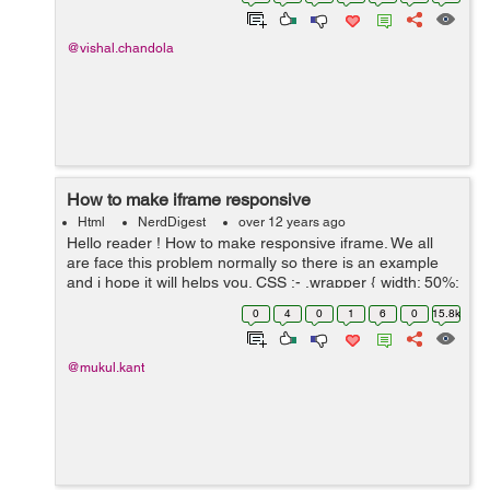
Before</h1> <h2>U...
@vishal.chandola
How to make iframe responsive
Html
NerdDigest
over 12 years ago
Hello reader ! How to make responsive iframe. We all
are face this problem normally so there is an example
and i hope it will helps you. CSS :- .wrapper { width: 50%;
} .container { height: 0; width: 100%; paddin...
0
4
0
1
6
0
15.8k
@mukul.kant