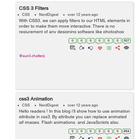
CSS 3 Filters
CSS
NerdDigest
over 12 years ago
With CSS3, we can apply filters to our HTML elements in
order to make them more interactive. There is no
reqiurement of any designing software like photoshop
anymore for making such effects. Below are some filter
0
0
0
0
0
0
507
examples:- Blur:- value from...
@sunil.chatterji
css3 Animation
CSS
NerdDigest
over 12 years ago
Hello readers ! In this blog i'll show how to use animation
attribute in css3. By attribute you can replace animated
gif images, Flash animations, and JavaScripts also.
Okay lets start Its have two part :- First we are describe
0
0
0
0
0
0
664
the object...