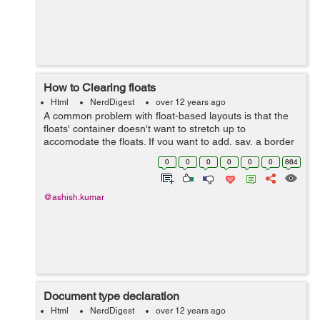
How to Clearing floats
Html
NerdDigest
over 12 years ago
A common problem with float-based layouts is that the
floats' container doesn't want to stretch up to
accomodate the floats. If you want to add, say, a border
around all floats (ie. a border around the container)
0
0
0
0
0
0
864
you'll have to command the browse...
@ashish.kumar
Document type declaration
Html
NerdDigest
over 12 years ago