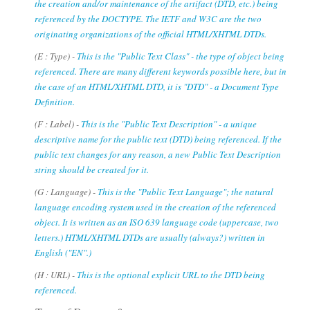
the creation and/or maintenance of the artifact (DTD, etc.) being
referenced by the DOCTYPE. The IETF and W3C are the two
originating organizations of the official HTML/XHTML DTDs.
(E : Type) -
This is the "Public Text Class" - the type of object being
referenced. There are many different keywords possible here, but in
the case of an HTML/XHTML DTD, it is "DTD" - a Document Type
Definition.
(F : Label) -
This is the "Public Text Description" - a unique
descriptive name for the public text (DTD) being referenced. If the
public text changes for any reason, a new Public Text Description
string should be created for it.
(G : Language) -
This is the "Public Text Language"; the natural
language encoding system used in the creation of the referenced
object. It is written as an ISO 639 language code (uppercase, two
letters.) HTML/XHTML DTDs are usually (always?) written in
English ("EN".)
(H : URL) -
This is the optional explicit URL to the DTD being
referenced.