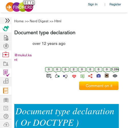
Sign In
Register
|
Home
>>
Nerd Digest
>>
Html
Document type declaration
Hire
over 12 years ago
Post
Projects
Browse
@mukul.ka
nt
Nerds
Work
0
0
0
2
0
0
0
0
1.28k
Find
Projects
Manage
Comment on it
Company
Learn
Document type declaration
Nerd
Digest
Tech
( Or DOCTYPE )
Q & A
Ask