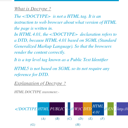
Tech
Post
What is Doctype ?
Query
Blogs
The
<!DOCTYPE>
is not a HTML tag. It is an
instruction to web browser about what version of HTML
the page is written in.
In HTML 4.01, the
<!DOCTYPE>
declaration refers to
a DTD, because HTML 4.01 based on SGML (Standard
Generalized Markup Language). So that the browsers
render the content correctly.
It is a top level tag known as a Public Text Identifier
HTML5 is not based on SGML so its not require any
reference for DTD.
Explanation of Doctype ?
HTML DOCTYPE statement:-
HTML
"
<!DOCTYPE
HTML
PUBLIC
"
-
//
W3C
DTD
//
EN
http:/
4.01
"
(A)
(B)
(C)
(D)
(E)
(F)
(G)
(H)