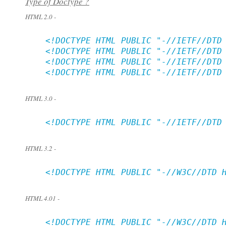
Type of Doctype ?
HTML 2.0 -
    <!DOCTYPE HTML PUBLIC "-//IETF//DTD 
    <!DOCTYPE HTML PUBLIC "-//IETF//DTD 
    <!DOCTYPE HTML PUBLIC "-//IETF//DTD 
    <!DOCTYPE HTML PUBLIC "-//IETF//DTD 
HTML 3.0 -
    <!DOCTYPE HTML PUBLIC "-//IETF//DTD 
HTML 3.2 -
    <!DOCTYPE HTML PUBLIC "-//W3C//DTD H
HTML 4.01 -
    <!DOCTYPE HTML PUBLIC "-//W3C//DTD H