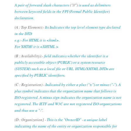
A pair of forward slash characters
("//")
is used as delimiters
between keyword fields in the FPI (Formal Public Identifier)
declaration.
(A : Top Element):-
Its Indicates the top level element type declared
in the DTD
e.g:- For HTML it is <html>.
For XHTMl it is <XHTML >
(B : Availability):-
field indicates whether the identifier is a
publicly accessible object (PUBLIC) or a system resource
(SYSTEM) such as a local file or URL. HTML/XHTML DTDs are
specified by PUBLIC identifiers.
(C : Registration) -
Indicated by either a plus ("+") or minus ("-"). A
plus symbol indicates that the organization name that follows is
ISO-registered. A minus sign indicates the organization name is not
registered. The IETF and W3C are not registered ISO organizations
and thus use a "-".
(D : Organization] -
This is the "OwnerID" - a unique label
indicating the name of the entity or organization responsible for