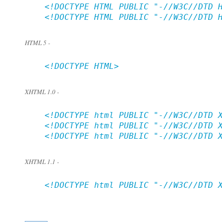
    <!DOCTYPE HTML PUBLIC "-//W3C//DTD H
    <!DOCTYPE HTML PUBLIC "-//W3C//DTD H
HTML 5 -
    <!DOCTYPE HTML>

XHTML 1.0 -
    <!DOCTYPE html PUBLIC "-//W3C//DTD X
    <!DOCTYPE html PUBLIC "-//W3C//DTD X
    <!DOCTYPE html PUBLIC "-//W3C//DTD X
XHTML 1.1 -
    <!DOCTYPE html PUBLIC "-//W3C//DTD X