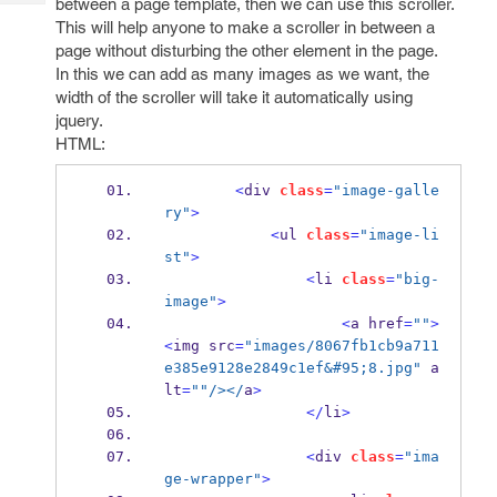
between a page template, then we can use this scroller.
Tech
Post
This will help anyone to make a scroller in between a
Query
Blogs
page without disturbing the other element in the page.
In this we can add as many images as we want, the
width of the scroller will take it automatically using
jquery.
HTML:
<
div 
class
=
"image-galle
ry"
>
<
ul 
class
=
"image-li
st"
>
<
li 
class
=
"big-
image"
>
<
a href
=
""
>
<
img src
=
"images/8067fb1cb9a711
e385e9128e2849c1ef&#95;8.jpg"
 a
lt
=
""
/></
a
>
</
li
>
<
div 
class
=
"ima
ge-wrapper"
>