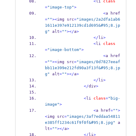
<
li 
class
=
"image-top"
>
<
a href
=
""
><
img src
=
"images/2a2dfa1ab6
1611e397e912139cd1d695&#95;8.jp
g"
 alt
=
""
></
a
>
</
li
>
<
li 
class
=
"image-bottom"
>
<
a href
=
""
><
img src
=
"images/0d7827eeaf
bb11e399e212fd90a3f13f&#95;8.jp
g"
 alt
=
""
></
a
>
</
li
>
</
div
>
<
li 
class
=
"big-
image"
>
<
a href
=
""
>
<
img src
=
"images/3af7eddaa54811
e385ff1234c61f9f0f&#95;8.jpg"
 a
lt
=
""
></
a
>
</
li
>