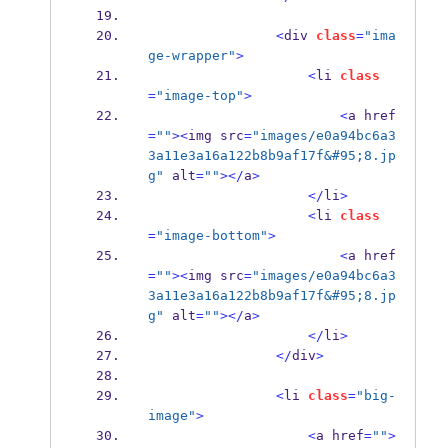
<
div 
class
=
"ima
ge-wrapper"
>
<
li 
class
=
"image-top"
>
<
a href
=
""
><
img src
=
"images/e0a94bc6a3
3a11e3a16a122b8b9af17f&#95;8.jp
g"
 alt
=
""
></
a
>
</
li
>
<
li 
class
=
"image-bottom"
>
<
a href
=
""
><
img src
=
"images/e0a94bc6a3
3a11e3a16a122b8b9af17f&#95;8.jp
g"
 alt
=
""
></
a
>
</
li
>
</
div
>
<
li 
class
=
"big-
image"
>
<
a href
=
""
>