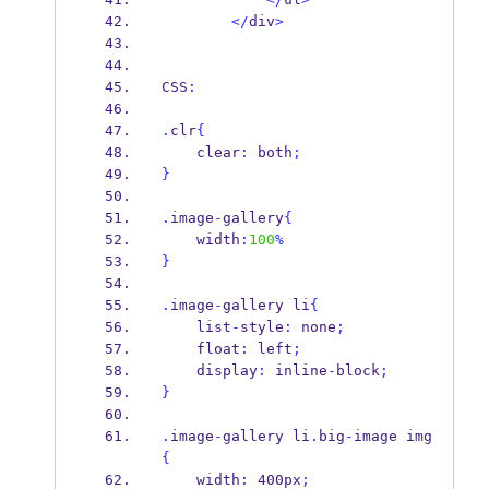
</
div
>
CSS
:
.
clr
{
    clear
:
 both
;
}
.
image
-
gallery
{
    width
:
100
%
}
.
image
-
gallery li
{
    list
-
style
:
 none
;
    float
:
 left
;
    display
:
 inline
-
block
;
}
.
image
-
gallery li
.
big
-
image img
{
    width
:
 400px
;