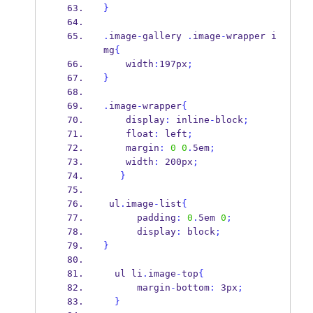
}
.
image
-
gallery 
.
image
-
wrapper i
mg
{
    width
:
197px
;
}
.
image
-
wrapper
{
    display
:
 inline
-
block
;
    float
:
 left
;
    margin
:
0
0
.
5em
;
    width
:
 200px
;
}
 ul
.
image
-
list
{
      padding
:
0
.
5em 
0
;
      display
:
 block
;
}
  ul li
.
image
-
top
{
      margin
-
bottom
:
 3px
;
}