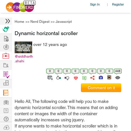
Sign In
Register
|
Home
>>
Nerd Digest
>>
Javascript
Dynamic horizontal scroller
Hire
over 12 years ago
Post
Projects
Browse
@siddharth
.shahi
Nerds
Work
0
0
0
0
0
0
0
0
448
Find
Projects
Manage
Comment on it
Company
Learn
Hello All, The following code will help you to make
dynamic horizontal scroller. This means that on adding
Nerd
content or images the width of the container
Digest
Tech
automatically increases using jquery.
Q & A
If anyone wants to make horizontal scroller which is in
Ask