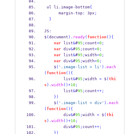
 ul li
.
image
-
bottom
{
      margin
-
top
:
 3px
;
}
JS
:
$
(
document
).
ready
(
function
()
{
var
 list
&
#
95
;
count
=
0
;
var
 div
&
#
95
;
count
=
0
;
var
 list
&
#
95
;
width
=
0
;
var
 div
&
#
95
;
width
=
0
;
    $
(
'.image-list > li'
).
each
(
function
()
{
        list
&
#
95
;
width 
=
 $
(
thi
s
).
width
()+
10
;
        list
&
#
95
;
count
++;
}
)
    $
(
'.image-list > div'
).
each
(
function
()
{
        div
&
#
95
;
width 
=
 $
(
thi
s
).
width
()+
10
;
        div
&
#
95
;
count
++;
}
)