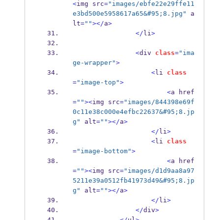
<
img src
=
"images/ebfe22e29ffe11
e3bd500e5958617a65&#95;8.jpg"
 a
lt
=
""
></
a
>
</
li
>
<
div 
class
=
"ima
ge-wrapper"
>
<
li 
class
=
"image-top"
>
<
a href
=
""
><
img src
=
"images/844398e69f
0c11e38c000e4efbc22637&#95;8.jp
g"
 alt
=
""
></
a
>
</
li
>
<
li 
class
=
"image-bottom"
>
<
a href
=
""
><
img src
=
"images/d1d9aa8a97
5211e39a0512fb41973d49&#95;8.jp
g"
 alt
=
""
></
a
>
</
li
>
</
div
>
</
ul
>