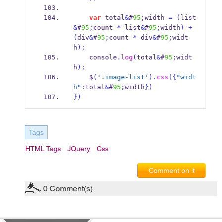
var
 total
&
#
95
;
width 
=
(
list
&
#
95
;
count 
*
 list
&
#
95
;
width
)
+
(
div
&
#
95
;
count 
*
 div
&
#
95
;
widt
h
);
    console
.
log
(
total
&
#
95
;
widt
h
);
    $
(
'.image-list'
).
css
(
{
"widt
h"
:
total
&
#
95
;
width
}
)
}
)
Tags
HTML Tags
JQuery
Css
Comment on it
0
Comment(s)