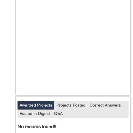
Awarded Projects
Projects Posted
Correct Answers
Posted in Digest
Q&A
No records found!!