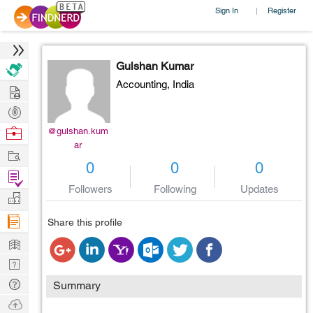
Sign In
Register
|
Gulshan Kumar
Accounting,
India
Hire
Post
Projects
Browse
@gulshan.kum
ar
Nerds
Work
0
0
0
Find
Followers
Following
Updates
Projects
Manage
Company
Share this profile
Learn
Nerd
Digest
Tech
Summary
Q & A
Ask