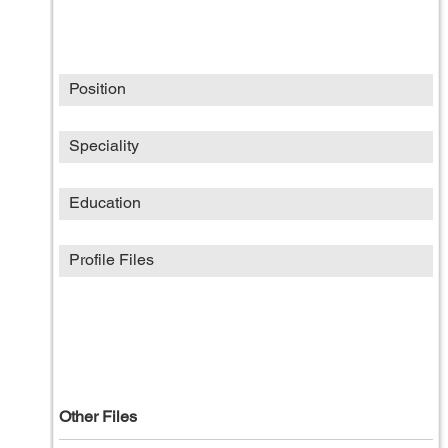
Position
Speciality
Education
Profile Files
Other Files