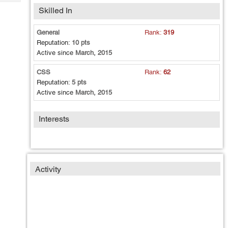
Tech
Post
Skilled In
Query
Blogs
General
Rank:
319
Reputation:
10 pts
Active since
March, 2015
CSS
Rank:
62
Reputation:
5 pts
Active since
March, 2015
Interests
Activity