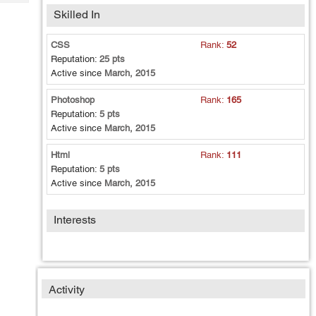
Tech
Post
Skilled In
Query
Blogs
CSS
Rank:
52
Reputation:
25 pts
Active since
March, 2015
Photoshop
Rank:
165
Reputation:
5 pts
Active since
March, 2015
Html
Rank:
111
Reputation:
5 pts
Active since
March, 2015
Interests
Activity