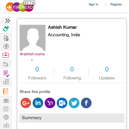
Sign In
Register
|
Ashish Kumar
Accounting,
India
Hire
Post
Projects
Browse
@ashish.kuma
r
Nerds
Work
0
0
0
Find
Followers
Following
Updates
Projects
Manage
Company
Share this profile
Learn
Nerd
Digest
Tech
Summary
Q & A
Ask