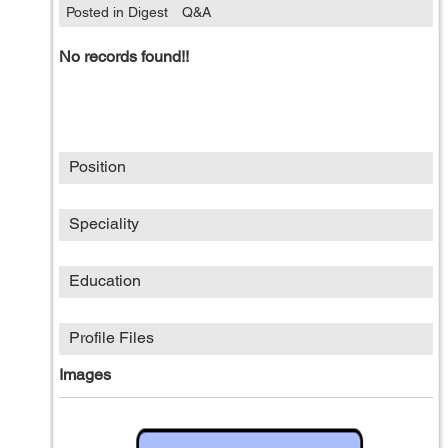
Posted in Digest
Q&A
No records found!!
Position
Speciality
Education
Profile Files
Images