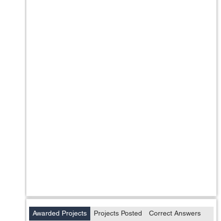
Awarded Projects
Projects Posted
Correct Answers