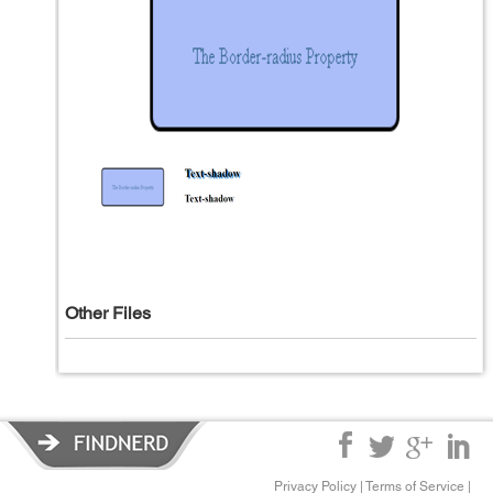
Other Files
Privacy Policy
|
Terms of Service
|