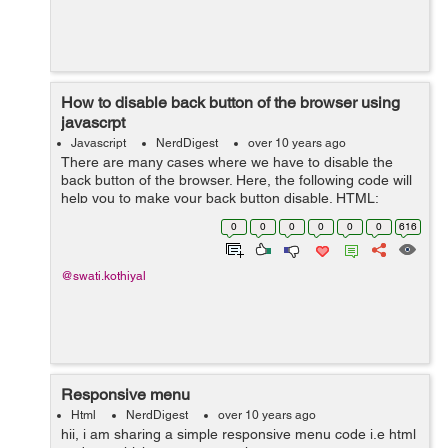
How to disable back button of the browser using
javascrpt
Javascript
NerdDigest
over 10 years ago
There are many cases where we have to disable the
back button of the browser. Here, the following code will
help you to make your back button disable. HTML:
<body onload="disableBackOnLoad(); "> Now the back
0
0
0
0
0
0
616
button is disabled ...
@swati.kothiyal
Responsive menu
Html
NerdDigest
over 10 years ago
hii, i am sharing a simple responsive menu code i.e html