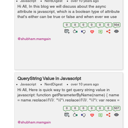
Javascript
NerdDigest
over 10 years ago
Hi All, In this blog we will discuss about the async
attribute is javascript, which is a boolean type of attribute
that's either can be true or false and when ever we use
this attribute to any script tag, it simply denotes that the
0
0
0
0
0
0
504
available s...
@shubham.mamgain
QueryString Value in Javascript
Javascript
NerdDigest
over 10 years ago
Hi All, Here is quick way to get query string value in
javascript: function getParameterByName(name) { name
= name.replace(/[\[]/, "\\[").replace(/[\]]/, "\\]"); var regex =
new RegExp("[\\?&]" + name + "=([^&#]*)"), ...
0
0
0
0
0
0
507
@shubham.mamgain