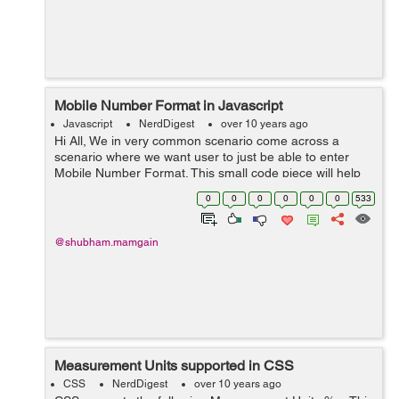
Mobile Number Format in Javascript
Javascript
NerdDigest
over 10 years ago
Hi All, We in very common scenario come across a
scenario where we want user to just be able to enter
Mobile Number Format. This small code piece will help
in validating user to enter only Mobile number format.
0
0
0
0
0
0
533
$(".Mobilenumbers").keypress...
@shubham.mamgain
Measurement Units supported in CSS
CSS
NerdDigest
over 10 years ago