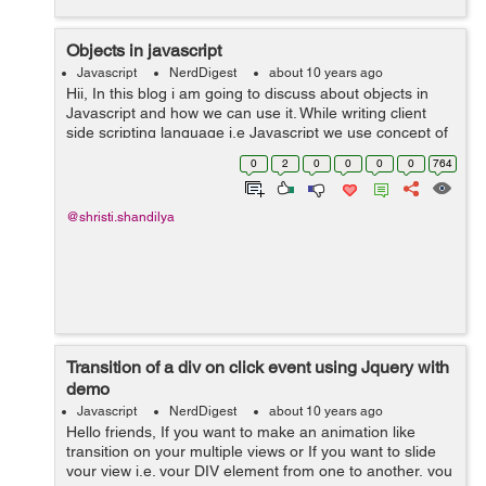
Objects in javascript
Javascript
NerdDigest
about 10 years ago
Hii, In this blog i am going to discuss about objects in
Javascript and how we can use it. While writing client
side scripting language i.e Javascript we use concept of
OOPs(object oriented programming languages) which
0
2
0
0
0
0
764
helps us to use propertie...
@shristi.shandilya
Transition of a div on click event using Jquery with
demo
Javascript
NerdDigest
about 10 years ago
Hello friends, If you want to make an animation like
transition on your multiple views or If you want to slide
your view i.e. your DIV element from one to another, you