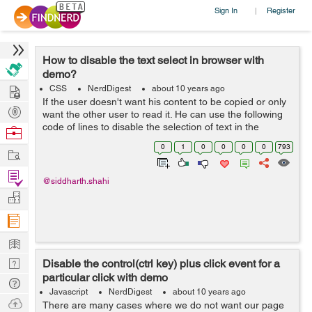
Sign In
Register
|
How to disable the text select in browser with
demo?
Hire
CSS
NerdDigest
about 10 years ago
If the user doesn't want his content to be copied or only
Post
want the other user to read it. He can use the following
Projects
code of lines to disable the selection of text in the
Browse
browser. <div style="-moz-user-select: none; -webkit-
Nerds
0
1
0
0
0
0
793
Work
user-select:...
Find
@siddharth.shahi
Projects
Manage
Company
Learn
Nerd
Disable the control(ctrl key) plus click event for a
particular click with demo
Digest
Tech
Javascript
NerdDigest
about 10 years ago
Q & A
Ask
There are many cases where we do not want our page