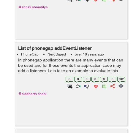
@shristi.shandilya
List of phonegap addEventListener
PhoneGap
NerdDigest
over 10 years ago
In phonegap application there are many events that can
be used and for these events the application code may
add a listeners. Lets take an example to evaluate this
thing: HTML: <html> <head> <title>Events Ex...
0
0
0
0
0
0
702
@siddharth.shahi