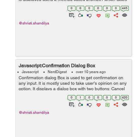
two parameters:- (i) A label which you want to display in
0
0
0
0
0
0
445
the text box. ...
@shristi.shandilya
Javascript:Confirmation Dialog Box
Javascript
NerdDigest
over 10 years ago
Confirmation dialog Box is used to get confirmation on
any input. It is mostly used to take user's opinion on any
option. It displays a dialog box with two buttons: Cancel
and OK. If the user clicks on the Cancel button, then
0
1
0
0
0
0
420
confirm() returns...
@shristi.shandilya