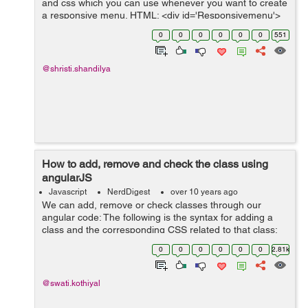
and css which you can use whenever you want to create
a responsive menu. HTML: <div id='Responsivemenu'>
<ul> <li class='first'><a href='#'><span&...
0
0
0
0
0
0
551
@shristi.shandilya
How to add, remove and check the class using
angularJS
Javascript
NerdDigest
over 10 years ago
We can add, remove or check classes through our
angular code: The following is the syntax for adding a
class and the corresponding CSS related to that class:
HTML: <div ng-app="addRemove" ng-
0
0
0
0
0
0
2.81k
controller="myCtrl"&g...
@swati.kothiyal