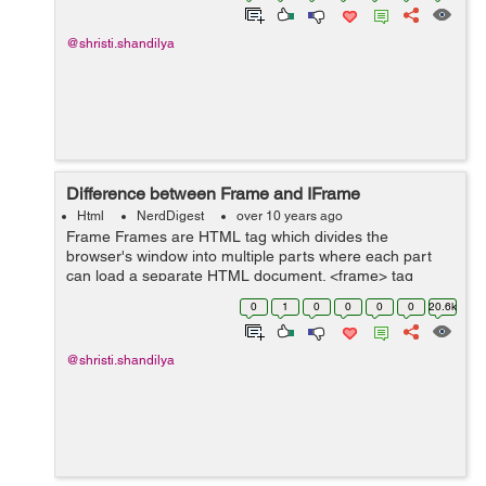
@shristi.shandilya
Difference between Frame and IFrame
Html
NerdDigest
over 10 years ago
Frame Frames are HTML tag which divides the
browser's window into multiple parts where each part
can load a separate HTML document. <frame> tag
specifies each frame within a frameset tag. A collection
0
1
0
0
0
0
20.6k
of frames in the browser window...
@shristi.shandilya