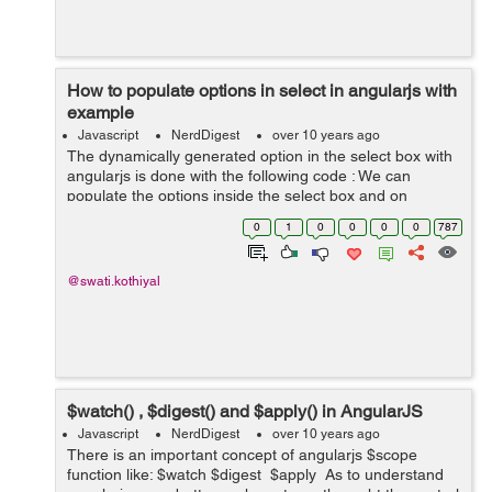
How to populate options in select in angularjs with
example
Javascript
NerdDigest
over 10 years ago
The dynamically generated option in the select box with
angularjs is done with the following code : We can
populate the options inside the select box and on
selecting any value from the select box it reflect to some
0
1
0
0
0
0
787
event. It will sh...
@swati.kothiyal
$watch() , $digest() and $apply() in AngularJS
Javascript
NerdDigest
over 10 years ago
There is an important concept of angularjs $scope
function like: $watch $digest $apply As to understand