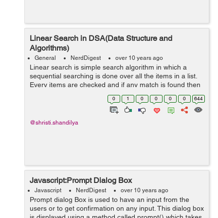
Linear Search in DSA(Data Structure and
Algorithms)
General
NerdDigest
over 10 years ago
Linear search is simple search algorithm in which a
sequential searching is done over all the items in a list.
Every items are checked and if any match is found then
that item is returned otherwise search will be continuued
0
1
0
0
0
0
644
till the end of the...
@shristi.shandilya
Javascript:Prompt Dialog Box
Javascript
NerdDigest
over 10 years ago
Prompt dialog Box is used to have an input from the
users or to get confirmation on any input. This dialog box
is displayed using a method called prompt() which takes