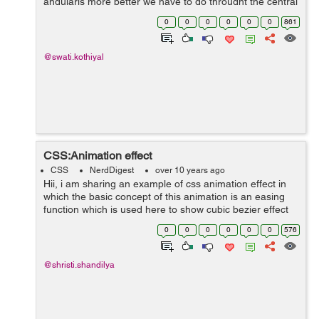
angularjs more better we have to go throught the central
function in angularjs. Lets discuss them one by one: ...
0
0
0
0
0
0
861
@swati.kothiyal
CSS:Animation effect
CSS
NerdDigest
over 10 years ago
Hii, i am sharing an example of css animation effect in
which the basic concept of this animation is an easing
function which is used here to show cubic bezier effect
which is providing the movement of image . here's the...
0
0
0
0
0
0
576
@shristi.shandilya