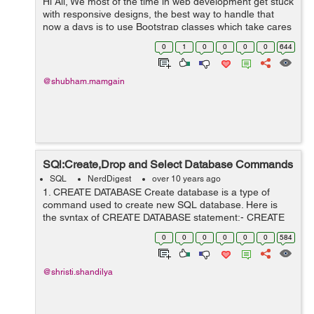
Hi All, We most of the time in web development get stuck
with responsive designs, the best way to handle that
now a days is to use Bootstrap classes which take cares
of your site but that helps you to achieve
0
1
0
0
0
0
644
responsiveness width wise. What...
@shubham.mamgain
SQl:Create,Drop and Select Database Commands
SQL
NerdDigest
over 10 years ago
1. CREATE DATABASE Create database is a type of
command used to create new SQL database. Here is
the syntax of CREATE DATABASE statement:- CREATE
DATABASE DatabaseName; 2.DROP DATABASE Drop
0
0
0
0
0
0
584
database is a type of command used to...
@shristi.shandilya