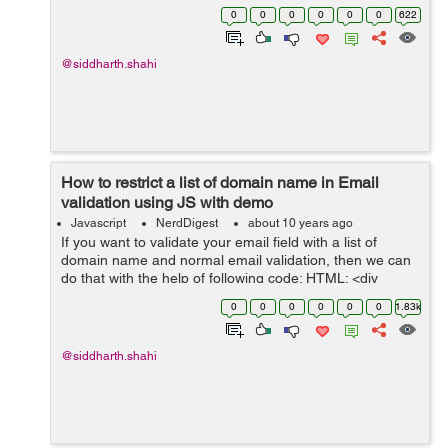
can use the following code. In this we have all the
0
0
0
0
0
0
622
content in...
@siddharth.shahi
How to restrict a list of domain name in Email
validation using JS with demo
Javascript
NerdDigest
about 10 years ago
If you want to validate your email field with a list of
domain name and normal email validation, then we can
do that with the help of following code: HTML: <div
class="form"> <input id="emailAdd" type="text"
0
0
0
0
0
0
1.83k
onkeyup="emailVal()...
@siddharth.shahi