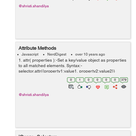
@shristi.shandilya
Attribute Methods
Javascript
NerdDigest
over 10 years ago
1. attr( properties ):-Set a key/value object as properties
to all matched elements. Syntax:-
selector.attr({property1:value1, property2:value2})
Example:- <html> <head> <title>The Selecter
0
1
0
0
0
0
379
Example</title...
@shristi.shandilya