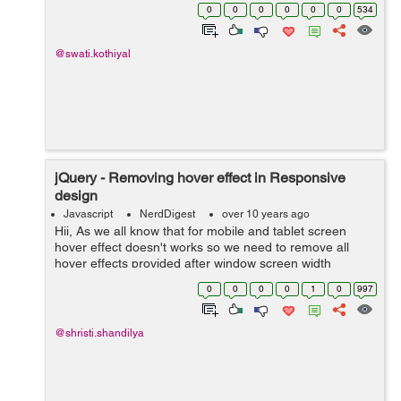
type. Lets understand this with the help of an example:
0
0
0
0
0
0
534
var demoObj = {...
@swati.kothiyal
jQuery - Removing hover effect in Responsive
design
Javascript
NerdDigest
over 10 years ago
Hii, As we all know that for mobile and tablet screen
hover effect doesn't works so we need to remove all
hover effects provided after window screen width
768px.It's very simple using Jquery.Just go through the
0
0
0
0
1
0
997
following steps. Step 1:Make su...
@shristi.shandilya