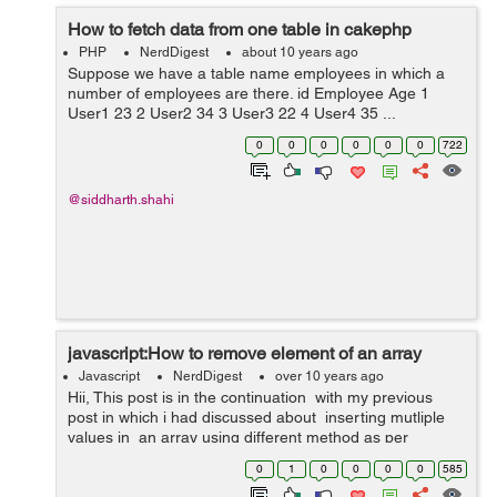
How to fetch data from one table in cakephp
PHP
NerdDigest
about 10 years ago
Suppose we have a table name employees in which a
number of employees are there. id Employee Age 1
User1 23 2 User2 34 3 User3 22 4 User4 35 ...
0
0
0
0
0
0
722
@siddharth.shahi
javascript:How to remove element of an array
Javascript
NerdDigest
over 10 years ago
Hii, This post is in the continuation with my previous
post in which i had discussed about inserting mutliple
values in an array using different method as per
requirements and in this post i will discuss about
0
1
0
0
0
0
585
removing elemen...