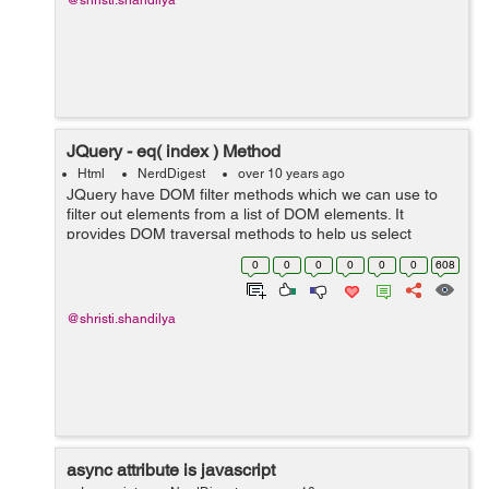
@shristi.shandilya
JQuery - eq( index ) Method
Html
NerdDigest
over 10 years ago
JQuery have DOM filter methods which we can use to
filter out elements from a list of DOM elements. It
provides DOM traversal methods to help us select
elements in a document randomly as well as in
0
0
0
0
0
0
608
sequential method. DOM Traversal Methods...
@shristi.shandilya
async attribute is javascript