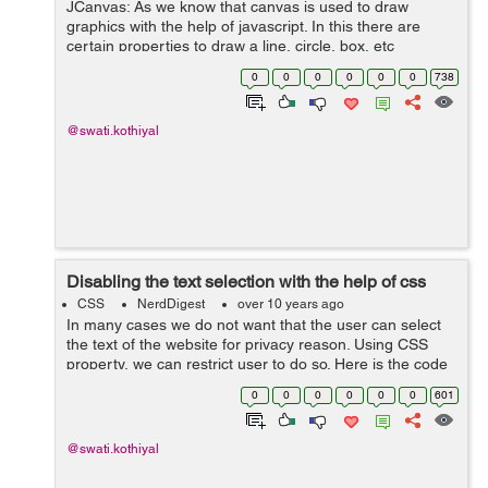
JCanvas: As we know that canvas is used to draw
graphics with the help of javascript. In this there are
certain properties to draw a line, circle, box, etc
but canvas does not support event handlers. JCanvas is
0
0
0
0
0
0
738
a javascript library which is...
@swati.kothiyal
Disabling the text selection with the help of css
CSS
NerdDigest
over 10 years ago
In many cases we do not want that the user can select
the text of the website for privacy reason. Using CSS
property, we can restrict user to do so. Here is the code
below: .disable-selection { -moz-user-select: none; /*
0
0
0
0
0
0
601
Firefo...
@swati.kothiyal