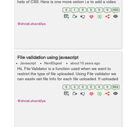
help of CSS. Here is one more option i.e to add a video
in the background of a webpage to make it more
0
1
0
0
0
0
920
attractive and beautiful. Addin...
@shristi.shandilya
File validation using javascript
Javascript
NerdDigest
about 10 years ago
Hii, File Validator is a function used when we want to
restrict the type of file uploaded. Using File validator we
can easily get file Info for each file uploaded. If uploaded
file is not as per the required format a validator func...
0
3
0
0
0
0
624
@shristi.shandilya