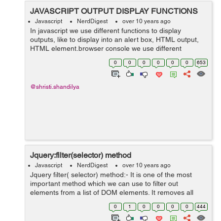
JAVASCRIPT OUTPUT DISPLAY FUNCTIONS
Javascript
NerdDigest
over 10 years ago
In javascript we use different functions to display
outputs, like to display into an alert box, HTML output,
HTML element,browser console we use different
functions. 1. window.alert():- Used when we want to
0
0
0
0
0
0
653
display data into an alert box. E...
@shristi.shandilya
Jquery:filter(selector) method
Javascript
NerdDigest
over 10 years ago
Jquery filter( selector) method:- It is one of the most
important method which we can use to filter out
elements from a list of DOM elements. It removes all
elements from the set of matched elements that do not
0
1
0
0
0
0
444
match the specified selector(s)...