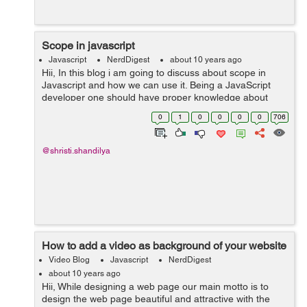
Scope in javascript
Javascript
NerdDigest
about 10 years ago
Hii, In this blog i am going to discuss about scope in
Javascript and how we can use it. Being a JavaScript
developer one should have proper knowledge about
JavaScript scope. JavaScript scope specifies
0
1
0
0
0
0
706
objects,function and set of variabl...
@shristi.shandilya
How to add a video as background of your website
Video Blog
Javascript
NerdDigest
about 10 years ago
Hii, While designing a web page our main motto is to
design the web page beautiful and attractive with the