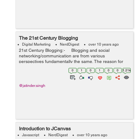
The 21st Century Blogging
Digital Marketing
NerdDigest
over 10 years ago
21st Century Blogging:- Blogging and social
networking/communication are from various
perspectives fundamentally the same. The reason for
them both is to gain media communication/interaction.
0
1
0
1
0
0
1.21k
As such, they both need a...
@jatinder.singh
Introduction to JCanvas
Javascript
NerdDigest
over 10 years ago