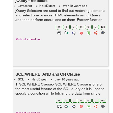
jQuery - Selectors
Javascript
NerdDigest
over 10 years ago
jQuery Selectors are used to find out matching elements
and select one or more HTML elements using jQuery
and then perform operations on them. Factory function
is a synonym of jQuery() function start with the dollar
0
1
0
0
0
0
435
sign and parentheses $(...
@shristi.shandilya
SQL: WHERE ,AND and OR Clause
SQL
NerdDigest
over 10 years ago
1. SQL WHERE Clause:- SQL WHERE Clause is one of
the most useful feature of the SQL query as it is used to
specify a condition while fetching the data from single
table or joining with multiple tables,it also allows you to
0
0
0
0
0
0
765
select specific ...