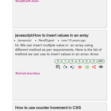
@siddharth.shahi
javascript:How to insert values in an array
Javascript
NerdDigest
over 10 years ago
hii, We can insert mutliple value in an array using
different method as per requirements. Here is the list of
method we can use to insert values in an array. Array
fill() Method :fill() method is used when we want to fills
0
1
0
0
0
0
591
eithe...
@shristi.shandilya
How to use counter increment in CSS