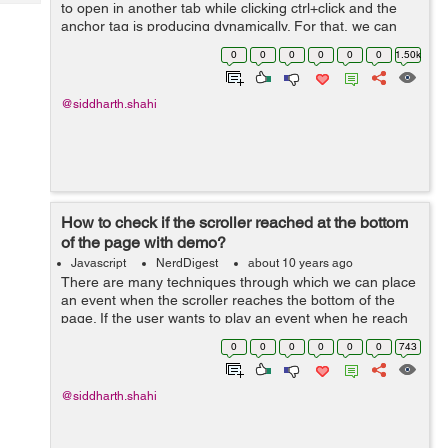
Tech
to open in another tab while clicking ctrl+click and the
Post
anchor tag is producing dynamically. For that, we can
Query
Blogs
add the following script which will disable the same
0
0
0
0
0
0
1.50k
effect. $(funct...
@siddharth.shahi
How to check if the scroller reached at the bottom
of the page with demo?
Javascript
NerdDigest
about 10 years ago
There are many techniques through which we can place
an event when the scroller reaches the bottom of the
page. If the user wants to play an event when he reach
the bottom of the page, he can do the same with the
0
0
0
0
0
0
743
help of the example below: ...
@siddharth.shahi