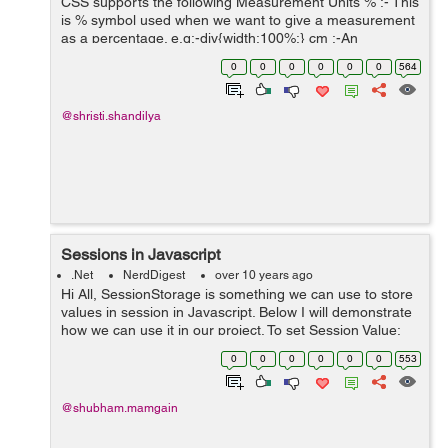
CSS supports the following Measurement Units % :- This
is % symbol used when we want to give a measurement
as a percentage. e.g:-div{width:100%;} cm :-An
abbreviation of centrimeters is cm and it is used when
0
0
0
0
0
0
564
we want to give a mea...
@shristi.shandilya
Sessions in Javascript
.Net
NerdDigest
over 10 years ago
Hi All, SessionStorage is something we can use to store
values in session in Javascript. Below I will demonstrate
how we can use it in our project. To set Session Value:
var valueKey = "Value"; function setSession(value) { ...
0
0
0
0
0
0
553
@shubham.mamgain