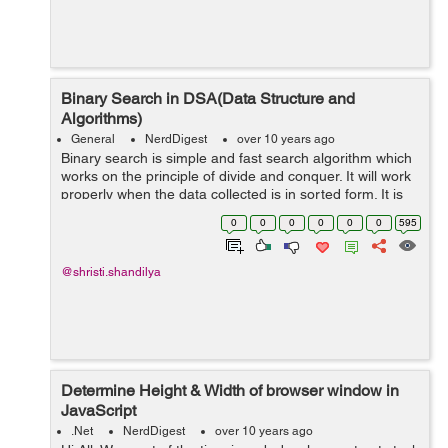
Binary Search in DSA(Data Structure and
Algorithms)
General
NerdDigest
over 10 years ago
Binary search is simple and fast search algorithm which
works on the principle of divide and conquer. It will work
properly when the data collected is in sorted form. It is
having run-time complexity of (log n). This searching
0
0
0
0
0
0
595
algorithm ...
@shristi.shandilya
Determine Height & Width of browser window in
JavaScript
.Net
NerdDigest
over 10 years ago