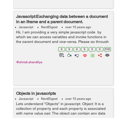
Javascript:Exchanging data between a document
in an iframe and a parent document.
Javascript
NerdDigest
over 10 years ago
Hii, I am providing a very simple javascript code by
which we can access variables and invoke functions in
the parent document and vice-versa. Please go through
the given example below and understand the concept.I
0
0
0
0
0
0
516
hope it will be...
@shristi.shandilya
Objects in javascripts
Javascript
NerdDigest
over 10 years ago
Lets understand "Objects" in javascript. Object: It is a
collection of property and each property is associated
with name value pair. The object can contain any data