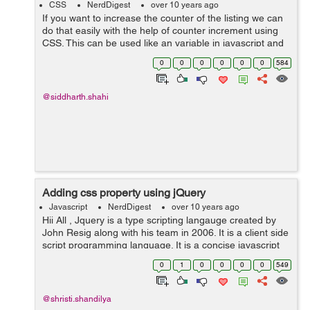
CSS
NerdDigest
over 10 years ago
If you want to increase the counter of the listing we can
do that easily with the help of counter increment using
CSS. This can be used like an variable in javascript and
you just have to increment the value of the variable
0
0
0
0
0
0
584
using CSS rules and...
@siddharth.shahi
Adding css property using jQuery
Javascript
NerdDigest
over 10 years ago
Hii All , Jquery is a type scripting langauge created by
John Resig along with his team in 2006. It is a client side
script programming language. It is a concise javascript
library. Both javascript and jquery is used for script
0
1
0
0
0
0
549
progra...
@shristi.shandilya