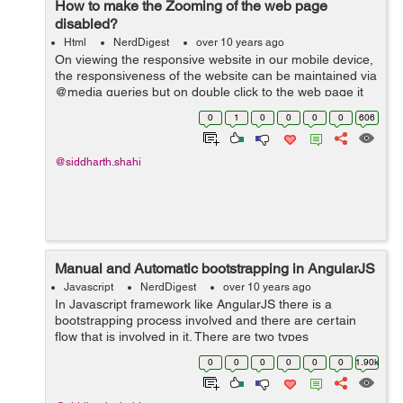
How to make the Zooming of the web page
disabled?
Html
NerdDigest
over 10 years ago
On viewing the responsive website in our mobile device,
the responsiveness of the website can be maintained via
@media queries but on double click to the web page it
will make a zoom effect in the device and than the
0
1
0
0
0
0
606
horizontal scroll will appear...
@siddharth.shahi
Manual and Automatic bootstrapping in AngularJS
Javascript
NerdDigest
over 10 years ago
In Javascript framework like AngularJS there is a
bootstrapping process involved and there are certain
flow that is involved in it. There are two types
bootstrapping involved in AngularJS: Automatic
0
0
0
0
0
0
1.90k
bootstrapping Manual Bootstrapping ...