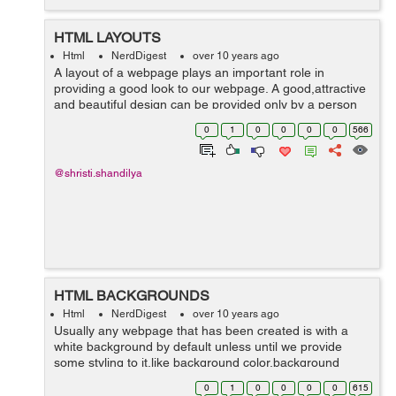
HTML LAYOUTS
Html
NerdDigest
over 10 years ago
A layout of a webpage plays an important role in
providing a good look to our webpage. A good,attractive
and beautiful design can be provided only by a person
having good creativity skills that's why designing part of
0
1
0
0
0
0
566
a website is not a easy task...
@shristi.shandilya
HTML BACKGROUNDS
Html
NerdDigest
over 10 years ago
Usually any webpage that has been created is with a
white background by default unless until we provide
some styling to it.like background color,background
image,border-,any pattern or transparent backgrounds
0
1
0
0
0
0
615
etc. HTML background styling ca...