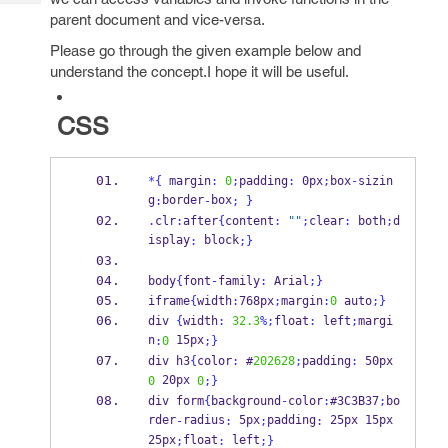
Tech
Post
parent document and vice-versa.
Query
Blogs
Please go through the given example below and
understand the concept.I hope it will be useful.
CSS
*
{
 margin
:
0
;
padding
:
 0px
;
box
-
sizin
g
border
box
:
-
;
}
.
clr
:
after
{
content
:
""
;
clear
:
 both
;
d
isplay
 block
:
;
}
body
{
font
-
family
:
 Arial
;
}
iframe
{
width
:
768px
;
margin
:
0
 auto
;
}
div 
{
width
:
32.3
%;
float
:
 left
;
margi
n
 15px
:
0
;
}
div h3
{
color
:
 #
202628
;
padding
:
 50px 
 20px 
0
0
;
}
div form
{
background
-
color
:
#3C3B37
;
bo
rder
radius
 5px
padding
 25px 15px 
-
:
;
:
25px
float
 left
;
:
;
}