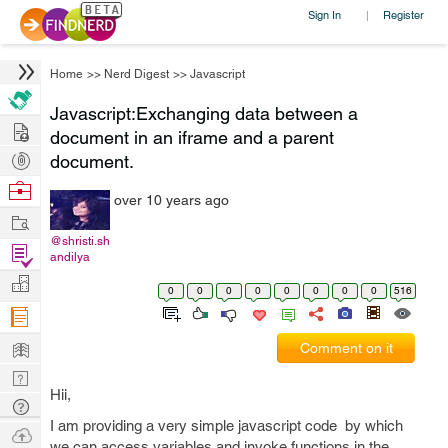
Sign In
Register
|
Home
>>
Nerd Digest
>>
Javascript
Javascript:Exchanging data between a
Hire
document in an iframe and a parent
Post
document.
Projects
Browse
over 10 years ago
Nerds
Work
@shristi.sh
Find
andilya
Projects
Manage
0
0
0
0
0
0
0
0
516
Company
Learn
Comment on it
Nerd
Hii,
Digest
Tech
I am providing a very simple javascript code by which
Q & A
Ask
we can access variables and invoke functions in the