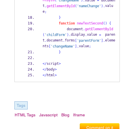
ntById
(
'changeName'
).
value 
=
 documen
t
valu
.
getElementById
(
'nameChange'
).
e
;
}
function
newTextSecond
()
{
            document
.
getElementById
display
value 
  paren
(
'childForm'
).
.
=
t
document
forms
eleme
.
.
[
'parentForm'
].
nts
value
[
'changeName'
].
;
}
</
script
>
</
body
>
</
html
>
Tags
HTML Tags
Javascript
Blog
Iframe
Comment on it