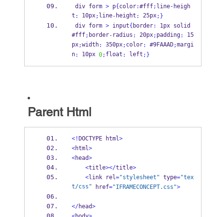
 div form 
>
 p
{
color
:
#fff
;
line
-
heigh
t
 10px
line
height
 25px
:
;
-
:
;
}
 div form 
>
 input
{
border
:
 1px solid 
#fff
border
radius
 20px
padding
 15
;
-
:
;
:
px
width
 350px
color
 #9FAAAD
margi
;
:
;
:
;
n
 10px 
float
 left
:
0
;
:
;
}
Parent Html
<!
DOCTYPE html
>
<
html
>
<
head
>
<
title
></
title
>
<
link rel
=
"stylesheet"
 type
=
"tex
t/css"
 href
=
"IFRAMECONCEPT.css"
>
</
head
>
<
body
>