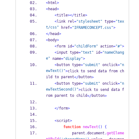
<
html
>
<
head
>
<
title
></
title
>
<
link rel
=
"stylesheet"
 type
=
"tex
t/css"
 href
=
"IFRAMECONCEPT.css"
>
</
head
>
<
body
>
<
form id
=
"childForm"
 action
=
"#"
>
<
input type
=
"text"
 id
=
"nameChang
e"
 name
=
"display"
>
<
button type
=
"submit"
 onclick
=
"n
ewText()"
>
click to send data from ch
ild to parent
button
</
>
<
button type
=
"submit"
 onclick
=
"n
ewTextSecond()"
>
click to send data f
rom parent to child
button
</
>
</
form
>
<
script
>
function
newText
()
{
            parent
.
document
.
getEleme