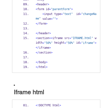
<
header
>
<
form id
=
"parentForm"
>
<
input type
=
"text"
  id
=
"changeNa
me"
 value
=
""
>
</
form
>
</
header
>
<
section
><
iframe src
=
"IFRAME.html"
 w
idth
 height
 id
=
"50%"
=
"50%"
=
"iframe"
>
</
iframe
>
</
section
>
</
body
>
</
html
>
Iframe html
<!
DOCTYPE html
>