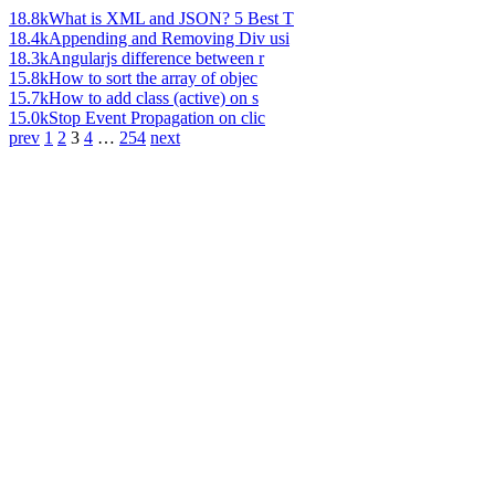
18.8k
What is XML and JSON? 5 Best T
18.4k
Appending and Removing Div usi
18.3k
Angularjs difference between r
15.8k
How to sort the array of objec
15.7k
How to add class (active) on s
15.0k
Stop Event Propagation on clic
prev
1
2
3
4
…
254
next