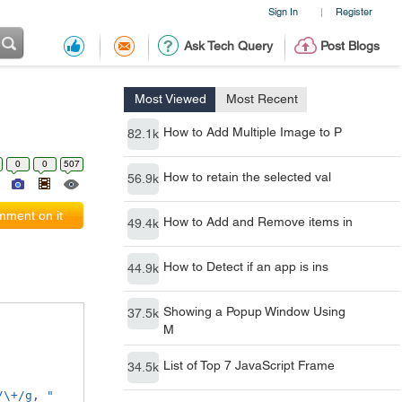
Sign In
Register
|
Ask Tech Query
Post Blogs
Most Viewed
Most Recent
How to Add Multiple Image to P
82.1k
0
0
507
How to retain the selected val
56.9k
ment on it
How to Add and Remove items in
49.4k
How to Detect if an app is ins
44.9k
Showing a Popup Window Using
37.5k
M
List of Top 7 JavaScript Frame
34.5k
/\+/g
,
" 