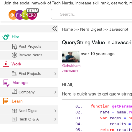
Join the social network of Tech Nerds, increase skill rank, get work, 
Home
>>
Nerd Digest
>>
Javascript
Hire
QueryString Value in Javascri
Post Projects
over 10 years ago
Browse Nerds
Work
@shubham
.mamgain
Find Projects
Manage
Hi All,
Company
Here is quick way to get query string 
Learn
function
getParam
Nerd Digest
    name 
=
 name
.
r
var
 regex 
=
n
Tech Q & A
        results 
=
return
 result