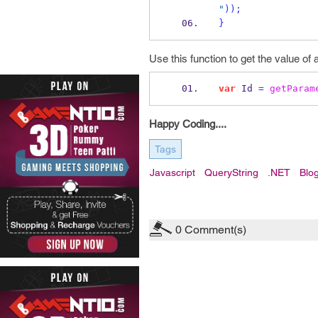
"
));
}
Use this function to get the value of 
var
 Id 
=
getParam
Happy Coding....
Tags
Javascript
QueryString
.NET
Blo
0
Comment(s)