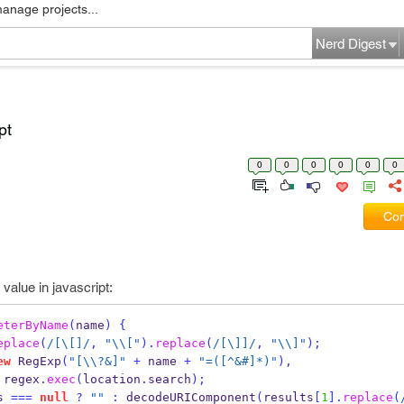
manage projects...
Nerd Digest
pt
0
0
0
0
0
0
Com
value in javascript:
eterByName
(
name
)
{
eplace
(
/[\[]/
,
"
\\
["
).
replace
(
/[\]]/
,
"
\\
]"
);
ew
RegExp
(
"[
\\
?&]"
+
 name 
+
"=([^&#]*)"
),
 regex
.
exec
(
location
.
search
);
s 
===
null
?
""
:
decodeURIComponent
(
results
[
1
].
replace
(