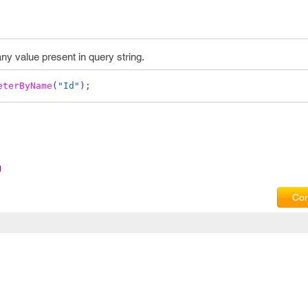
any value present in query string.
eterByName
(
"Id"
);
g
Com