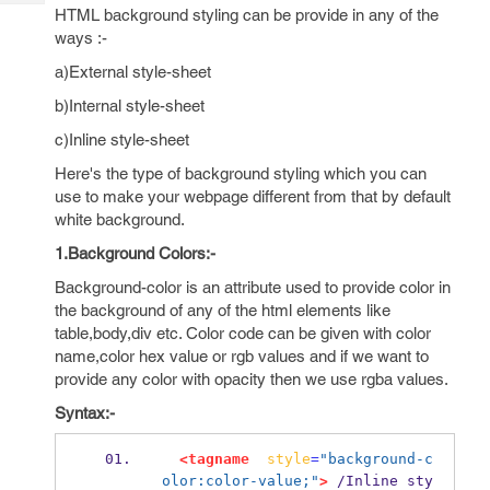
Tech
Post
HTML background styling can be provide in any of the
Query
ways :-
Blogs
a)External style-sheet
b)Internal style-sheet
c)Inline style-sheet
Here's the type of background styling which you can
use to make your webpage different from that by default
white background.
1.Background Colors:-
Background-color is an attribute used to provide color in
the background of any of the html elements like
table,body,div etc. Color code can be given with color
name,color hex value or rgb values and if we want to
provide any color with opacity then we use rgba values.
Syntax:-
<tagname
style
=
"background-c
olor:color-value;"
>
 /Inline sty