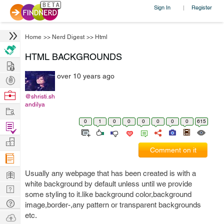
Sign In
Register
|
Home
>>
Nerd Digest
>>
Html
HTML BACKGROUNDS
Hire
over 10 years ago
Post
Projects
Browse
@shristi.sh
andilya
Nerds
Work
0
1
0
0
0
0
0
0
615
Find
Projects
Manage
Comment on it
Company
Learn
Usually any webpage that has been created is with a
white background by default unless until we provide
Nerd
some styling to it.like background color,background
Digest
Tech
image,border-,any pattern or transparent backgrounds
Q & A
etc.
Ask