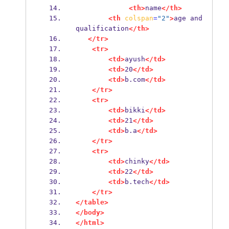
<th>
name
</th>
<th
colspan
=
"2"
>
age and 
qualification
</th>
</tr>
<tr>
<td>
ayush
</td>
<td>
20
</td>
<td>
b.com
</td>
</tr>
<tr>
<td>
bikki
</td>
<td>
21
</td>
<td>
b.a
</td>
</tr>
<tr>
<td>
chinky
</td>
<td>
22
</td>
<td>
b.tech
</td>
</tr>
</table>
</body>
</html>