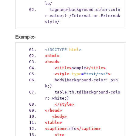
le/
  tagname{background-color:colo
r-value;} /Internal or Externak 
style/
Example:-
<!DOCTYPE
html
>
<html>
<head>
<title>
sample
</title>
<style
type
=
"text/css"
>
    body{background-color: pin
k;}
    table,th,td{background-colo
r: white;}
</style>
</head>
<body>
<table>
<caption>
info
</caption>
<tr>