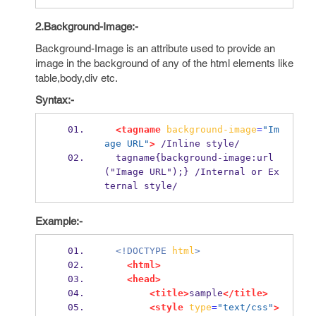
2.Background-Image:-
Background-Image is an attribute used to provide an
image in the background of any of the html elements like
table,body,div etc.
Syntax:-
<tagname
background-image
=
"Im
age URL"
>
 /Inline style/
  tagname{background-image:url
("Image URL");} /Internal or Ex
ternal style/
Example:-
<!DOCTYPE
html
>
<html>
<head>
<title>
sample
</title>
<style
type
=
"text/css"
>