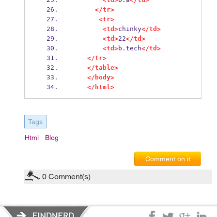
</tr>
<tr>
<td>
chinky
</td>
<td>
22
</td>
<td>
b.tech
</td>
</tr>
</table>
</body>
</html>
Tags
Html
Blog
Comment on it
0
Comment(s)