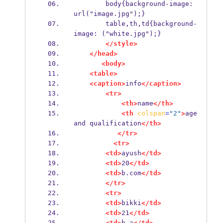
        body{background-image: 
url("image.jpg");}
        table,th,td{background-
image: ("white.jpg");}
</style>
</head>
<body>
<table>
<caption>
info
</caption>
<tr>
<th>
name
</th>
<th
colspan
=
"2"
>
age 
and qualification
</th>
</tr>
<tr>
<td>
ayush
</td>
<td>
20
</td>
<td>
b.com
</td>
</tr>
<tr>
<td>
bikki
</td>
<td>
21
</td>
<td>
b.a
</td>