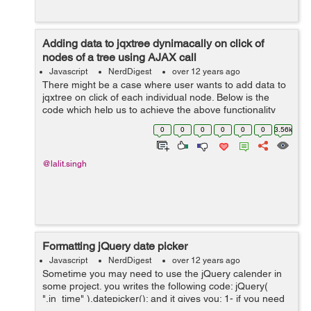
Adding data to jqxtree dynimacally on click of
nodes of a tree using AJAX call
Javascript
NerdDigest
over 12 years ago
There might be a case where user wants to add data to
jqxtree on click of each individual node. Below is the
code which help us to achieve the above functionality
where user can get data from JSON file or database on
0
0
0
0
0
0
3.56k
click of each individual tre...
@lalit.singh
Formatting jQuery date picker
Javascript
NerdDigest
over 12 years ago
Sometime you may need to use the jQuery calender in
some project. you writes the following code: jQuery(
".in_time" ).datepicker(); and it gives you: 1- if you need