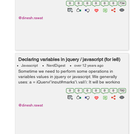
to show all the dates which are previous to the current
0
0
0
0
0
0
734
date: If ...
@dinesh.rawat
Declaring variables in jquery / javascript (for ie8)
Javascript
NerdDigest
over 12 years ago
Sometime we need to perform some operations in
variables values in jquery or javascript. We generally
uses: a = jQuery('input#marks').val(); It will be working
fine in all the browsers except ie8. This type of
0
0
0
0
0
0
792
assignment doesn't works i...
@dinesh.rawat