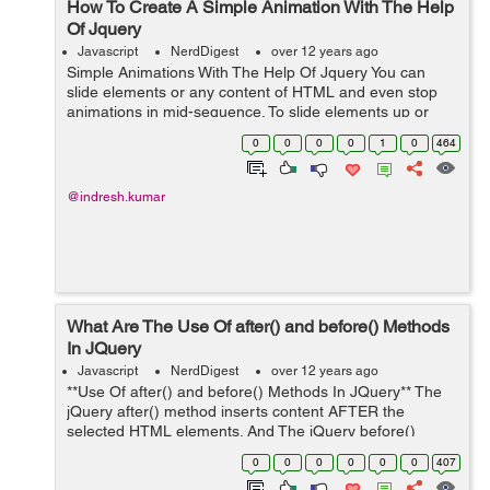
How To Create A Simple Animation With The Help
Of Jquery
Javascript
NerdDigest
over 12 years ago
Simple Animations With The Help Of Jquery You can
slide elements or any content of HTML and even stop
animations in mid-sequence. To slide elements up or
down. $("#Element").slideDown("fast", function() { // For
0
0
0
0
1
0
464
slide down ...
@indresh.kumar
What Are The Use Of after() and before() Methods
In JQuery
Javascript
NerdDigest
over 12 years ago
**Use Of after() and before() Methods In JQuery** The
jQuery after() method inserts content AFTER the
selected HTML elements. And The jQuery before()
method inserts content BEFORE the selected HTML
0
0
0
0
0
0
407
elements. **Example** $("p").after("S...