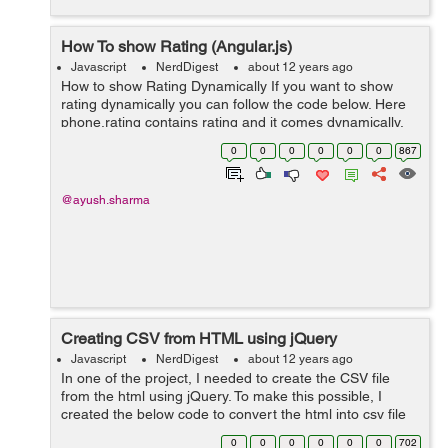
How To show Rating (Angular.js)
Javascript
NerdDigest
about 12 years ago
How to show Rating Dynamically If you want to show
rating dynamically you can follow the code below. Here
phone.rating contains rating and it comes dynamically.
<html> <div class="rating-block clearfix" funboard-rating
0
0
0
0
0
0
867
rating-va...
@ayush.sharma
Creating CSV from HTML using jQuery
Javascript
NerdDigest
about 12 years ago
In one of the project, I needed to create the CSV file
from the html using jQuery. To make this possible, I
created the below code to convert the html into csv file
using jQuery. <script type="text/javascript"
0
0
0
0
0
0
702