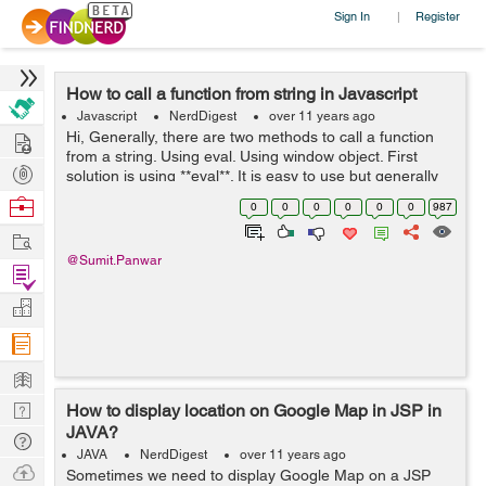
Sign In
Register
|
How to call a function from string in Javascript
Javascript
NerdDigest
over 11 years ago
Hire
Hi, Generally, there are two methods to call a function
from a string. Using eval. Using window object. First
Post
solution is using **eval**. It is easy to use but generally
real programmers avoid to use this. Example 1 without
Projects
Browse
0
0
0
0
0
0
987
arg...
Nerds
Work
@Sumit.Panwar
Find
Projects
Manage
Company
Learn
Nerd
How to display location on Google Map in JSP in
JAVA?
Digest
Tech
JAVA
NerdDigest
over 11 years ago
Q & A
Ask
Sometimes we need to display Google Map on a JSP