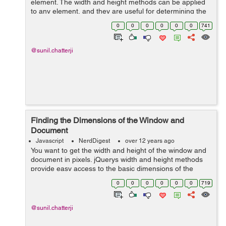
element. The width and height methods can be applied
to any element, and they are useful for determining the
computed width or height of an element. However, they
0
0
0
0
0
0
741
fall short if you need to deter...
@sunil.chatterji
Finding the Dimensions of the Window and
Document
Javascript
NerdDigest
over 12 years ago
You want to get the width and height of the window and
document in pixels. jQuerys width and height methods
provide easy access to the basic dimensions of the
window or document: $(function() { alert('Window
0
0
0
0
0
0
719
height:'+jQuery(window).height(...
@sunil.chatterji