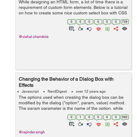
While designing an HTML form, a lot of time there is a
requirement of custom form elements. Below is a tutorial
on how to create some nice custom select box with CSS
and jQuery. <div class="selectBox"> <div c...
0
0
0
0
0
0
729
@vishal.chandola
Changing the Behavior of a Dialog Box with
Effects
Javascript
NerdDigest
over 12 years ago
The options used when creating the dialog box can be
modified by the dialog ("option", param, value) method.
The param parameter is the name of the option, while
the value corresponds to its new value. lets change the
0
1
0
0
0
0
592
effect for the opening and ...
@rajinder.singh