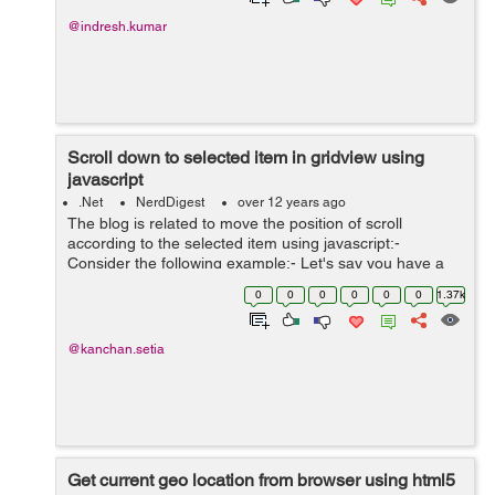
@indresh.kumar
Scroll down to selected item in gridview using
javascript
.Net
NerdDigest
over 12 years ago
The blog is related to move the position of scroll
according to the selected item using javascript:-
Consider the following example:- Let's say you have a
gridview control and a dropdown above that. If you
0
0
0
0
0
0
1.37k
select any item from dropdown the grid...
@kanchan.setia
Get current geo location from browser using html5