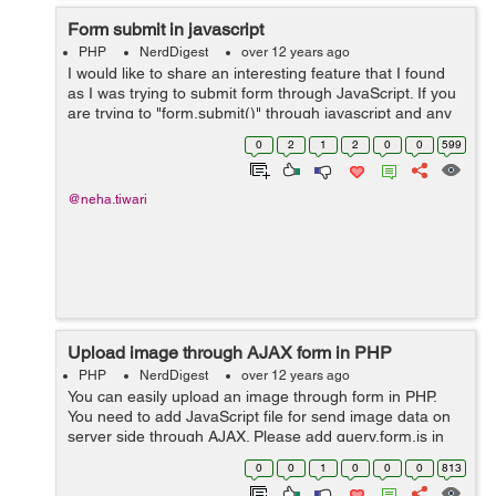
Form submit in javascript
PHP
NerdDigest
over 12 years ago
I would like to share an interesting feature that I found
as I was trying to submit form through JavaScript. If you
are trying to "form.submit()" through javascript and any
form elements present with the name of "submit" in it,
0
2
1
2
0
0
599
then in that case...
@neha.tiwari
Upload image through AJAX form in PHP
PHP
NerdDigest
over 12 years ago
You can easily upload an image through form in PHP.
You need to add JavaScript file for send image data on
server side through AJAX. Please add query.form.js in
your code. You may download this js file form following
0
0
1
0
0
0
813
link: https:...