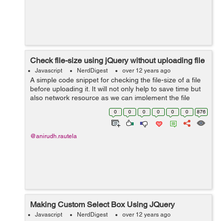
Check file-size using jQuery without uploading file
Javascript
NerdDigest
over 12 years ago
A simple code snippet for checking the file-size of a file
before uploading it. It will not only help to save time but
also network resource as we can implement the file
check at the initial point only. The current code allows
0
0
0
0
0
0
876
the user to sel...
@anirudh.rautela
Making Custom Select Box Using JQuery
Javascript
NerdDigest
over 12 years ago