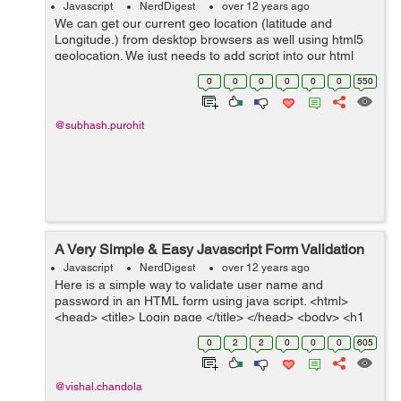
Javascript
NerdDigest
over 12 years ago
We can get our current geo location (latitude and
Longitude.) from desktop browsers as well using html5
geolocation. We just needs to add script into our html
page and it will ask you to share your location. After
0
0
0
0
0
0
550
approve it will return you your ...
@subhash.purohit
A Very Simple & Easy Javascript Form Validation
Javascript
NerdDigest
over 12 years ago
Here is a simple way to validate user name and
password in an HTML form using java script. <html>
<head> <title> Login page </title> </head> <body> <h1
style="font-family:Arial;text-align="center"...
0
2
2
0
0
0
605
@vishal.chandola