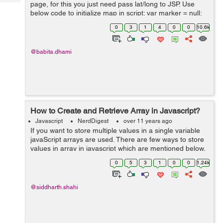
Tech
page, for this you just need pass lat/long to JSP. Use
Post
below code to initialize map in script: var marker = null;
Query
Blogs
var map = null; var markers = []; function initial...
0
3
1
4
0
0
10.6k
@babita.dhami
How to Create and Retrieve Array in Javascript?
Javascript
NerdDigest
over 11 years ago
If you want to store multiple values in a single variable
javaScript arrays are used. There are few ways to store
values in array in javascript which are mentioned below.
First way: HTML: <div id="fruitList"></div> Javasc...
0
5
3
1
0
0
1.24k
@siddharth.shahi