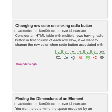
Changing row color on clicking radio button
Javascript
NerdDigest
over 12 years ago
Consider an HTML table with multiple rows having radio
button in first column of each row. Now, if we want to
change the row color when radio button associated with
it is clicked, we have to write following code. // HTML //
0
0
0
0
0
0
557
Untitled ...
@rajinder.singh
Finding the Dimensions of an Element
Javascript
NerdDigest
over 12 years ago
You want to determine the space occupied by an