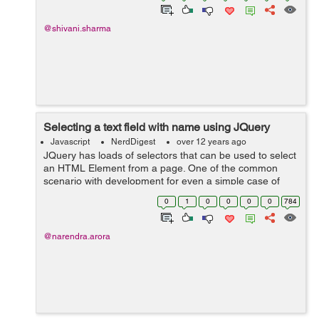
@shivani.sharma
Selecting a text field with name using JQuery
Javascript
NerdDigest
over 12 years ago
JQuery has loads of selectors that can be used to select
an HTML Element from a page. One of the common
scenario with development for even a simple case of
validation requires to check for input fields and to do so
0
1
0
0
0
0
784
we can use a selector that s...
@narendra.arora