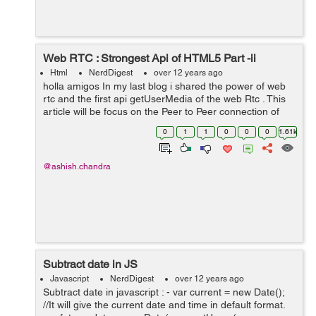
Web RTC : Strongest Api of HTML5 Part -ii
Html
NerdDigest
over 12 years ago
holla amigos In my last blog i shared the power of web
rtc and the first api getUserMedia of the web Rtc . This
article will be focus on the Peer to Peer connection of
the Web Rtc. Let me explain you first what is Peer-to-
0
1
1
0
0
0
1.61k
Peer connection ex...
@ashish.chandra
Subtract date in JS
Javascript
NerdDigest
over 12 years ago
Subtract date in javascript : - var current = new Date();
//It will give the current date and time in default format.