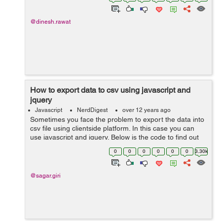
src="jquery.min.js"><...
@dinesh.rawat
How to export data to csv using javascript and
jquery
Javascript
NerdDigest
over 12 years ago
Sometimes you face the problem to export the data into
csv file using clientside platform. In this case you can
use javascript and jquery. Below is the code to find out
the solution: Javascript Code:
0
0
0
0
0
0
3.30k
$(document).ready(function () { ...
@sagar.giri