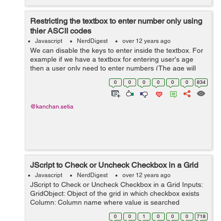
Restricting the textbox to enter number only using
thier ASCII codes
Javascript
NerdDigest
over 12 years ago
We can disable the keys to enter inside the textbox. For
example if we have a textbox for entering user's age
then a user only need to enter numbers (The age will
only be in number format ie 12,18 and so on) We can
0
0
0
0
0
0
834
use the following javascript...
@kanchan.setia
JScript to Check or Uncheck Checkbox in a Grid
Javascript
NerdDigest
over 12 years ago
JScript to Check or Uncheck Checkbox in a Grid Inputs:
GridObject: Object of the grid in which checkbox exists
Column: Column name where value is searched
CellValue: Reference cell value Status: Check or
0
0
1
0
0
0
718
uncheck the checkbox funct...