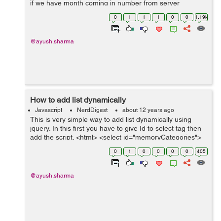
if we have month coming in number from server
say(1,2...so on) and we want to display January in place
0
1
1
1
0
0
1.19k
of 1, February in place of 2 and so on ...
@ayush.sharma
How to add list dynamically
Javascript
NerdDigest
about 12 years ago
This is very simple way to add list dynamically using
jquery. In this first you have to give Id to select tag then
add the script. <html> <select id="memoryCategories">
<option>Categories</option> </select&...
0
1
0
0
0
0
405
@ayush.sharma