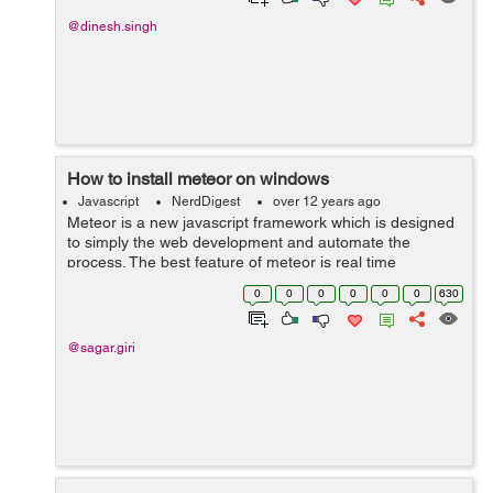
@dinesh.singh
How to install meteor on windows
Javascript
NerdDigest
over 12 years ago
Meteor is a new javascript framework which is designed
to simply the web development and automate the
process. The best feature of meteor is real time
communication. It acts in real time. Installation of Meteor
0
0
0
0
0
0
630
on Windows: Download nod...
@sagar.giri