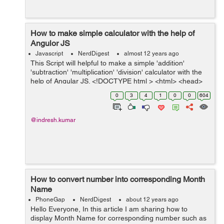
How to make simple calculator with the help of
Angulor JS
Javascript
NerdDigest
almost 12 years ago
This Script will helpful to make a simple 'addition'
'subtraction' 'multiplication' 'division' calculator with the
help of Angular JS. <!DOCTYPE html > <html> <head>
<title>Angulor Calculator</title> &...
0
3
4
1
0
0
604
@indresh.kumar
How to convert number into corresponding Month
Name
PhoneGap
NerdDigest
about 12 years ago
Hello Everyone, In this article I am sharing how to
display Month Name for corresponding number such as