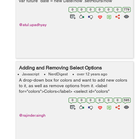
var future_date = new Date(now .setHours(now
.getHours()+48)); //in this we add 48 hours in present
0
0
0
0
0
0
779
time . ...
@atul.upadhyay
Adding and Removing Select Options
Javascript
NerdDigest
over 12 years ago
A drop-down box for colors and want to add new colors
to it, as well as remove options from it. <label
for="colors">Colors</label> <select id="colors"
multiple="multiple"> <option>Black</options> <option>...
0
0
0
0
0
0
595
@rajinder.singh