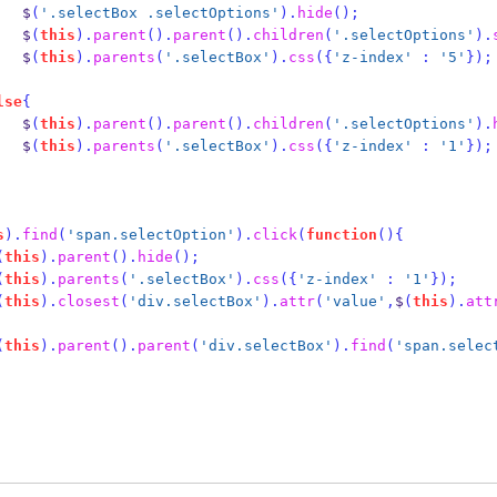
                    $
(
'.selectBox .selectOptions'
).
hide
();
                    $
(
this
).
parent
().
parent
().
children
(
'.selectOptions'
).
                    $
(
this
).
parents
(
'.selectBox'
).
css
(
{
'z-index'
:
'5'
}
);
lse
{
                    $
(
this
).
parent
().
parent
().
children
(
'.selectOptions'
).
                    $
(
this
).
parents
(
'.selectBox'
).
css
(
{
'z-index'
:
'1'
}
);
s
).
find
(
'span.selectOption'
).
click
(
function
()
{
(
this
).
parent
().
hide
();
(
this
).
parents
(
'.selectBox'
).
css
(
{
'z-index'
:
'1'
}
);
(
this
).
closest
(
'div.selectBox'
).
attr
(
'value'
,
$
(
this
).
att
(
this
).
parent
().
parent
(
'div.selectBox'
).
find
(
'span.selec