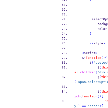
.
selectOp
            
            color
}
</
style
>
<
script
>
    $
(
function
()
{
        $
(
'.selec
            $
(
thi
s
).
children
(
'div.
            $
(
thi
(
'span.selectOpti
            $
(
thi
ick
(
function
()
{
i
y'
)
==
"none"
)
{