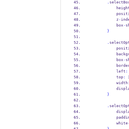
.
selectBo
            heig
            p
            z
-
ind
            box
-
s
}
.
selectOp
            p
            
            box
-
s
            bord
            left
:
            top
:
 
            width
            dis
}
.
selectOp
            dis
            pad
            white
}