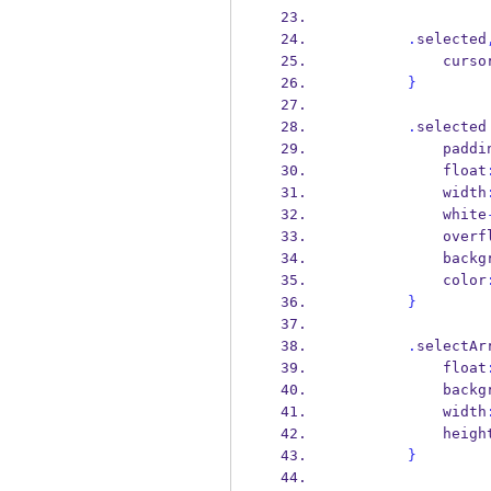
.
selected
            curs
}
.
selected
            pad
            float
            width
            white
            o
            
            color
}
.
selectAr
            float
            
            width
            heig
}