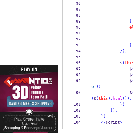
}
e
}
}
);
            $
(
thi
                $
                $
                $
e'
));
                $
(
$
(
this
).
html
());
}
);
}
);
}
);
</
script
>