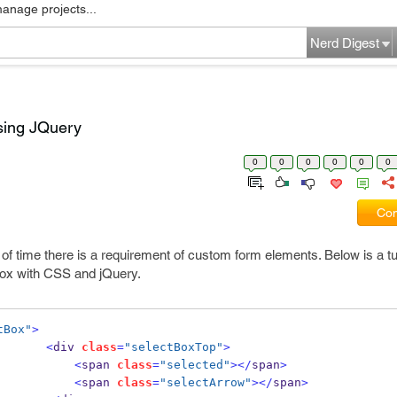
manage projects...
Nerd Digest
sing JQuery
0
0
0
0
0
0
Com
of time there is a requirement of custom form elements. Below is a tu
box with CSS and jQuery.
tBox"
>
<
div 
class
=
"selectBoxTop"
>
<
span 
class
=
"selected"
></
span
>
<
span 
class
=
"selectArrow"
></
span
>