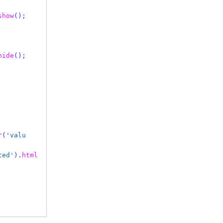
show
();
hide
();
r
(
'valu
ted'
).
html