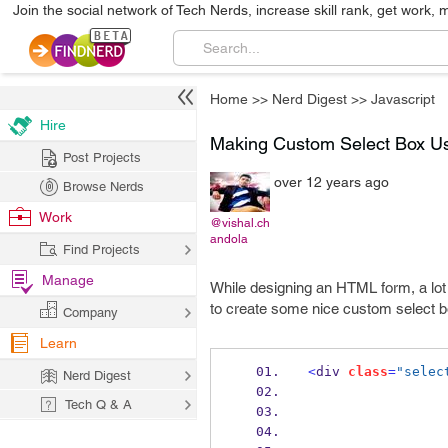
Join the social network of Tech Nerds, increase skill rank, get work, 
Home
>>
Nerd Digest
>>
Javascript
Hire
Making Custom Select Box U
Post Projects
over 12 years ago
Browse Nerds
Work
@vishal.ch
andola
Find Projects
Manage
While designing an HTML form, a lot 
to create some nice custom select 
Company
Learn
<
div 
class
=
"selec
Nerd Digest
Tech Q & A