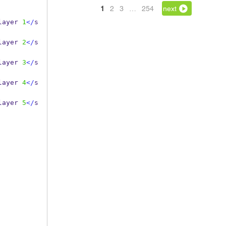
1
2
3
…
254
next
layer 
1
</
s
layer 
2
</
s
layer 
3
</
s
layer 
4
</
s
layer 
5
</
s