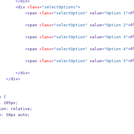
</
div
>
<
div 
class
=
"selectOptions"
>
<
span 
class
=
"selectOption"
 value
=
"Option 1"
>
P
<
span 
class
=
"selectOption"
 value
=
"Option 2"
>
P
<
span 
class
=
"selectOption"
 value
=
"Option 3"
>
P
<
span 
class
=
"selectOption"
 value
=
"Option 4"
>
P
<
span 
class
=
"selectOption"
 value
=
"Option 5"
>
P
</
div
>
</
div
>
x 
{
:
 205px
;
osition
:
 relative
;
in
:
 50px auto
;