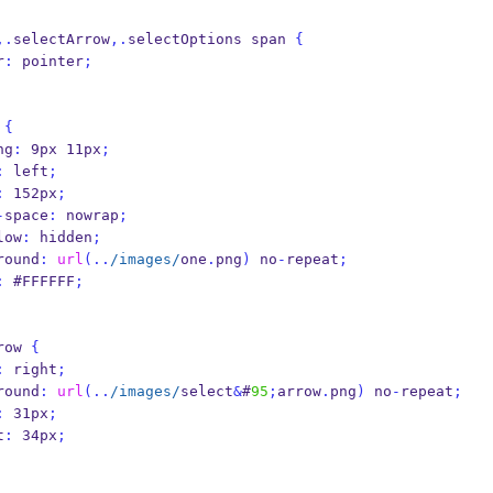
,.
selectArrow
,.
selectOptions span 
{
or
:
 pointer
;
 
{
ding
:
 9px 11px
;
:
 left
;
:
 152px
;
-
space
:
 nowrap
;
verflow
:
 hidden
;
background
:
url
(..
/images/
one
.
png
)
 no
-
repeat
;
:
 #FFFFFF
;
row 
{
:
 right
;
background
:
url
(..
/images/
select
&
#
95
;
arrow
.
png
)
 no
-
repeat
;
:
 31px
;
ht
:
 34px
;