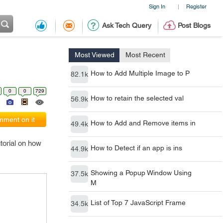
Sign In
Register
|
Ask Tech Query
Post Blogs
Most Viewed
Most Recent
How to Add Multiple Image to P
82.1k
0
0
729
How to retain the selected val
56.9k
ment on it
How to Add and Remove items in
49.4k
torial on how
How to Detect if an app is ins
44.9k
Showing a Popup Window Using
37.5k
M
List of Top 7 JavaScript Frame
34.5k