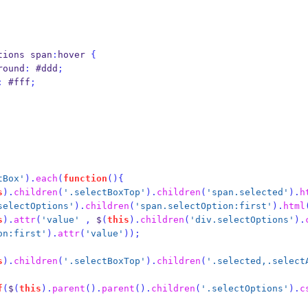
tions span
:
hover 
{
background
:
 #ddd
;
:
 #fff
;
tBox'
).
each
(
function
()
{
s
).
children
(
'.selectBoxTop'
).
children
(
'span.selected'
).
h
selectOptions'
).
children
(
'span.selectOption:first'
).
html
s
).
attr
(
'value'
,
 $
(
this
).
children
(
'div.selectOptions'
).
on:first'
).
attr
(
'value'
));
s
).
children
(
'.selectBoxTop'
).
children
(
'.selected,.select
f
(
$
(
this
).
parent
().
parent
().
children
(
'.selectOptions'
).
c