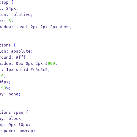
xTop 
{
ht
:
 34px
;
osition
:
 relative
;
ex
:
3
;
hadow
:
 inset 2px 2px 2px #eee
;
tions 
{
osition
:
 absolute
;
background
:
 #fff
;
hadow
:
 0px 0px 2px #
999
;
er
:
 1px solid #c5c5c5
;
0
;
36px
;
:
99
%;
play
:
 none
;
tions span 
{
play
:
 block
;
ding
:
 9px 10px
;
-
space
:
 nowrap
;