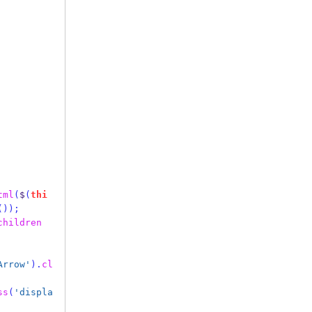
tml
(
$
(
thi
());
children
Arrow'
).
cl
ss
(
'displa