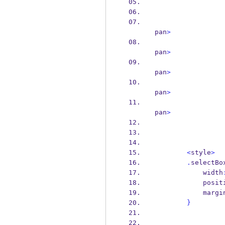
pan
>
pan
>
pan
>
pan
>
pan
>
<
style
>
.
selectBo
            width
            p
            marg
}