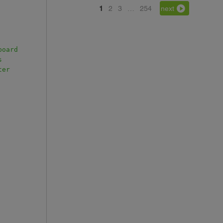
1
2
3
…
254
next
board
s
ter