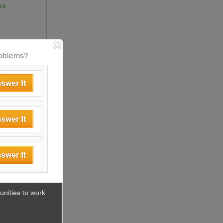
es
oblems?
mponent
(
cs
nities to work