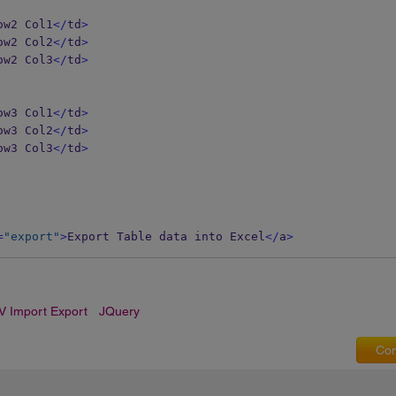
ow2 Col1
</
td
>
ow2 Col2
</
td
>
ow2 Col3
</
td
>
ow3 Col1
</
td
>
ow3 Col2
</
td
>
ow3 Col3
</
td
>
=
"export"
>
Export Table data into Excel
</
a
>
V Import Export
JQuery
Com