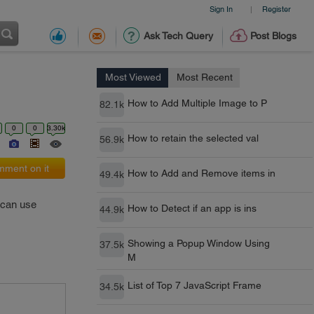
Sign In
Register
|
Ask Tech Query
Post Blogs
Most Viewed
Most Recent
How to Add Multiple Image to P
82.1k
0
0
3.30k
How to retain the selected val
56.9k
ment on it
How to Add and Remove items in
49.4k
u can use
How to Detect if an app is ins
44.9k
Showing a Popup Window Using
37.5k
M
List of Top 7 JavaScript Frame
34.5k