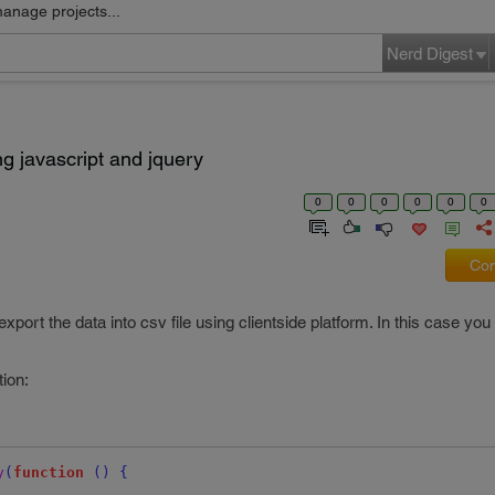
manage projects...
Nerd Digest
ng javascript and jquery
0
0
0
0
0
0
Com
ort the data into csv file using clientside platform. In this case yo
tion:
y
(
function
()
{