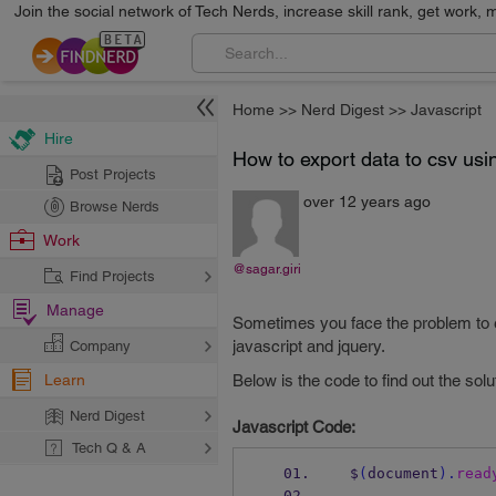
Join the social network of Tech Nerds, increase skill rank, get work, 
Home
>>
Nerd Digest
>>
Javascript
Hire
How to export data to csv usi
Post Projects
over 12 years ago
Browse Nerds
Work
@sagar.giri
Find Projects
Manage
Sometimes you face the problem to exp
javascript and jquery.
Company
Learn
Below is the code to find out the solu
Nerd Digest
Javascript Code:
Tech Q & A
 $
(
document
).
read