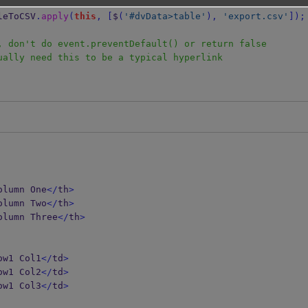
TableToCSV
.
apply
(
this
,
[
$
(
'#dvData>table'
),
'export.csv'
]);
, don't do event.preventDefault() or return false
ually need this to be a typical hyperlink
olumn One
</
th
>
olumn Two
</
th
>
olumn Three
</
th
>
ow1 Col1
</
td
>
ow1 Col2
</
td
>
ow1 Col3
</
td
>