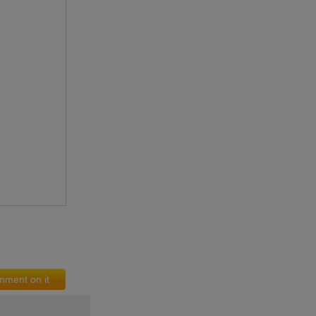
ment on it