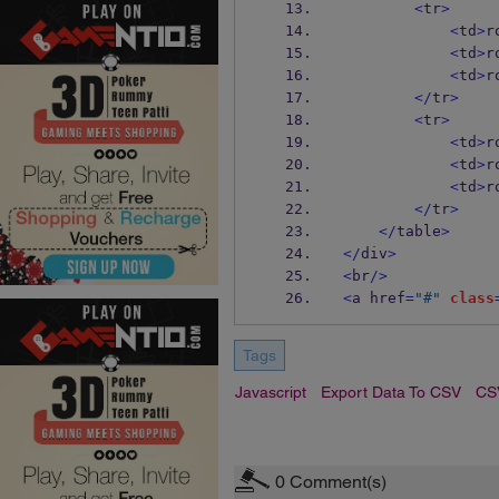
<
tr
>
<
td
>
r
<
td
>
r
<
td
>
r
</
tr
>
<
tr
>
<
td
>
r
<
td
>
r
<
td
>
r
</
tr
>
</
table
>
</
div
>
<
br
/>
<
a href
=
"#"
class
Tags
Javascript
Export Data To CSV
CS
0
Comment(s)