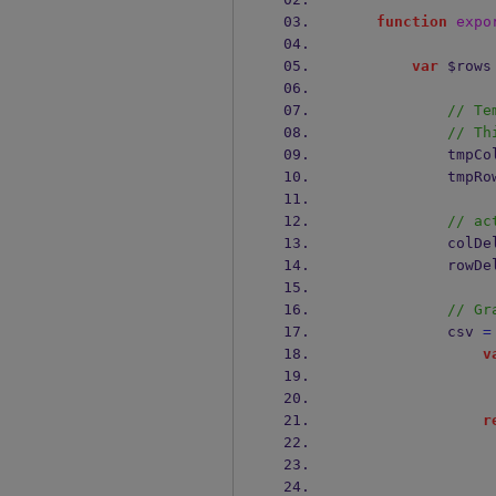
function
expo
var
 $rows
// Te
// Th
           
           
// ac
            
            
// Gr
            csv 
=
v
r