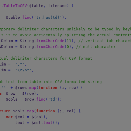
rtTableToCSV
(
$table
,
 filename
)
{
 
=
 $table
.
find
(
'tr:has(td)'
),
mporary delimiter characters unlikely to be typed by key
is is to avoid accidentally splitting the actual content
 tmpColDelim 
=
String
.
fromCharCode
(
11
),
// vertical tab charac
 tmpRowDelim 
=
String
.
fromCharCode
(
0
),
// null character
tual delimiter characters for CSV format
colDelim 
=
'","'
,
rowDelim 
=
'"
\r\n
"'
,
ab text from table into CSV formatted string
'"'
+
 $rows
.
map
(
function
(
i
,
 row
)
{
ar
 $row 
=
 $
(
row
),
                    $cols 
=
 $row
.
find
(
'td'
);
eturn
 $cols
.
map
(
function
(
j
,
 col
)
{
var
 $col 
=
 $
(
col
),
                        text 
=
 $col
.
text
();