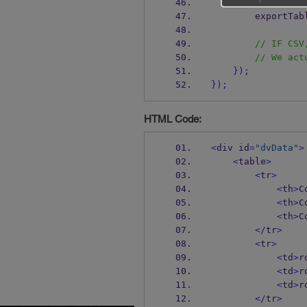
// CSV
        export
// IF CSV
// We act
}
);
}
);
HTML Code:
<
div id
=
"dvData"
>
<
table
>
<
tr
>
<
th
>
C
<
th
>
C
<
th
>
C
</
tr
>
<
tr
>
<
td
>
r
<
td
>
r
<
td
>
r
</
tr
>