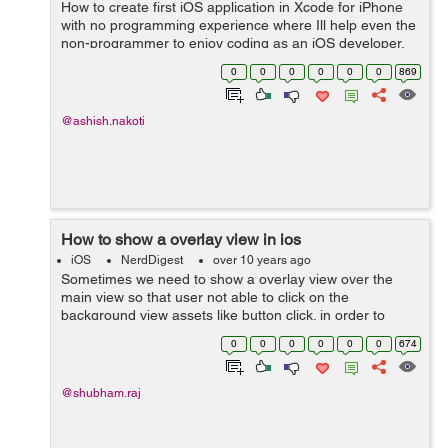
How to create first iOS application in Xcode for iPhone
with no programming experience where Ill help even the
non-programmer to enjoy coding as an iOS developer.
This is an XCode tutorial for beginners so Ill be going
0
0
0
0
0
0
869
through where to downlo...
@ashish.nakoti
How to show a overlay view in ios
iOS
NerdDigest
over 10 years ago
Sometimes we need to show a overlay view over the
main view so that user not able to click on the
background view assets like button click. in order to
display the overlay view use the following function-- -
0
0
0
0
0
0
674
(void)getOverlayView{ overlay...
@shubham.raj