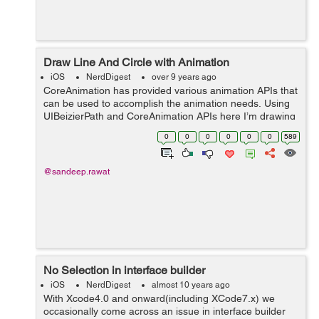
Draw Line And Circle with Animation
iOS
NerdDigest
over 9 years ago
CoreAnimation has provided various animation APIs that
can be used to accomplish the animation needs. Using
UIBeizierPath and CoreAnimation APIs here I’m drawing
a line and a circle using CAShapeLayer. //Below is the
0
0
0
0
0
0
589
function to d...
@sandeep.rawat
No Selection in interface builder
iOS
NerdDigest
almost 10 years ago
With Xcode4.0 and onward(including XCode7.x) we
occasionally come across an issue in interface builder