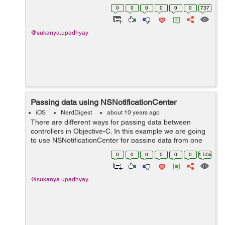
imageNamed:@"Scenery.jpg"]]; CGRect rect =
0
0
0
0
0
0
737
CGRectMake(...
@sukanya.upadhyay
Passing data using NSNotificationCenter
iOS
NerdDigest
about 10 years ago
There are different ways for passing data between
controllers in Objective-C. In this example we are going
to use NSNotificationCenter for passing data from one
view controller to another view controller.
0
0
0
0
0
0
1.55k
NSNotificationCenter is generally used to...
@sukanya.upadhyay