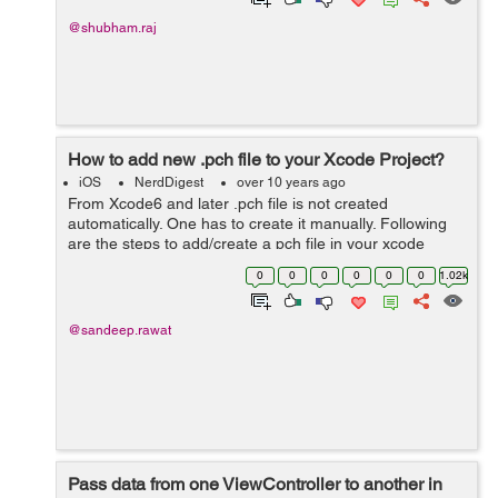
@shubham.raj
How to add new .pch file to your Xcode Project?
iOS
NerdDigest
over 10 years ago
From Xcode6 and later .pch file is not created
automatically. One has to create it manually. Following
are the steps to add/create a pch file in your xcode
project: Create a new file using: cmd+N • &nbs...
0
0
0
0
0
0
1.02k
@sandeep.rawat
Pass data from one ViewController to another in