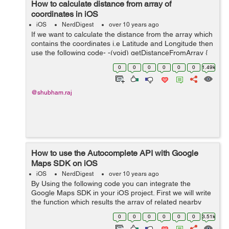
How to calculate distance from array of
coordinates in iOS
iOS
NerdDigest
over 10 years ago
If we want to calculate the distance from the array which
contains the coordinates i.e Latitude and Longitude then
use the following code- -(void) getDistanceFromArray {
CLLocationDistance totalKilometers = 0; for (int i = 0; i <
0
0
0
0
0
0
1.49k
...
@shubham.raj
How to use the Autocomplete API with Google
Maps SDK on iOS
iOS
NerdDigest
over 10 years ago
By Using the following code you can integrate the
Google Maps SDK in your iOS project. First we will write
the function which results the array of related nearby
places. -(void) searchLocation:(NSString
0
0
0
0
0
0
3.51k
*)locationName{ GMSAutocomplet...