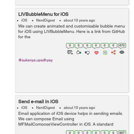
LIVBubbleMenu for iOS
iOS
NerdDigest
about 10 years ago
We can create animated and customisable bubble menu
for iOS using LIVBubbleMenu. Here is a link from GitHub
for the
project https://github.com/limitlessvirtual/LIVBubbleMenu
0
0
0
0
0
0
670
-iOS. In the following example we are going to show
bub...
@sukanya.upadhyay
Send e-mail in iOS
iOS
NerdDigest
about 10 years ago
Email application of iOS device helps in sending emails.
We can compose Email using
MFMailComposeViewController in iOS. A standard
interface that manages the editing and sending of email
0
0
0
0
0
0
897