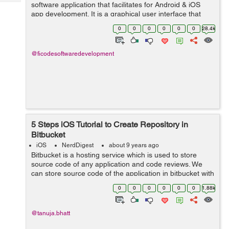
Tech
software application that facilitates for Android & iOS
Post
app development. It is a graphical user interface that
Query
Blogs
helps the developer to build software applications in an
0
0
0
0
0
0
28.4k
integrated e...
@ficodesoftwaredevelopment
5 Steps iOS Tutorial to Create Repository in
Bitbucket
iOS
NerdDigest
about 9 years ago
Bitbucket is a hosting service which is used to store
source code of any application and code reviews. We
can store source code of the application in bitbucket with
the help of repository. The repository is used to store
0
0
0
0
0
0
1.88k
source code and any furth...
@tanuja.bhatt