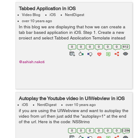
Tabbed Application in iOS
Video Blog
iOS
NerdDigest
over 10 years ago
In this blog we are displaying that how we can create a
tab bar based application in iOS. Step 1. Create a new
project and select Tabbed Application Template instead
of the Single View Based application and click next. Step
0
0
0
0
0
0
612
2. Name that app...
@ashish.nakoti
Autoplay the Youtube video in UIWebview in iOS
iOS
NerdDigest
over 10 years ago
if you are using the UIWebview and want to autoplay the
video from url then just add the "autoplay=1" at the end
of the url. Here is the code: NSString
*url=@"https://www.youtube.com/watch?
0
0
0
0
0
0
2.29k
v=vs3sVrm_W4o&autoplay=1"; [se...