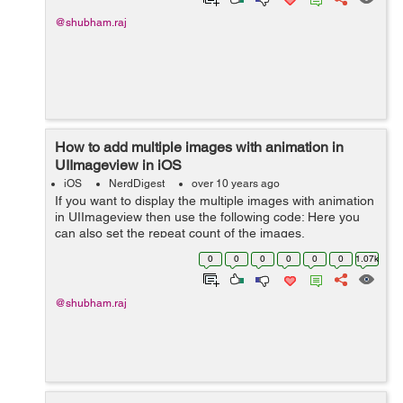
@shubham.raj
How to add multiple images with animation in
UIImageview in iOS
iOS
NerdDigest
over 10 years ago
If you want to display the multiple images with animation
in UIImageview then use the following code: Here you
can also set the repeat count of the images.
UIImageView* animatedImageView = [[UIImageView
0
0
0
0
0
0
1.07k
alloc] initWithFrame:self.view.boun...
@shubham.raj