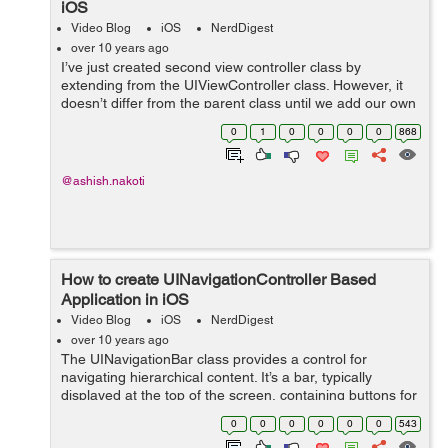
iOS
Video Blog
iOS
NerdDigest
over 10 years ago
I’ve just created second view controller class by
extending from the UIViewController class. However, it
doesn’t differ from the parent class until we add our own
variables and methods. There are a couple of things we
0
1
0
0
0
0
868
have to change: ...
@ashish.nakoti
How to create UINavigationController Based
Application in iOS
Video Blog
iOS
NerdDigest
over 10 years ago
The UINavigationBar class provides a control for
navigating hierarchical content. It’s a bar, typically
displayed at the top of the screen, containing buttons for
navigating within a hierarchy of screens. The primary
0
0
0
0
0
0
543
properties are a left (...