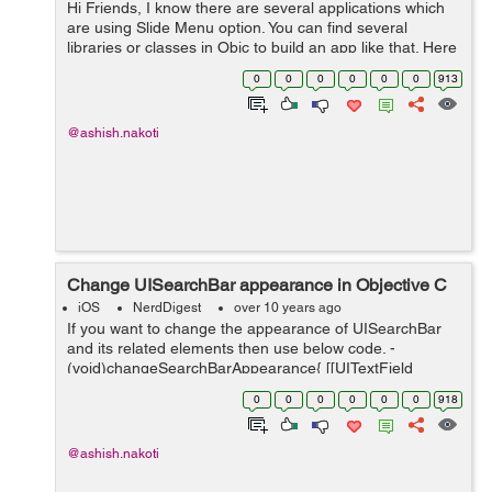
Hi Friends, I know there are several applications which
are using Slide Menu option. You can find several
libraries or classes in Objc to build an app like that. Here
is the most easy and customizable class to get it. Its
0
0
0
0
0
0
913
name is SKSlideVie...
@ashish.nakoti
Change UISearchBar appearance in Objective C
iOS
NerdDigest
over 10 years ago
If you want to change the appearance of UISearchBar
and its related elements then use below code. -
(void)changeSearchBarAppearance{ [[UITextField
appearanceWhenContainedIn:[UISearchBar class], nil]
0
0
0
0
0
0
918
setBackgroundColor:[UIColor whiteCol...
@ashish.nakoti