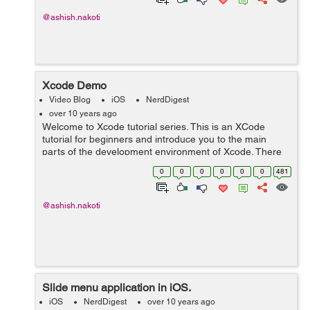
@ashish.nakoti
Xcode Demo
Video Blog
iOS
NerdDigest
over 10 years ago
Welcome to Xcode tutorial series. This is an XCode
tutorial for beginners and introduce you to the main
parts of the development environment of Xcode. There
are 4 major areas: the Navigator, Editor, Debug Area
0
0
0
0
0
0
481
and Utility Area. The Navigator ...
@ashish.nakoti
Slide menu application in iOS.
iOS
NerdDigest
over 10 years ago