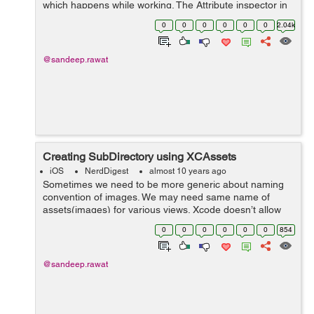
which happens while working. The Attribute inspector in
Interface builder says “No Selection” although you’ve
0
0
0
0
0
0
2.04k
object/ele...
@sandeep.rawat
Creating SubDirectory using XCAssets
iOS
NerdDigest
almost 10 years ago
Sometimes we need to be more generic about naming
convention of images. We may need same name of
assets(images) for various views. Xcode doesn’t allow
us to keep the files with same name and can throw error
0
0
0
0
0
0
854
or change the asset name by it...
@sandeep.rawat