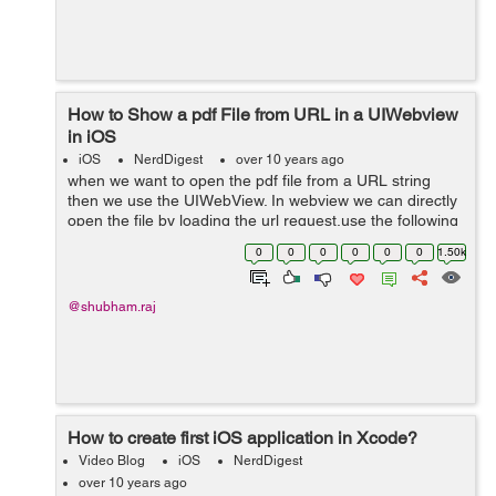
How to Show a pdf File from URL in a UIWebview
in iOS
iOS
NerdDigest
over 10 years ago
when we want to open the pdf file from a URL string
then we use the UIWebView. In webview we can directly
open the file by loading the url request.use the following
function-- -(void)addWebViewOverLay:(UIWebView
0
0
0
0
0
0
1.50k
*)webView { webView = [[UI...
@shubham.raj
How to create first iOS application in Xcode?
Video Blog
iOS
NerdDigest
over 10 years ago