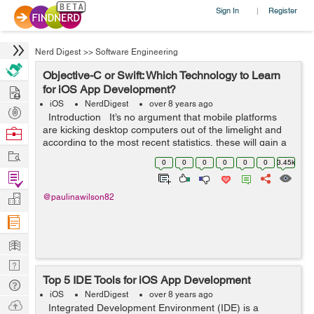
Sign In
Register
|
Nerd Digest
>>
Software Engineering
Objective-C or Swift: Which Technology to Learn
Hire
for iOS App Development?
iOS
NerdDigest
over 8 years ago
Post
Introduction It’s no argument that mobile platforms
Projects
are kicking desktop computers out of the limelight and
Browse
according to the most recent statistics, these will gain a
Nerds
Work
significantly greater offer of the market in th...
0
0
0
0
0
0
3.45k
Find
Projects
Manage
@paulinawilson82
Company
Learn
Nerd
Top 5 IDE Tools for iOS App Development
Digest
Tech
iOS
NerdDigest
over 8 years ago
Q & A
Ask
Integrated Development Environment (IDE) is a