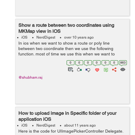
Show a route between two coordinates using
MKMap view in iOS
iOS
NerdDigest
over 10 years ago
In ios when we want to show a route or poly line
between two coordinate then we use the following
function. most of time we use this when we want to
dislplay the route from current location to destination
0
0
0
0
0
0
863
address. Here mapView is the property...
@shubham.raj
How to upload image in Specific folder of your
application iOS
iOS
NerdDigest
about 11 years ago
Here is the code for UIImagePickerController Delegate.