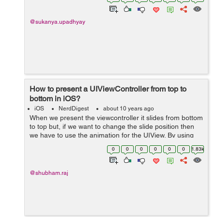
message is provided by the
MFMailComposeViewController cla...
@sukanya.upadhyay
How to present a UIViewController from top to
bottom in iOS?
iOS
NerdDigest
about 10 years ago
When we present the viewcontroller it slides from bottom
to top but, if we want to change the slide position then
we have to use the animation for the UIView. By using
animation we just change the frames of UIView. If we
0
0
0
0
0
0
1.83k
want to present ...
@shubham.raj