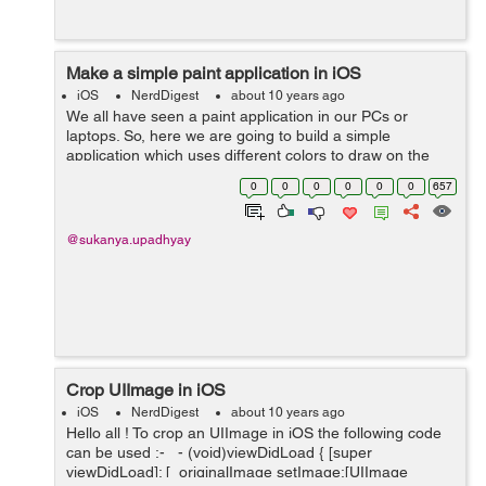
Make a simple paint application in iOS
iOS
NerdDigest
about 10 years ago
We all have seen a paint application in our PCs or
laptops. So, here we are going to build a simple
application which uses different colors to draw on the
screen :- Lets start with making the UI. Drag an
0
0
0
0
0
0
657
UIImageView and UIView in the...
@sukanya.upadhyay
Crop UIImage in iOS
iOS
NerdDigest
about 10 years ago
Hello all ! To crop an UIImage in iOS the following code
can be used :- - (void)viewDidLoad { [super
viewDidLoad]; [_originalImage setImage:[UIImage