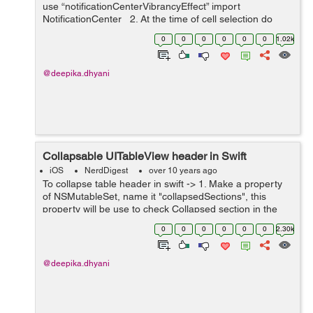
use “notificationCenterVibrancyEffect” import
NotificationCenter 2. At the time of cell selection do
following code in delegate method...
0
0
0
0
0
0
1.02k
@deepika.dhyani
Collapsable UITableView header in Swift
iOS
NerdDigest
over 10 years ago
To collapse table header in swift -> 1. Make a property
of NSMutableSet, name it "collapsedSections", this
property will be use to check Collapsed section in the
UItableViewCell. var collapsedSections:NSMutableSet
0
0
0
0
0
0
2.30k
=...
@deepika.dhyani