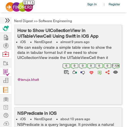
Sign In
Register
|
Nerd Digest
>>
Software Engineering
How to Show UICollectionView in
Hire
UITableViewCell Using Swift in iOS App
iOS
NerdDigest
almost 9 years ago
Post
We can easily create a simple table view to show the
Projects
data in tabular format but if we need to show
Browse
UICollectionView inside the UITableViewCell then it
Nerds
Work
become a challenging task for the beginners. So here is
0
0
0
0
0
0
7.12k
an easy tutorial, to get the concept of...
Find
Projects
Manage
@tanuja.bhatt
Company
Learn
Nerd
NSPredicate in iOS
Digest
Tech
iOS
NerdDigest
about 10 years ago
Q & A
Ask
NSPredicate is a query language. It provides a natural