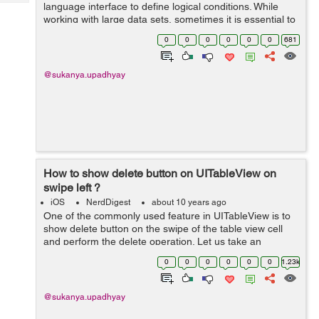
Tech
language interface to define logical conditions. While
Post
working with large data sets, sometimes it is essential to
Query
Blogs
filter the data. So, the filtering and sorting of data can be
0
0
0
0
0
0
681
done with NSPre...
@sukanya.upadhyay
How to show delete button on UITableView on
swipe left ?
iOS
NerdDigest
about 10 years ago
One of the commonly used feature in UITableView is to
show delete button on the swipe of the table view cell
and perform the delete operation. Let us take an
example to understand and implement this :- Begin by
0
0
0
0
0
0
1.23k
creating a new project and assig...
@sukanya.upadhyay