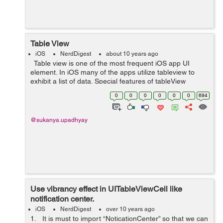
Table View
iOS
NerdDigest
about 10 years ago
Table view is one of the most frequent iOS app UI
element. In iOS many of the apps utilize tableview to
exhibit a list of data. Special features of tableView
include headers, footers, rows, and section. It provides a
0
0
0
0
0
0
694
list of options fur...
@sukanya.upadhyay
Use vibrancy effect in UITableViewCell like
notification center.
iOS
NerdDigest
over 10 years ago
1. It is must to import “NoticationCenter” so that we can