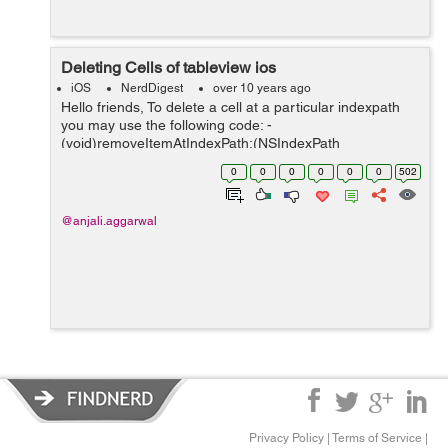
Deleting Cells of tableview ios
iOS
NerdDigest
over 10 years ago
Hello friends, To delete a cell at a particular indexpath
you may use the following code: -
(void)removeItemAtIndexPath:(NSIndexPath
*)indexPath{ [(name of table) beginUpdates]; // I am
0
0
0
0
0
0
502
assuming that you're just using a plain NSMut...
@anjali.aggarwal
Privacy Policy
|
Terms of Service
|